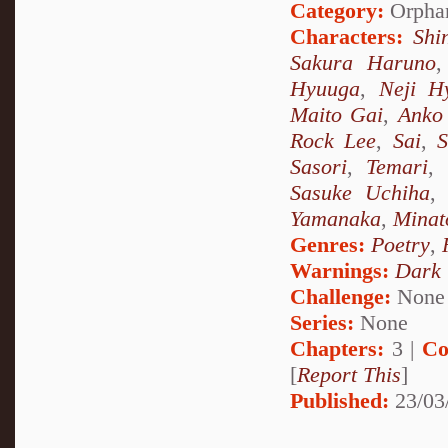
Category:
Orpha
Characters:
Shi
Sakura Haruno
Hyuuga
,
Neji H
Maito Gai
,
Anko 
Rock Lee
,
Sai
,
S
Sasori
,
Temari
,
Sasuke Uchiha
Yamanaka
,
Minat
Genres:
Poetry
,
Warnings:
Dark
Challenge:
None
Series:
None
Chapters:
3 |
Co
[
Report This
]
Published:
23/03