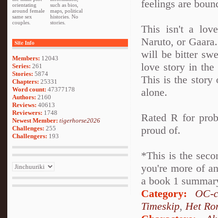
feelings are boun
orientating
such as bios,
around female
maps, political
same sex
histories. No
couples.
stories.
This isn't a lov
Naruto, or Gaara. 
Site Info
will be bitter swe
Members:
12043
love story in th
Series:
261
Stories:
5874
This is the story 
Chapters:
25331
Word count:
47377178
alone.
Authors:
2160
Reviews:
40613
Reviewers:
1748
Rated R for prob
Newest Member:
tigerhorse2026
proud of.
Challenges:
255
Challengers:
193
*This is the seco
you're more of an
a book 1 summary 
Category:
OC-c
Timeskip
,
Het Ro