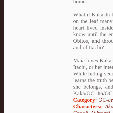
home.
What if Kakashi k
on the leaf many 
heart lived insi
know until the en
Obitos, and thro
and of Itachi?
Maia loves Kakash
Itachi, or her int
While hiding secr
learns the truth 
she belongs, and
Kaka/OC. Ita/OC.
Category:
OC-ce
Characters:
Aka
Chouji Akimichi