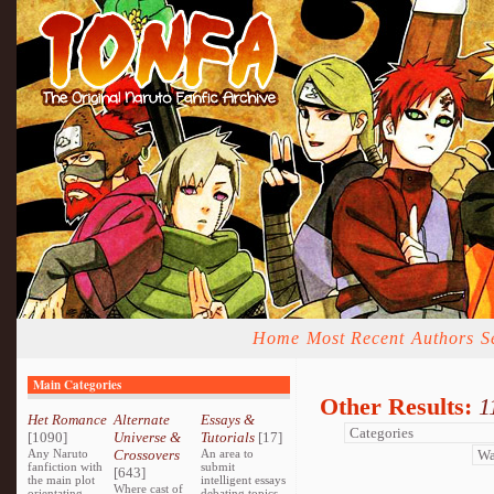
Home
Most Recent
Authors
S
Main Categories
Other Results:
1
Het Romance
Alternate
Essays &
[1090]
Universe &
Tutorials
[17]
Any Naruto
Crossovers
An area to
fanfiction with
submit
[643]
the main plot
intelligent essays
Where cast of
orientating
debating topics