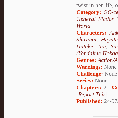
twist in her life, 
Category:
OC-ce
General Fiction
World
Characters:
Ank
Shiranui
,
Hayat
Hatake
,
Rin
,
Sa
(Yondaime Hokag
Genres:
Action/A
Warnings:
None
Challenge:
None
Series:
None
Chapters:
2 |
Co
[
Report This
]
Published:
24/07