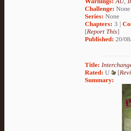
Warnings:
AU
,
I
Challenge:
None
Series:
None
Chapters:
3 |
Co
[
Report This
]
Published:
20/08
Title:
Interchang
Rated:
U
[
Rev
Summary: