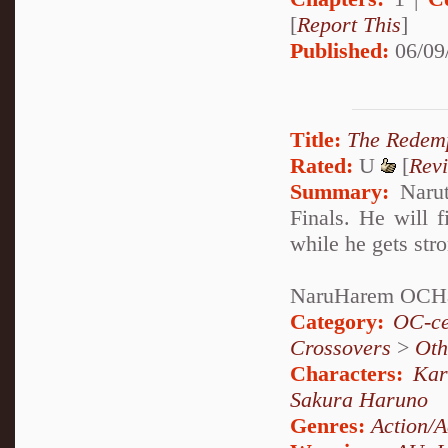
[
Report This
]
Published:
06/09
Title:
The Redem
Rated:
U
[
Rev
Summary:
Narut
Finals. He will f
while he gets str
NaruHarem OCH
Category:
OC-ce
Crossovers
>
Oth
Characters:
Kar
Sakura Haruno
Genres:
Action/A