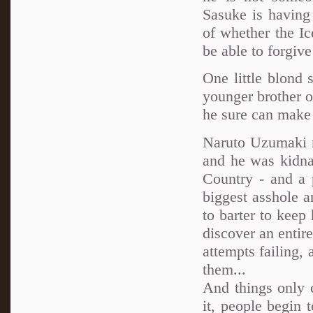
Sasuke is having a
of whether the Ic
be able to forgiv
One little blond 
younger brother of
he sure can make 
Naruto Uzumaki n
and he was kidnap
Country - and a
biggest asshole 
to barter to keep
discover an entir
attempts failing,
them...
And things only c
it, people begin 