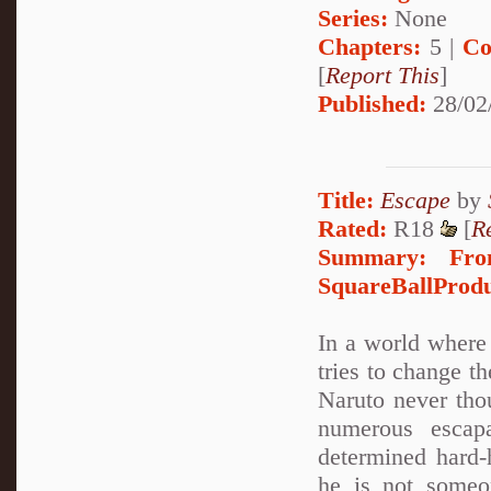
Series:
None
Chapters:
5 |
Co
[
Report This
]
Published:
28/02
Title:
Escape
by
Rated:
R18
[
R
Summary:
Fro
SquareBallProduc
In a world where 
tries to change t
Naruto never tho
numerous escap
determined hard-
he is not someo