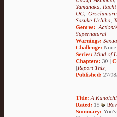
Yamanaka
,
Itach
OC
,
Orochimaru
Sasuke Uchiha
,
T
Genres:
Action/
Supernatural
Warnings:
Sexua
Challenge:
None
Series:
Mind of L
Chapters:
30 |
C
[
Report This
]
Published:
27/08
Title:
A Kunoichi
Rated:
15
[
Rev
Summary:
You've