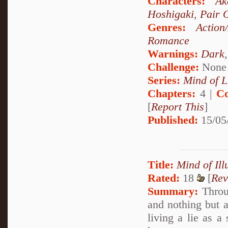
Characters:
Ak
Hoshigaki
,
Pair 
Genres:
Action
Romance
Warnings:
Dark
Challenge:
None
Series:
Mind of L
Chapters:
4 |
Co
[
Report This
]
Published:
15/05
Title:
Mind of Ill
Rated:
18
[
Rev
Summary:
Throug
and nothing but a
living a lie as a