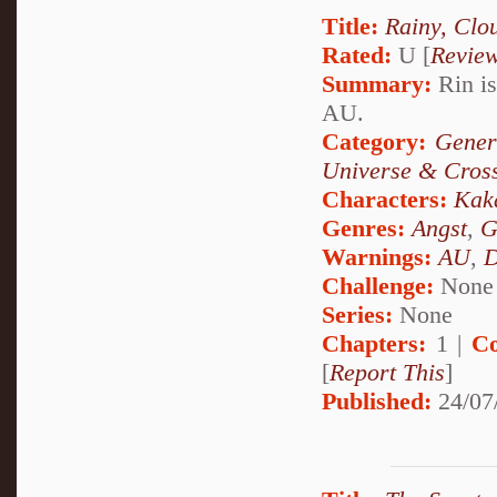
Title:
Rainy, Clo
Rated:
U [
Revie
Summary:
Rin is
AU.
Category:
Gener
Universe & Cros
Characters:
Kak
Genres:
Angst
,
G
Warnings:
AU
,
D
Challenge:
None
Series:
None
Chapters:
1 |
Co
[
Report This
]
Published:
24/07