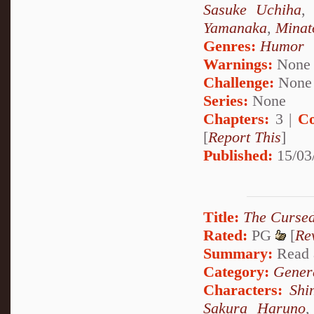
Sasuke Uchiha
Yamanaka
,
Minat
Genres:
Humor
Warnings:
None
Challenge:
None
Series:
None
Chapters:
3 |
Co
[
Report This
]
Published:
15/03
Title:
The Cursed
Rated:
PG
[
Re
Summary:
Read a
Category:
Genera
Characters:
Shi
Sakura Haruno