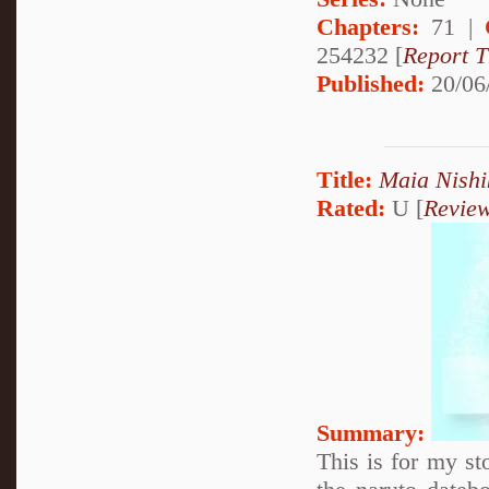
Chapters:
71 |
254232 [
Report T
Published:
20/06
Title:
Maia Nishi
Rated:
U [
Revie
Summary:
This is for my st