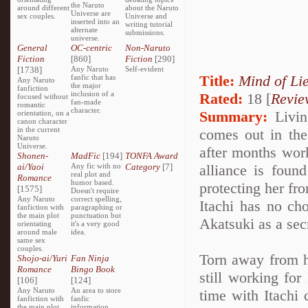
the Naruto
around different
about the Naruto
Universe are
sex couples.
Universe and
inserted into an
writing tutorial
alternate
submissions.
universe.
General
OC-centric
Non-Naruto
Fiction
[860]
Fiction
[290]
[1738]
Any Naruto
Self-evident
Title:
Mind of Lie
fanfic that has
Any Naruto
the major
fanfiction
inclusion of a
Rated:
18 [
Revie
focused without
fan-made
romantic
character.
Summary:
Living
orientation, on a
canon character
in the current
comes out in the 
Naruto
Universe.
after months work
Shonen-
MadFic
[194]
TONFA Award
ai/Yaoi
Any fic with no
Category
[7]
alliance is foun
real plot and
Romance
humor based.
protecting her fro
[1575]
Doesn't require
Any Naruto
correct spelling,
Itachi has no cho
fanfiction with
paragraphing or
the main plot
punctuation but
Akatsuki as a sec
orientating
it's a very good
around male
idea.
same sex
couples.
Torn away from h
Shojo-ai/Yuri
Fan Ninja
Romance
Bingo Book
still working for
[106]
[124]
Any Naruto
An area to store
time with Itachi 
fanfiction with
fanfic
the main plot
information,