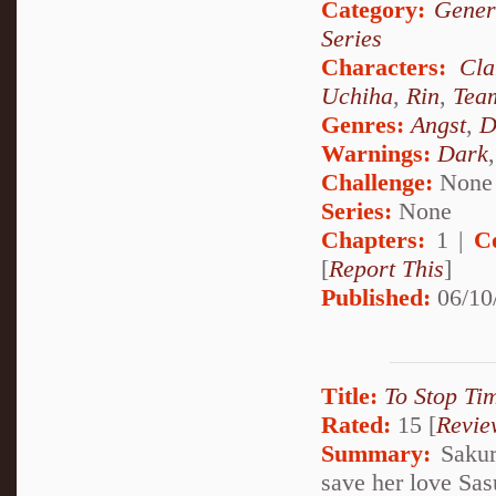
Category:
Gener
Series
Characters:
Cl
Uchiha
,
Rin
,
Tea
Genres:
Angst
,
D
Warnings:
Dark
Challenge:
None
Series:
None
Chapters:
1 |
C
[
Report This
]
Published:
06/10
Title:
To Stop Ti
Rated:
15 [
Revie
Summary:
Sakur
save her love Sas