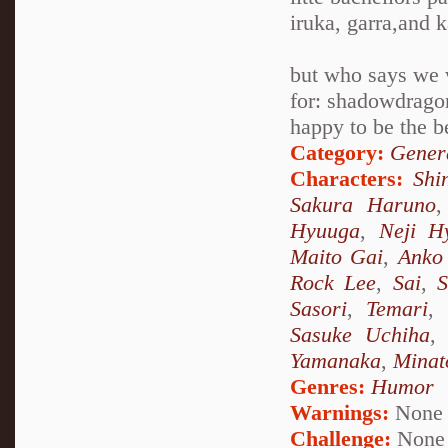
iruka, garra,and 
but who says we
for: shadowdragon
happy to be the b
Category:
Genera
Characters:
Shi
Sakura Haruno
Hyuuga
,
Neji H
Maito Gai
,
Anko 
Rock Lee
,
Sai
,
S
Sasori
,
Temari
,
Sasuke Uchiha
Yamanaka
,
Minat
Genres:
Humor
Warnings:
None
Challenge:
None