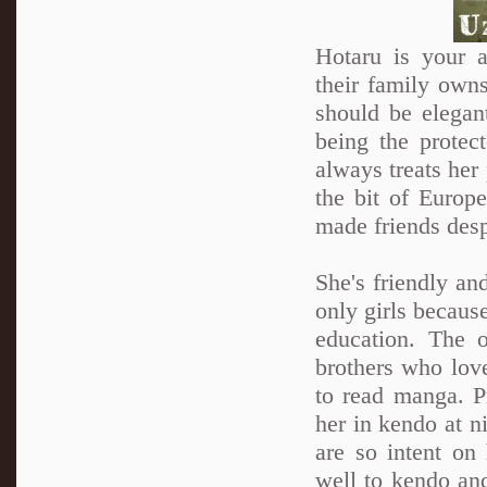
Hotaru is your a
their family own
should be elegan
being the protec
always treats her 
the bit of Europ
made friends desp
She's friendly an
only girls because
education. The 
brothers who love
to read manga. Pr
her in kendo at n
are so intent on 
well to kendo and