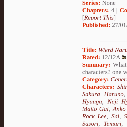
Series:
None
Chapters:
4 |
Co
[
Report This
]
Published:
27/01
Title:
Wierd Nar
Rated:
12/12A
Summary:
What 
characters? one
Category:
Genera
Characters:
Shi
Sakura Haruno
Hyuuga
,
Neji H
Maito Gai
,
Anko 
Rock Lee
,
Sai
,
S
Sasori
,
Temari
,