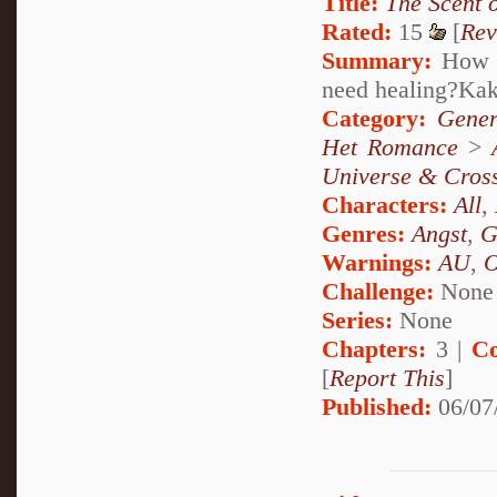
Title:
The Scent 
Rated:
15
[
Rev
Summary:
How c
need healing?Ka
Category:
Gener
Het Romance
>
Universe & Cros
Characters:
All
,
Genres:
Angst
,
G
Warnings:
AU
,
Challenge:
None
Series:
None
Chapters:
3 |
Co
[
Report This
]
Published:
06/07