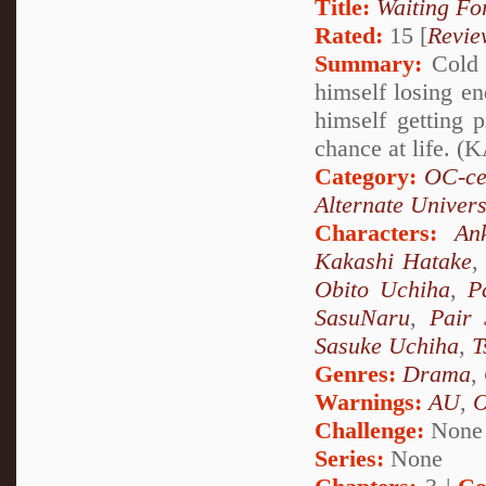
Title:
Waiting Fo
Rated:
15 [
Revie
Summary:
Cold 
himself losing en
himself getting
chance at life.
Category:
OC-ce
Alternate Univer
Characters:
An
Kakashi Hatake
Obito Uchiha
,
P
SasuNaru
,
Pair 
Sasuke Uchiha
,
T
Genres:
Drama
,
Warnings:
AU
,
Challenge:
None
Series:
None