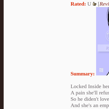
Rated:
U
[
Rev
Summary:
Locked Inside her
A pain she'll refus
So he diden't love
And she's an empt