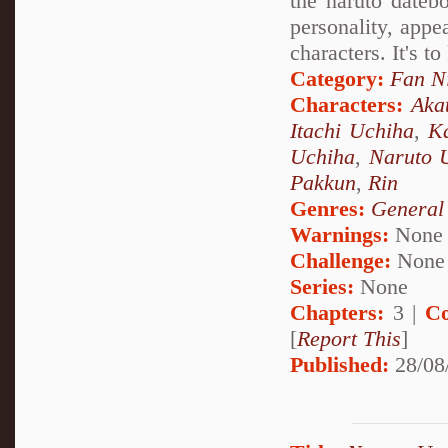
the naruto datebo
personality, appea
characters. It's t
Category:
Fan N
Characters:
Aka
Itachi Uchiha
,
Ka
Uchiha
,
Naruto 
Pakkun
,
Rin
Genres:
General
Warnings:
None
Challenge:
None
Series:
None
Chapters:
3 |
Co
[
Report This
]
Published:
28/08