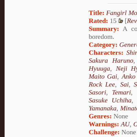
Title:
Fangirl M
Rated:
15
[
Rev
Summary:
A col
boredom.
Category:
Genera
Characters:
Shi
Sakura Haruno
Hyuuga
,
Neji H
Maito Gai
,
Anko 
Rock Lee
,
Sai
,
S
Sasori
,
Temari
,
Sasuke Uchiha
Yamanaka
,
Minat
Genres:
None
Warnings:
AU
,
Challenge:
None