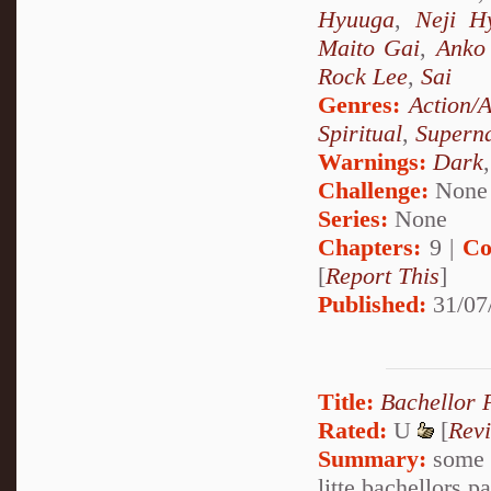
Hyuuga
,
Neji H
Maito Gai
,
Anko 
Rock Lee
,
Sai
Genres:
Action/
Spiritual
,
Superna
Warnings:
Dark
Challenge:
None
Series:
None
Chapters:
9 |
Co
[
Report This
]
Published:
31/07
Title:
Bachellor 
Rated:
U
[
Rev
Summary:
some o
litte bachellors 