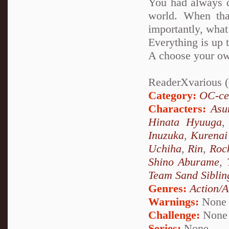
You had always d
world. When tha
importantly, what
Everything is up 
A choose your ow
ReaderXvarious (o
Category:
OC-ce
Characters:
Asu
Hinata Hyuuga
Inuzuka
,
Kurenai
Uchiha
,
Rin
,
Roc
Shino Aburame
,
Team Sand Siblin
Genres:
Action/A
Warnings:
None
Challenge:
None
Series:
None