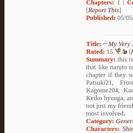
Chapters:
1 |
C
[
Report This
]
Published:
05/05
Title:
~ My Very 
Rated:
15
[
Summary:
this i
that like naruto 
chapter if they w
Patsuki21, Fros
Kagome204, Kare
Keiko hyuuga, and 
not just my friend
most involved.
Category:
Genera
Characters:
Shi