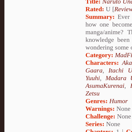
Title:
Naruto Un
Rated:
U [
Revie
Summary:
Ever 
how one becomes
manga/anime? Th
knowledge been 
wondering some o
Category:
MadFi
Characters:
Aka
Gaara
,
Itachi 
Yuuhi
,
Madara 
AsumaKurenai
,
Zetsu
Genres:
Humor
Warnings:
None
Challenge:
None
Series:
None
Chapters:
1 |
C