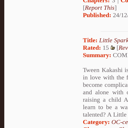
Chapters:
3 |
Co
[
Report This
]
Published:
24/12
Title:
Little Spar
Rated:
15
[
Rev
Summary:
COMPL
Tween Kakashi is 
in love with the
become complicat
and alone with 
raising a child 
learn to be a wa
talented? A Littl
Category:
OC-ce