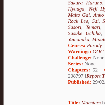
Sakura Haruno
Hyuuga
,
Neji H
Maito Gai
,
Anko 
Rock Lee
,
Sai
,
S
Sasori
,
Temari
,
Sasuke Uchiha
Yamanaka
,
Minat
Genres:
Parody
Warnings:
OOC
Challenge:
None
Series:
None
Chapters:
52 |
238797 [
Report T
Published:
29/02
Title:
Monsters
b