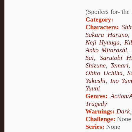
(Spoilers for- th
Category:
Characters:
Shi
Sakura Haruno
Neji Hyuuga
,
Ki
Anko Mitarashi
,
Sai
,
Sarutobi H
Shizune
,
Temari
Obito Uchiha
,
S
Yakushi
,
Ino Ya
Yuuhi
Genres:
Action/
Tragedy
Warnings:
Dark
Challenge:
None
Series:
None