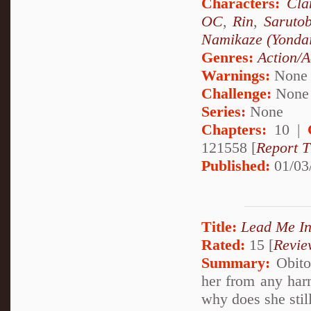
Characters:
Cla
OC
,
Rin
,
Saruto
Namikaze (Yonda
Genres:
Action/A
Warnings:
None
Challenge:
None
Series:
None
Chapters:
10 |
121558 [
Report T
Published:
01/03
Title:
Lead Me In
Rated:
15 [
Revie
Summary:
Obito 
her from any harm
why does she still