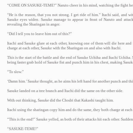
“COME ON SASUKE-TEME!” Naruto cheer in his mind, watching the fight hel
“He is the reason, that you not strong. I get ride of him.” Itachi said, and 
Sasuke eyes widen. Sasuke manage to appear in front of Naruto and attack 
revealing the Sharingan in anger.
“Did I tell you to leave him out of this?”
Itachi and Sasuke glare at each other, knowing one of them will die here and
charge at each other, Sasuke with the Sharingan on and also with Itachi.
This is the start of the battle and the end of Sasuke Uchiha and Itachi Uchiha.
being faster grab hold of Sasuke fist and punch him in his chest, making Sasu
“To slow.”
‘Damn him.’ Sasuke thought, as he aims his left hand for another punch and this
Sasuke landed on a tree branch and Itachi did the same on the other side.
With out thinking, Sasuke did the Chodri that Kakashi taught him.
Itachi using the sharingan copy him and do the same, they both charge at each 
“This is the end!” Sasuke yelled, as both of their attacks hit each other. Sudd
“SASUKE-TEME!”