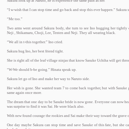
Sakura look up at Naruto, he is experience the same pain as her.
“I w-wish that I can stop time and go back and stop this ever happen.” Sakura sa
“Me too.”
Two arms went around Sakura body, she turn to see Ino hugging her tightly 
Neji , Shikamaru, Choji, Lee, Tenten and Neji. They all wearing black.
“We all in t-this together.” Ino cried.
Sakura hug Ino, her best friend tight.
She is right all of the leaf village ninjas that know Sasuke Uchiha will get thro
“W-We should b-be going.” Hinata speak up.
Sakura let go of Ino and make her way to Naruto side.
Her wish is gone. She wanted team 7 to come back together, but with Sasuke g
same again once more.
The dream that one day to be Sasuke bride is now gone. Everyone can now hear
was surprise to find it was Sai. He wore black also.
With new found courage the rookies and Sai make their way toward the grave 
One day maybe Sakura can stop time and save Sasuke of this fate, but she can