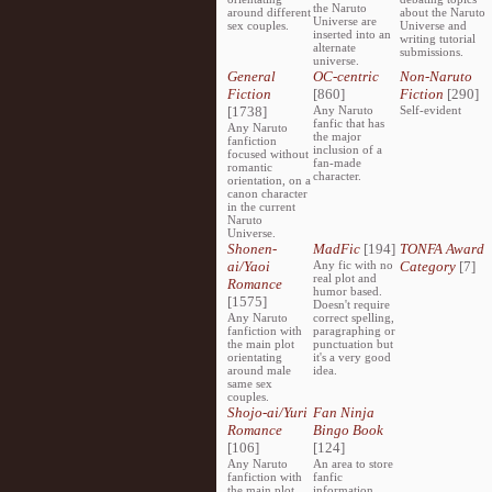
the Naruto
around different
about the Naruto
Universe are
sex couples.
Universe and
inserted into an
writing tutorial
alternate
submissions.
universe.
General
OC-centric
Non-Naruto
Fiction
[860]
Fiction
[290]
[1738]
Any Naruto
Self-evident
fanfic that has
Any Naruto
the major
fanfiction
inclusion of a
focused without
fan-made
romantic
character.
orientation, on a
canon character
in the current
Naruto
Universe.
Shonen-
MadFic
[194]
TONFA Award
ai/Yaoi
Any fic with no
Category
[7]
real plot and
Romance
humor based.
[1575]
Doesn't require
Any Naruto
correct spelling,
fanfiction with
paragraphing or
the main plot
punctuation but
orientating
it's a very good
around male
idea.
same sex
couples.
Shojo-ai/Yuri
Fan Ninja
Romance
Bingo Book
[106]
[124]
Any Naruto
An area to store
fanfiction with
fanfic
the main plot
information,