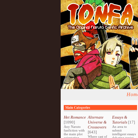
Hom
Main Categories
Het Romance
Alternate
Essays &
[1090]
Universe &
Tutorials
[17]
Any Naruto
Crossovers
An area to
fanfiction with
submit
[643]
the main plot
intelligent essays
Where cast of
orientating
debating topics