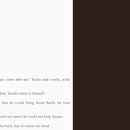
y come after me.” Itachi said coolly, as he
him. Sasuke tense to himself.
hat he could bring down Itachi, he beat
e could not move, he could not help Sasuke.
e back, but of course not dead.