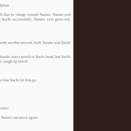
pless.
with that he charge toward Naruto. Naruto and
Itachi successfully. Sasuke eyes glow red,
 with another second, both Sasuke and Itachi
 Sasuke aim a punch to Itachi head, but Itachi
ke cough up blood.
 time Itachi let him go.
other.
en Naruto can move again.