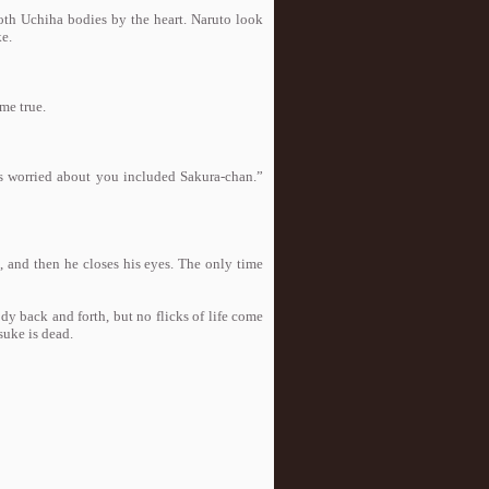
oth Uchiha bodies by the heart. Naruto look
ke.
me true.
 worried about you included Sakura-chan.”
id, and then he closes his eyes. The only time
back and forth, but no flicks of life come
suke is dead.