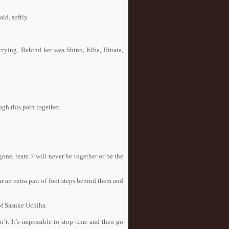
id, softly.
crying. Behind her was Shino, Kiba, Hinata,
ugh this pain together.
one, team 7 will never be together or be the
 an extra pair of foot steps behind them and
of Sasuke Uchiha.
’t. It’s impossible to stop time and then go