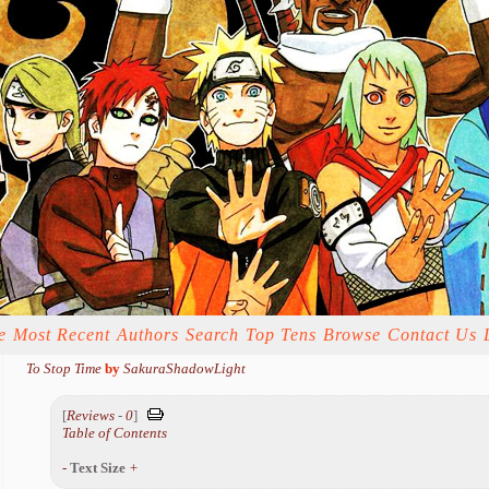
e
Most Recent
Authors
Search
Top Tens
Browse
Contact Us
To Stop Time
by
SakuraShadowLight
[
Reviews
-
0
]
Table of Contents
-
Text Size
+