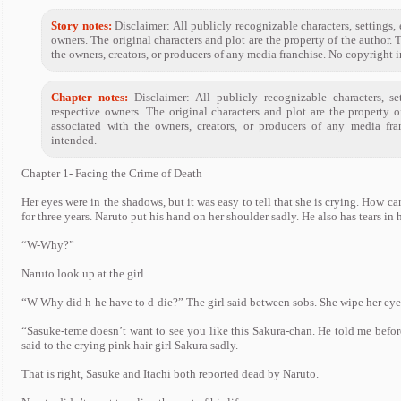
Story notes:
Disclaimer: All publicly recognizable characters, settings, e
owners. The original characters and plot are the property of the author. 
the owners, creators, or producers of any media franchise. No copyright 
Chapter notes:
Disclaimer: All publicly recognizable characters, set
respective owners. The original characters and plot are the property 
associated with the owners, creators, or producers of any media fra
intended.
Chapter 1- Facing the Crime of Death
Her eyes were in the shadows, but it was easy to tell that she is crying. How ca
for three years. Naruto put his hand on her shoulder sadly. He also has tears in h
“W-Why?”
Naruto look up at the girl.
“W-Why did h-he have to d-die?” The girl said between sobs. She wipe her eyes w
“Sasuke-teme doesn’t want to see you like this Sakura-chan. He told me before
said to the crying pink hair girl Sakura sadly.
That is right, Sasuke and Itachi both reported dead by Naruto.