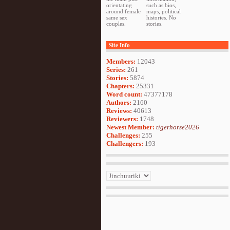
orientating
such as bios,
around female
maps, political
same sex
histories. No
couples.
stories.
Site Info
Members:
12043
Series:
261
Stories:
5874
Chapters:
25331
Word count:
47377178
Authors:
2160
Reviews:
40613
Reviewers:
1748
Newest Member:
tigerhorse2026
Challenges:
255
Challengers:
193