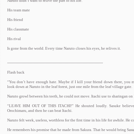
Naruto didn’t want to relive the part of his life.
His team mate
His friend
His classmate
His rival
Is gone from the world. Every time Naruto closes his eyes, he relives it.
--------------------------------------------------------------------------------
Flash back
“You don’t have enough hate. Maybe if I kill your friend down there, you ma
look down at Naruto in the leaf forest, just one mile from the leaf village gate.
Naruto growl between his teeth, he could not move. Itachi use to sharingan on 
“LEAVE HIM OUT OF THIS ITACHI!” He shouted loudly. Sasuke believe t
Orochimaru, and then he can beat Itachi.
Naruto felt week, useless, worthless for the first time in his life for awhile. H
He remembers his promise that he made from Sakura. That he would bring Sasuk