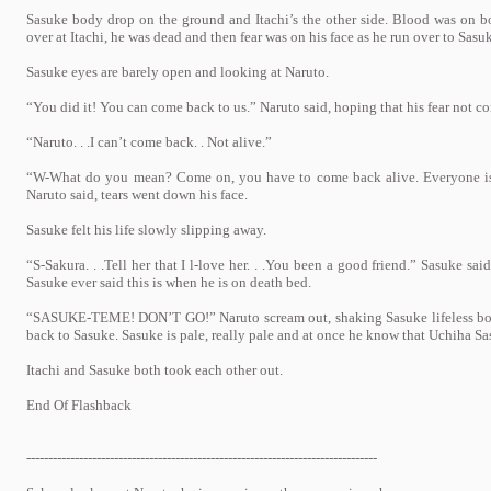
Sasuke body drop on the ground and Itachi’s the other side. Blood was on b
over at Itachi, he was dead and then fear was on his face as he run over to Sasu
Sasuke eyes are barely open and looking at Naruto.
“You did it! You can come back to us.” Naruto said, hoping that his fear not co
“Naruto. . .I can’t come back. . Not alive.”
“W-What do you mean? Come on, you have to come back alive. Everyone is
Naruto said, tears went down his face.
Sasuke felt his life slowly slipping away.
“S-Sakura. . .Tell her that I l-love her. . .You been a good friend.” Sasuke sa
Sasuke ever said this is when he is on death bed.
“SASUKE-TEME! DON’T GO!” Naruto scream out, shaking Sasuke lifeless body 
back to Sasuke. Sasuke is pale, really pale and at once he know that Uchiha Sa
Itachi and Sasuke both took each other out.
End Of Flashback
--------------------------------------------------------------------------------