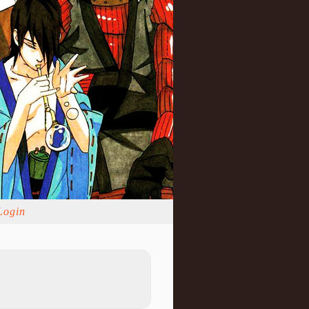
Login