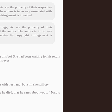
tc. are the property of their respective
The author is in no way associated with
infringement is intended.
tings, etc. are the property of their
of the author. The author is in no way
nchise. No copyright infringement is
n this be? She had been waiting for his return
is eyes.
ith her hand, but still she still cry.
 he died, that he cares about you... “ Naruto