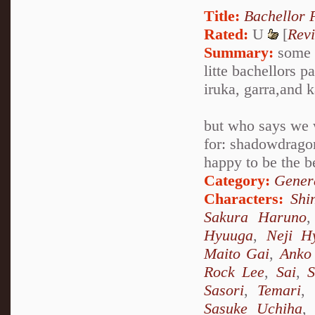
Title:
Bachellor 
Rated:
U
[
Rev
Summary:
some o
litte bachellors 
iruka, garra,and 
but who says we
for: shadowdragon
happy to be the b
Category:
Genera
Characters:
Shi
Sakura Haruno
Hyuuga
,
Neji H
Maito Gai
,
Anko 
Rock Lee
,
Sai
,
S
Sasori
,
Temari
,
Sasuke Uchiha