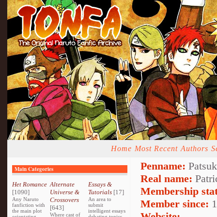
Home
Most Recent
Authors
S
Penname:
Patsuk
Main Categories
Real name:
Patri
Het Romance
Alternate
Essays &
Membership stat
[1090]
Universe &
Tutorials
[17]
Any Naruto
Crossovers
An area to
Member since:
1
fanfiction with
submit
[643]
the main plot
intelligent essays
Website:
Where cast of
orientating
debating topics