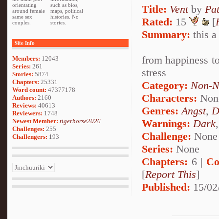
orientating
such as bios,
Title:
Vent
by
Pa
around female
maps, political
same sex
histories. No
Rated:
15
[
couples.
stories.
Summary:
this a
Site Info
from happiness to 
Members:
12043
Series:
261
stress
Stories:
5874
Chapters:
25331
Category:
Non-N
Word count:
47377178
Characters:
Non
Authors:
2160
Reviews:
40613
Genres:
Angst
,
D
Reviewers:
1748
Newest Member:
tigerhorse2026
Warnings:
Dark
Challenges:
255
Challenge:
None
Challengers:
193
Series:
None
Chapters:
6 |
Co
[
Report This
]
Published:
15/02