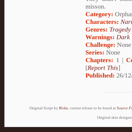
misson.
Category:
Orpha
Characters:
Nar
Genres:
Tragedy
Warnings:
Dark
Challenge:
None
Series:
None
Chapters:
1 |
C
[
Report This
]
Published:
26/12
Original Script by
Rivka
, current release to be found at
Source F
Original skin design