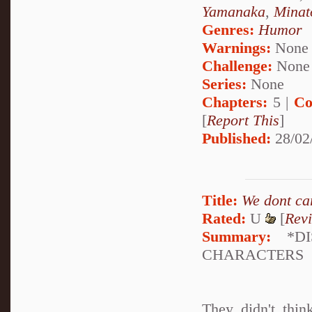
Yamanaka
,
Minat
Genres:
Humor
Warnings:
None
Challenge:
None
Series:
None
Chapters:
5 |
Co
[
Report This
]
Published:
28/02
Title:
We dont car
Rated:
U
[
Rev
Summary:
*DI
CHARACTERS
They didn't thi