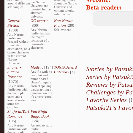
the Naruto
around different
about the Naruto
Beta-reader:
Universe are
sex couples.
Universe and
inserted into an
writing tutorial
alternate
submissions.
universe.
General
OC-centric
Non-Naruto
Fiction
[860]
Fiction
[290]
[1738]
Any Naruto
Self-evident
fanfic that has
Any Naruto
the major
fanfiction
inclusion of a
focused without
fan-made
romantic
character.
orientation, on a
canon character
in the current
Naruto
Universe.
Shonen-
MadFic
[194]
TONFA Award
Stories by Patsuk
ai/Yaoi
Any fic with no
Category
[7]
Series by Patsuki
real plot and
Romance
humor based.
[1575]
Doesn't require
Reviews by Patsu
Any Naruto
correct spelling,
fanfiction with
paragraphing or
Challenges by Pa
the main plot
punctuation but
orientating
it's a very good
Favorite Series
[0
around male
idea.
same sex
Patsuki21's Favor
couples.
Shojo-ai/Yuri
Fan Ninja
Romance
Bingo Book
[106]
[124]
Any Naruto
An area to store
fanfiction with
fanfic
the main plot
information,