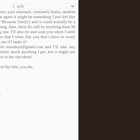
h out, yaoi obsessed, extremely kinky, random
 again it might be something I just felt like
y Blossom Tree(1)’ and it could actually be a
ing. Also, these fic will be anything from 50
 one. I’ll also try and warn you when I write
n that I write, but you don’t have to worry
 see if I make it!
ails rennskye@gmail.com and I’ll take any
 pretty much anything I get, but it might not
on to the one-shots!
al the title, you die.
.