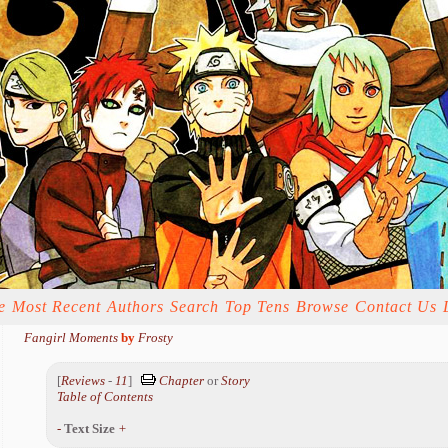
e
Most Recent
Authors
Search
Top Tens
Browse
Contact Us
Fangirl Moments
by
Frosty
[
Reviews
-
11
]
Chapter
or
Story
Table of Contents
-
Text Size
+