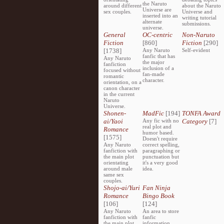
the Naruto
around different
about the Naruto
Universe are
sex couples.
Universe and
inserted into an
writing tutorial
alternate
submissions.
universe.
General
OC-centric
Non-Naruto
Fiction
[860]
Fiction
[290]
[1738]
Any Naruto
Self-evident
fanfic that has
Any Naruto
the major
fanfiction
inclusion of a
focused without
fan-made
romantic
character.
orientation, on a
canon character
in the current
Naruto
Universe.
Shonen-
MadFic
[194]
TONFA Award
ai/Yaoi
Any fic with no
Category
[7]
real plot and
Romance
humor based.
[1575]
Doesn't require
Any Naruto
correct spelling,
fanfiction with
paragraphing or
the main plot
punctuation but
orientating
it's a very good
around male
idea.
same sex
couples.
Shojo-ai/Yuri
Fan Ninja
Romance
Bingo Book
[106]
[124]
Any Naruto
An area to store
fanfiction with
fanfic
the main plot
information,