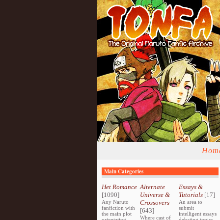
Hom
Main Categories
Het Romance
Alternate
Essays &
[1090]
Universe &
Tutorials
[17]
Any Naruto
Crossovers
An area to
fanfiction with
submit
[643]
the main plot
intelligent essays
Where cast of
orientating
debating topics