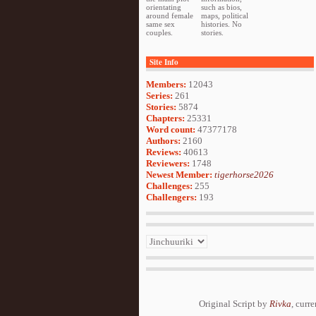
orientating
such as bios,
around female
maps, political
same sex
histories. No
couples.
stories.
Site Info
Members:
12043
Series:
261
Stories:
5874
Chapters:
25331
Word count:
47377178
Authors:
2160
Reviews:
40613
Reviewers:
1748
Newest Member:
tigerhorse2026
Challenges:
255
Challengers:
193
Original Script by
Rivka
, curr