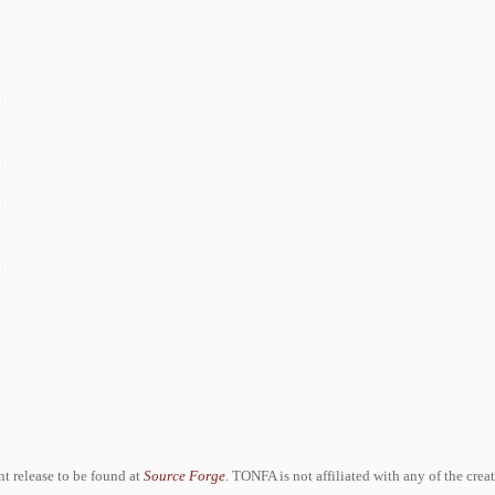
ent release to be found at
Source Forge
. TONFA is not affiliated with any of the crea