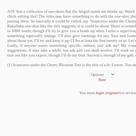
A/N: Just a collection of one-shots that the fangirl inside me thinks up. Watc
chick writing this! The titles may have something to do with the one-shot, then
putting there. So basically it could be called, say ‘Scarecrow under the Cherr
KakaSaku one-shot like the title suggests, or it could be about Shino or someth
to 5000 words, though I’ll try to give you a heads up when I write a super-long
something especially strange. I’ll also give warnings for any Yaoi and Lemo
about those yet, I’ll try and keep it pg-13 for at least the first twenty or so. Let’s
Lastly, if anyone wants something specific written, just ask me! My e-m
suggestions. It may take a while, but ask and you shall receive. I’ll work on
turn out like you expect, though I’ll do my best. Anyways, enough of my gab, 
(1) Scarecrow under the Cherry Blossom Tree is the title of a fic I wrote. You ste
Next
You must
login
(
register
) to review