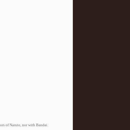
tors of Naruto, nor with Bandai.