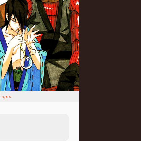
Login