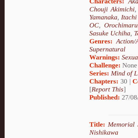
Characters:
Aka
Chouji Akimichi
Yamanaka
,
Itach
OC
,
Orochimaru
Sasuke Uchiha
,
T
Genres:
Action/
Supernatural
Warnings:
Sexua
Challenge:
None
Series:
Mind of L
Chapters:
30 |
C
[
Report This
]
Published:
27/08
Title:
Memorial S
Nishikawa