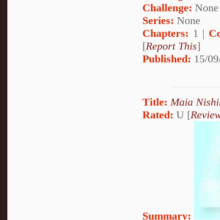
Challenge:
None
Series:
None
Chapters:
1 |
Co
[
Report This
]
Published:
15/09
Title:
Maia Nishi
Rated:
U [
Revie
Summary: