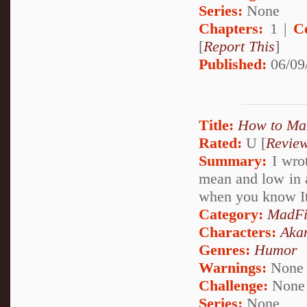
Series:
None
Chapters:
1 |
C
[
Report This
]
Published:
06/09
Title:
How to Mak
Rated:
U [
Revie
Summary:
I wrot
mean and low in a 
when you know Ita
Category:
MadFi
Characters:
Aka
Genres:
Humor
Warnings:
None
Challenge:
None
Series:
None