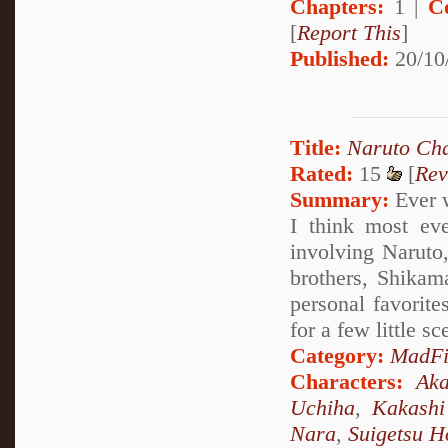
Chapters:
1 |
C
[
Report This
]
Published:
20/10
Title:
Naruto Cha
Rated:
15
[
Rev
Summary:
Ever w
I think most eve
involving Naruto
brothers, Shikam
personal favorit
for a few little sc
Category:
MadFi
Characters:
Aka
Uchiha
,
Kakashi
Nara
,
Suigetsu H