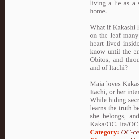
living a lie as a
home.
What if Kakashi k
on the leaf many 
heart lived insi
know until the en
Obitos, and thro
and of Itachi?
Maia loves Kakash
Itachi, or her int
While hiding secr
learns the truth 
she belongs, and
Kaka/OC. Ita/OC.
Category:
OC-ce