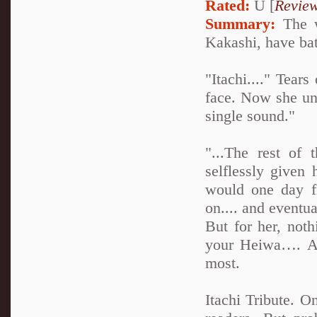
Rated:
U [
Revie
Summary:
The w
Kakashi, have batt
"Itachi...." Tea
face. Now she un
single sound."
"...The rest of
selflessly given 
would one day f
on.... and eventua
But for her, not
your Heiwa…. An
most.
Itachi Tribute. O