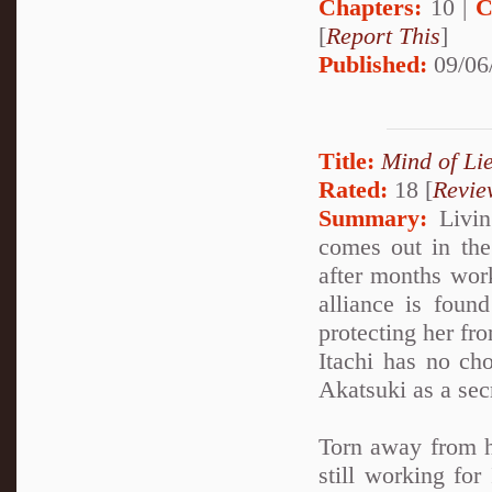
Chapters:
10 |
C
[
Report This
]
Published:
09/06
Title:
Mind of Lie
Rated:
18 [
Revie
Summary:
Living
comes out in the 
after months work
alliance is foun
protecting her fro
Itachi has no cho
Akatsuki as a sec
Torn away from h
still working for