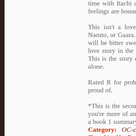
time with Itachi 
feelings are boun
This isn't a lov
Naruto, or Gaara. 
will be bitter swe
love story in th
This is the story 
alone.
Rated R for prob
proud of.
*This is the seco
you're more of an
a book 1 summary 
Category:
OC-c