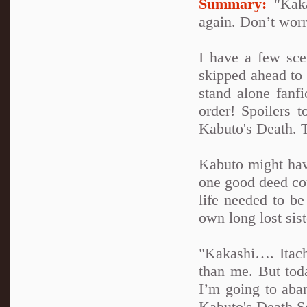
Summary:
"Kakas
again. Don’t worry
I have a few sce
skipped ahead to 
stand alone fanfi
order! Spoilers t
Kabuto's Death. T
Kabuto might have
one good deed cou
life needed to b
own long lost sist
"Kakashi…. Itach
than me. But tod
I’m going to aba
Kabuto's Death S