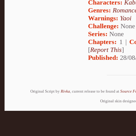
Characters:
Kab
Genres:
Romanc
Warnings:
Yaoi
Challenge:
None
Series:
None
Chapters:
1 |
C
[
Report This
]
Published:
28/08
Original Script by
Rivka
, current release to be found at
Source F
Original skin design