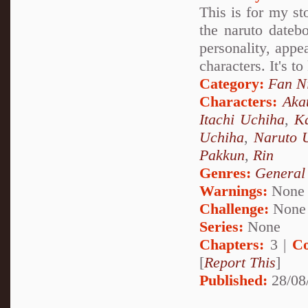
This is for my st
the naruto datebo
personality, appea
characters. It's t
Category:
Fan N
Characters:
Aka
Itachi Uchiha
,
Ka
Uchiha
,
Naruto 
Pakkun
,
Rin
Genres:
General
Warnings:
None
Challenge:
None
Series:
None
Chapters:
3 |
Co
[
Report This
]
Published:
28/08