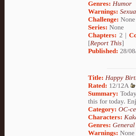
Genres:
Humor
Warnings:
Sexua
Challenge:
None
Series:
None
Chapters:
2 |
Co
[
Report This
]
Published:
28/08
Title:
Happy Birt
Rated:
12/12A
Summary:
Today,
this for today. En
Category:
OC-ce
Characters:
Kak
Genres:
General
Warnings:
None