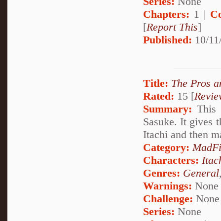
Series:
None
Chapters:
1 |
C
[
Report This
]
Published:
10/11
Title:
The Pros a
Rated:
15 [
Revie
Summary:
This 
Sasuke. It gives 
Itachi and then m
Category:
MadFi
Characters:
Itac
Genres:
General
Warnings:
None
Challenge:
None
Series:
None