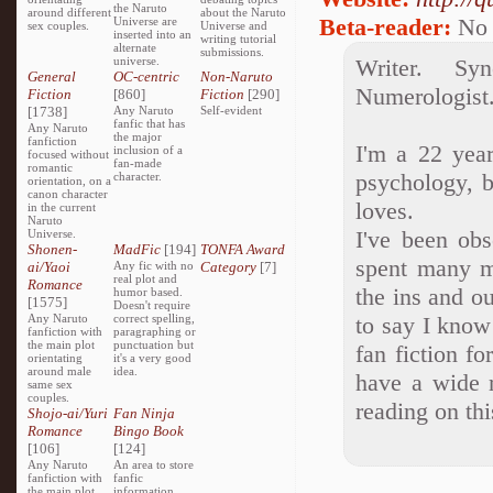
the Naruto
around different
about the Naruto
Beta-reader:
No
Universe are
sex couples.
Universe and
inserted into an
writing tutorial
alternate
submissions.
universe.
Writer. Syn
General
OC-centric
Non-Naruto
Numerologist.
Fiction
[860]
Fiction
[290]
[1738]
Any Naruto
Self-evident
fanfic that has
Any Naruto
the major
fanfiction
I'm a 22 yea
inclusion of a
focused without
fan-made
romantic
psychology, b
character.
orientation, on a
canon character
loves.
in the current
Naruto
I've been obs
Universe.
Shonen-
MadFic
[194]
TONFA Award
spent many m
ai/Yaoi
Any fic with no
Category
[7]
real plot and
Romance
the ins and o
humor based.
[1575]
Doesn't require
Any Naruto
correct spelling,
to say I know
fanfiction with
paragraphing or
the main plot
punctuation but
fan fiction f
orientating
it's a very good
around male
idea.
have a wide r
same sex
couples.
reading on thi
Shojo-ai/Yuri
Fan Ninja
Romance
Bingo Book
[106]
[124]
Any Naruto
An area to store
fanfiction with
fanfic
the main plot
information,