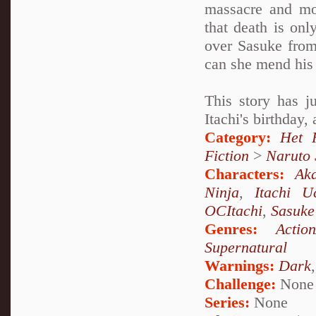
massacre and mo
that death is onl
over Sasuke from
can she mend his 
This story has j
Itachi's birthday,
Category:
Het 
Fiction
>
Naruto
Characters:
Aka
Ninja
,
Itachi U
OCItachi
,
Sasuke
Genres:
Actio
Supernatural
Warnings:
Dark
Challenge:
None
Series:
None