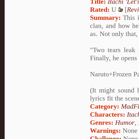
Title:
Itachi 'Let'
Rated:
U
[
Rev
Summary:
This i
clan, and how h
as. Not only that,
"Two tears leak 
Finally, he opens
Naruto+Frozen Pa
(It might sound 
lyrics fit the sce
Category:
MadFi
Characters:
Itac
Genres:
Humor
,
Warnings:
None
Challenge:
None