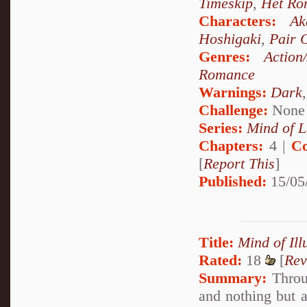
Timeskip
,
Het Ro
Characters:
Ak
Hoshigaki
,
Pair 
Genres:
Action
Romance
Warnings:
Dark
Challenge:
None
Series:
Mind of L
Chapters:
4 |
Co
[
Report This
]
Published:
15/05
Title:
Mind of Ill
Rated:
18
[
Rev
Summary:
Throug
and nothing but a