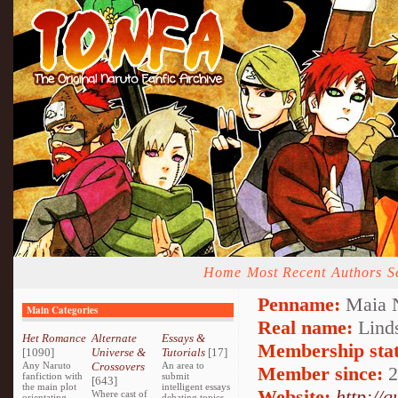
Home
Most Recent
Authors
S
Penname:
Maia N
Main Categories
Real name:
Lind
Het Romance
Alternate
Essays &
Membership stat
[1090]
Universe &
Tutorials
[17]
Any Naruto
Crossovers
An area to
Member since:
2
fanfiction with
submit
[643]
the main plot
intelligent essays
Website:
http://
Where cast of
orientating
debating topics