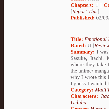
Chapters:
1 |
C
[
Report This
]
Published:
02/09
Title:
Emotional 
Rated:
U [
Revie
Summary:
I was 
Sasuke, Itachi,
where they take t
the anime/ manga.
why I wrote this h
I guess I wanted t
Category:
MadFi
Characters:
Ita
Uchiha
Genres:
Humor