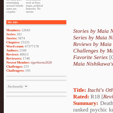
orientating
such as bios,
around female
maps, political
same sex
histories. No
couples.
stories.
Site Info
Stories by Maia 
Members:
12043
Series:
261
Series by Maia N
Stories:
5874
Chapters:
25331
Reviews by Maia
Word count:
47377178
Challenges by M
Authors:
2160
Reviews:
40613
Favorite Series
[0
Reviewers:
1748
Newest Member:
tigerhorse2026
Maia Nishikawa's
Challenges:
255
Challengers:
193
Title:
Itachi's Ot
Rated:
R18 [
Rev
Summary:
Deathl
ranked psychic k