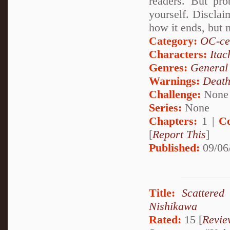
readers. But pro
yourself. Disclai
how it ends, but 
Category:
OC-ce
Characters:
Itac
Genres:
General
Warnings:
Deat
Challenge:
None
Series:
None
Chapters:
1 |
C
[
Report This
]
Published:
09/06
Title:
Scattered
Nishikawa
Rated:
15 [
Revie