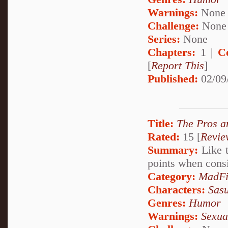
Warnings:
None
Challenge:
None
Series:
None
Chapters:
1 |
C
[
Report This
]
Published:
02/09
Title:
The Pros a
Rated:
15 [
Revie
Summary:
Like t
points when cons
Category:
MadFi
Characters:
Sas
Genres:
Humor
Warnings:
Sexua