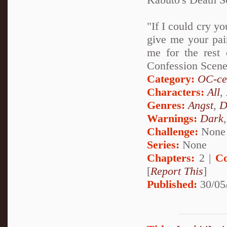
"If I could cry yo
give me your pain
me for the rest 
Confession Scen
Category:
OC-ce
Characters:
All
,
Genres:
Angst
,
D
Warnings:
Dark
Challenge:
None
Series:
None
Chapters:
2 |
Co
[
Report This
]
Published:
30/05