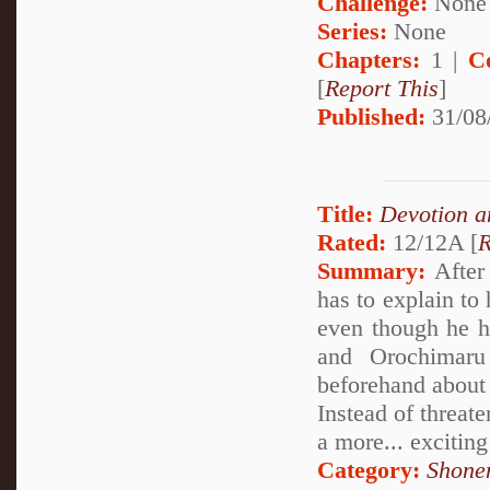
Challenge:
None
Series:
None
Chapters:
1 |
C
[
Report This
]
Published:
31/08
Title:
Devotion a
Rated:
12/12A [
R
Summary:
After 
has to explain to
even though he h
and Orochimaru
beforehand about
Instead of threat
a more... exciting
Category:
Shone