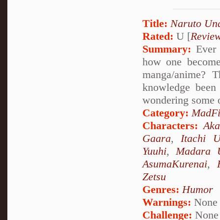
Title:
Naruto Un
Rated:
U [
Revie
Summary:
Ever 
how one becomes
manga/anime? Th
knowledge been 
wondering some o
Category:
MadFi
Characters:
Aka
Gaara
,
Itachi 
Yuuhi
,
Madara 
AsumaKurenai
,
Zetsu
Genres:
Humor
Warnings:
None
Challenge:
None