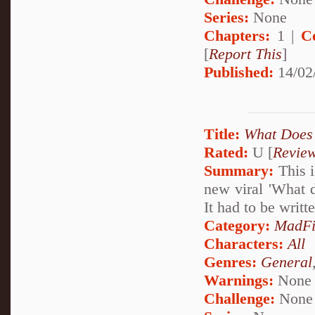
Series:
None
Chapters:
1 |
C
[
Report This
]
Published:
14/02
Title:
What Does 
Rated:
U [
Revie
Summary:
This i
new viral 'What 
It had to be writte
Category:
MadFi
Characters:
All
Genres:
General
Warnings:
None
Challenge:
None