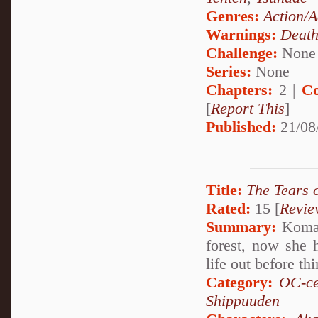
Genres:
Action/A
Warnings:
Deat
Challenge:
None
Series:
None
Chapters:
2 |
Co
[
Report This
]
Published:
21/08
Title:
The Tears 
Rated:
15 [
Revie
Summary:
Komari
forest, now she 
life out before th
Category:
OC-ce
Shippuuden