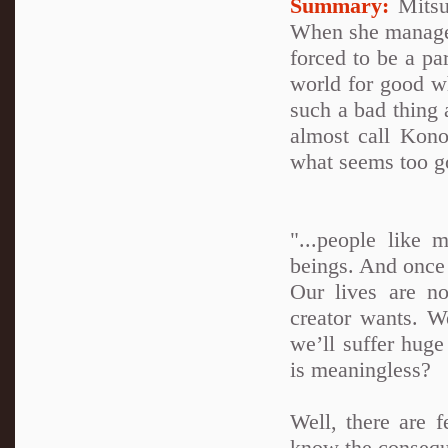
Summary:
Mitsuk
When she manages 
forced to be a par
world for good wh
such a bad thing a
almost call Kono
what seems too go
"...people like 
beings. And once
Our lives are n
creator wants. W
we’ll suffer hug
is meaningless?
Well, there are 
know the conseque