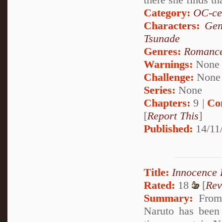
Category:
OC-ce
Characters:
Gen
Tsunade
Genres:
Romanc
Warnings:
None
Challenge:
None
Series:
None
Chapters:
9 |
Co
[
Report This
]
Published:
14/11
Title:
Innocence
Rated:
18
[
Rev
Summary:
From 
Naruto has been