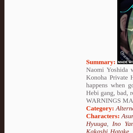
Summary:
Naomi Yoshida w
Konoha Private H
happens when go
Hebi gang, bad, 
WARNINGS MAY
Category:
Altern
Characters:
Asu
Hyuuga
,
Ino Ya
Kakashi Hatake