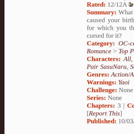
Rated:
12/12A
Summary:
What i
caused your birth
for which you t
cursed for it?
Category:
OC-ce
Romance
>
Top P
Characters:
All
Pair SasuNaru
,
S
Genres:
Action/A
Warnings:
Yaoi
Challenge:
None
Series:
None
Chapters:
3 |
Co
[
Report This
]
Published:
10/03