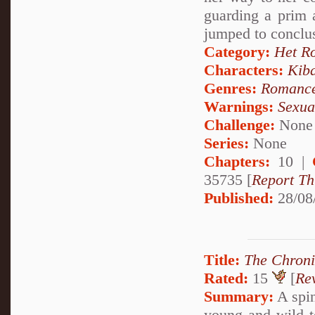
guarding a prim a
jumped to conclu
Category:
Het R
Characters:
Kib
Genres:
Romanc
Warnings:
Sexua
Challenge:
None
Series:
None
Chapters:
10 |
35735 [
Report Th
Published:
28/08
Title:
The Chroni
Rated:
15
[
Re
Summary:
A spin
young and wild t