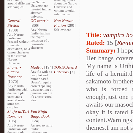
the Naruto
around different
about the Naruto
Universe are
sex couples.
Universe and
inserted into an
writing tutorial
alternate
submissions.
universe.
General
OC-centric
Non-Naruto
Fiction
[860]
Fiction
[290]
[1738]
Any Naruto
Self-evident
Title:
vampire ho
fanfic that has
Any Naruto
the major
fanfiction
inclusion of a
Rated:
15 [
Revie
focused without
fan-made
romantic
character.
Summary:
I hope
orientation, on a
canon character
in the current
Her bangs covere
Naruto
Universe.
My name is Orihim
Shonen-
MadFic
[194]
TONFA Award
ai/Yaoi
Any fic with no
Category
[7]
life of a hermit.
real plot and
Romance
humor based.
sakamoto brothers..
[1575]
Doesn't require
Any Naruto
correct spelling,
who is forced 
fanfiction with
paragraphing or
the main plot
punctuation but
enough,just one 
orientating
it's a very good
around male
idea.
awaits our masoch
same sex
couples.
okay it is rated 
Shojo-ai/Yuri
Fan Ninja
Romance
Bingo Book
content.Warnings
[106]
[124]
Any Naruto
An area to store
themes.I am not su
fanfiction with
fanfic
the main plot
information,