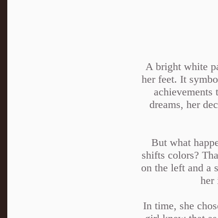
A bright white p
her feet. It symbo
achievements t
dreams, her deci
But what happen
shifts colors? Th
on the left and a 
her 
In time, she chos