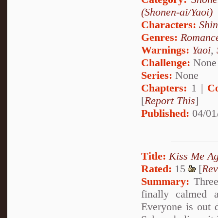
(Shonen-ai/Yaoi)
Characters:
Shi
Genres:
Romanc
Warnings:
Yaoi
,
Challenge:
None
Series:
None
Chapters:
1 |
C
[
Report This
]
Published:
04/01
Title:
Kiss Me Ag
Rated:
15
[
Rev
Summary:
Three 
finally calmed 
Everyone is out d