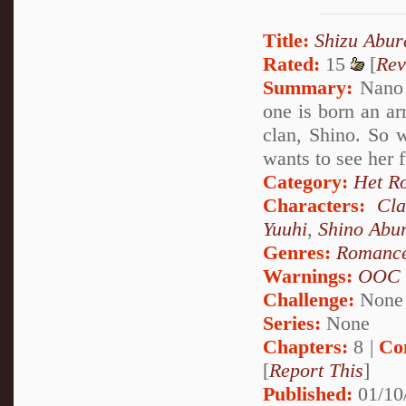
Title:
Shizu Abu
Rated:
15
[
Rev
Summary:
Nano u
one is born an ar
clan, Shino. So 
wants to see her 
Category:
Het R
Characters:
Cl
Yuuhi
,
Shino Abu
Genres:
Romanc
Warnings:
OOC
Challenge:
None
Series:
None
Chapters:
8 |
Co
[
Report This
]
Published:
01/10