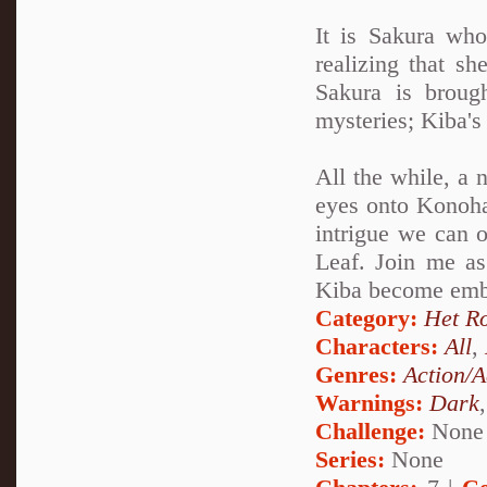
It is Sakura wh
realizing that sh
Sakura is broug
mysteries; Kiba'
All the while, a 
eyes onto Konohag
intrigue we can o
Leaf. Join me a
Kiba become embro
Category:
Het R
Characters:
All
,
Genres:
Action/A
Warnings:
Dark
Challenge:
None
Series:
None