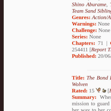
Shino Aburame
,
Team Sand Siblin
Genres:
Action/A
Warnings:
None
Challenge:
None
Series:
None
Chapters:
71 |
254411 [
Report T
Published:
20/06
Title:
The Bond 
Wolven
Rated:
15
[
Summary:
When 
mission to guard 
her way to her co