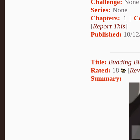
Challenge:
None
Series:
None
Chapters:
1 |
C
[
Report This
]
Published:
10/12
Title:
Budding B
Rated:
18
[
Rev
Summary: