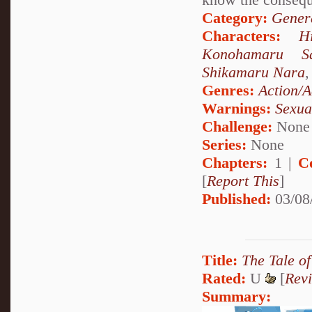
Category:
Genera
Characters:
H
Konohamaru Sa
Shikamaru Nara
Genres:
Action/A
Warnings:
Sexua
Challenge:
None
Series:
None
Chapters:
1 |
C
[
Report This
]
Published:
03/08
Title:
The Tale o
Rated:
U
[
Rev
Summary: