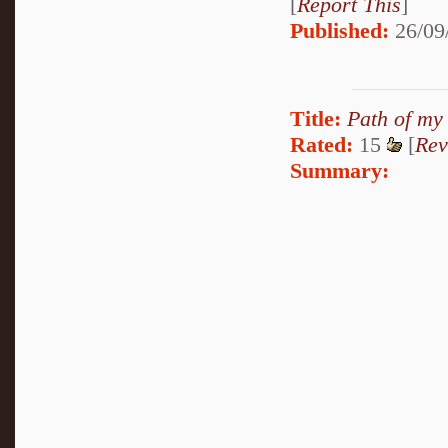
[
Report This
]
Published:
26/09
Title:
Path of my
Rated:
15
[
Rev
Summary: