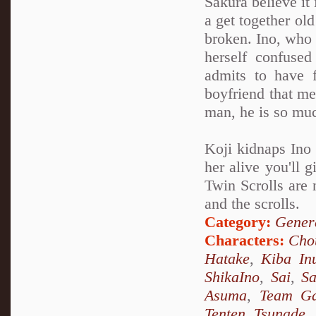
Sakura believe it 
a get together old
broken. Ino, who 
herself confuse
admits to have 
boyfriend that me
man, he is so muc
Koji kidnaps Ino 
her alive you'll 
Twin Scrolls are 
and the scrolls.
Category:
Genera
Characters:
Chou
Hatake
,
Kiba In
ShikaIno
,
Sai
,
S
Asuma
,
Team Ga
Tenten
,
Tsunade