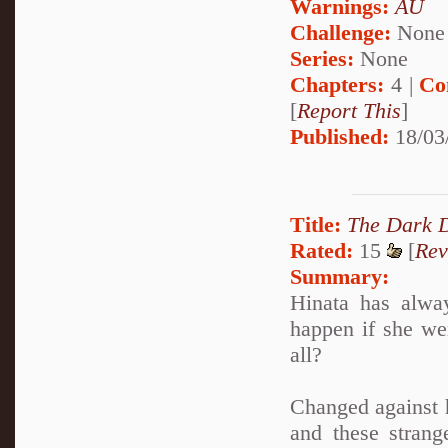
Warnings:
AU
Challenge:
None
Series:
None
Chapters:
4 |
Co
[
Report This
]
Published:
18/03
Title:
The Dark 
Rated:
15
[
Rev
Summary:
Hinata has alway
happen if she we
all?
Changed against h
and these strang