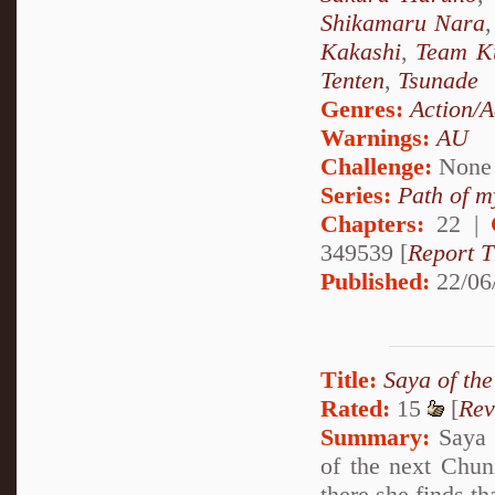
Shikamaru Nara
Kakashi
,
Team K
Tenten
,
Tsunade
Genres:
Action/A
Warnings:
AU
Challenge:
None
Series:
Path of m
Chapters:
22 |
349539 [
Report T
Published:
22/06
Title:
Saya of th
Rated:
15
[
Rev
Summary:
Saya c
of the next Chun
there she finds th