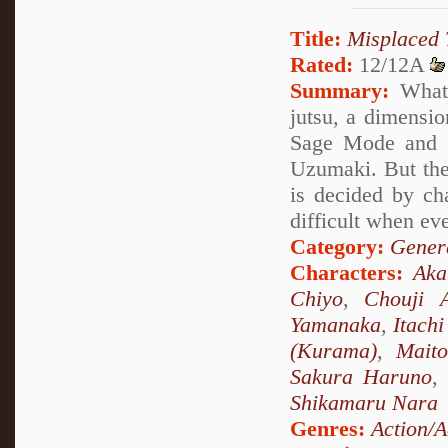
Title:
Misplaced 
Rated:
12/12A
Summary:
What 
jutsu, a dimensio
Sage Mode and s
Uzumaki. But the
is decided by ch
difficult when ev
Category:
Genera
Characters:
Ak
Chiyo
,
Chouji A
Yamanaka
,
Itach
(Kurama)
,
Mait
Sakura Haruno
,
Shikamaru Nara
Genres:
Action/A