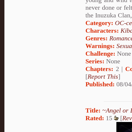
never done or fel
the Inuzuka Clan
Category:
OC-ce
Characters:
Kib
Genres:
Romanc
Warnings:
Sexua
Challenge:
None
Series:
None
Chapters:
2 |
Co
[
Report This
]
Published:
08/04
Title:
~Angel or 
Rated:
15
[
Rev