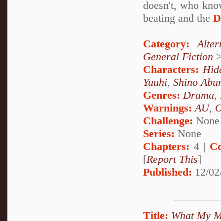
doesn't, who kno
beating and the
D
Category:
Alte
General Fiction
Characters:
Hid
Yuuhi
,
Shino Abu
Genres:
Drama
,
Warnings:
AU
,
Challenge:
None
Series:
None
Chapters:
4 |
Co
[
Report This
]
Published:
12/02
Title:
What My M