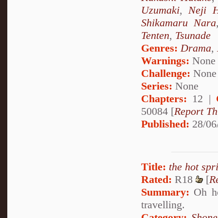
Uzumaki
,
Neji 
Shikamaru Nara
Tenten
,
Tsunade
Genres:
Drama
,
Warnings:
None
Challenge:
None
Series:
None
Chapters:
12 |
50084 [
Report Th
Published:
28/06
Title:
the hot spr
Rated:
R18
[
R
Summary:
Oh how
travelling.
Category:
Shone