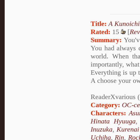
Title:
A Kunoichi
Rated:
15
[
Rev
Summary:
You've
You had always d
world. When tha
importantly, what
Everything is up 
A choose your ow
ReaderXvarious (o
Category:
OC-ce
Characters:
Asu
Hinata Hyuuga
Inuzuka
,
Kurenai
Uchiha
,
Rin
,
Roc