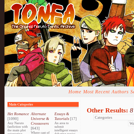
Home
Most Recent
Authors
S
Main Categories
Other Results:
8
Het Romance
Alternate
Essays &
[1090]
Universe &
Tutorials
[17]
Any Naruto
Crossovers
An area to
fanfiction with
submit
[643]
the main plot
intelligent essays
Where cast of
orientating
debating topics