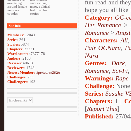
fun read and they
orientating
such as bios,
around female
maps, political
hope you all like 
same sex
histories. No
couples.
stories.
Category:
OC-ce
Het Romance
>
Site Info
Romance
>
Angst
Members:
12043
Characters:
All
Series:
261
Stories:
5874
Pair OCNaru
,
P
Chapters:
25331
Word count:
47377178
Nara
Authors:
2160
Genres:
Dark
Reviews:
40613
Reviewers:
1748
Romance
,
Sci-Fi
Newest Member:
tigerhorse2026
Warnings:
Rape
Challenges:
255
Challengers:
193
Challenge:
None
Series:
Sasuke VS
Chapters:
1 |
Co
[
Report This
]
Published:
27/04