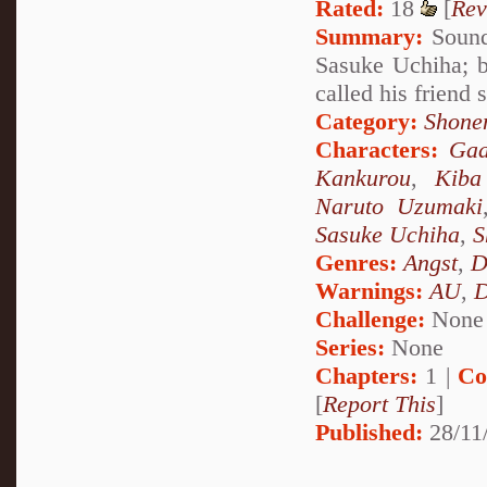
Rated:
18
[
Rev
Summary:
Sound 
Sasuke Uchiha; b
called his friend
Category:
Shone
Characters:
Gaa
Kankurou
,
Kiba
Naruto Uzumaki
Sasuke Uchiha
,
S
Genres:
Angst
,
D
Warnings:
AU
,
D
Challenge:
None
Series:
None
Chapters:
1 |
Co
[
Report This
]
Published:
28/11