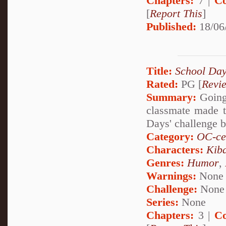
Chapters:
7 |
Co
[
Report This
]
Published:
18/06
Title:
School Day
Rated:
PG [
Revi
Summary:
Going 
classmate made th
Days' challenge 
Category:
OC-ce
Characters:
Kib
Genres:
Humor
,
Warnings:
None
Challenge:
None
Series:
None
Chapters:
3 |
Co