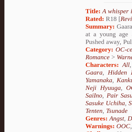
Title:
A whisper 
Rated:
R18 [
Rev
Summary:
Gaara 
at a young age 
Pushed away, Pul
Category:
OC-ce
Romance
>
Warn
Characters:
All
Gaara
,
Hidden 
Yamanaka
,
Kank
Neji Hyuuga
,
O
SaiIno
,
Pair Sas
Sasuke Uchiha
,
S
Tenten
,
Tsunade
Genres:
Angst
,
D
Warnings:
OOC