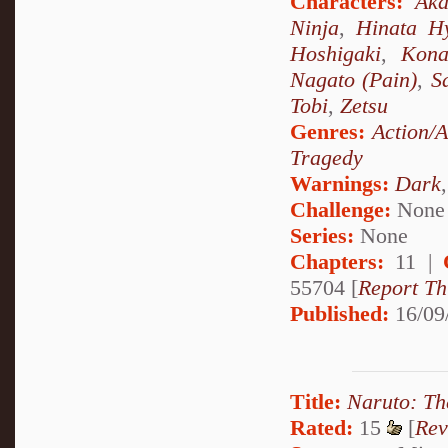
Characters:
Aka
Ninja
,
Hinata H
Hoshigaki
,
Kon
Nagato (Pain)
,
S
Tobi
,
Zetsu
Genres:
Action/
Tragedy
Warnings:
Dark
Challenge:
None
Series:
None
Chapters:
11 |
55704 [
Report Th
Published:
16/09
Title:
Naruto: Th
Rated:
15
[
Rev