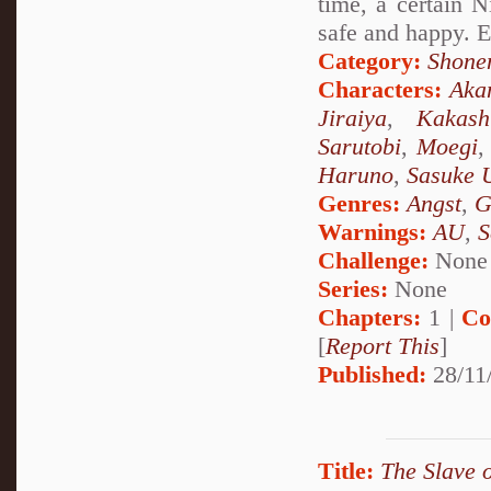
time, a certain N
safe and happy. E
Category:
Shone
Characters:
Aka
Jiraiya
,
Kakash
Sarutobi
,
Moegi
Haruno
,
Sasuke 
Genres:
Angst
,
G
Warnings:
AU
,
S
Challenge:
None
Series:
None
Chapters:
1 |
Co
[
Report This
]
Published:
28/11
Title:
The Slave 