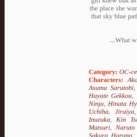
girl knew that as
the place she wan
that sky blue pa
...What wi
Category:
OC-ce
Characters:
Ak
Asuma Sarutobi
Hayate Gekkou
,
Ninja
,
Hinata H
Uchiha
,
Jiraiya
Inuzuka
,
Kin Ts
Matsuri
,
Naruto
Sakura Haruno
,