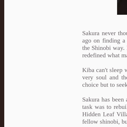
Sakura never tho
ago on finding a 
the Shinobi way. N
redefined what ma
Kiba can't sleep 
very soul and th
choice but to see
Sakura has been a
task was to rebui
Hidden Leaf Villa
fellow shinobi, b