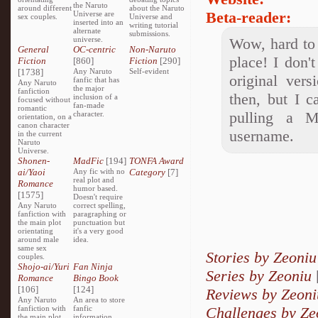
the Naruto
around different
about the Naruto
Beta-reader:
Universe are
sex couples.
Universe and
inserted into an
writing tutorial
alternate
submissions.
universe.
Wow, hard to 
General
OC-centric
Non-Naruto
place! I don'
Fiction
[860]
Fiction
[290]
[1738]
Any Naruto
Self-evident
original ver
fanfic that has
Any Naruto
the major
fanfiction
then, but I c
inclusion of a
focused without
fan-made
romantic
pulling a M
character.
orientation, on a
canon character
username.
in the current
Naruto
Universe.
Shonen-
MadFic
[194]
TONFA Award
ai/Yaoi
Any fic with no
Category
[7]
real plot and
Romance
humor based.
[1575]
Doesn't require
Any Naruto
correct spelling,
fanfiction with
paragraphing or
the main plot
punctuation but
orientating
it's a very good
around male
idea.
same sex
Stories by Zeoniu
couples.
Shojo-ai/Yuri
Fan Ninja
Series by Zeoniu
Romance
Bingo Book
[106]
[124]
Reviews by Zeoni
Any Naruto
An area to store
fanfiction with
fanfic
Challenges by Ze
the main plot
information,