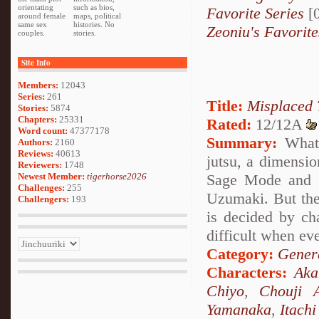
orientating
such as bios,
Favorite Series
[0
around female
maps, political
same sex
histories. No
Zeoniu's Favorite
couples.
stories.
Site Info
Members:
12043
Series:
261
Title:
Misplaced 
Stories:
5874
Chapters:
25331
Rated:
12/12A
Word count:
47377178
Summary:
What 
Authors:
2160
Reviews:
40613
jutsu, a dimensio
Reviewers:
1748
Newest Member:
tigerhorse2026
Sage Mode and s
Challenges:
255
Uzumaki. But the
Challengers:
193
is decided by ch
difficult when ev
Category:
Genera
Characters:
Ak
Chiyo
,
Chouji A
Yamanaka
,
Itach