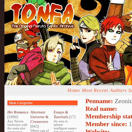
Home
Most Recent
Authors
S
Penname:
Zeoniu
Main Categories
Real name:
Het Romance
Alternate
Essays &
Membership stat
[1090]
Universe &
Tutorials
[17]
Any Naruto
Crossovers
An area to
Member since:
1
fanfiction with
submit
[643]
the main plot
intelligent essays
Website:
Where cast of
orientating
debating topics