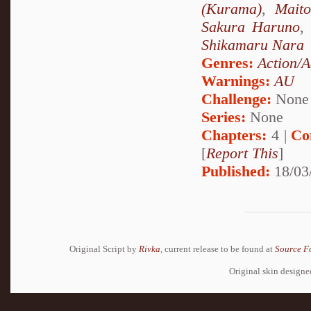
(Kurama)
,
Mait
Sakura Haruno
,
Shikamaru Nara
Genres:
Action/A
Warnings:
AU
Challenge:
None
Series:
None
Chapters:
4 |
Co
[
Report This
]
Published:
18/03
Original Script by
Rivka
, current release to be found at
Source F
Original skin design