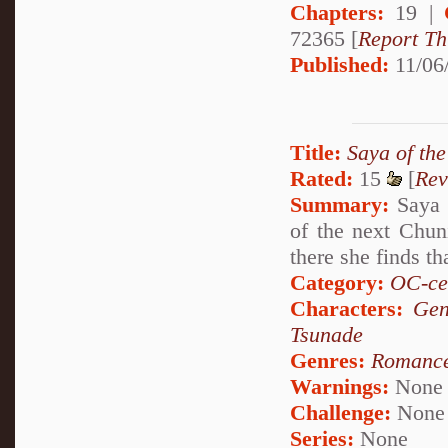
Chapters:
19 |
72365 [
Report Th
Published:
11/06
Title:
Saya of th
Rated:
15
[
Rev
Summary:
Saya c
of the next Chun
there she finds th
Category:
OC-ce
Characters:
Gen
Tsunade
Genres:
Romanc
Warnings:
None
Challenge:
None
Series:
None