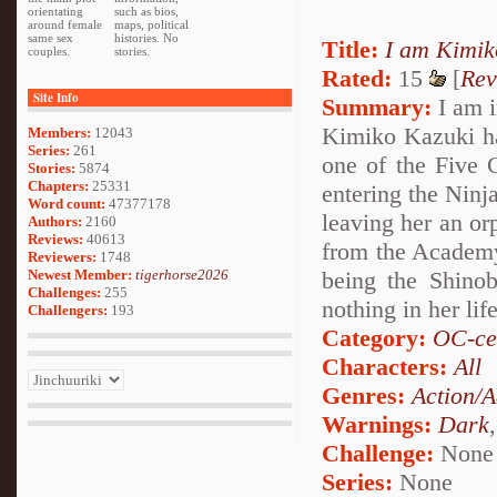
orientating
such as bios,
around female
maps, political
same sex
histories. No
Title:
I am Kimik
couples.
stories.
Rated:
15
[
Rev
Site Info
Summary:
I am in
Kimiko Kazuki has
Members:
12043
Series:
261
one of the Five G
Stories:
5874
Chapters:
25331
entering the Ninj
Word count:
47377178
leaving her an or
Authors:
2160
Reviews:
40613
from the Academy 
Reviewers:
1748
Newest Member:
tigerhorse2026
being the Shinob
Challenges:
255
nothing in her li
Challengers:
193
Category:
OC-ce
Characters:
All
Genres:
Action/A
Warnings:
Dark
Challenge:
None
Series:
None