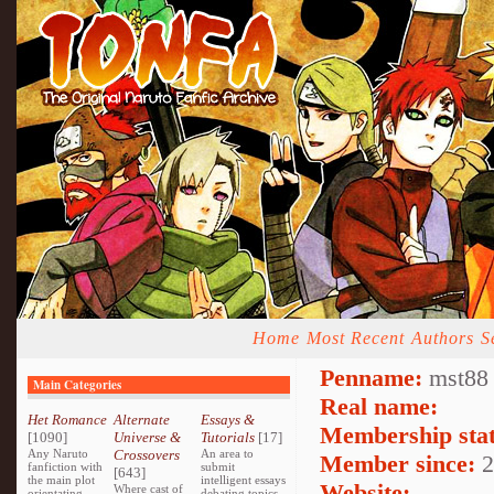
Home
Most Recent
Authors
S
Penname:
mst88 
Main Categories
Real name:
Het Romance
Alternate
Essays &
Membership stat
[1090]
Universe &
Tutorials
[17]
Any Naruto
Crossovers
An area to
Member since:
2
fanfiction with
submit
[643]
the main plot
intelligent essays
Website:
Where cast of
orientating
debating topics