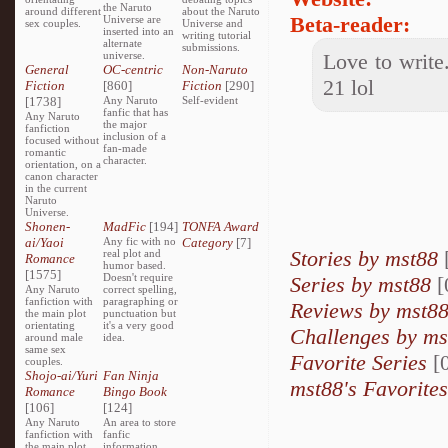
the Naruto
around different
about the Naruto
Beta-reader:
Universe are
sex couples.
Universe and
inserted into an
writing tutorial
alternate
submissions.
universe.
Love to write.
General
OC-centric
Non-Naruto
21 lol
Fiction
[860]
Fiction
[290]
[1738]
Any Naruto
Self-evident
fanfic that has
Any Naruto
the major
fanfiction
inclusion of a
focused without
fan-made
romantic
character.
orientation, on a
canon character
in the current
Naruto
Universe.
Shonen-
MadFic
[194]
TONFA Award
ai/Yaoi
Any fic with no
Category
[7]
Stories by mst88
real plot and
Romance
humor based.
[1575]
Doesn't require
Series by mst88
[
Any Naruto
correct spelling,
fanfiction with
paragraphing or
Reviews by mst8
the main plot
punctuation but
orientating
it's a very good
Challenges by ms
around male
idea.
same sex
Favorite Series
[0
couples.
Shojo-ai/Yuri
Fan Ninja
mst88's Favorites
Romance
Bingo Book
[106]
[124]
Any Naruto
An area to store
fanfiction with
fanfic
the main plot
information,