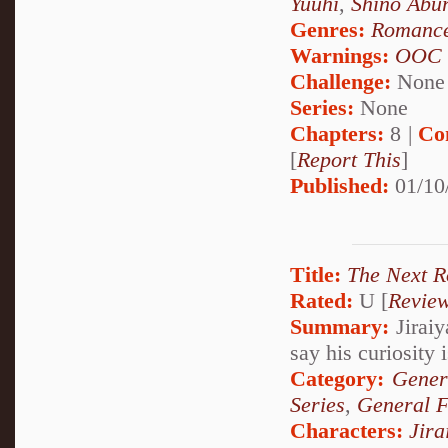
Yuuhi
,
Shino Abu
Genres:
Romanc
Warnings:
OOC
Challenge:
None
Series:
None
Chapters:
8 |
Co
[
Report This
]
Published:
01/10
Title:
The Next 
Rated:
U [
Revie
Summary:
Jiraiy
say his curiosity 
Category:
Gener
Series
,
General F
Characters:
Jira