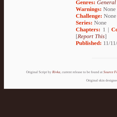
Genres:
General
Warnings:
None
Challenge:
None
Series:
None
Chapters:
1 |
C
[
Report This
]
Published:
11/11/
Original Script by
Rivka
, current release to be found at
Source F
Original skin design