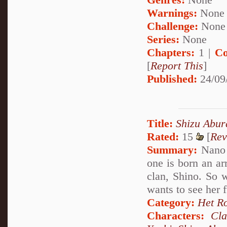
Warnings:
None
Challenge:
None
Series:
None
Chapters:
1 |
Co
[
Report This
]
Published:
24/09
Title:
Shizu Abu
Rated:
15
[
Rev
Summary:
Nano u
one is born an ar
clan, Shino. So 
wants to see her 
Category:
Het R
Characters:
Cl