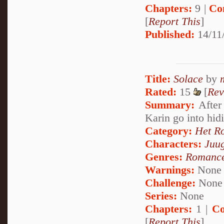
Chapters:
9 |
Co
[
Report This
]
Published:
14/11
Title:
Solace
by
Rated:
15
[
Rev
Summary:
After 
Karin go into hid
Category:
Het R
Characters:
Juu
Genres:
Romanc
Warnings:
None
Challenge:
None
Series:
None
Chapters:
1 |
Co
[
Report This
]