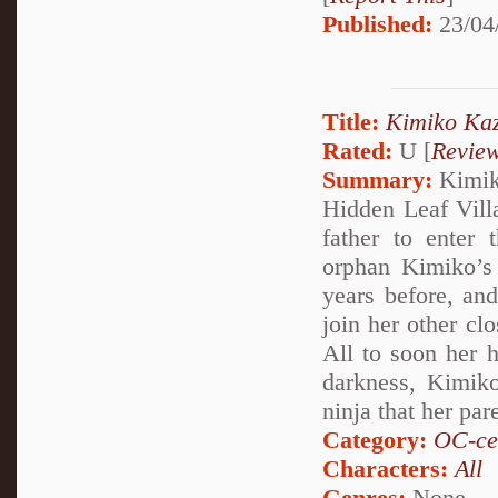
Published:
23/04
Title:
Kimiko Kaz
Rated:
U [
Revie
Summary:
Kimiko
Hidden Leaf Villag
father to enter
orphan Kimiko’s 
years before, an
join her other cl
All to soon her h
darkness, Kimiko
ninja that her par
Category:
OC-ce
Characters:
All
Genres:
None