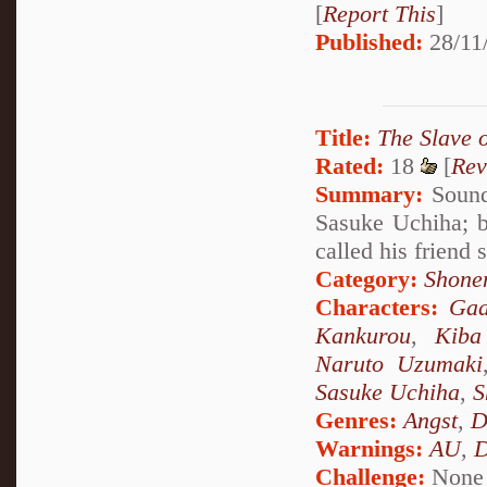
[
Report This
]
Published:
28/11
Title:
The Slave 
Rated:
18
[
Rev
Summary:
Sound 
Sasuke Uchiha; b
called his friend
Category:
Shone
Characters:
Gaa
Kankurou
,
Kiba
Naruto Uzumaki
Sasuke Uchiha
,
S
Genres:
Angst
,
D
Warnings:
AU
,
D
Challenge:
None