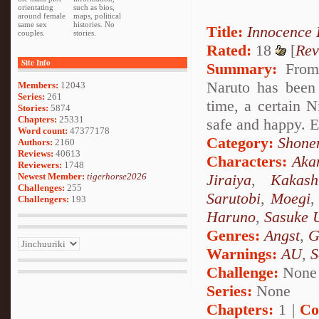
orientating
such as bios,
around female
maps, political
same sex
histories. No
Title:
Innocence
couples.
stories.
Rated:
18
[
Rev
Site Info
Summary:
From 
Naruto has been
Members:
12043
Series:
261
time, a certain N
Stories:
5874
Chapters:
25331
safe and happy. E
Word count:
47377178
Category:
Shone
Authors:
2160
Reviews:
40613
Characters:
Aka
Reviewers:
1748
Newest Member:
tigerhorse2026
Jiraiya
,
Kakash
Challenges:
255
Sarutobi
,
Moegi
Challengers:
193
Haruno
,
Sasuke 
Genres:
Angst
,
G
Warnings:
AU
,
S
Challenge:
None
Series:
None
Chapters:
1 |
Co