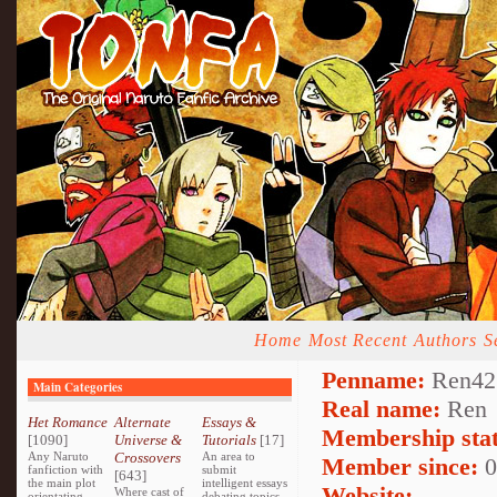
Home
Most Recent
Authors
S
Penname:
Ren42
Main Categories
Real name:
Ren
Het Romance
Alternate
Essays &
Membership stat
[1090]
Universe &
Tutorials
[17]
Any Naruto
Crossovers
An area to
Member since:
0
fanfiction with
submit
[643]
the main plot
intelligent essays
Website:
Where cast of
orientating
debating topics