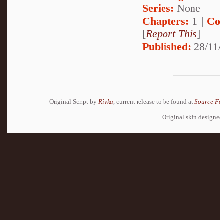
Series:
None
Chapters:
1 |
Co
[
Report This
]
Published:
28/11
Original Script by
Rivka
, current release to be found at
Source F
Original skin design