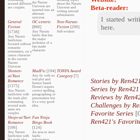
the Naruto
around different
about the Naruto
Beta-reader:
Universe are
sex couples.
Universe and
inserted into an
writing tutorial
alternate
submissions.
universe.
I started wri
General
OC-centric
Non-Naruto
here.
Fiction
[860]
Fiction
[290]
[1738]
Any Naruto
Self-evident
fanfic that has
Any Naruto
the major
fanfiction
inclusion of a
focused without
fan-made
romantic
character.
orientation, on a
canon character
in the current
Naruto
Universe.
Shonen-
MadFic
[194]
TONFA Award
ai/Yaoi
Any fic with no
Category
[7]
Stories by Ren42
real plot and
Romance
humor based.
[1575]
Doesn't require
Series by Ren421
Any Naruto
correct spelling,
fanfiction with
paragraphing or
Reviews by Ren4
the main plot
punctuation but
orientating
it's a very good
Challenges by R
around male
idea.
same sex
Favorite Series
[0
couples.
Shojo-ai/Yuri
Fan Ninja
Ren421's Favorit
Romance
Bingo Book
[106]
[124]
Any Naruto
An area to store
fanfiction with
fanfic
the main plot
information,