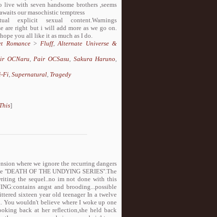
rced to live with seven handsome brothers ,seems
awaits our masochistic temptress
 explicit sexual content.Warnings
e are right but i will add more as we go on.
 hope you all like it as much as I do.
et Romance
>
Fluff
,
Alternate Universe &
ir OCNaru
,
Pair OCSasu
,
Sakura Haruno
,
i-Fi
,
Supernatural
,
Tragedy
This
]
nsion where we ignore the recurring dangers
 of the ''DEATH OF THE UNDYING SERIES''.The
riting the sequel..no im not done with this
NG:contains angst and brooding...possible
ered sixteen year old teenager In a twelve
ng.. You wouldn't believe where I woke up one
looking back at her reflection,she held back