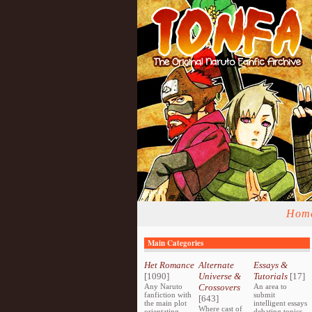
Hom
Main Categories
Het Romance
Alternate
Essays &
[1090]
Universe &
Tutorials
[17]
Any Naruto
Crossovers
An area to
fanfiction with
submit
[643]
the main plot
intelligent essays
Where cast of
orientating
debating topics