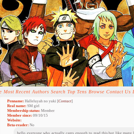
e
Most Recent
Authors
Search
Top Tens
Browse
Contact Us
Penname:
Halleluyah no yuki [
Contact
]
Real name:
SM girl
Membership status:
Member
Member since:
09/10/15
Website:
Beta-reader:
No
hello everyone who actually cares enough to read this,but like many 