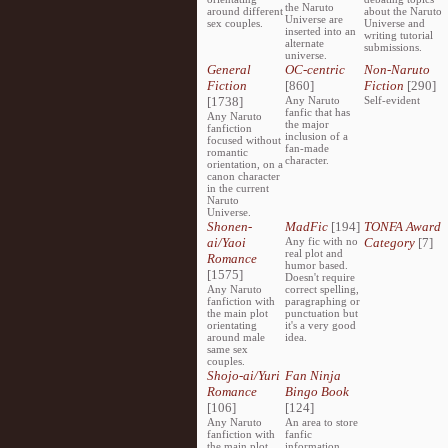
the Naruto
around different
about the Naruto
Universe are
sex couples.
Universe and
inserted into an
writing tutorial
alternate
submissions.
universe.
General
OC-centric
Non-Naruto
Fiction
[860]
Fiction
[290]
[1738]
Any Naruto
Self-evident
fanfic that has
Any Naruto
the major
fanfiction
inclusion of a
focused without
fan-made
romantic
character.
orientation, on a
canon character
in the current
Naruto
Universe.
Shonen-
MadFic
[194]
TONFA Award
ai/Yaoi
Any fic with no
Category
[7]
real plot and
Romance
humor based.
[1575]
Doesn't require
Any Naruto
correct spelling,
fanfiction with
paragraphing or
the main plot
punctuation but
orientating
it's a very good
around male
idea.
same sex
couples.
Shojo-ai/Yuri
Fan Ninja
Romance
Bingo Book
[106]
[124]
Any Naruto
An area to store
fanfiction with
fanfic
the main plot
information,