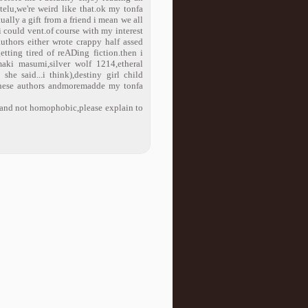
ntelu,we're weird like that.ok my tonfa
ually a gift from a friend i mean we all
 i could vent.of course with my interest
thors either wrote crappy half assed
etting tired of reADing fiction.then i
maki masumi,silver wolf 1214,etheral
he said...i think),destiny girl child
 these authors andmoremadde my tonfa
k and not homophobic,please explain to