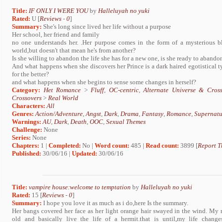
Title:
IF ONLY I WERE YOU
by
Halleluyah no yuki
Rated:
U [
Reviews
-
0
]
Summary:
She's long since lived her life without a purpose
Her school, her friend and family
no one understands her. .Her purpose comes in the form of a mysterious bl
world,but doesn't that mean he's from another?
Is she willing to abandon the life she has for a new one, is she ready to abando
And what happens when she discovers her Prince is a dark haired egotistical 
for the better?
and what happens when she begins to sense some changes in herself?
Category:
Het Romance
>
Fluff
,
OC-centric
,
Alternate Universe & Cross
Crossovers
>
Real World
Characters:
All
Genres:
Action/Adventure
,
Angst
,
Dark
,
Drama
,
Fantasy
,
Romance
,
Supernatu
Warnings:
AU
,
Dark
,
Death
,
OOC
,
Sexual Themes
Challenge:
None
Series:
None
Chapters:
1 |
Completed:
No |
Word count:
485 |
Read count:
3899 [
Report T
Published:
30/06/16 |
Updated:
30/06/16
Title:
vampire house:welcome to temptation
by
Halleluyah no yuki
Rated:
15 [
Reviews
-
0
]
Summary:
I hope you love it as much as i do,here Is the summary.
Her bangs covered her face as her light orange hair swayed in the wind. My
old and basically live the life of a hermit.that is until,my life chan