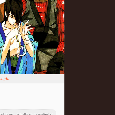
Login
before me i actually enjoy reading an