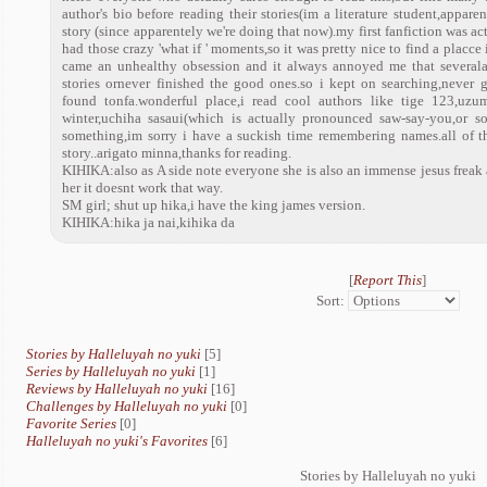
author's bio before reading their stories(im a literature student,appare
story (since apparentely we're doing that now).my first fanfiction was act
had those crazy 'what if ' moments,so it was pretty nice to find a placce
came an unhealthy obsession and it always annoyed me that severalau
stories ornever finished the good ones.so i kept on searching,never g
found tonfa.wonderful place,i read cool authors like tige 123,uzu
winter,uchiha sasaui(which is actually pronounced saw-say-you,or so s
something,im sorry i have a suckish time remembering names.all of
story..arigato minna,thanks for reading.
KIHIKA:also as A side note everyone she is also an immense jesus frea
her it doesnt work that way.
SM girl; shut up hika,i have the king james version.
KIHIKA:hika ja nai,kihika da
[
Report This
]
Sort:
Stories by Halleluyah no yuki
[5]
Series by Halleluyah no yuki
[1]
Reviews by Halleluyah no yuki
[16]
Challenges by Halleluyah no yuki
[0]
Favorite Series
[0]
Halleluyah no yuki's Favorites
[6]
Stories by Halleluyah no yuki