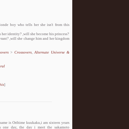
onde boy who tells her she isn't from this
n her identity? ,will she become his princess?
tyrant? ,will she change him and her kingdom
overs
>
Crossovers
,
Alternate Universe &
ral
his
]
 name is Orihime kuukaku,i am sixteen years
ges one day, the day i meet the sakamoto