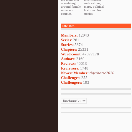
orientating
such as bios,
around female
maps, political
same sex
histories. No
couples.
stories.
Site Info
Members:
12043
Series:
261
Stories:
5874
Chapters:
25331
Word count:
47377178
Authors:
2160
Reviews:
40613
Reviewers:
1748
Newest Member:
tigerhorse2026
Challenges:
255
Challengers:
193