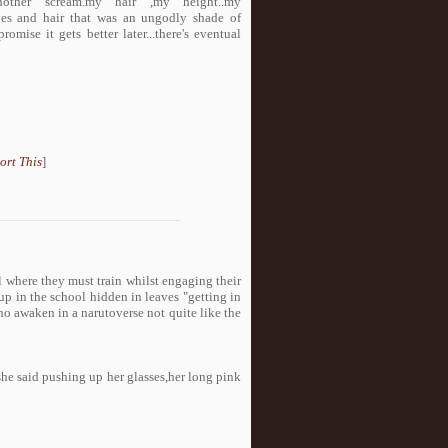
nother scream.my hair ,my height..my
 eyes and hair that was an ungodly shade of
 promise it gets better later...there's eventual
ort This
]
l where they must train whilst engaging their
 up in the school hidden in leaves "getting in
ur girls who awaken in a narutoverse not quite like the
she said pushing up her glasses,her long pink