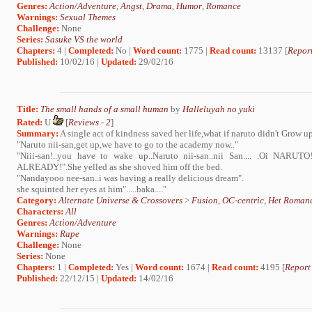
Genres:
Action/Adventure
,
Angst
,
Drama
,
Humor
,
Romance
Warnings:
Sexual Themes
Challenge:
None
Series:
Sasuke VS the world
Chapters:
4 |
Completed:
No |
Word count:
1775 |
Read count:
13137 [
Report
Published:
10/02/16 |
Updated:
29/02/16
Title:
The small hands of a small human
by
Halleluyah no yuki
Rated:
U
[
Reviews
-
2
]
Summary:
A single act of kindness saved her life,what if naruto didn't Grow up 
"Naruto nii-san,get up,we have to go to the academy now.."
"Niii-san!..you have to wake up..Naruto nii-san..nii San.... .Oi 
ALREADY!".She yelled as she shoved him off the bed.
"Nandayooo nee-san..i was having a really delicious dream".
she squinted her eyes at him".....baka...."
Category:
Alternate Universe & Crossovers
>
Fusion
,
OC-centric
,
Het Roman
Characters:
All
Genres:
Action/Adventure
Warnings:
Rape
Challenge:
None
Series:
None
Chapters:
1 |
Completed:
Yes |
Word count:
1674 |
Read count:
4195 [
Report
Published:
22/12/15 |
Updated:
14/02/16