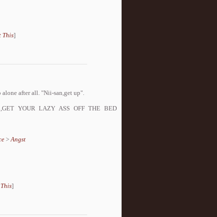
 This
]
alone after all. "Nii-san,get up".
NARUTO!,GET YOUR LAZY ASS OFF THE BED
ce
>
Angst
 This
]