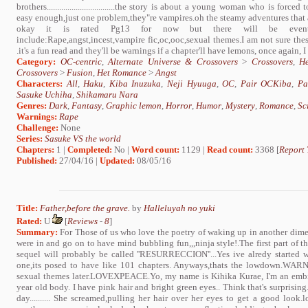
brothers.................................the story is about a young woman who is fo
easy enough,just one problem,they"re vampires.oh the steamy adventures that 
okay it is rated Pg13 for now but there will be eventual
include:Rape,angst,incest,vampire fic,oc,ooc,sexual themes.I am not sure thes
.it's a fun read and they'll be warnings if a chapter'll have lemons, once again, I
Category:
OC-centric
,
Alternate Universe & Crossovers
>
Crossovers
,
H
Crossovers
>
Fusion
,
Het Romance
>
Angst
Characters:
All
,
Haku
,
Kiba Inuzuka
,
Neji Hyuuga
,
OC
,
Pair OCKiba
,
Pa
Sasuke Uchiha
,
Shikamaru Nara
Genres:
Dark
,
Fantasy
,
Graphic lemon
,
Horror
,
Humor
,
Mystery
,
Romance
,
Sc
Warnings:
Rape
Challenge:
None
Series:
Sasuke VS the world
Chapters:
1 |
Completed:
No |
Word count:
1129 |
Read count:
3368 [
Report 
Published:
27/04/16 |
Updated:
08/05/16
Title:
Father,before the grave.
by
Halleluyah no yuki
Rated:
U
[
Reviews
-
8
]
Summary:
For Those of us who love the poetry of waking up in another dime
were in and go on to have mind bubbling fun,,,ninja style!.The first part
sequel will probably be called ''RESURRECCION''...Yes ive alredy started w
one,its posed to have like 101 chapters. Anyways,thats the lowdown.WARNI
sexual themes later.LOVEXPEACE.Yo, my name is Kihika Kurae, I'm an embitt
year old body. I have pink hair and bright green eyes.. Think that's surprisi
day.......... She screamed,pulling her hair over her eyes to get a good look.