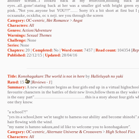
another scream...i looked back at my reflection,holding back a
eyes...all..gone!.staring back at her was a smaller girl with bright green
pink...''Not you..anyone but YOU!!!''........ Sorry it's a bit short at first but I
ocxsasuke, ocxkiba, oc x neji. see you through the screen
Category:
OC-centric
,
Het Romance
>
Angst
Characters:
All
Genres:
Action/Adventure
Warnings:
Sexual Themes
Challenge:
None
Series:
None
Chapters:
20 |
Completed:
No |
Word count:
7457 |
Read count:
104354 [
Rep
Published:
22/12/15 |
Updated:
28/04/16
Title:
Konohagakure:The world is not in here
by
Halleluyah no yuki
Rated:
15
[
Reviews
-
1
]
Summary:
A new adventure begins as four girls end up in a virtual highschoo
favourite characters in the battles of their new lives,follow them as they wake
is the easy part".......................................................this is a story about fo
one they know.
"a school?!"
"yes its a school,here we're taught to harness our ability and become shinobi".
hair flowing with the wind.
"my name is haruno sakura,and id like to welcome you to konohagakure".
Category:
OC-centric
,
Alternate Universe & Crossovers
>
High School Fics
Characters:
All