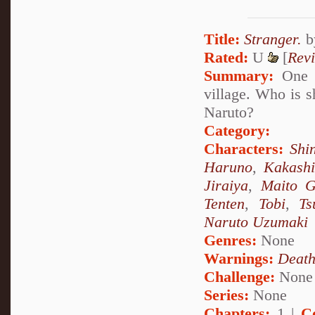
Title:
Stranger.
b
Rated:
U
[
Rev
Summary:
One d
village. Who is s
Naruto?
Category:
Characters:
Shi
Haruno
,
Kakash
Jiraiya
,
Maito G
Tenten
,
Tobi
,
Ts
Naruto Uzumaki
Genres:
None
Warnings:
Deat
Challenge:
None
Series:
None
Chapters:
1 |
C