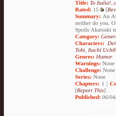
Title:
To Italia!..
Rated:
15
[
Rev
Summary:
An Aka
neither do you. O
Spoils Akatsuki 
Category:
Genera
Characters:
Dei
Tobi
,
Itachi Uchi
Genres:
Humor
Warnings:
None
Challenge:
None
Series:
None
Chapters:
1 |
Co
[
Report This
]
Published:
06/04