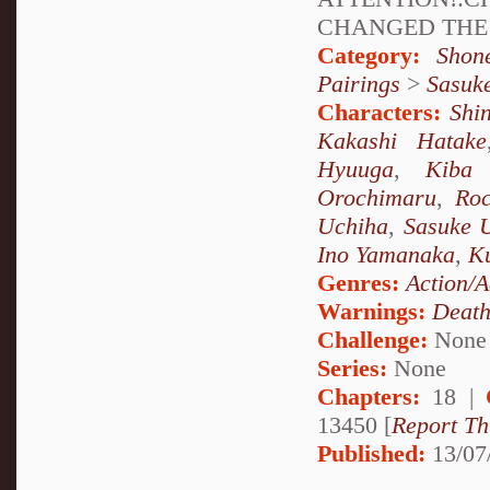
CHANGED THE 
Category:
Shon
Pairings
>
Sasuk
Characters:
Shi
Kakashi Hatake
Hyuuga
,
Kiba 
Orochimaru
,
Ro
Uchiha
,
Sasuke 
Ino Yamanaka
,
Ku
Genres:
Action/A
Warnings:
Deat
Challenge:
None
Series:
None
Chapters:
18 |
13450 [
Report Th
Published:
13/07