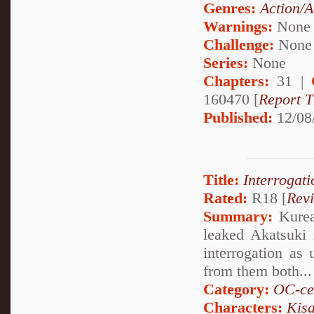
Genres:
Action/A
Warnings:
None
Challenge:
None
Series:
None
Chapters:
31 |
160470 [
Report T
Published:
12/08
Title:
Interrogati
Rated:
R18 [
Rev
Summary:
Kurea 
leaked Akatsuki 
interrogation as 
from them both...
Category:
OC-ce
Characters:
Kis