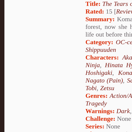
Title:
The Tears 
Rated:
15 [
Revie
Summary:
Komari
forest, now she 
life out before th
Category:
OC-ce
Shippuuden
Characters:
Aka
Ninja
,
Hinata H
Hoshigaki
,
Kon
Nagato (Pain)
,
S
Tobi
,
Zetsu
Genres:
Action/
Tragedy
Warnings:
Dark
Challenge:
None
Series:
None