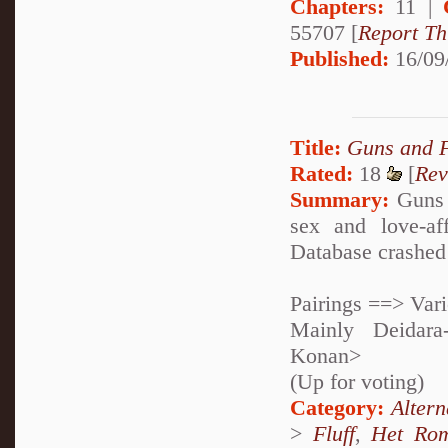
Chapters:
11 |
55707 [
Report Th
Published:
16/09
Title:
Guns and 
Rated:
18
[
Rev
Summary:
Guns 
sex and love-af
Database crashed 
Pairings ==> Var
Mainly Deidara
Konan>
(Up for voting)
Category:
Alter
>
Fluff
,
Het Ro