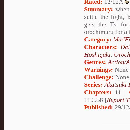
Rated:
12/12A
Summary:
when t
settle the fight,
gets the Tv for
orochimaru for a 
Category:
MadFi
Characters:
Dei
Hoshigaki
,
Oroch
Genres:
Action/A
Warnings:
None
Challenge:
None
Series:
Akatsuki
Chapters:
11 |
110558 [
Report T
Published:
29/12