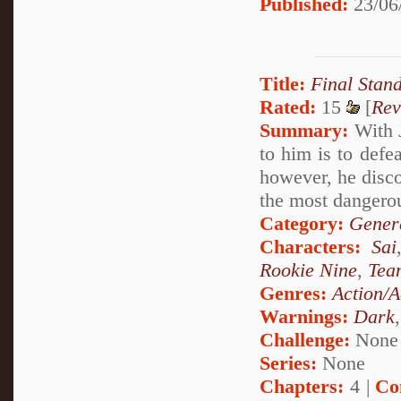
Published:
23/06
Title:
Final Stan
Rated:
15
[
Rev
Summary:
With J
to him is to defe
however, he disc
the most dangerou
Category:
Genera
Characters:
Sai
Rookie Nine
,
Tea
Genres:
Action/A
Warnings:
Dark
Challenge:
None
Series:
None
Chapters:
4 |
Co