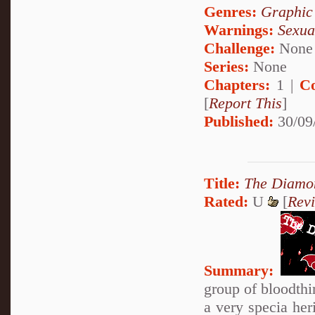
Genres:
Graphic
Warnings:
Sexua
Challenge:
None
Series:
None
Chapters:
1 |
C
[
Report This
]
Published:
30/09
Title:
The Diamon
Rated:
U
[
Rev
Summary:
group of bloodthir
a very specia her