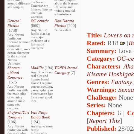
the Naruto
around different
about the Naruto
Universe are
sex couples.
Universe and
inserted into an
writing tutorial
alternate
submissions.
universe.
General
OC-centric
Non-Naruto
Fiction
[860]
Fiction
[290]
[1738]
Any Naruto
Self-evident
Title:
Lovers on 
fanfic that has
Any Naruto
the major
fanfiction
inclusion of a
Rated:
R18
[
R
focused without
fan-made
romantic
character.
Summary:
Love o
orientation, on a
canon character
in the current
Category:
OC-ce
Naruto
Universe.
Characters:
Aka
Shonen-
MadFic
[194]
TONFA Award
ai/Yaoi
Any fic with no
Category
[7]
Kisame Hoshigak
real plot and
Romance
humor based.
Genres:
Fantasy
[1575]
Doesn't require
Any Naruto
correct spelling,
Warnings:
Sexua
fanfiction with
paragraphing or
the main plot
punctuation but
Challenge:
None
orientating
it's a very good
around male
idea.
Series:
None
same sex
couples.
Chapters:
6 |
Co
Shojo-ai/Yuri
Fan Ninja
Romance
Bingo Book
[
Report This
]
[106]
[124]
Any Naruto
An area to store
Published:
28/02
fanfiction with
fanfic
the main plot
information,