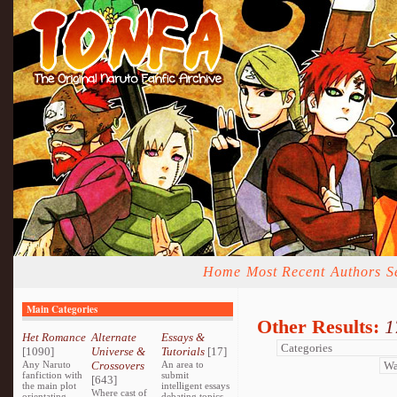
Home
Most Recent
Authors
S
Main Categories
Other Results:
1
Het Romance
Alternate
Essays &
[1090]
Universe &
Tutorials
[17]
Any Naruto
Crossovers
An area to
fanfiction with
submit
[643]
the main plot
intelligent essays
Where cast of
orientating
debating topics