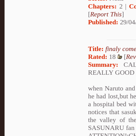
Chapters:
2 |
Co
[
Report This
]
Published:
29/04
Title:
finaly com
Rated:
18
[
Rev
Summary:
CALL
REALLY GOOD
when Naruto and S
he had lost,but 
a hospital bed wi
notices that sasu
the valley of t
SASUNARU fan the
ATTENTION!: