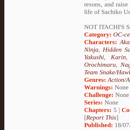
resons, and raise 
life of Sachiko Uc
NOT ITACHI'S S
Category:
OC-ce
Characters:
Aka
Ninja
,
Hidden Sa
Yakushi
,
Karin
Orochimaru
,
Nag
Team Snake/Haw
Genres:
Action/A
Warnings:
None
Challenge:
None
Series:
None
Chapters:
5 |
Co
[
Report This
]
Published:
18/07