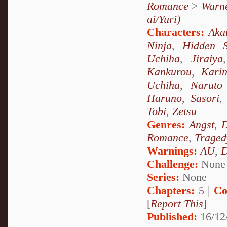
Romance
>
Warne
ai/Yuri)
Characters:
Aka
Ninja
,
Hidden 
Uchiha
,
Jiraiya
Kankurou
,
Kari
Uchiha
,
Naruto
Haruno
,
Sasori
Tobi
,
Zetsu
Genres:
Angst
,
D
Romance
,
Traged
Warnings:
AU
,
D
Challenge:
None
Series:
None
Chapters:
5 |
Co
[
Report This
]
Published:
16/12