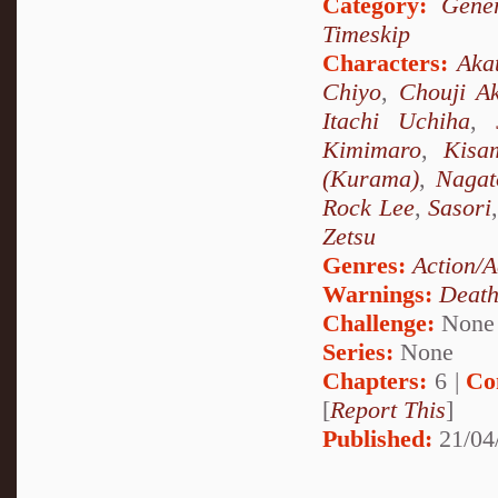
Category:
Gener
Timeskip
Characters:
Aka
Chiyo
,
Chouji Ak
Itachi Uchiha
,
Kimimaro
,
Kisa
(Kurama)
,
Nagat
Rock Lee
,
Sasori
Zetsu
Genres:
Action/A
Warnings:
Deat
Challenge:
None
Series:
None
Chapters:
6 |
Co
[
Report This
]
Published:
21/04