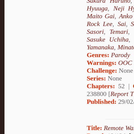
Sakura Haruno
Hyuuga
,
Neji H
Maito Gai
,
Anko 
Rock Lee
,
Sai
,
S
Sasori
,
Temari
,
Sasuke Uchiha
Yamanaka
,
Minat
Genres:
Parody
Warnings:
OOC
Challenge:
None
Series:
None
Chapters:
52 |
238800 [
Report T
Published:
29/02
Title:
Remote Wa