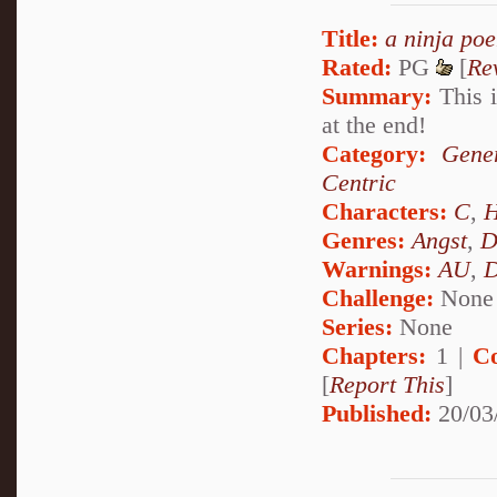
Title:
a ninja po
Rated:
PG
[
Re
Summary:
This i
at the end!
Category:
Gener
Centric
Characters:
C
,
H
Genres:
Angst
,
D
Warnings:
AU
,
D
Challenge:
None
Series:
None
Chapters:
1 |
C
[
Report This
]
Published:
20/03