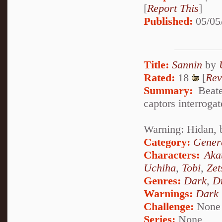
[
Report This
]
Published:
05/05
Title:
Sannin
by
Rated:
18
[
Rev
Summary:
Beaten
captors interrogat
Warning: Hidan, 
Category:
Genera
Characters:
Aka
Uchiha
,
Tobi
,
Zet
Genres:
Dark
,
D
Warnings:
Dark
Challenge:
None
Series:
None