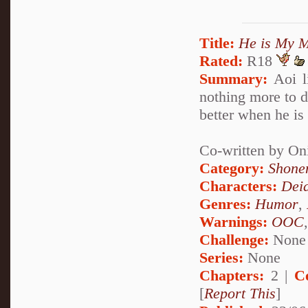
Title:
He is My M
Rated:
R18
Summary:
Aoi li
nothing more to do
better when he is
Co-written by On
Category:
Shone
Characters:
Dei
Genres:
Humor
,
Warnings:
OOC
Challenge:
None
Series:
None
Chapters:
2 |
C
[
Report This
]