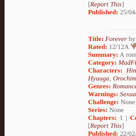
[
Report This
]
Published:
25/04
Title:
Forever
b
Rated:
12/12A
Summary:
A rom
Category:
MadFi
Characters:
Hi
Hyuuga
,
Orochi
Genres:
Romanc
Warnings:
Sexua
Challenge:
None
Series:
None
Chapters:
1 |
C
[
Report This
]
Published:
22/02