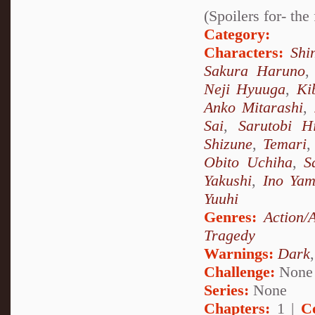
(Spoilers for- th
Category:
Characters:
Shi
Sakura Haruno
Neji Hyuuga
,
Ki
Anko Mitarashi
,
Sai
,
Sarutobi H
Shizune
,
Temari
Obito Uchiha
,
S
Yakushi
,
Ino Ya
Yuuhi
Genres:
Action/
Tragedy
Warnings:
Dark
Challenge:
None
Series:
None
Chapters:
1 |
C