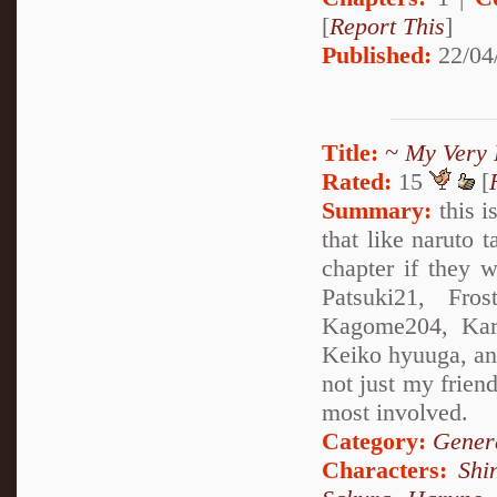
[
Report This
]
Published:
22/04
Title:
~ My Very 
Rated:
15
[
Summary:
this i
that like naruto 
chapter if they w
Patsuki21, Fros
Kagome204, Kare
Keiko hyuuga, and 
not just my friend
most involved.
Category:
Genera
Characters:
Shi