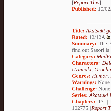
[
Report This
]
Published:
15/02
Title:
Akatsuki g
Rated:
12/12A
Summary:
The A
find out Sasori is
Category:
MadFi
Characters:
Dei
Uzumaki
,
Orochi
Genres:
Humor
,
Warnings:
None
Challenge:
None
Series:
Akatsuki
Chapters:
13 |
102775 [
Report T