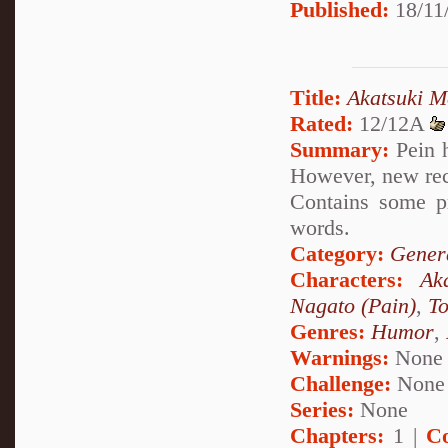
Published:
18/11/
Title:
Akatsuki M
Rated:
12/12A
Summary:
Pein h
However, new rec
Contains some p
words.
Category:
Genera
Characters:
Ak
Nagato (Pain)
,
To
Genres:
Humor
,
Warnings:
None
Challenge:
None
Series:
None
Chapters:
1 |
C