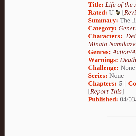
Title:
Life of the
Rated:
U
[
Rev
Summary:
The li
Category:
Genera
Characters:
Dei
Minato Namikaze
Genres:
Action/A
Warnings:
Deat
Challenge:
None
Series:
None
Chapters:
5 |
Co
[
Report This
]
Published:
04/03