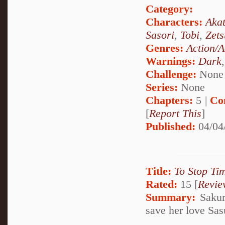
Category:
Characters:
Akat
Sasori
,
Tobi
,
Zets
Genres:
Action/A
Warnings:
Dark
Challenge:
None
Series:
None
Chapters:
5 |
Co
[
Report This
]
Published:
04/04
Title:
To Stop Ti
Rated:
15 [
Revie
Summary:
Sakur
save her love Sas