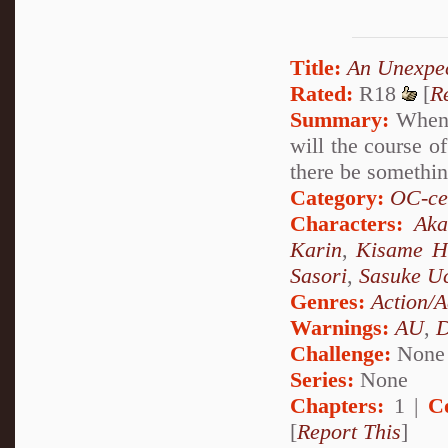
Title:
An Unexpe
Rated:
R18
[
R
Summary:
When a
will the course o
there be something
Category:
OC-ce
Characters:
Aka
Karin
,
Kisame H
Sasori
,
Sasuke U
Genres:
Action/A
Warnings:
AU
,
D
Challenge:
None
Series:
None
Chapters:
1 |
C
[
Report This
]