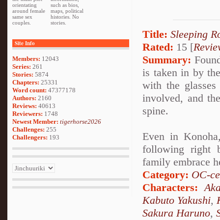
orientating
such as bios,
around female
maps, political
same sex
histories. No
couples.
stories.
Title:
Sleeping R
Site Info
Rated:
15 [
Revie
Summary:
Found 
Members:
12043
Series:
261
is taken in by t
Stories:
5874
Chapters:
25331
with the glasses 
Word count:
47377178
involved, and th
Authors:
2160
Reviews:
40613
spine.
Reviewers:
1748
Newest Member:
tigerhorse2026
Challenges:
255
Even in Konoha,
Challengers:
193
following right
family embrace h
Category:
OC-ce
Characters:
Aka
Kabuto Yakushi
,
Sakura Haruno
,