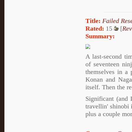
Title:
Failed Res
Rated:
15
[
Rev
Summary:
A last-second ti
of seventeen nin
themselves in a 
Konan and Nagato
itself. Then the r
Significant (and
travellin' shino
plus a couple mor