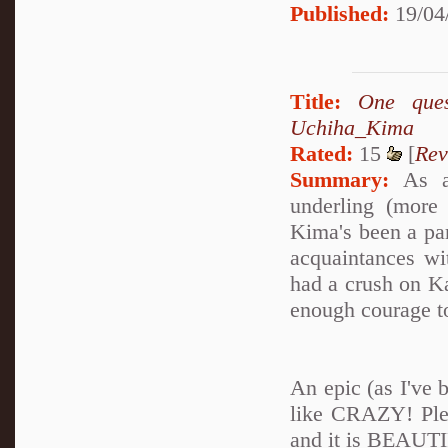
Published:
19/04
Title:
One que
Uchiha_Kima
Rated:
15
[
Rev
Summary:
As a 
underling (more
Kima's been a par
acquaintances wi
had a crush on K
enough courage to
An epic (as I've 
like CRAZY! Plea
and it is BEAUTI