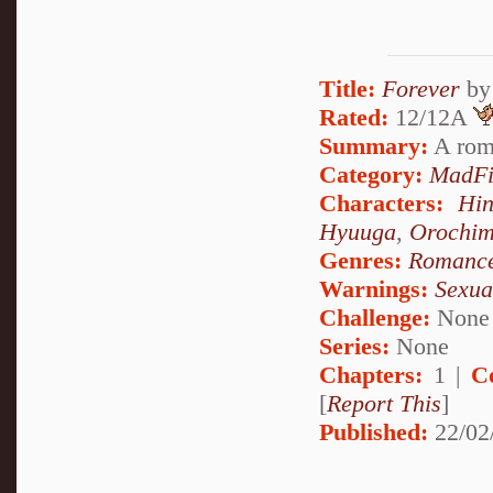
Title:
Forever
b
Rated:
12/12A
Summary:
A rom
Category:
MadFi
Characters:
Hi
Hyuuga
,
Orochi
Genres:
Romanc
Warnings:
Sexua
Challenge:
None
Series:
None
Chapters:
1 |
C
[
Report This
]
Published:
22/02