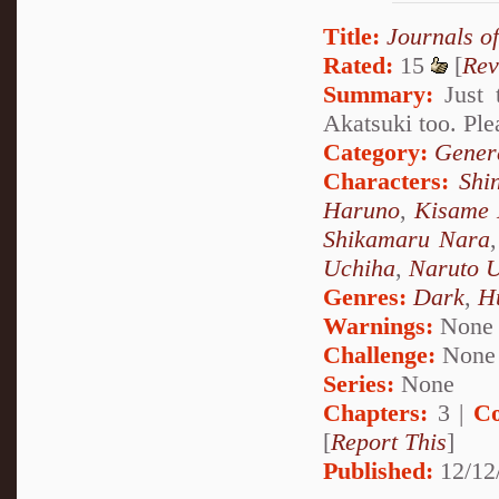
Title:
Journals o
Rated:
15
[
Rev
Summary:
Just 
Akatsuki too. Ple
Category:
Genera
Characters:
Shi
Haruno
,
Kisame 
Shikamaru Nara
Uchiha
,
Naruto 
Genres:
Dark
,
H
Warnings:
None
Challenge:
None
Series:
None
Chapters:
3 |
Co
[
Report This
]
Published:
12/12