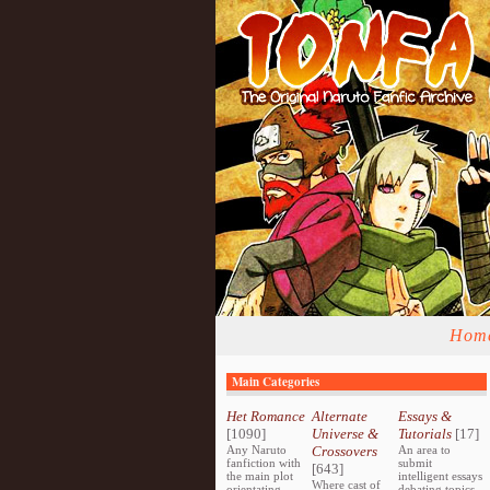
Hom
Main Categories
Het Romance
Alternate
Essays &
[1090]
Universe &
Tutorials
[17]
Any Naruto
Crossovers
An area to
fanfiction with
submit
[643]
the main plot
intelligent essays
Where cast of
orientating
debating topics