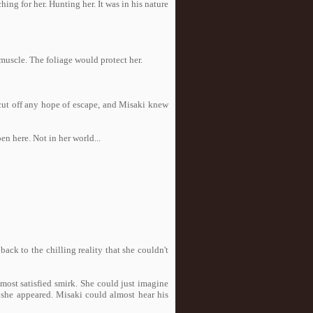
ng for her. Hunting her. It was in his nature
muscle. The foliage would protect her.
 cut off any hope of escape, and Misaki knew
n here. Not in her world...
ck to the chilling reality that she couldn't
ost satisfied smirk. She could just imagine
 she appeared. Misaki could almost hear his