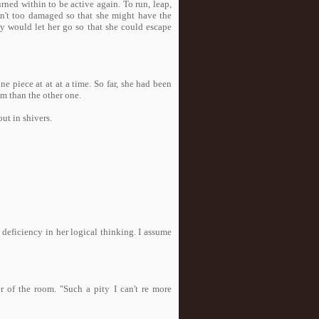
rned within to be active again. To run, leap,
asn't too damaged so that she might have the
y would let her go so that she could escape
e piece at at at a time. So far, she had been
im than the other one.
ut in shivers.
 deficiency in her logical thinking. I assume
r of the room. "Such a pity I can't re more