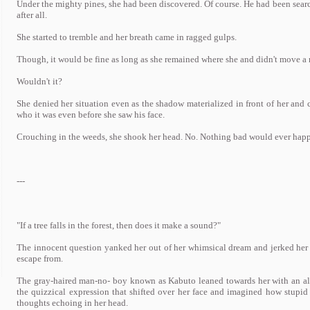
Under the mighty pines, she had been discovered. Of course. He had been searchi
after all.
She started to tremble and her breath came in ragged gulps.
Though, it would be fine as long as she remained where she and didn't move a 
Wouldn't it?
She denied her situation even as the shadow materialized in front of her and
who it was even before she saw his face.
Crouching in the weeds, she shook her head. No. Nothing bad would ever happe
---
"If a tree falls in the forest, then does it make a sound?"
The innocent question yanked her out of her whimsical dream and jerked her ba
escape from.
The gray-haired man-no- boy known as Kabuto leaned towards her with an alm
the quizzical expression that shifted over her face and imagined how stupid
thoughts echoing in her head.