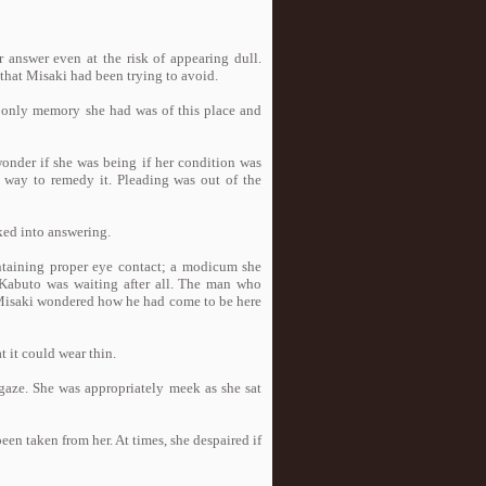
r answer even at the risk of appearing dull.
hat Misaki had been trying to avoid.
e only memory she had was of this place and
wonder if she was being if her condition was
o way to remedy it. Pleading was out of the
cked into answering.
intaining proper eye contact; a modicum she
 Kabuto was waiting after all. The man who
 Misaki wondered how he had come to be here
 it could wear thin.
 gaze. She was appropriately meek as she sat
been taken from her. At times, she despaired if