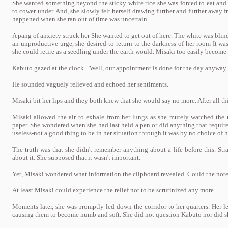
She wanted something beyond the sticky white rice she was forced to eat and 
to cower under. And, she slowly felt herself drawing further and further away 
happened when she ran out of time was uncertain.
A pang of anxiety struck her She wanted to get out of here. The white was bli
an unproductive urge, she desired to return to the darkness of her room It 
she could retire as a seedling under the earth would. Misaki too easily become 
Kabuto gazed at the clock. "Well, our appointment is done for the day anyway.
He sounded vaguely relieved and echoed her sentiments.
Misaki bit her lips and they both knew that she would say no more. After all this
Misaki allowed the air to exhale from her lungs as she mutely watched the 
paper. She wondered when she had last held a pen or did anything that require
useless-not a good thing to be in her situation through it was by no choice of 
The truth was that she didn't remember anything about a life before this. S
about it. She supposed that it wasn't important.
Yet, Misaki wondered what information the clipboard revealed. Could the not
At least Misaki could experience the relief not to be scrutinized any more.
Moments later, she was promptly led down the corridor to her quarters. Her le
causing them to become numb and soft. She did not question Kabuto nor did she 