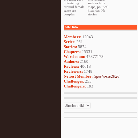
orientating
such as bios,
around female
maps, political
same sex
histories. No
couples.
stories.
Site Info
Members:
12043
Series:
261
Stories:
5874
Chapters:
25331
Word count:
47377178
Authors:
2160
Reviews:
40613
Reviewers:
1748
Newest Member:
tigerhorse2026
Challenges:
255
Challengers:
193