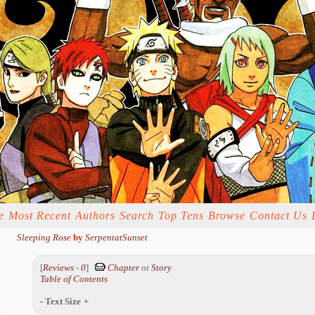
e
Most Recent
Authors
Search
Top Tens
Browse
Contact Us
Sleeping Rose
by
SerpentatSunset
[
Reviews
-
0
]
Chapter
or
Story
Table of Contents
-
Text Size
+