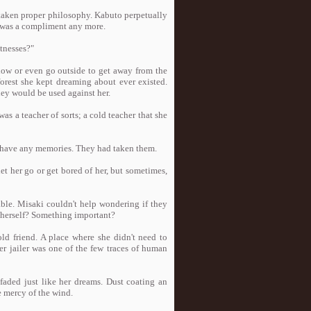
taken proper philosophy. Kabuto perpetually
t was a compliment any more.
itnesses?"
dow or even go outside to get away from the
forest she kept dreaming about ever existed.
hey would be used against her.
 a teacher of sorts; a cold teacher that she
 have any memories. They had taken them.
et her go or get bored of her, but sometimes,
able. Misaki couldn't help wondering if they
 herself? Something important?
ld friend. A place where she didn't need to
er jailer was one of the few traces of human
aded just like her dreams. Dust coating an
 mercy of the wind.