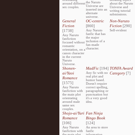
the Naruto
around different
about the Naruto
Universe are
sex couples.
Universe and
inserted into an
writing tutorial
alternate
submissions.
universe.
General
OC-centric
Non-Naruto
Fiction
[860]
Fiction
[290]
[1738]
Any Naruto
Self-evident
fanfic that has
Any Naruto
the major
fanfiction
inclusion of a
focused without
fan-made
romantic
character.
orientation, on a
canon character
in the current
Naruto
Universe.
Shonen-
MadFic
[194]
TONFA Award
ai/Yaoi
Any fic with no
Category
[7]
real plot and
Romance
humor based.
[1575]
Doesn't require
Any Naruto
correct spelling,
fanfiction with
paragraphing or
the main plot
punctuation but
orientating
it's a very good
around male
idea.
same sex
couples.
Shojo-ai/Yuri
Fan Ninja
Romance
Bingo Book
[106]
[124]
Any Naruto
An area to store
fanfiction with
fanfic
the main plot
information,