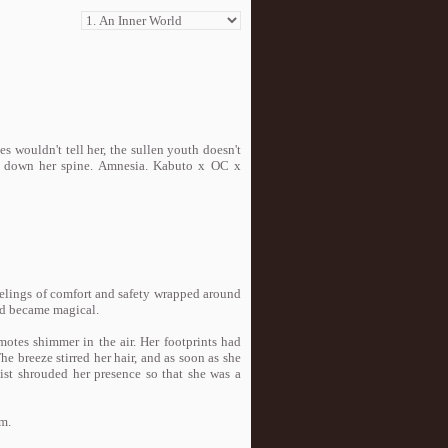
wouldn't tell her, the sullen youth doesn't
ls down her spine. Amnesia. Kabuto x OC x
Feelings of comfort and safety wrapped around
rld became magical.
motes shimmer in the air. Her footprints had
he breeze stirred her hair, and as soon as she
ist shrouded her presence so that she was a
rm.