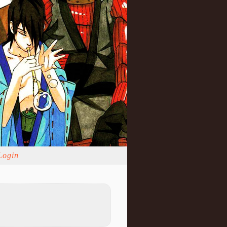
Login