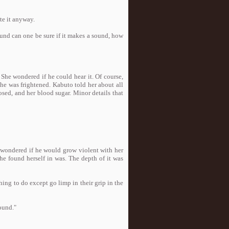
te it anyway.
ound can one be sure if it makes a sound, how
 She wondered if he could hear it. Of course,
he was frightened. Kabuto told her about all
sed, and her blood sugar. Minor details that
i wondered if he would grow violent with her
e found herself in was. The depth of it was
hing to do except go limp in their grip in the
sound."