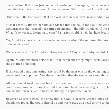
She wondered if this was just common knowledge. Then again, she had never 
reminded her that she had room for improvement. She truly didn't know if tha
"But, what if the tree never fell at all? What if there what if there no credible w
Misaki absently rubbed her arm and wished that she could look out the win
circumstances that sapped her spirit and strength. She idly wondered if the 
What if she was just dreaming to cope? Fantasies wouldn't help her here. No, t
Yet, Misaki was aware that she needed more education. She supposed Kabuto was
didn't understand.
Was just an experiment? Had she always been so? Maybe that's why she didn't
Again, Misaki reminded herself that if she cooperated they might eventually l
she got tired of hoping.
If she ceased being interesting, she could be the next one on the operating t
considered her important. Was there something that she needed to know about
All she wanted to do was go back there was used to where silence was an o
confess anything her thoughts could take form clouds in a wind gust. But, h
contact that she received, and she should try to appreciate it more.
However, as time passed, she knew that she would become washed out and f
abandoned room. She would shrivel up and waste away as a petal thrown to the