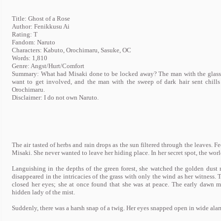
Title: Ghost of a Rose
Author: Fenikkusu Ai
Rating: T
Fandom: Naruto
Characters: Kabuto, Orochimaru, Sasuke, OC
Words: 1,810
Genre: Angst/Hurt/Comfort
Summary: What had Misaki done to be locked away? The man with the glasses 
want to get involved, and the man with the sweep of dark hair sent chil
Orochimaru.
Disclaimer: I do not own Naruto.
The air tasted of herbs and rain drops as the sun filtered through the leaves. 
Misaki. She never wanted to leave her hiding place. In her secret spot, the wo
Languishing in the depths of the green forest, she watched the golden dust 
disappeared in the intricacies of the grass with only the wind as her witness. T
closed her eyes; she at once found that she was at peace. The early dawn m
hidden lady of the mist.
Suddenly, there was a harsh snap of a twig. Her eyes snapped open in wide ala