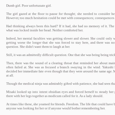
Dumb girl. Poor unfortunate girl.
The girl gazed at the floor to pause for thought; she needed to consider he
However, too much hesitation could be met with consequences; consequences t
Had thinking always been this hard? If it had, she had no memory of it. Th
what was locked inside her head. Neither comforted her.
Indeed, her mental faculties was getting slower and slower. She could only 
getting worse the longer that she was forced to stay here, and there was n
question. She didn't want them to laugh at her.
Still, it was an admittedly difficult question. One that she was being being tri
Then, there was the sound of a clearing throat that reminded her about ma
often failed at. She was as focused a branch swaying in the wind. Yakushi
decided her immediate fate even though that they were around the same age.
at all.
Though the medical ninja was admirably gifted with patience, she had seen that
Misaki looked up into intent obsidian eyes and forced herself to steady her
there with her legs together as modicum called for it. As a lady should.
At times like these, she yearned for friends. Freedom. The life that could have 
anyone was looking for her or if anyone would bother remembering her.