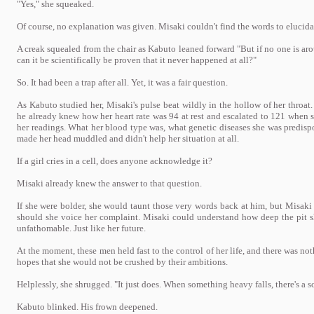
"Yes," she squeaked.
Of course, no explanation was given. Misaki couldn't find the words to elucida
A creak squealed from the chair as Kabuto leaned forward "But if no one is ar
can it be scientifically be proven that it never happened at all?"
So. It had been a trap after all. Yet, it was a fair question.
As Kabuto studied her, Misaki's pulse beat wildly in the hollow of her throat.
he already knew how her heart rate was 94 at rest and escalated to 121 when s
her readings. What her blood type was, what genetic diseases she was predispo
made her head muddled and didn't help her situation at all.
If a girl cries in a cell, does anyone acknowledge it?
Misaki already knew the answer to that question.
If she were bolder, she would taunt those very words back at him, but Misak
should she voice her complaint. Misaki could understand how deep the pit sh
unfathomable. Just like her future.
At the moment, these men held fast to the control of her life, and there was not
hopes that she would not be crushed by their ambitions.
Helplessly, she shrugged. "It just does. When something heavy falls, there's a 
Kabuto blinked. His frown deepened.