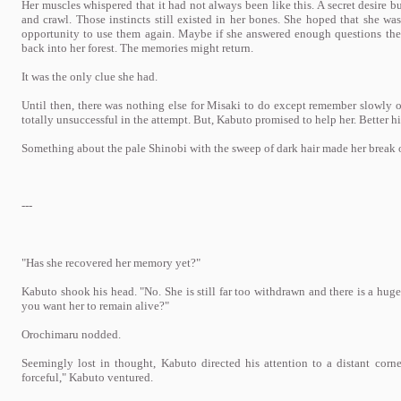
Her muscles whispered that it had not always been like this. A secret desire bu
and crawl. Those instincts still existed in her bones. She hoped that she w
opportunity to use them again. Maybe if she answered enough questions the
back into her forest. The memories might return.
It was the only clue she had.
Until then, there was nothing else for Misaki to do except remember slowly on
totally unsuccessful in the attempt. But, Kabuto promised to help her. Better h
Something about the pale Shinobi with the sweep of dark hair made her break o
---
"Has she recovered her memory yet?"
Kabuto shook his head. "No. She is still far too withdrawn and there is a huge
you want her to remain alive?"
Orochimaru nodded.
Seemingly lost in thought, Kabuto directed his attention to a distant corne
forceful," Kabuto ventured.