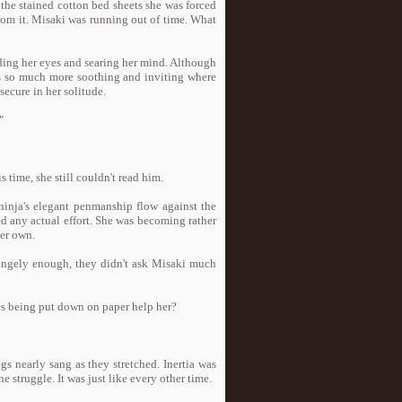
the stained cotton bed sheets she was forced
from it. Misaki was running out of time. What
nding her eyes and searing her mind. Although
was so much more soothing and inviting where
secure in her solitude.
"
 time, she still couldn't read him.
ninja's elegant penmanship flow against the
d any actual effort. She was becoming rather
her own.
trangely enough, they didn't ask Misaki much
es being put down on paper help her?
gs nearly sang as they stretched. Inertia was
struggle. It was just like every other time.