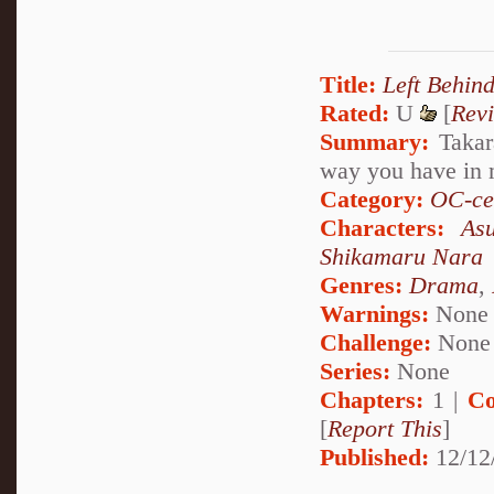
Title:
Left Behin
Rated:
U
[
Rev
Summary:
Takara
way you have in 
Category:
OC-ce
Characters:
As
Shikamaru Nara
Genres:
Drama
,
Warnings:
None
Challenge:
None
Series:
None
Chapters:
1 |
Co
[
Report This
]
Published:
12/12