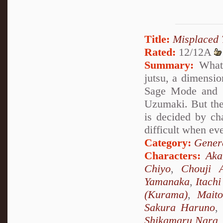
Title:
Misplaced 
Rated:
12/12A
Summary:
What 
jutsu, a dimensio
Sage Mode and s
Uzumaki. But the
is decided by ch
difficult when ev
Category:
Genera
Characters:
Ak
Chiyo
,
Chouji A
Yamanaka
,
Itach
(Kurama)
,
Mait
Sakura Haruno
,
Shikamaru Nara