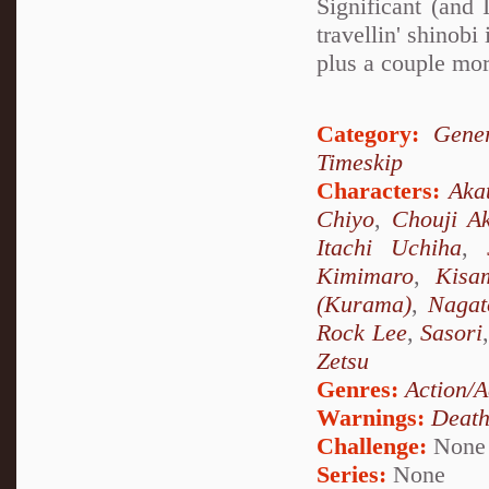
Significant (and
travellin' shino
plus a couple mor
Category:
Gener
Timeskip
Characters:
Aka
Chiyo
,
Chouji Ak
Itachi Uchiha
,
Kimimaro
,
Kisa
(Kurama)
,
Nagat
Rock Lee
,
Sasori
Zetsu
Genres:
Action/A
Warnings:
Deat
Challenge:
None
Series:
None