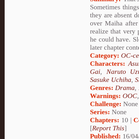
Sometimes things 
they are absent d
over Maiha after
realize that very
he could have. Sl
later chapter cont
Category:
OC-ce
Characters:
Asu
Gai
,
Naruto Uz
Sasuke Uchiha
,
S
Genres:
Drama
,
Warnings:
OOC
Challenge:
None
Series:
None
Chapters:
10 |
C
[
Report This
]
Published:
16/04