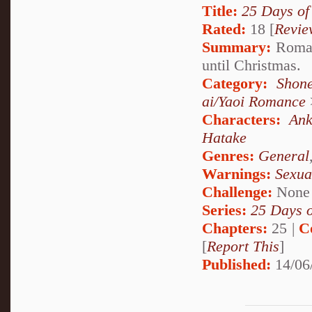
Title:
25 Days of
Rated:
18 [
Revie
Summary:
Roman
until Christmas.
Category:
Shon
ai/Yaoi Romance
Characters:
Ank
Hatake
Genres:
General
Warnings:
Sexua
Challenge:
None
Series:
25 Days 
Chapters:
25 |
C
[
Report This
]
Published:
14/06