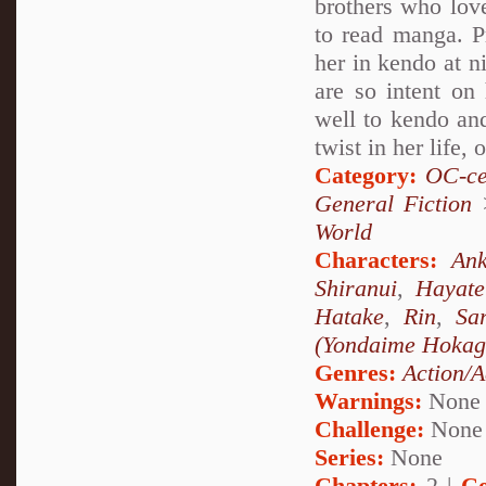
brothers who love
to read manga. Pr
her in kendo at n
are so intent on 
well to kendo and
twist in her life, 
Category:
OC-ce
General Fiction
World
Characters:
Ank
Shiranui
,
Hayat
Hatake
,
Rin
,
Sa
(Yondaime Hokag
Genres:
Action/A
Warnings:
None
Challenge:
None
Series:
None
Chapters:
2 |
Co