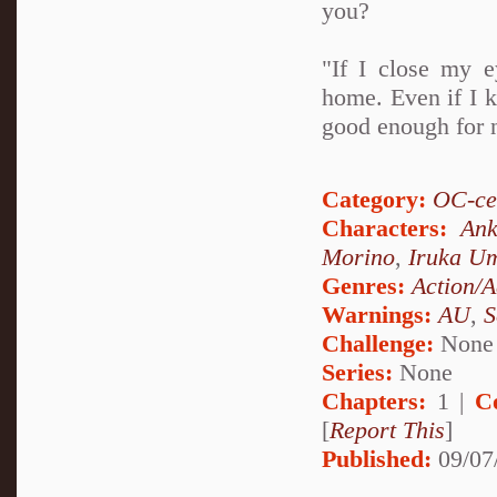
you?
"If I close my e
home. Even if I kn
good enough for 
Category:
OC-ce
Characters:
Ank
Morino
,
Iruka U
Genres:
Action/A
Warnings:
AU
,
S
Challenge:
None
Series:
None
Chapters:
1 |
C
[
Report This
]
Published:
09/07