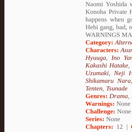
Naomi Yoshida w
Konoha Private H
happens when go
Hebi gang, bad, 
WARNINGS MAY
Category:
Altern
Characters:
Asu
Hyuuga
,
Ino Ya
Kakashi Hatake
Uzumaki
,
Neji 
Shikamaru Nara
Tenten
,
Tsunade
Genres:
Drama
,
Warnings:
None
Challenge:
None
Series:
None
Chapters:
12 |