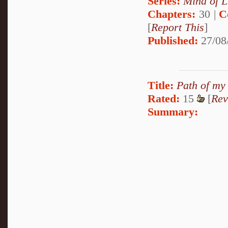
Series:
Mind of L
Chapters:
30 |
C
[
Report This
]
Published:
27/08
Title:
Path of my
Rated:
15
[
Rev
Summary: