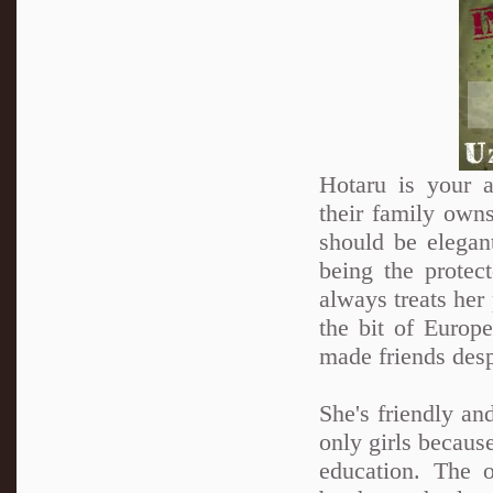
Hotaru is your a
their family own
should be elegan
being the protec
always treats her 
the bit of Europ
made friends desp
She's friendly an
only girls because
education. The 