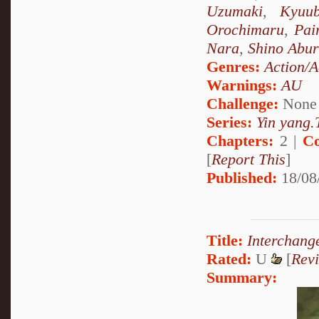
Uzumaki
,
Kyuu
Orochimaru
,
Pai
Nara
,
Shino Abu
Genres:
Action/A
Warnings:
AU
Challenge:
None
Series:
Yin yang.T
Chapters:
2 |
Co
[
Report This
]
Published:
18/08
Title:
Interchang
Rated:
U
[
Rev
Summary: