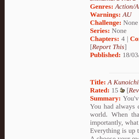
Genres:
Action/A
Warnings:
AU
Challenge:
None
Series:
None
Chapters:
4 |
Co
[
Report This
]
Published:
18/03
Title:
A Kunoichi
Rated:
15
[
Rev
Summary:
You've
You had always d
world. When tha
importantly, what
Everything is up 
A choose your ow