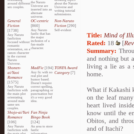
the Naruto
around different
about the Naruto
Universe are
sex couples.
Universe and
inserted into an
writing tutorial
alternate
submissions.
universe.
General
OC-centric
Non-Naruto
Fiction
[860]
Fiction
[290]
[1738]
Any Naruto
Self-evident
Title:
Mind of Ill
fanfic that has
Any Naruto
the major
fanfiction
inclusion of a
Rated:
18
[
Rev
focused without
fan-made
romantic
character.
Summary:
Throug
orientation, on a
canon character
in the current
and nothing but a
Naruto
Universe.
living a lie as a
Shonen-
MadFic
[194]
TONFA Award
ai/Yaoi
Any fic with no
Category
[7]
home.
real plot and
Romance
humor based.
[1575]
Doesn't require
Any Naruto
correct spelling,
What if Kakashi k
fanfiction with
paragraphing or
the main plot
punctuation but
on the leaf many 
orientating
it's a very good
around male
idea.
heart lived insi
same sex
couples.
know until the en
Shojo-ai/Yuri
Fan Ninja
Romance
Bingo Book
Obitos, and thro
[106]
[124]
Any Naruto
An area to store
and of Itachi?
fanfiction with
fanfic
the main plot
information,