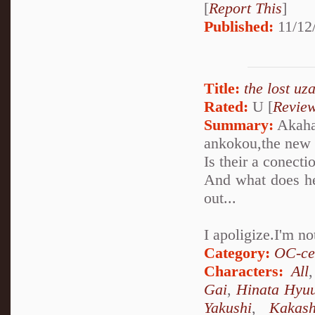
[
Report This
]
Published:
11/12
Title:
the lost uz
Rated:
U [
Revie
Summary:
Akaha
ankokou,the new 
Is their a conect
And what does he
out...
I apoligize.I'm n
Category:
OC-ce
Characters:
All
Gai
,
Hinata Hyu
Yakushi
,
Kakas