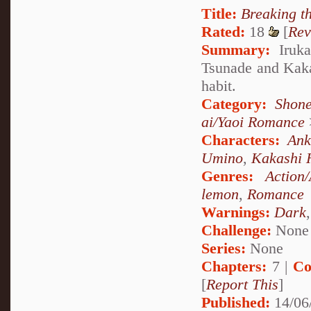
Title:
Breaking t
Rated:
18
[
Rev
Summary:
Iruka
Tsunade and Kakas
habit.
Category:
Shone
ai/Yaoi Romance
Characters:
Ank
Umino
,
Kakashi 
Genres:
Action
lemon
,
Romance
Warnings:
Dark
Challenge:
None
Series:
None
Chapters:
7 |
Co
[
Report This
]
Published:
14/06