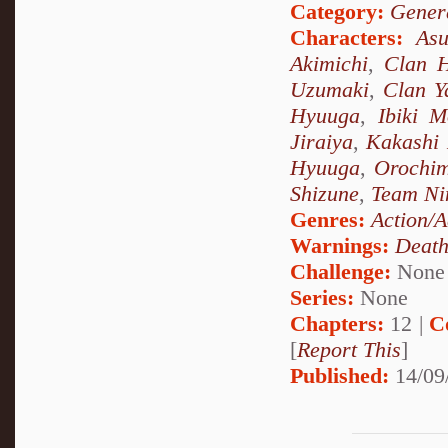
Category:
Genera
Characters:
As
Akimichi
,
Clan 
Uzumaki
,
Clan 
Hyuuga
,
Ibiki M
Jiraiya
,
Kakashi
Hyuuga
,
Orochi
Shizune
,
Team Ni
Genres:
Action/A
Warnings:
Deat
Challenge:
None
Series:
None
Chapters:
12 |
C
[
Report This
]
Published:
14/09