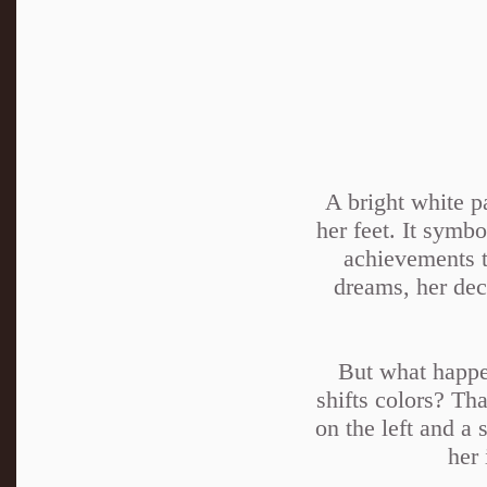
A bright white p
her feet. It symbo
achievements t
dreams, her deci
But what happen
shifts colors? Th
on the left and a 
her 