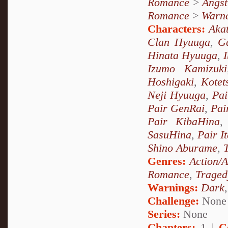
Romance
>
Angst
Romance
>
Warn
Characters:
Akat
Clan Hyuuga
,
G
Hinata Hyuuga
,
Izumo Kamizuki
Hoshigaki
,
Kotet
Neji Hyuuga
,
Pai
Pair GenRai
,
Pai
Pair KibaHina
SasuHina
,
Pair I
Shino Aburame
,
Genres:
Action/
Romance
,
Traged
Warnings:
Dark
Challenge:
None
Series:
None
Chapters:
1 |
C