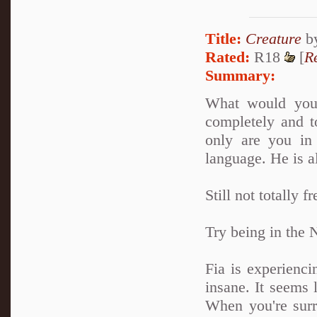
Title:
Creature
b
Rated:
R18
[
R
Summary:
What would you
completely and to
only are you in 
language. He is a
Still not totally f
Try being in the 
Fia is experienci
insane. It seems
When you're sur