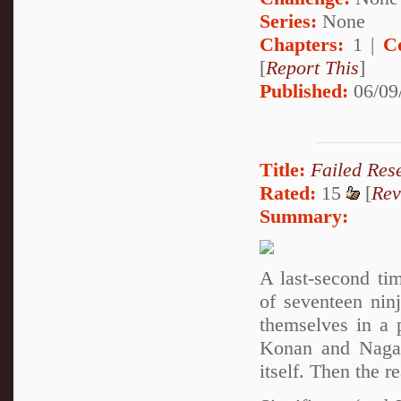
Series:
None
Chapters:
1 |
C
[
Report This
]
Published:
06/09
Title:
Failed Res
Rated:
15
[
Rev
Summary:
A last-second ti
of seventeen nin
themselves in a 
Konan and Nagato
itself. Then the r