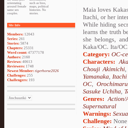
orientating
such as bios,
around female
maps, political
Maia loves Kakash
same sex
histories. No
couples.
stories.
Itachi, or her int
While hiding secr
Site Info
learns the truth 
Members:
12043
she belongs, and
Series:
261
Stories:
5874
Kaka/OC. Ita/OC.
Chapters:
25331
Word count:
47377178
Category:
OC-ce
Authors:
2160
Characters:
Aka
Reviews:
40613
Reviewers:
1748
Chouji Akimichi
Newest Member:
tigerhorse2026
Yamanaka
,
Itach
Challenges:
255
Challengers:
193
OC
,
Orochimaru
Sasuke Uchiha
,
T
Genres:
Action/
Supernatural
Warnings:
Sexua
Challenge:
None