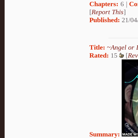
Chapters:
6 |
Co
[
Report This
]
Published:
21/04
Title:
~Angel or 
Rated:
15
[
Rev
Summary: