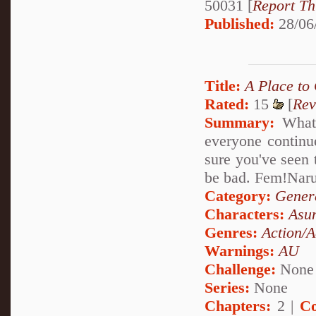
50031 [
Report Th
Published:
28/06
Title:
A Place to
Rated:
15
[
Rev
Summary:
What 
everyone continu
sure you've seen 
be bad. Fem!Nar
Category:
Genera
Characters:
Asu
Genres:
Action/A
Warnings:
AU
Challenge:
None
Series:
None
Chapters:
2 |
Co