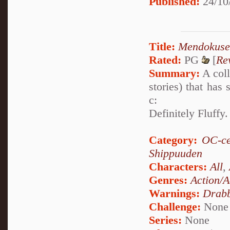
Published:
24/10
Title:
Mendokuse
Rated:
PG
[
Re
Summary:
A coll
stories) that has
c:
Definitely Fluffy
Category:
OC-ce
Shippuuden
Characters:
All
,
Genres:
Action/A
Warnings:
Drabb
Challenge:
None
Series:
None