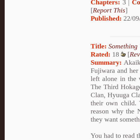
Chapters:
3 |
Co
[
Report This
]
Published:
22/09
Title:
Something 
Rated:
18
[
Rev
Summary:
Akaike
Fujiwara and her
left alone in the
The Third Hokage
Clan, Hyuuga Clan
their own child.
reason why the N
they want someth
You had to read t