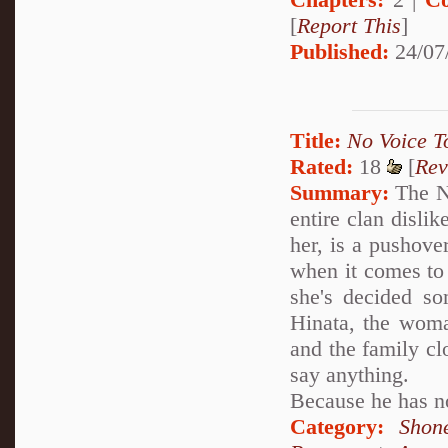
[
Report This
]
Published:
24/07
Title:
No Voice T
Rated:
18
[
Rev
Summary:
The Ne
entire clan dislik
her, is a pushove
when it comes to
she's decided som
Hinata, the woma
and the family cl
say anything.
Because he has no
Category:
Shon