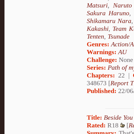
Matsuri
,
Naruto
Sakura Haruno
,
Shikamaru Nara
Kakashi
,
Team K
Tenten
,
Tsunade
Genres:
Action/A
Warnings:
AU
Challenge:
None
Series:
Path of m
Chapters:
22 |
348673 [
Report T
Published:
22/06
Title:
Beside You
Rated:
R18
[
R
Summary:
That's