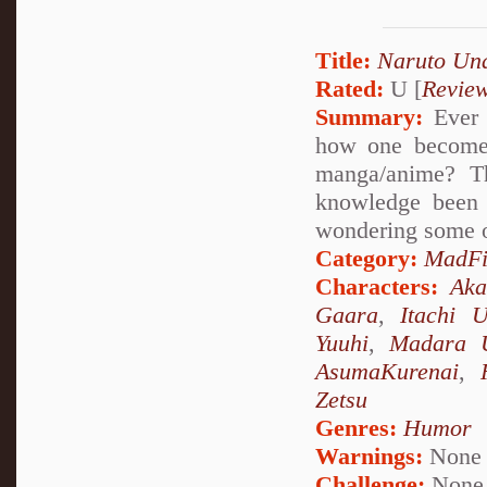
Title:
Naruto Un
Rated:
U [
Revie
Summary:
Ever 
how one becomes
manga/anime? Th
knowledge been 
wondering some o
Category:
MadFi
Characters:
Aka
Gaara
,
Itachi 
Yuuhi
,
Madara 
AsumaKurenai
,
Zetsu
Genres:
Humor
Warnings:
None
Challenge:
None