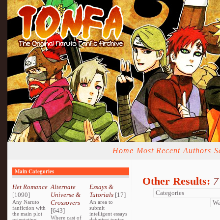
Home
Most Recent
Authors
S
Main Categories
Other Results:
7
Het Romance
Alternate
Essays &
[1090]
Universe &
Tutorials
[17]
Any Naruto
Crossovers
An area to
fanfiction with
submit
[643]
the main plot
intelligent essays
Where cast of
orientating
debating topics