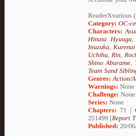
ReaderXvarious (o
Category:
OC-ce
Characters:
Asu
Hinata Hyuuga
Inuzuka
,
Kurenai
Uchiha
,
Rin
,
Roc
Shino Aburame
,
Team Sand Siblin
Genres:
Action/A
Warnings:
None
Challenge:
None
Series:
None
Chapters:
71 |
251499 [
Report T
Published:
20/06