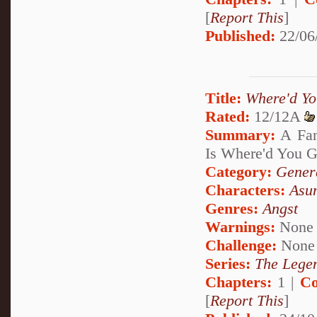
[
Report This
]
Published:
22/06
Title:
Where'd Y
Rated:
12/12A
Summary:
A Fan
Is Where'd You G
Category:
Genera
Characters:
Asu
Genres:
Angst
Warnings:
None
Challenge:
None
Series:
The Legen
Chapters:
1 |
Co
[
Report This
]