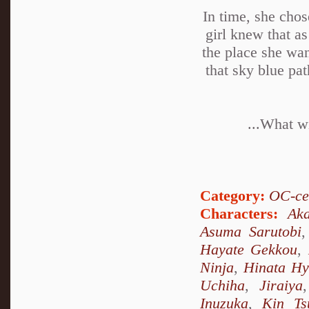
In time, she chos
girl knew that as
the place she wan
that sky blue pa
...What wi
Category:
OC-ce
Characters:
Ak
Asuma Sarutobi
Hayate Gekkou
,
Ninja
,
Hinata H
Uchiha
,
Jiraiya
Inuzuka
,
Kin Ts