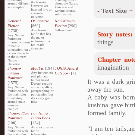
the Naruto
around different
about the Naruto
Universe are
sex couples.
Universe and
-
Text Size
+
inserted into an
writing tutorial
alternate
submissions.
universe.
General
OC-centric
Non-Naruto
Fiction
[860]
Fiction
[290]
[1738]
Any Naruto
Self-evident
Story notes:
fanfic that has
Any Naruto
the major
fanfiction
things
inclusion of a
focused without
fan-made
romantic
character.
orientation, on a
canon character
in the current
Chapter note
Naruto
Universe.
imagination
Shonen-
MadFic
[194]
TONFA Award
ai/Yaoi
Any fic with no
Category
[7]
real plot and
Romance
It was a dark gr
humor based.
[1575]
Doesn't require
Any Naruto
correct spelling,
away the sun.
fanfiction with
paragraphing or
the main plot
punctuation but
A baby was born 
orientating
it's a very good
around male
idea.
kushina gave birt
same sex
couples.
formed family.
Shojo-ai/Yuri
Fan Ninja
Romance
Bingo Book
[106]
[124]
"I am ten tails,a
Any Naruto
An area to store
fanfiction with
fanfic
the main plot
information,