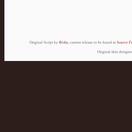
Original Script by
Rivka
, current release to be found at
Source F
Original skin design