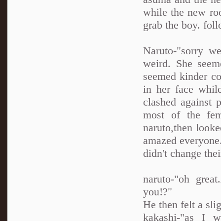
while the new roo
grab the boy. fol
Naruto-"sorry we
weird. She seem
seemed kinder co
in her face whil
clashed against 
most of the fem
naruto,then looke
amazed everyone.E
didn't change thei
naruto-"oh grea
you!?"
He then felt a sl
kakashi-"as I w