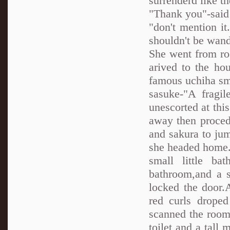
surrenderd like t
"Thank you"-said 
"don't mention i
shouldn't be wand
She went from ro
arived to the ho
famous uchiha smi
sasuke-"A fragil
unescorted at thi
away then procede
and sakura to ju
she headed home.I
small little b
bathroom,and a s
locked the door.
red curls drope
scanned the room
toilet and a tall 