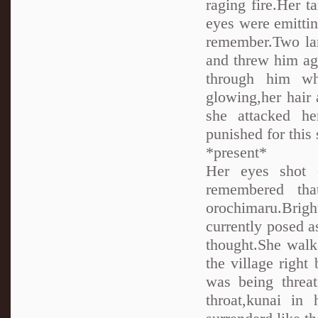
raging fire.Her ta
eyes were emittin
remember.Two lar
and threw him ag
through him wh
glowing,her hair
she attacked h
punished for this 
*present*
Her eyes shot 
remembered tha
orochimaru.Brigh
currently posed 
thought.She walk
the village righ
was being threa
throat,kunai in