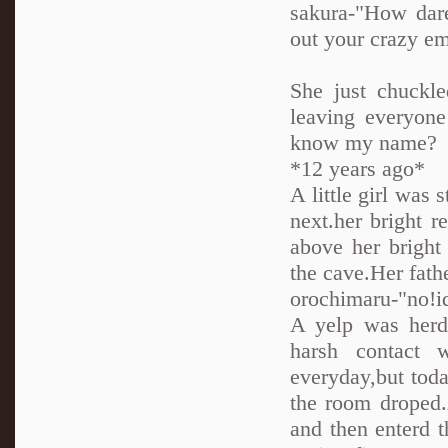
sakura-"How dare
out your crazy e
She just chuckl
leaving everyone
know my name?
*12 years ago*
A little girl wa
next.her bright r
above her bright
the cave.Her fath
orochimaru-"no!idi
A yelp was herd
harsh contact 
everyday,but tod
the room droped.
and then enterd t