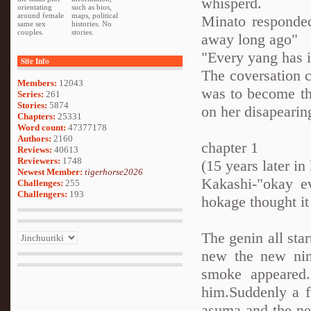
whisperd.
orientating
such as bios,
around female
maps, political
Minato responded
same sex
histories. No
couples.
stories.
away long ago"
"Every yang has it
Site Info
The coversation 
Members:
12043
was to become the
Series:
261
Stories:
5874
on her disapearing
Chapters:
25331
Word count:
47377178
Authors:
2160
chapter 1
Reviews:
40613
Reviewers:
1748
(15 years later i
Newest Member:
tigerhorse2026
Kakashi-"okay e
Challenges:
255
Challengers:
193
hokage thought it
The genin all sta
new the new ninj
smoke appeared
him.Suddenly a f
asuma and the ne