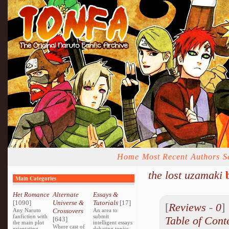
Home
Most Recent
Authors
S
the lost uzamaki
Main Categories
Het Romance
Alternate
Essays &
[1090]
Universe &
Tutorials
[17]
[
Reviews
-
0
Any Naruto
Crossovers
An area to
fanfiction with
submit
Table of Cont
[643]
the main plot
intelligent essays
Where cast of
orientating
debating topics