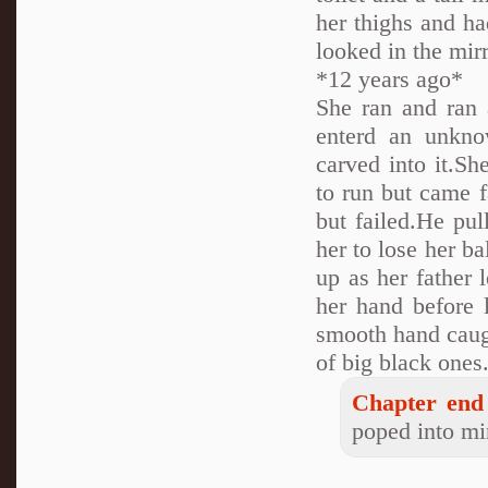
her thighs and ha
looked in the mirr
*12 years ago*
She ran and ran 
enterd an unkno
carved into it.S
to run but came f
but failed.He pul
her to lose her ba
up as her father 
her hand before 
smooth hand caugh
of big black one
Chapter end 
poped into min