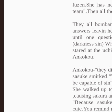
fuzen.She has n
team".Then all th
They all bombar
answers leavin h
until one quest
(darkness sin) Wh
stared at the uch
Ankokou.
Ankokou-"they did
sasuke smirked 
be capable of sin
She walked up to
,causing sakura a
"Because sasuk
cute.You remind m