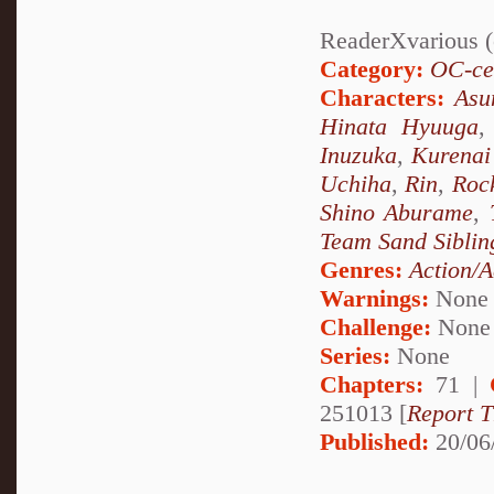
ReaderXvarious (o
Category:
OC-ce
Characters:
Asu
Hinata Hyuuga
Inuzuka
,
Kurenai
Uchiha
,
Rin
,
Roc
Shino Aburame
,
Team Sand Siblin
Genres:
Action/A
Warnings:
None
Challenge:
None
Series:
None
Chapters:
71 |
251013 [
Report T
Published:
20/06