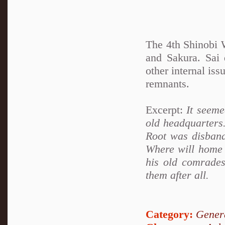
The 4th Shinobi W
and Sakura. Sai
other internal is
remnants.
Excerpt:
It seemed
old headquarters
Root was disband
Where will home 
his old comrades
them after all.
Category:
Genera