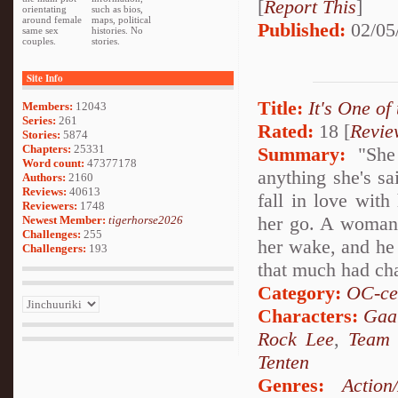
[
Report This
]
orientating
such as bios,
around female
maps, political
Published:
02/05
same sex
histories. No
couples.
stories.
Site Info
Title:
It's One of
Members:
12043
Series:
261
Rated:
18 [
Revie
Stories:
5874
Chapters:
25331
Summary:
"She 
Word count:
47377178
anything she's sa
Authors:
2160
Reviews:
40613
fall in love with
Reviewers:
1748
her go. A woman of
Newest Member:
tigerhorse2026
Challenges:
255
her wake, and he 
Challengers:
193
that much had ch
Category:
OC-ce
Characters:
Gaa
Rock Lee
,
Team
Tenten
Genres:
Action