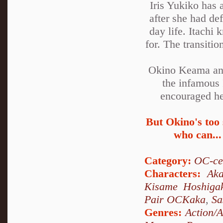
Iris Yukiko has 
after she had de
day life. Itachi
for. The transiti
Okino Keama and
the infamous 
encouraged he 
But Okino's too 
who can...
Category:
OC-ce
Characters:
Aka
Kisame Hoshiga
Pair OCKaka
,
Sa
Genres:
Action/