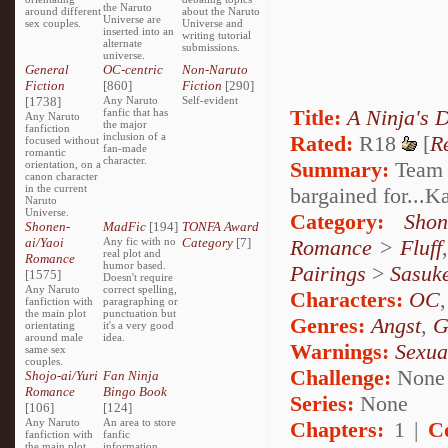
the Naruto
around different
about the Naruto
Universe are
sex couples.
Universe and
inserted into an
writing tutorial
alternate
submissions.
universe.
General
OC-centric
Non-Naruto
Fiction
[860]
Fiction
[290]
[1738]
Any Naruto
Self-evident
Title:
A Ninja's 
fanfic that has
Any Naruto
the major
fanfiction
inclusion of a
Rated:
R18
[
R
focused without
fan-made
romantic
character.
Summary:
Team S
orientation, on a
canon character
in the current
bargained for...
Naruto
Universe.
Category:
Shon
Shonen-
MadFic
[194]
TONFA Award
ai/Yaoi
Any fic with no
Category
[7]
Romance
>
Fluff
real plot and
Romance
humor based.
Pairings
>
Sasuk
[1575]
Doesn't require
Any Naruto
correct spelling,
Characters:
OC
fanfiction with
paragraphing or
the main plot
punctuation but
Genres:
Angst
,
G
orientating
it's a very good
around male
idea.
Warnings:
Sexua
same sex
couples.
Challenge:
None
Shojo-ai/Yuri
Fan Ninja
Romance
Bingo Book
Series:
None
[106]
[124]
Any Naruto
An area to store
Chapters:
1 |
C
fanfiction with
fanfic
the main plot
information,