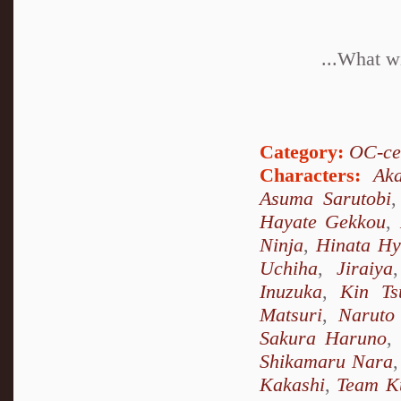
...What wi
Category:
OC-ce
Characters:
Ak
Asuma Sarutobi
Hayate Gekkou
,
Ninja
,
Hinata H
Uchiha
,
Jiraiya
Inuzuka
,
Kin Ts
Matsuri
,
Naruto
Sakura Haruno
,
Shikamaru Nara
Kakashi
,
Team K