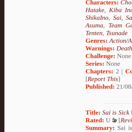
Characters:
Chou
Hatake
,
Kiba In
ShikaIno
,
Sai
,
S
Asuma
,
Team Ga
Tenten
,
Tsunade
Genres:
Action/A
Warnings:
Deat
Challenge:
None
Series:
None
Chapters:
2 |
Co
[
Report This
]
Published:
21/08
Title:
Sai is Sick
Rated:
U
[
Rev
Summary:
Sai is