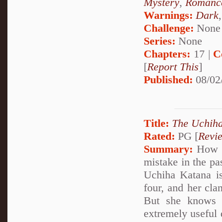
Mystery
,
Romanc
Warnings:
Dark
Challenge:
None
Series:
None
Chapters:
17 |
C
[
Report This
]
Published:
08/02
Title:
The Uchiha
Rated:
PG [
Revi
Summary:
How wo
mistake in the pa
Uchiha Katana is
four, and her cla
But she knows 
extremely useful 