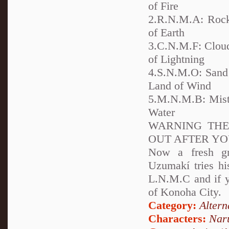
of Fire
2.R.N.M.A: Rock
of Earth
3.C.N.M.F: Cloud
of Lightning
4.S.N.M.O: Sand 
Land of Wind
5.M.N.M.B: Mist 
Water
WARNING THE 
OUT AFTER YO
Now a fresh gr
Uzumakí tries hi
L.N.M.C and if 
of Konoha City.
Category:
Altern
Characters:
Nar