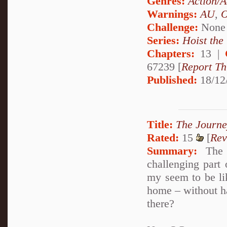
Genres:
Action/A
Warnings:
AU
,
Challenge:
None
Series:
Hoist the
Chapters:
13 |
67239 [
Report Th
Published:
18/12
Title:
The Journ
Rated:
15
[
Rev
Summary:
The j
challenging part
my seem to be lik
home – without ha
there?