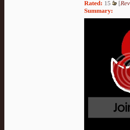
Rated:
15
[
Rev
Summary: