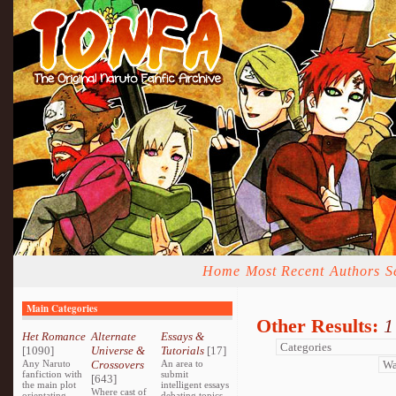
Home
Most Recent
Authors
S
Main Categories
Other Results:
1
Het Romance
Alternate
Essays &
[1090]
Universe &
Tutorials
[17]
Any Naruto
Crossovers
An area to
fanfiction with
submit
[643]
the main plot
intelligent essays
Where cast of
orientating
debating topics