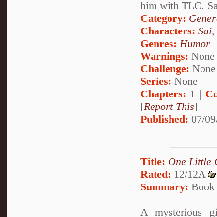
him with TLC. Sai
Category:
Genera
Characters:
Sai
Genres:
Humor
Warnings:
None
Challenge:
None
Series:
None
Chapters:
1 |
Co
[
Report This
]
Published:
07/09
Title:
One Little
Rated:
12/12A
Summary:
Book 
A mysterious g