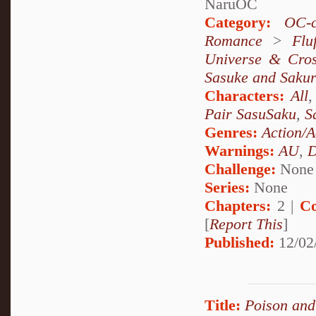
NaruOC
Category:
OC-c
Romance
>
Fluf
Universe & Cros
Sasuke and Saku
Characters:
All
Pair SasuSaku
,
S
Genres:
Action/A
Warnings:
AU
,
D
Challenge:
None
Series:
None
Chapters:
2 |
Co
[
Report This
]
Published:
12/02
Title:
Poison and