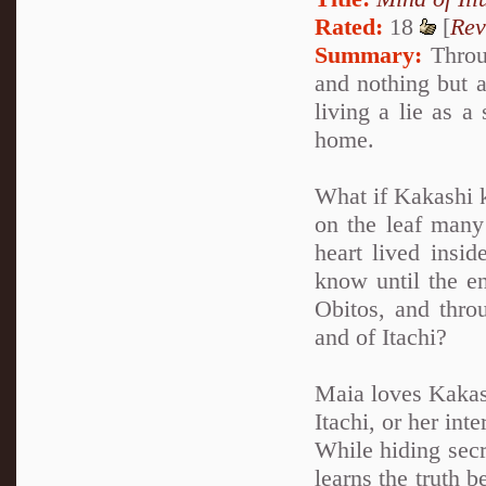
Rated:
18
[
Rev
Summary:
Throug
and nothing but a
living a lie as a
home.
What if Kakashi k
on the leaf many 
heart lived insi
know until the en
Obitos, and thro
and of Itachi?
Maia loves Kakash
Itachi, or her int
While hiding secr
learns the truth 