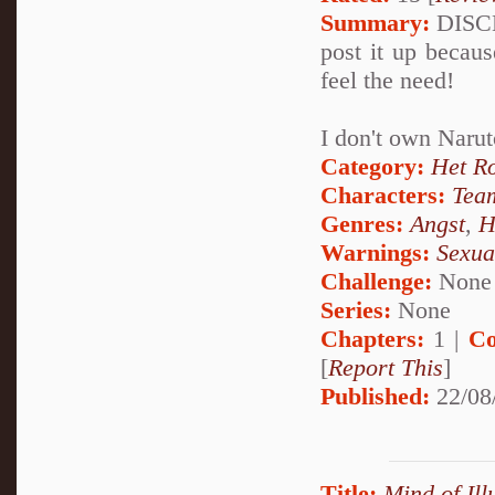
Summary:
DISCLA
post it up becaus
feel the need!
I don't own Narut
Category:
Het R
Characters:
Tea
Genres:
Angst
,
H
Warnings:
Sexua
Challenge:
None
Series:
None
Chapters:
1 |
Co
[
Report This
]
Published:
22/08
Title:
Mind of Ill