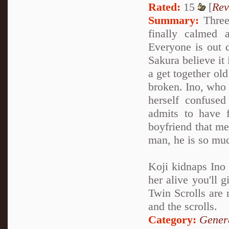
Rated:
15
[
Rev
Summary:
Three 
finally calmed 
Everyone is out d
Sakura believe it 
a get together old
broken. Ino, who 
herself confuse
admits to have 
boyfriend that me
man, he is so muc
Koji kidnaps Ino 
her alive you'll 
Twin Scrolls are 
and the scrolls.
Category:
Genera