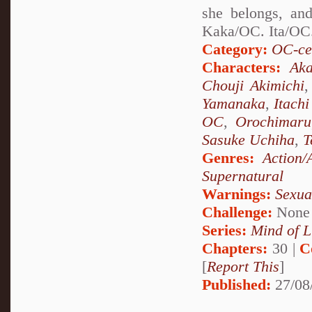
she belongs, and
Kaka/OC. Ita/OC.
Category:
OC-ce
Characters:
Aka
Chouji Akimichi
Yamanaka
,
Itach
OC
,
Orochimaru
Sasuke Uchiha
,
T
Genres:
Action/
Supernatural
Warnings:
Sexua
Challenge:
None
Series:
Mind of L
Chapters:
30 |
C
[
Report This
]
Published:
27/08