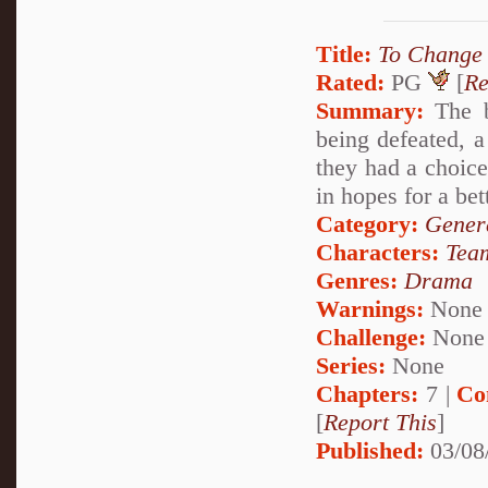
Title:
To Change 
Rated:
PG
[
Re
Summary:
The b
being defeated, 
they had a choice
in hopes for a bet
Category:
Genera
Characters:
Tea
Genres:
Drama
Warnings:
None
Challenge:
None
Series:
None
Chapters:
7 |
Co
[
Report This
]
Published:
03/08