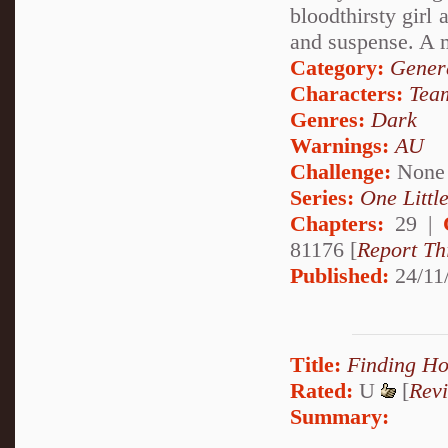
bloodthirsty girl 
and suspense. A 
Category:
Genera
Characters:
Tea
Genres:
Dark
Warnings:
AU
Challenge:
None
Series:
One Little
Chapters:
29 |
81176 [
Report Th
Published:
24/11
Title:
Finding H
Rated:
U
[
Rev
Summary: