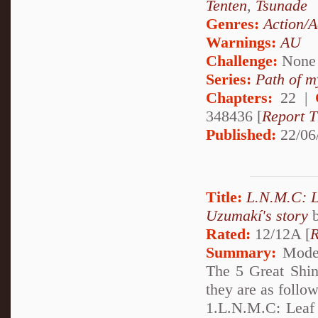
Tenten
,
Tsunade
Genres:
Action/A
Warnings:
AU
Challenge:
None
Series:
Path of m
Chapters:
22 |
348436 [
Report T
Published:
22/06
Title:
L.N.M.C: 
Uzumakí's story
Rated:
12/12A [
R
Summary:
Moder
The 5 Great Shin
they are as follo
1.L.N.M.C: Leaf