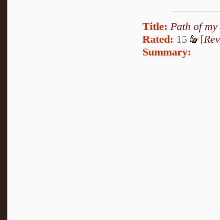
Title:
Path of my
Rated:
15
[
Rev
Summary: