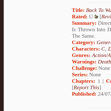
Title:
Back To W
Rated:
U
[
Rev
Summary:
Direct
Is Thrown Into 
The Same.
Category:
Genera
Characters:
C
,
D
Genres:
Action/A
Warnings:
Deat
Challenge:
None
Series:
None
Chapters:
1 |
C
[
Report This
]
Published:
24/07