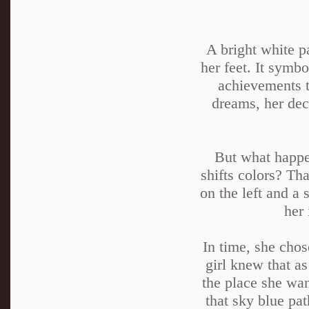
A bright white p
her feet. It symbo
achievements t
dreams, her deci
But what happen
shifts colors? Th
on the left and a 
her 
In time, she chos
girl knew that as
the place she wan
that sky blue pa