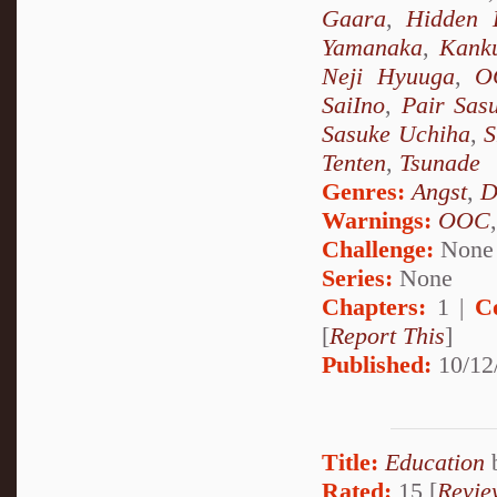
Gaara
,
Hidden 
Yamanaka
,
Kank
Neji Hyuuga
,
O
SaiIno
,
Pair Sas
Sasuke Uchiha
,
S
Tenten
,
Tsunade
Genres:
Angst
,
D
Warnings:
OOC
Challenge:
None
Series:
None
Chapters:
1 |
C
[
Report This
]
Published:
10/12
Title:
Education
Rated:
15 [
Revie