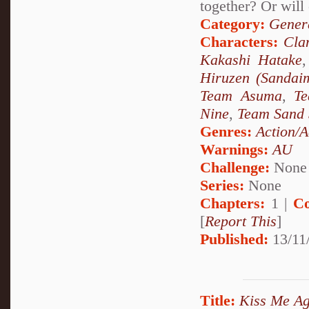
together? Or will 
Category:
Genera
Characters:
Cla
Kakashi Hatake
Hiruzen (Sandai
Team Asuma
,
T
Nine
,
Team Sand 
Genres:
Action/A
Warnings:
AU
Challenge:
None
Series:
None
Chapters:
1 |
Co
[
Report This
]
Published:
13/11
Title:
Kiss Me Ag