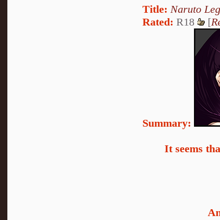
Title:
Naruto Le
Rated:
R18
[
R
Summary:
It seems th
An