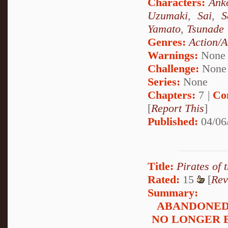
Characters:
Ank
Uzumaki
,
Sai
,
S
Yamato
,
Tsunade
Genres:
Action/A
Warnings:
None
Challenge:
None
Series:
None
Chapters:
7 |
Co
[
Report This
]
Published:
04/06
Title:
Pirates of 
Rated:
15
[
Rev
Summary:
ABANDONED:
NO LONGER 