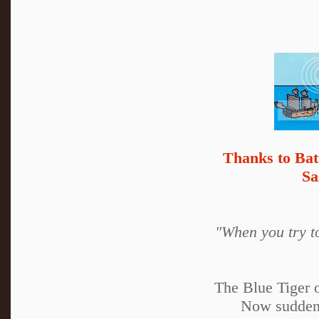
Thanks to Bat
Sa
"When you try to
The Blue Tiger o
Now suddenl