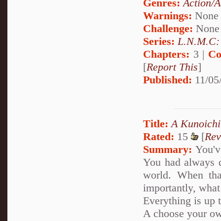
Genres:
Action/A
Warnings:
None
Challenge:
None
Series:
L.N.M.C: 
Chapters:
3 |
Co
[
Report This
]
Published:
11/05
Title:
A Kunoichi
Rated:
15
[
Rev
Summary:
You've
You had always d
world. When tha
importantly, what
Everything is up 
A choose your ow