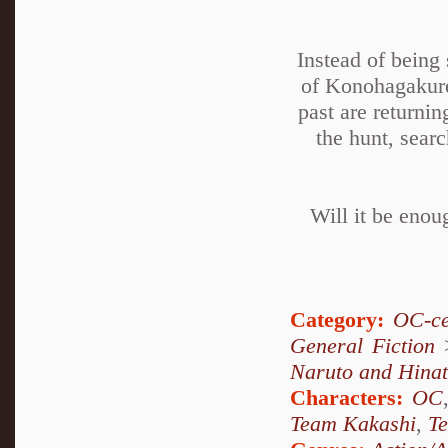
Instead of being
of Konohagakure
past are returni
the hunt, sear
Will it be enou
Category:
OC-ce
General Fiction
Naruto and Hina
Characters:
OC
Team Kakashi
,
T