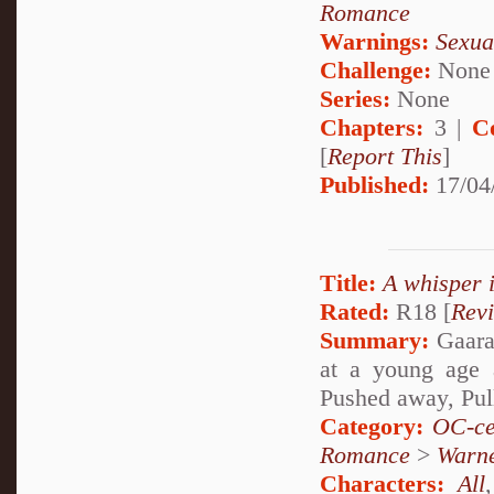
Romance
Warnings:
Sexua
Challenge:
None
Series:
None
Chapters:
3 |
C
[
Report This
]
Published:
17/04
Title:
A whisper 
Rated:
R18 [
Rev
Summary:
Gaara 
at a young age 
Pushed away, Pul
Category:
OC-ce
Romance
>
Warn
Characters:
All