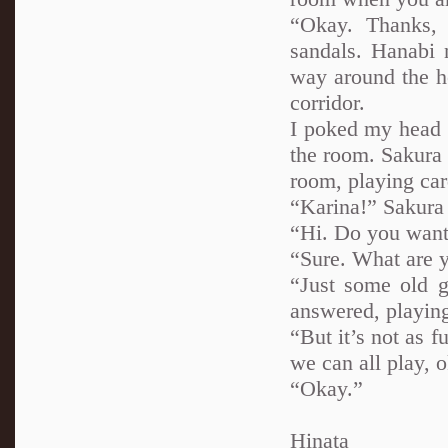
“Okay. Thanks, 
sandals. Hanabi 
way around the h
corridor.
I poked my head i
the room. Sakura 
room, playing car
“Karina!” Sakura
“Hi. Do you want 
“Sure. What are 
“Just some old g
answered, playing
“But it’s not as f
we can all play, 
“Okay.”
Hinata