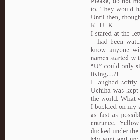
Please, do not m
to. They would h
Until then, thou
K. U. K.
I stared at the 
—had been watch
know anyone wit
names started wi
“U” could only s
living…?!
I laughed softl
Uchiha was kept 
the world. What 
I buckled on my s
as fast as possi
entrance. Yellow
ducked under the t
My aunt and uncle