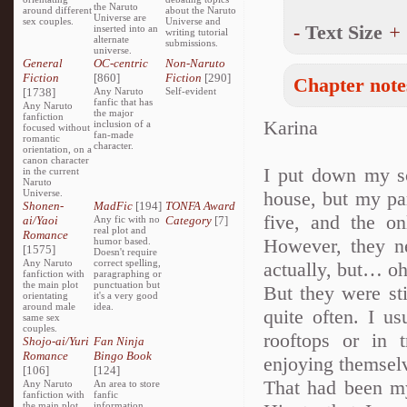
the Naruto
around different
about the Naruto
Universe are
sex couples.
Universe and
-
Text Size
+
inserted into an
writing tutorial
alternate
submissions.
universe.
General
OC-centric
Non-Naruto
Fiction
[860]
Fiction
[290]
Chapter note
[1738]
Any Naruto
Self-evident
fanfic that has
Any Naruto
the major
fanfiction
Karina
inclusion of a
focused without
fan-made
romantic
character.
orientation, on a
canon character
I put down my s
in the current
Naruto
Universe.
house, but my pa
Shonen-
MadFic
[194]
TONFA Award
five, and the o
ai/Yaoi
Any fic with no
Category
[7]
real plot and
Romance
However, they n
humor based.
[1575]
Doesn't require
Any Naruto
correct spelling,
actually, but… o
fanfiction with
paragraphing or
the main plot
punctuation but
But they were st
orientating
it's a very good
around male
idea.
quite often. I us
same sex
couples.
rooftops or in 
Shojo-ai/Yuri
Fan Ninja
Romance
Bingo Book
enjoying themsel
[106]
[124]
That had been my
Any Naruto
An area to store
fanfiction with
fanfic
the main plot
information,