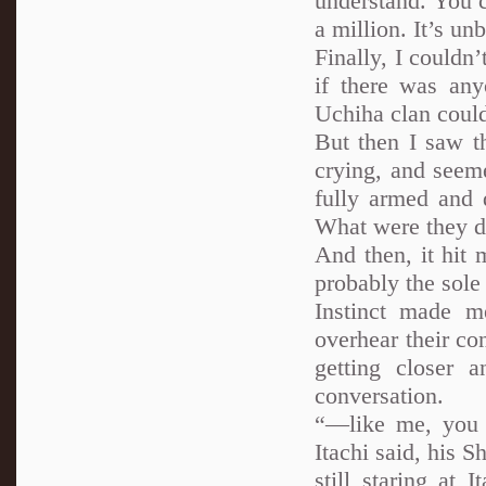
understand. You c
a million. It’s un
Finally, I couldn’
if there was any
Uchiha clan coul
But then I saw t
crying, and seeme
fully armed and 
What were they d
And then, it hit 
probably the sol
Instinct made m
overhear their con
getting closer a
conversation.
“—like me, you 
Itachi said, his 
still staring at