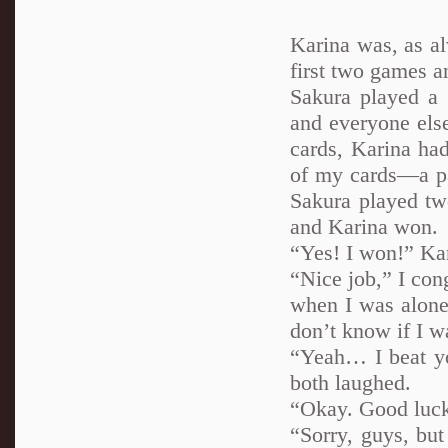
Karina was, as al
first two games a
Sakura played a 
and everyone else
cards, Karina had
of my cards—a pai
Sakura played tw
and Karina won.
“Yes! I won!” Kar
“Nice job,” I con
when I was alone 
don’t know if I w
“Yeah… I beat y
both laughed.
“Okay. Good luck 
“Sorry, guys, bu