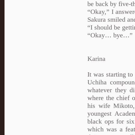
be back by five-th
“Okay,” I answer
Sakura smiled and
“I should be gett
“Okay… bye…”
Karina
It was starting to
Uchiha compound.
whatever they d
where the chief o
his wife Mikoto,
youngest Academ
black ops for si
which was a feat