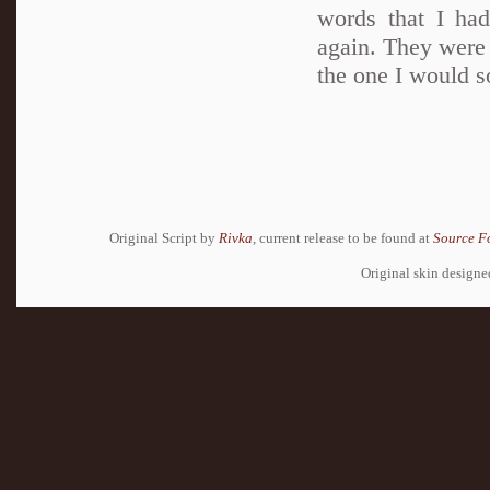
words that I had
again. They were 
the one I would 
Original Script by
Rivka
, current release to be found at
Source F
Original skin design