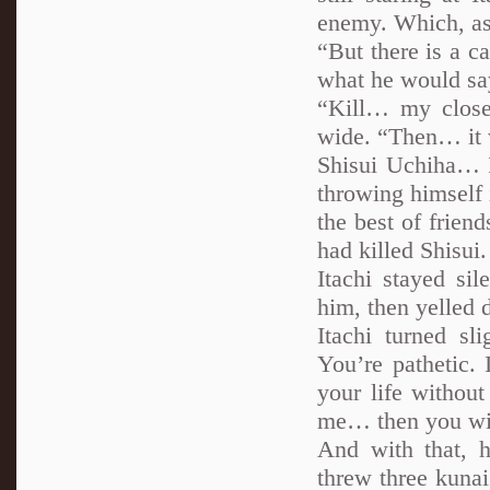
enemy. Which, as 
“But there is a c
what he would say
“Kill… my close
wide. “Then… it 
Shisui Uchiha… I
throwing himself i
the best of frie
had killed Shisui.
Itachi stayed sil
him, then yelled 
Itachi turned sl
You’re pathetic. 
your life withou
me… then you wil
And with that, 
threw three kunai