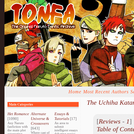
Home
Most Recent
Authors
S
The Uchiha Katan
Main Categories
Het Romance
Alternate
Essays &
[1090]
Universe &
Tutorials
[17]
[
Reviews
-
1
Any Naruto
Crossovers
An area to
fanfiction with
submit
Table of Cont
[643]
the main plot
intelligent essays
Where cast of
orientating
debating topics