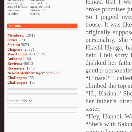
Hinata that I wo
orientating
such as bios,
around female
maps, political
broke promises ju
same sex
histories. No
couples.
stories.
So I jogged ove
house. It was lik
Site Info
originally suppos
Members:
12043
personality, she 
Series:
261
Stories:
5874
Hiashi Hyuga, had
Chapters:
25331
heir. I felt sorry
Word count:
47377178
Authors:
2160
disliked her fath
Reviews:
40613
Reviewers:
1748
gentler personalit
Newest Member:
tigerhorse2026
“Hinata!” I called
Challenges:
255
Challengers:
193
climbed the top s
“Hi, Karina.” She
her father’s dire
sister.
“Hey, Hanabi. Whe
“She’s with Sakur
room when you ar