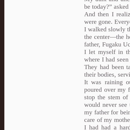
be today?” asked 
And then I reali
were gone. Everyo
I walked slowly t
the center—the ho
father, Fugaku Uc
I let myself in 
where I had seen 
They had been ta
their bodies, ser
It was raining o
poured over my f
stop the stem of
would never see 
my father for bei
care of my mothe
I had had a hard