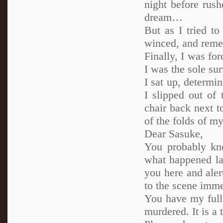
night before rush
dream…
But as I tried t
winced, and reme
Finally, I was for
I was the sole su
I sat up, determi
I slipped out of
chair back next t
of the folds of my
Dear Sasuke,
You probably kn
what happened last
you here and ale
to the scene immed
You have my full 
murdered. It is a t