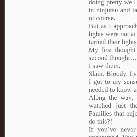
doing pretty wel
in ninjutsu and t
of course.
But as I approac
lights were out a
turned their ligh
My first though
second thought… 
I saw them.
Slain. Bloody. Ly
I got to my sens
needed to know ab
Along the way, 
watched just th
Families that en
do this?!
If you’ve neve