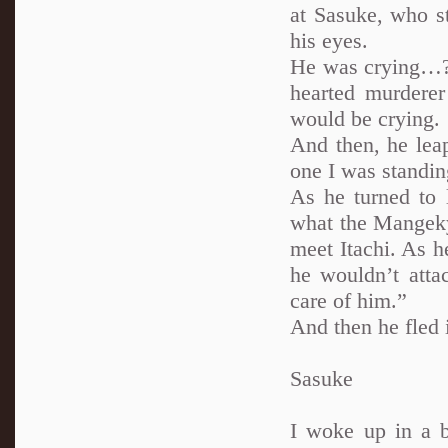
at Sasuke, who st
his eyes.
He was crying…?!
hearted murderer
would be crying.
And then, he lea
one I was standin
As he turned to 
what the Mangeky
meet Itachi. As h
he wouldn’t atta
care of him.”
And then he fled i
Sasuke
I woke up in a b