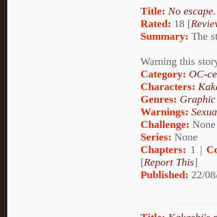
Title:
No escape.
Rated:
18 [
Revie
Summary:
The st
Warning this stor
Category:
OC-ce
Characters:
Kak
Genres:
Graphic
Warnings:
Sexua
Challenge:
None
Series:
None
Chapters:
1 |
C
[
Report This
]
Published:
22/08