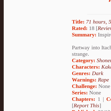
Title:
71 hours, 
Rated:
18 [
Revie
Summary:
Inspir
Partway into Itach
strange.
Category:
Shone
Characters:
Kak
Genres:
Dark
Warnings:
Rape
Challenge:
None
Series:
None
Chapters:
1 |
C
[
Report This
]