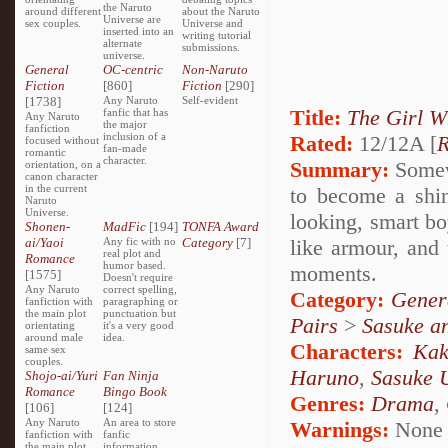
the Naruto
around different
about the Naruto
Universe are
sex couples.
Universe and
inserted into an
writing tutorial
alternate
submissions.
universe.
General
OC-centric
Non-Naruto
Fiction
[860]
Fiction
[290]
[1738]
Any Naruto
Self-evident
Title:
The Girl W
fanfic that has
Any Naruto
the major
fanfiction
inclusion of a
Rated:
12/12A [
R
focused without
fan-made
romantic
character.
Summary:
Somewh
orientation, on a
canon character
in the current
to become a shin
Naruto
Universe.
looking, smart bo
Shonen-
MadFic
[194]
TONFA Award
ai/Yaoi
Any fic with no
Category
[7]
like armour, and 
real plot and
Romance
humor based.
moments.
[1575]
Doesn't require
Any Naruto
correct spelling,
Category:
Gener
fanfiction with
paragraphing or
the main plot
punctuation but
Pairs
>
Sasuke a
orientating
it's a very good
around male
idea.
Characters:
Kak
same sex
couples.
Haruno
,
Sasuke 
Shojo-ai/Yuri
Fan Ninja
Romance
Bingo Book
Genres:
Drama
,
[106]
[124]
Any Naruto
An area to store
Warnings:
None
fanfiction with
fanfic
the main plot
information,