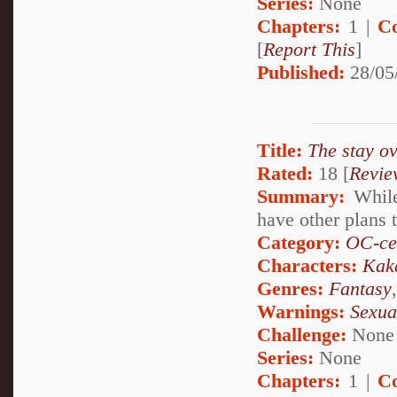
Series:
None
Chapters:
1 |
C
[
Report This
]
Published:
28/05
Title:
The stay ov
Rated:
18 [
Revie
Summary:
While
have other plans t
Category:
OC-ce
Characters:
Kak
Genres:
Fantasy
Warnings:
Sexua
Challenge:
None
Series:
None
Chapters:
1 |
C