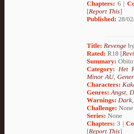
Chapters:
6 |
Co
[
Report This
]
Published:
28/02
Title:
Revenge
b
Rated:
R18 [
Rev
Summary:
Obito 
Category:
Het 
Minor AU
,
Gener
Characters:
Kak
Genres:
Angst
,
D
Warnings:
Dark
Challenge:
None
Series:
None
Chapters:
3 |
Co
[
Report This
]