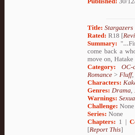
Published:
30/12
Title:
Stargazers
Rated:
R18 [
Rev
Summary:
"...Fi
come back a whol
move on, Hatake K
Category:
OC-c
Romance
>
Fluff
Characters:
Kak
Genres:
Drama
,
Warnings:
Sexua
Challenge:
None
Series:
None
Chapters:
1 |
C
[
Report This
]