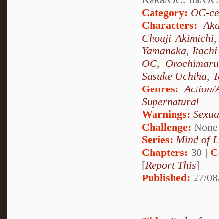
Category:
OC-ce
Characters:
Aka
Chouji Akimichi
Yamanaka
,
Itach
OC
,
Orochimaru
Sasuke Uchiha
,
T
Genres:
Action/
Supernatural
Warnings:
Sexua
Challenge:
None
Series:
Mind of L
Chapters:
30 |
C
[
Report This
]
Published:
27/08