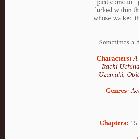
past come to l
lurked within t
whose walked the
Sometimes a de
Characters:
A
Itachi Uchih
Uzumaki
,
Obi
Genres:
Ac
Chapters:
15 
P