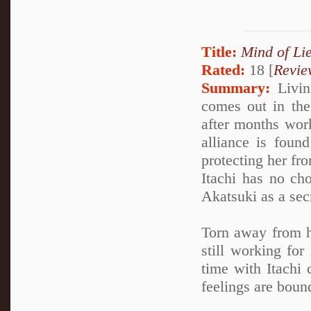
Title:
Mind of Lie
Rated:
18 [
Revie
Summary:
Living
comes out in the 
after months work
alliance is foun
protecting her fro
Itachi has no cho
Akatsuki as a sec
Torn away from h
still working for
time with Itachi 
feelings are boun