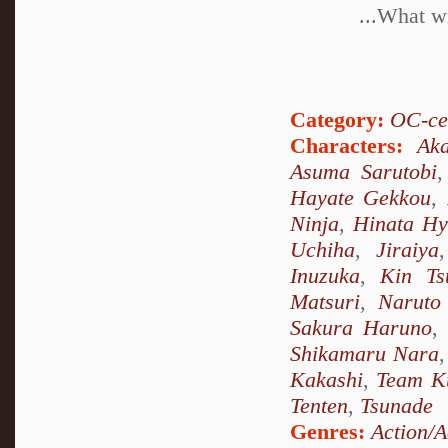
...What wi
Category:
OC-ce
Characters:
Ak
Asuma Sarutobi
Hayate Gekkou
,
Ninja
,
Hinata H
Uchiha
,
Jiraiya
Inuzuka
,
Kin Ts
Matsuri
,
Naruto
Sakura Haruno
,
Shikamaru Nara
Kakashi
,
Team K
Tenten
,
Tsunade
Genres:
Action/A