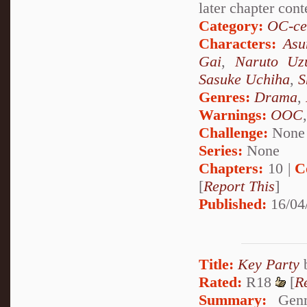
later chapter cont
Category:
OC-ce
Characters:
Asu
Gai
,
Naruto Uz
Sasuke Uchiha
,
S
Genres:
Drama
,
Warnings:
OOC
Challenge:
None
Series:
None
Chapters:
10 |
C
[
Report This
]
Published:
16/04
Title:
Key Party
Rated:
R18
[
R
Summary:
Genma