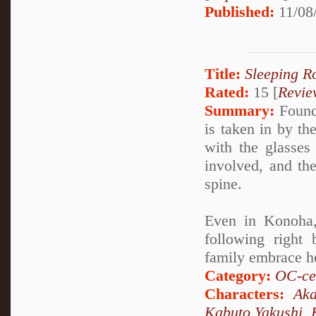
Published:
11/08
Title:
Sleeping R
Rated:
15 [
Revie
Summary:
Found 
is taken in by t
with the glasses 
involved, and th
spine.
Even in Konoha,
following right
family embrace h
Category:
OC-ce
Characters:
Aka
Kabuto Yakushi
,