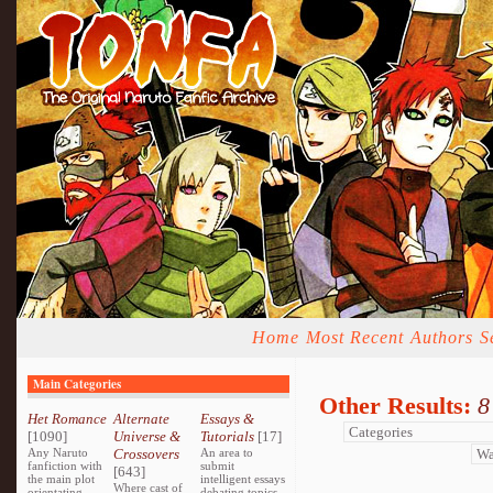
Home
Most Recent
Authors
S
Main Categories
Other Results:
8
Het Romance
Alternate
Essays &
[1090]
Universe &
Tutorials
[17]
Any Naruto
Crossovers
An area to
fanfiction with
submit
[643]
the main plot
intelligent essays
Where cast of
orientating
debating topics