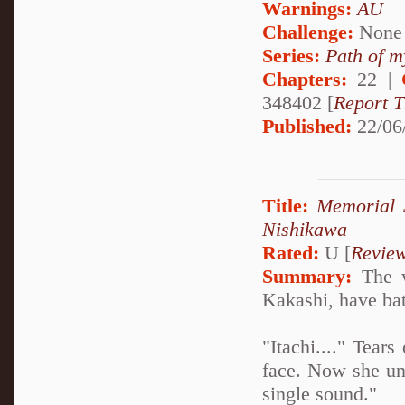
Warnings:
AU
Challenge:
None
Series:
Path of m
Chapters:
22 |
348402 [
Report T
Published:
22/06
Title:
Memorial S
Nishikawa
Rated:
U [
Revie
Summary:
The w
Kakashi, have batt
"Itachi...." Tea
face. Now she un
single sound."