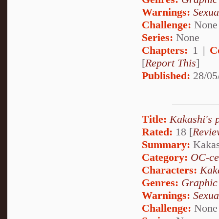
Warnings:
Sexua
Challenge:
None
Series:
None
Chapters:
1 |
C
[
Report This
]
Published:
28/05
Title:
Kakashi's 
Rated:
18 [
Revie
Summary:
Kakash
Category:
OC-ce
Characters:
Kak
Genres:
Graphic
Warnings:
Sexua
Challenge:
None