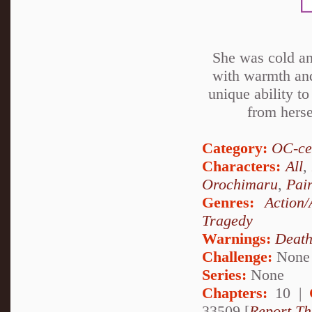
She was cold an
with warmth and
unique ability t
from herse
Category:
OC-ce
Characters:
All
,
Orochimaru
,
Pai
Genres:
Action/
Tragedy
Warnings:
Deat
Challenge:
None
Series:
None
Chapters:
10 |
33509 [
Report Th