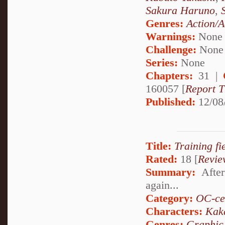
Sakura Haruno
,
Genres:
Action/A
Warnings:
None
Challenge:
None
Series:
None
Chapters:
31 |
160057 [
Report T
Published:
12/08
Title:
Training fie
Rated:
18 [
Revie
Summary:
After
again...
Category:
OC-ce
Characters:
Kak
Genres:
Graphic