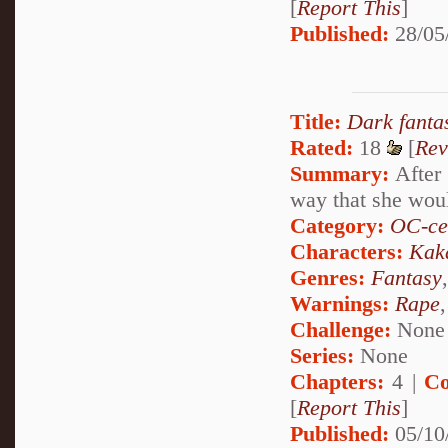
[
Report This
]
Published:
28/05
Title:
Dark fanta
Rated:
18
[
Rev
Summary:
After 
way that she woul
Category:
OC-ce
Characters:
Kak
Genres:
Fantasy
Warnings:
Rape
Challenge:
None
Series:
None
Chapters:
4 |
Co
[
Report This
]
Published:
05/10