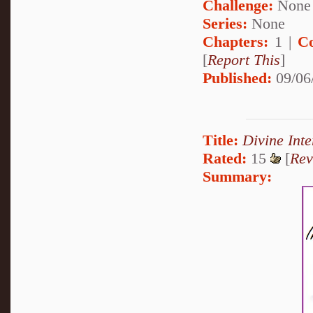
Challenge:
None
Series:
None
Chapters:
1 |
C
[
Report This
]
Published:
09/06
Title:
Divine Inte
Rated:
15
[
Rev
Summary: