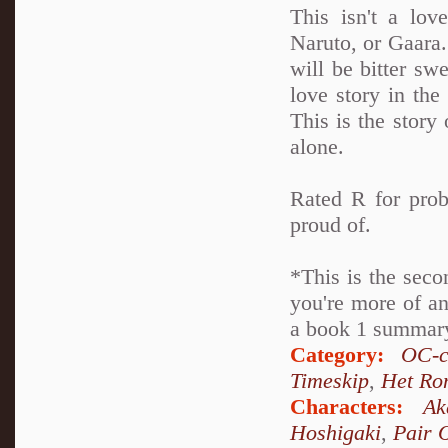
This isn't a lov
Naruto, or Gaara. 
will be bitter swe
love story in th
This is the story 
alone.
Rated R for prob
proud of.
*This is the seco
you're more of an
a book 1 summary 
Category:
OC-c
Timeskip
,
Het Ro
Characters:
Ak
Hoshigaki
,
Pair 