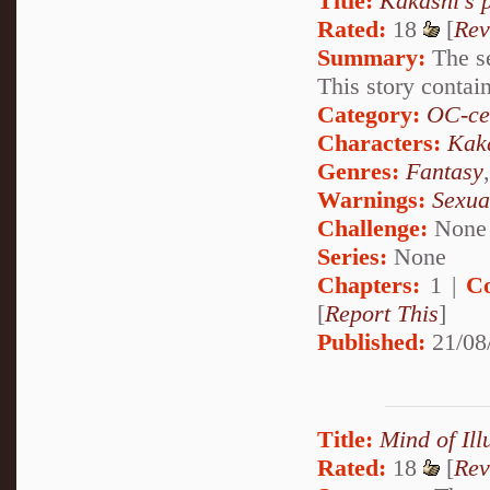
Title:
Kakashi's 
Rated:
18
[
Rev
Summary:
The se
This story contai
Category:
OC-ce
Characters:
Kak
Genres:
Fantasy
Warnings:
Sexua
Challenge:
None
Series:
None
Chapters:
1 |
C
[
Report This
]
Published:
21/08
Title:
Mind of Ill
Rated:
18
[
Rev