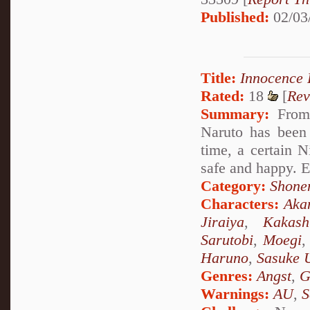
Published:
02/03
Title:
Innocence
Rated:
18
[
Rev
Summary:
From 
Naruto has been
time, a certain N
safe and happy. E
Category:
Shone
Characters:
Aka
Jiraiya
,
Kakash
Sarutobi
,
Moegi
Haruno
,
Sasuke 
Genres:
Angst
,
G
Warnings:
AU
,
S