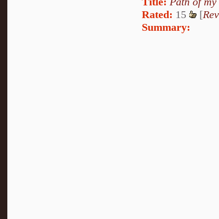
Title:
Path of my
Rated:
15
[
Rev
Summary: