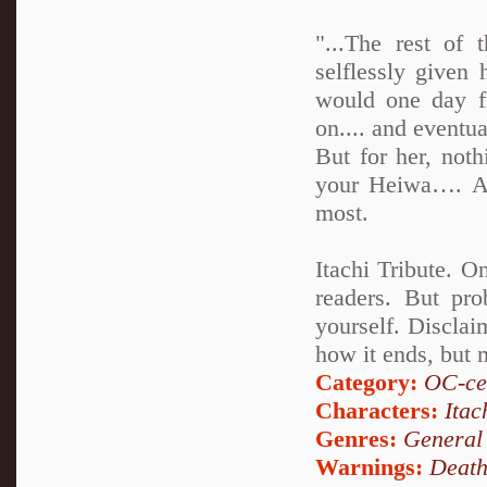
"...The rest of
selflessly given 
would one day f
on.... and eventua
But for her, not
your Heiwa…. An
most.
Itachi Tribute. O
readers. But pro
yourself. Disclai
how it ends, but 
Category:
OC-ce
Characters:
Itac
Genres:
General
Warnings:
Deat