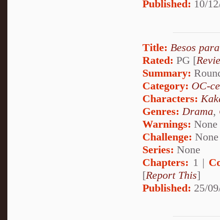
Published:
10/12
Title:
Besos para
Rated:
PG [
Revi
Summary:
Round 
Category:
OC-ce
Characters:
Kak
Genres:
Drama
,
Warnings:
None
Challenge:
None
Series:
None
Chapters:
1 |
Co
[
Report This
]
Published:
25/09