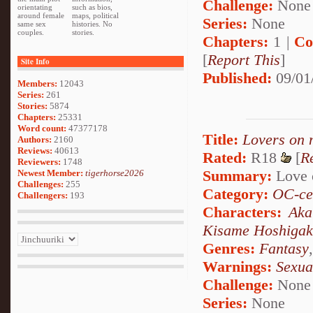
Challenge:
None
orientating
such as bios,
around female
maps, political
Series:
None
same sex
histories. No
couples.
stories.
Chapters:
1 |
Co
[
Report This
]
Site Info
Published:
09/01
Members:
12043
Series:
261
Stories:
5874
Chapters:
25331
Word count:
47377178
Title:
Lovers on 
Authors:
2160
Reviews:
40613
Rated:
R18
[
R
Reviewers:
1748
Summary:
Love o
Newest Member:
tigerhorse2026
Challenges:
255
Category:
OC-ce
Challengers:
193
Characters:
Aka
Kisame Hoshigak
Genres:
Fantasy
Warnings:
Sexua
Challenge:
None
Series:
None