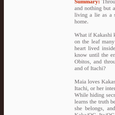
Summary:
Throug
and nothing but a
living a lie as a
home.
What if Kakashi k
on the leaf many 
heart lived insi
know until the en
Obitos, and thro
and of Itachi?
Maia loves Kakash
Itachi, or her int
While hiding secr
learns the truth 
she belongs, and
Kaka/OC. Ita/OC.