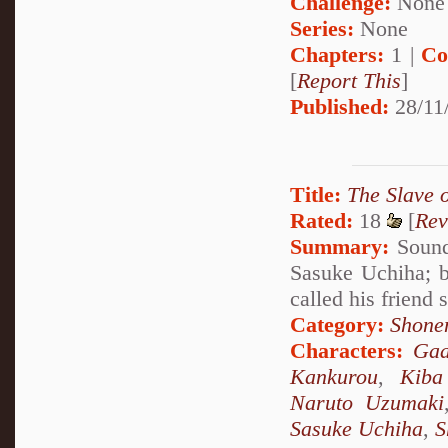
Challenge:
None
Series:
None
Chapters:
1 |
Co
[
Report This
]
Published:
28/11
Title:
The Slave 
Rated:
18
[
Rev
Summary:
Sound 
Sasuke Uchiha; b
called his friend
Category:
Shone
Characters:
Gaa
Kankurou
,
Kiba
Naruto Uzumaki
Sasuke Uchiha
,
S