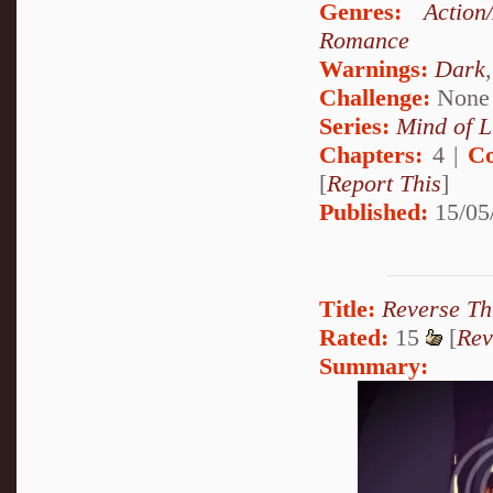
Genres:
Action
Romance
Warnings:
Dark
Challenge:
None
Series:
Mind of L
Chapters:
4 |
Co
[
Report This
]
Published:
15/05
Title:
Reverse Th
Rated:
15
[
Rev
Summary: