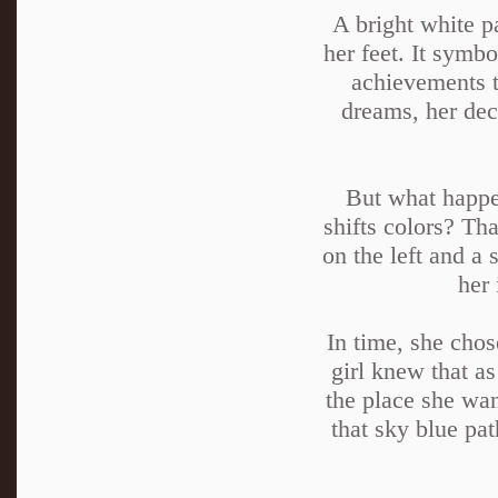
A bright white p
her feet. It symbo
achievements t
dreams, her deci
But what happen
shifts colors? Th
on the left and a 
her 
In time, she chos
girl knew that as
the place she wan
that sky blue pa