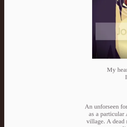
My heart
An unforseen forc
as a particular
village. A dead