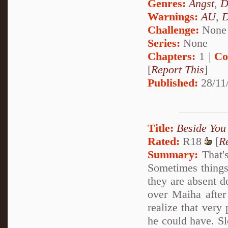
Genres:
Angst
,
D
Warnings:
AU
,
D
Challenge:
None
Series:
None
Chapters:
1 |
Co
[
Report This
]
Published:
28/11
Title:
Beside You
Rated:
R18
[
R
Summary:
That's
Sometimes things 
they are absent d
over Maiha after
realize that very
he could have. Sl