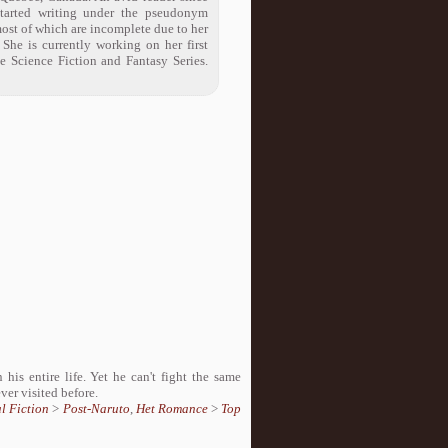
started writing under the pseudonym
ost of which are incomplete due to her
 She is currently working on her first
te Science Fiction and Fantasy Series.
his entire life. Yet he can't fight the same
er visited before.
l Fiction
>
Post-Naruto
,
Het Romance
>
Top