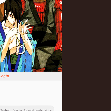
Login
 Quebec, Canada. An avid reader since