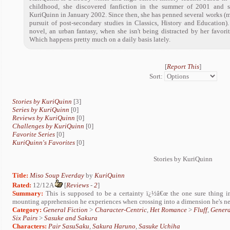
childhood, she discovered fanfiction in the summer of 2001 and 
KuriQuinn in January 2002. Since then, she has penned several works (m
pursuit of post-secondary studies in Classics, History and Education).
novel, an urban fantasy, when she isn't being distracted by her favori
Which happens pretty much on a daily basis lately.
[
Report This
]
Sort:
Stories by KuriQuinn
[3]
Series by KuriQuinn
[0]
Reviews by KuriQuinn
[0]
Challenges by KuriQuinn
[0]
Favorite Series
[0]
KuriQuinn's Favorites
[0]
Stories by KuriQuinn
Title:
Miso Soup Everday
by
KuriQuinn
Rated:
12/12A
[
Reviews
-
2
]
Summary:
This is supposed to be a certainty ï¿½â€œ the one sure thing in 
mounting apprehension he experiences when crossing into a dimension he's nev
Category:
General Fiction
>
Character-Centric
,
Het Romance
>
Fluff
,
Genera
Six Pairs
>
Sasuke and Sakura
Characters:
Pair SasuSaku
,
Sakura Haruno
,
Sasuke Uchiha