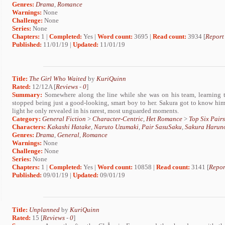
Genres:
Drama
,
Romance
Warnings:
None
Challenge:
None
Series:
None
Chapters:
1 |
Completed:
Yes |
Word count:
3695 |
Read count:
3934 [
Report
Published:
11/01/19 |
Updated:
11/01/19
Title:
The Girl Who Waited
by
KuriQuinn
Rated:
12/12A [
Reviews
-
0
]
Summary:
Somewhere along the line while she was on his team, learning 
stopped being just a good-looking, smart boy to her. Sakura got to know him
light he only revealed in his rarest, most unguarded moments.
Category:
General Fiction
>
Character-Centric
,
Het Romance
>
Top Six Pairs
Characters:
Kakashi Hatake
,
Naruto Uzumaki
,
Pair SasuSaku
,
Sakura Harun
Genres:
Drama
,
General
,
Romance
Warnings:
None
Challenge:
None
Series:
None
Chapters:
1 |
Completed:
Yes |
Word count:
10858 |
Read count:
3141 [
Repor
Published:
09/01/19 |
Updated:
09/01/19
Title:
Unplanned
by
KuriQuinn
Rated:
15 [
Reviews
-
0
]