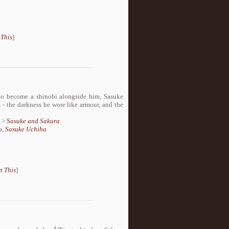
 This
]
to become a shinobi alongside him, Sasuke
 - the darkness he wore like armour, and the
>
Sasuke and Sakura
o
,
Sasuke Uchiha
t This
]