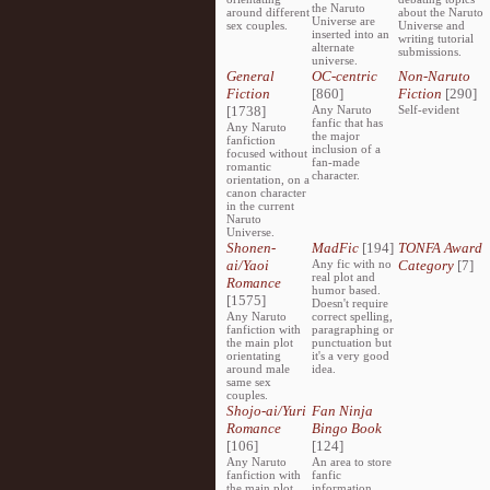
the Naruto
around different
about the Naruto
Universe are
sex couples.
Universe and
inserted into an
writing tutorial
alternate
submissions.
universe.
General
OC-centric
Non-Naruto
Fiction
[860]
Fiction
[290]
[1738]
Any Naruto
Self-evident
fanfic that has
Any Naruto
the major
fanfiction
inclusion of a
focused without
fan-made
romantic
character.
orientation, on a
canon character
in the current
Naruto
Universe.
Shonen-
MadFic
[194]
TONFA Award
ai/Yaoi
Any fic with no
Category
[7]
real plot and
Romance
humor based.
[1575]
Doesn't require
Any Naruto
correct spelling,
fanfiction with
paragraphing or
the main plot
punctuation but
orientating
it's a very good
around male
idea.
same sex
couples.
Shojo-ai/Yuri
Fan Ninja
Romance
Bingo Book
[106]
[124]
Any Naruto
An area to store
fanfiction with
fanfic
the main plot
information,