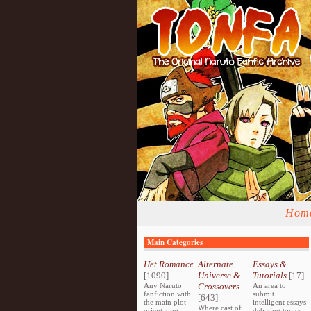
Hom
Main Categories
Het Romance
Alternate
Essays &
[1090]
Universe &
Tutorials
[17]
Any Naruto
Crossovers
An area to
fanfiction with
submit
[643]
the main plot
intelligent essays
Where cast of
orientating
debating topics