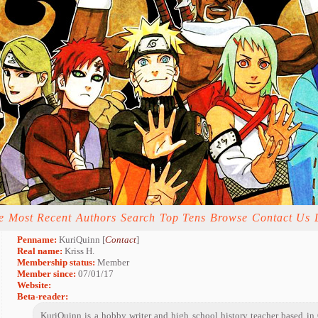
e
Most Recent
Authors
Search
Top Tens
Browse
Contact Us
Penname:
KuriQuinn [
Contact
]
Real name:
Kriss H.
Membership status:
Member
Member since:
07/01/17
Website:
Beta-reader:
KuriQuinn is a hobby writer and high school history teacher based in