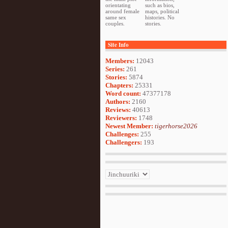
orientating
such as bios,
around female
maps, political
same sex
histories. No
couples.
stories.
Site Info
Members:
12043
Series:
261
Stories:
5874
Chapters:
25331
Word count:
47377178
Authors:
2160
Reviews:
40613
Reviewers:
1748
Newest Member:
tigerhorse2026
Challenges:
255
Challengers:
193