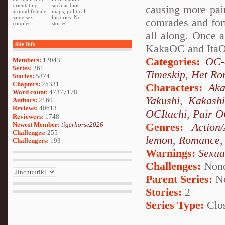
orientating
such as bios,
causing more pai
around female
maps, political
same sex
histories. No
comrades and for
couples.
stories.
all along. Once 
Site Info
KakaOC and ItaOC
Categories:
OC-
Members:
12043
Series:
261
Timeskip
,
Het Ro
Stories:
5874
Chapters:
25331
Characters:
Aka
Word count:
47377178
Yakushi
,
Kakash
Authors:
2160
Reviews:
40613
OCItachi
,
Pair 
Reviewers:
1748
Newest Member:
tigerhorse2026
Genres:
Action
Challenges:
255
lemon
,
Romance
Challengers:
193
Warnings:
Sexua
Challenges:
Non
Parent Series:
N
Stories:
2
Series Type:
Clo