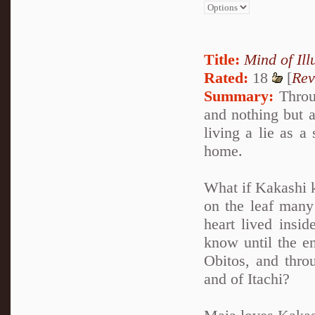
Title:
Mind of Ill
Rated:
18
[
Rev
Summary:
Throug
and nothing but a
living a lie as a
home.
What if Kakashi k
on the leaf many 
heart lived insi
know until the en
Obitos, and thro
and of Itachi?