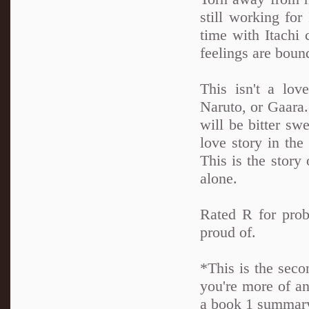
still working for
time with Itachi 
feelings are boun
This isn't a lov
Naruto, or Gaara. 
will be bitter swe
love story in th
This is the story 
alone.
Rated R for prob
proud of.
*This is the seco
you're more of an
a book 1 summary 