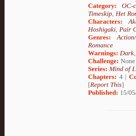
Category:
OC-c
Timeskip
,
Het Ro
Characters:
Ak
Hoshigaki
,
Pair 
Genres:
Action
Romance
Warnings:
Dark
Challenge:
None
Series:
Mind of L
Chapters:
4 |
Co
[
Report This
]
Published:
15/05