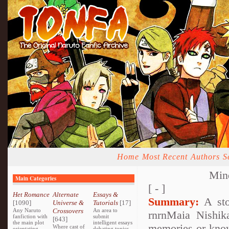
Home
Most Recent
Authors
S
Mind
Main Categories
[ - ]
Het Romance
Alternate
Essays &
Summary:
A stor
[1090]
Universe &
Tutorials
[17]
Any Naruto
Crossovers
An area to
rnrnMaia Nishik
fanfiction with
submit
[643]
the main plot
intelligent essays
memories or knowl
Where cast of
orientating
debating topics