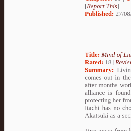
[
Report This
]
Published:
27/08
Title:
Mind of Lie
Rated:
18 [
Revie
Summary:
Living
comes out in the 
after months work
alliance is foun
protecting her fro
Itachi has no cho
Akatsuki as a sec
Torn away from h