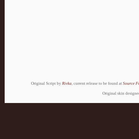
Original Script by
Rivka
, current release to be found at
Source F
Original skin design