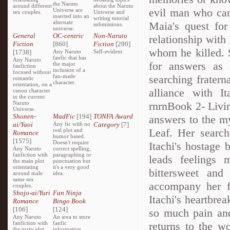
the Naruto
around different
about the Naruto
evil man who can
Universe are
sex couples.
Universe and
inserted into an
writing tutorial
alternate
Maia's quest for
submissions.
universe.
General
OC-centric
Non-Naruto
relationship with
Fiction
[860]
Fiction
[290]
whom he killed. S
[1738]
Any Naruto
Self-evident
fanfic that has
Any Naruto
for answers as
the major
fanfiction
inclusion of a
focused without
fan-made
searching fratern
romantic
character.
orientation, on a
alliance with I
canon character
in the current
Naruto
rnrnBook 2- Living
Universe.
Shonen-
MadFic
[194]
TONFA Award
answers to the my
ai/Yaoi
Any fic with no
Category
[7]
Leaf. Her search
real plot and
Romance
humor based.
[1575]
Doesn't require
Itachi's hostage 
Any Naruto
correct spelling,
fanfiction with
paragraphing or
leads feelings 
the main plot
punctuation but
orientating
it's a very good
bittersweet and
around male
idea.
same sex
accompany her fr
couples.
Shojo-ai/Yuri
Fan Ninja
Itachi's heartbre
Romance
Bingo Book
[106]
[124]
so much pain and
Any Naruto
An area to store
fanfiction with
fanfic
returns to the w
the main plot
information,