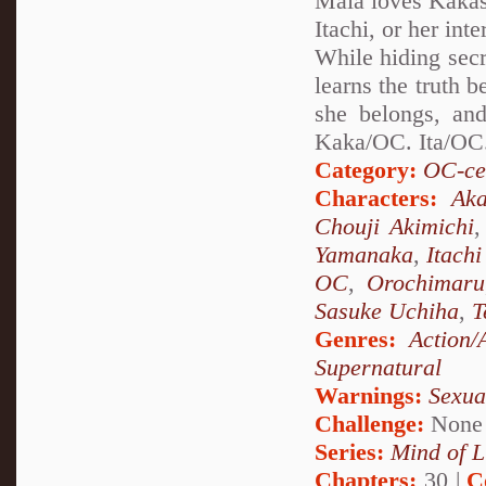
Maia loves Kakash
Itachi, or her int
While hiding secr
learns the truth 
she belongs, and
Kaka/OC. Ita/OC.
Category:
OC-ce
Characters:
Aka
Chouji Akimichi
Yamanaka
,
Itach
OC
,
Orochimaru
Sasuke Uchiha
,
T
Genres:
Action/
Supernatural
Warnings:
Sexua
Challenge:
None
Series:
Mind of L
Chapters:
30 |
C