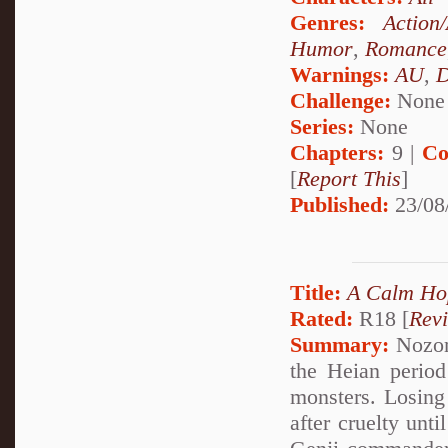
Genres:
Action
Humor
,
Romance
Warnings:
AU
,
D
Challenge:
None
Series:
None
Chapters:
9 |
Co
[
Report This
]
Published:
23/08
Title:
A Calm Ho
Rated:
R18 [
Rev
Summary:
Nozom
the Heian period
monsters. Losing 
after cruelty unt