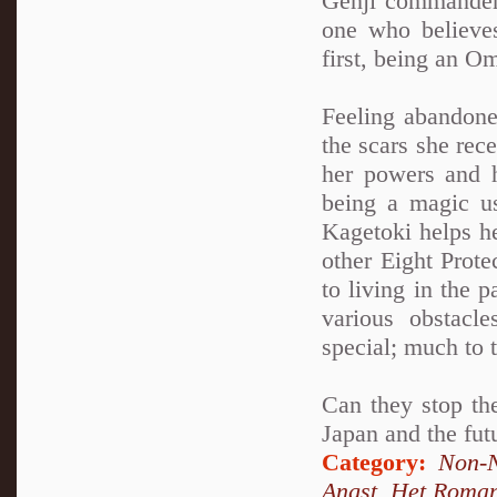
Genji commander
one who believes
first, being an O
Feeling abandone
the scars she rec
her powers and h
being a magic u
Kagetoki helps h
other Eight Prot
to living in the 
various obstacl
special; much to 
Can they stop the
Japan and the fut
Category:
Non-N
Angst
,
Het Roma