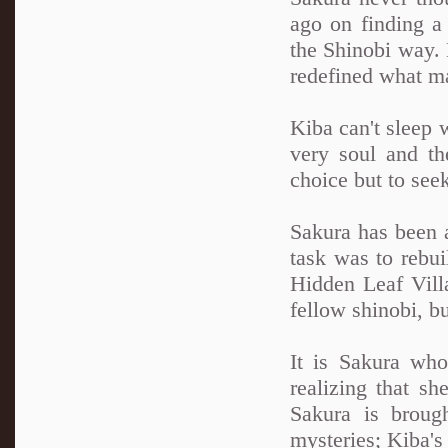
ago on finding a 
the Shinobi way. N
redefined what ma
Kiba can't sleep 
very soul and th
choice but to see
Sakura has been a
task was to rebui
Hidden Leaf Villa
fellow shinobi, b
It is Sakura wh
realizing that sh
Sakura is broug
mysteries; Kiba'