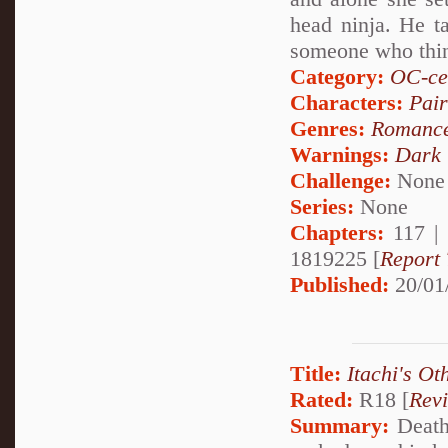
head ninja. He t
someone who thin
Category:
OC-ce
Characters:
Pai
Genres:
Romanc
Warnings:
Dark
Challenge:
None
Series:
None
Chapters:
117 |
1819225 [
Report 
Published:
20/01
Title:
Itachi's Ot
Rated:
R18 [
Rev
Summary:
Deathl