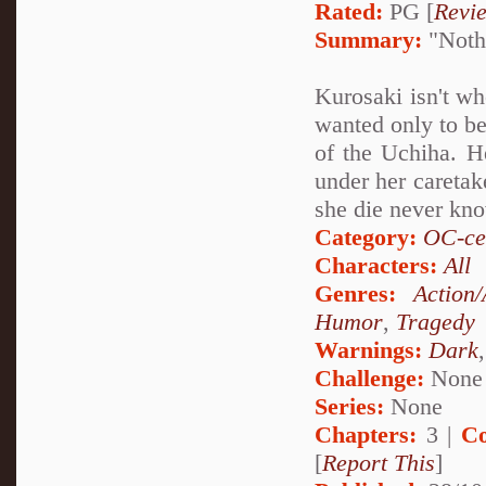
Rated:
PG [
Revi
Summary:
"Nothi
Kurosaki isn't wh
wanted only to be
of the Uchiha. He
under her caretak
she die never kn
Category:
OC-ce
Characters:
All
Genres:
Action
Humor
,
Tragedy
Warnings:
Dark
Challenge:
None
Series:
None
Chapters:
3 |
Co
[
Report This
]