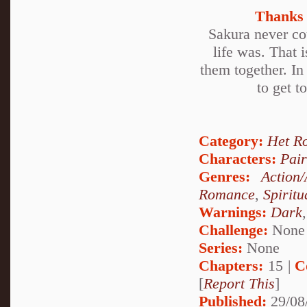
Thanks 
Sakura never cou
life was. That i
them together. In
to get t
Category:
Het R
Characters:
Pai
Genres:
Action
Romance
,
Spiritu
Warnings:
Dark
Challenge:
None
Series:
None
Chapters:
15 |
C
[
Report This
]
Published:
29/08