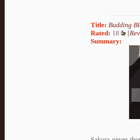
Title:
Budding B
Rated:
18
[
Rev
Summary:
Sakura never tho