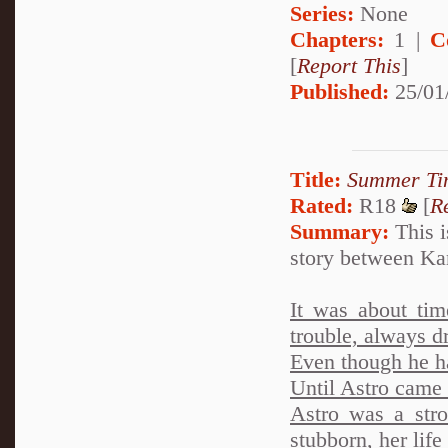
Series:
None
Chapters:
1 |
C
[
Report This
]
Published:
25/01
Title:
Summer Ti
Rated:
R18
[
R
Summary:
This i
story between Ka
It was about tim
trouble, always dr
Even though he h
Until Astro came i
Astro was a stro
stubborn, her life