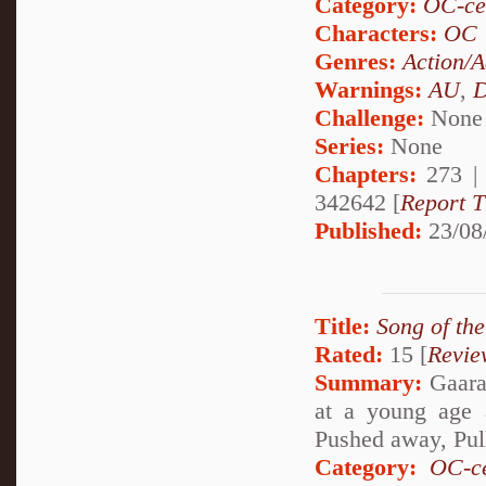
Category:
OC-ce
Characters:
OC
Genres:
Action/A
Warnings:
AU
,
D
Challenge:
None
Series:
None
Chapters:
273 
342642 [
Report T
Published:
23/08
Title:
Song of th
Rated:
15 [
Revie
Summary:
Gaara 
at a young age 
Pushed away, Pul
Category:
OC-ce