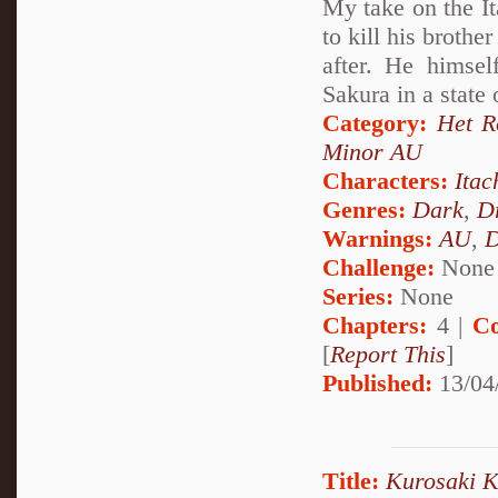
My take on the It
to kill his brothe
after. He himsel
Sakura in a state
Category:
Het 
Minor AU
Characters:
Itac
Genres:
Dark
,
D
Warnings:
AU
,
D
Challenge:
None
Series:
None
Chapters:
4 |
Co
[
Report This
]
Published:
13/04
Title:
Kurosaki Ki