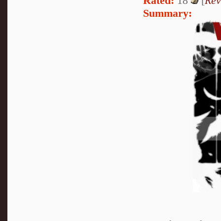
Rated:
18
[
Rev
Summary: