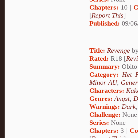
Chapters:
10 |
C
[
Report This
]
Published:
09/06
Title:
Revenge
b
Rated:
R18 [
Rev
Summary:
Obito 
Category:
Het 
Minor AU
,
Gener
Characters:
Kak
Genres:
Angst
,
D
Warnings:
Dark
Challenge:
None
Series:
None
Chapters:
3 |
Co