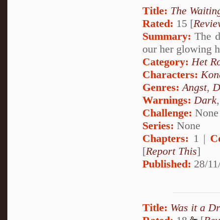
Title:
The Waiti
Rated:
15 [
Revie
Summary:
The da
our her glowing 
Category:
Het R
Characters:
Kon
Genres:
Angst
,
D
Warnings:
Dark
Challenge:
None
Series:
None
Chapters:
1 |
C
[
Report This
]
Published:
28/11
Title:
Was it a D