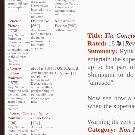
the Naruto
around different
about the Naruto
Universe are
sex couples.
Universe and
inserted into an
writing tutorial
alternate
submissions.
universe.
General
OC-centric
Non-Naruto
Fiction
[860]
Fiction
[290]
[1738]
Any Naruto
Self-evident
Title:
The Conque
fanfic that has
Any Naruto
the major
fanfiction
inclusion of a
Rated:
18
[
Rev
focused without
fan-made
romantic
character.
Summary:
Ryuk i
orientation, on a
canon character
in the current
entertain the sup
Naruto
Universe.
up to his part o
Shonen-
MadFic
[194]
TONFA Award
ai/Yaoi
Any fic with no
Category
[7]
Shinigami to do
real plot and
Romance
humor based.
"amused".
[1575]
Doesn't require
Any Naruto
correct spelling,
fanfiction with
paragraphing or
the main plot
punctuation but
Now see how a se
orientating
it's a very good
around male
idea.
when the superna
same sex
couples.
Shojo-ai/Yuri
Fan Ninja
Romance
Bingo Book
Warning its very 
[106]
[124]
Any Naruto
An area to store
Category:
Non-N
fanfiction with
fanfic
the main plot
information,