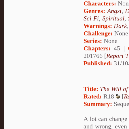
Characters:
Non
Genres:
Angst
,
D
Sci-Fi
,
Spiritual
,
Warnings:
Dark
Challenge:
None
Series:
None
Chapters:
45 |
201766 [
Report T
Published:
31/10
Title:
The Will of
Rated:
R18
[
R
Summary:
Sequel
A lot can change i
and wrong, even 