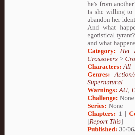
he's from another
Is she willing to
abandon her ident
And what happe
egotistical tyran
and what happens
Category:
Het 
Crossovers
>
Cro
Characters:
All
Genres:
Action/
Supernatural
Warnings:
AU
,
D
Challenge:
None
Series:
None
Chapters:
1 |
C
[
Report This
]
Published:
30/06