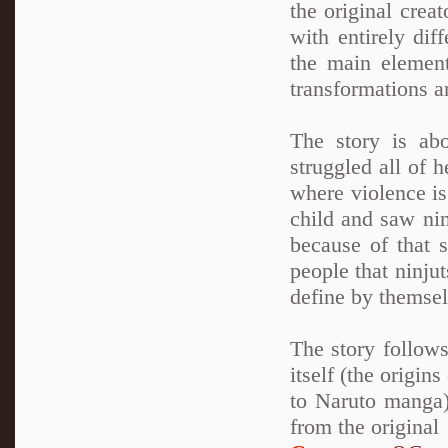
the original crea
with entirely dif
the main element
transformations a
The story is ab
struggled all of 
where violence is
child and saw nin
because of that 
people that ninju
define by themsel
The story follows
itself (the origin
to Naruto manga)
from the original