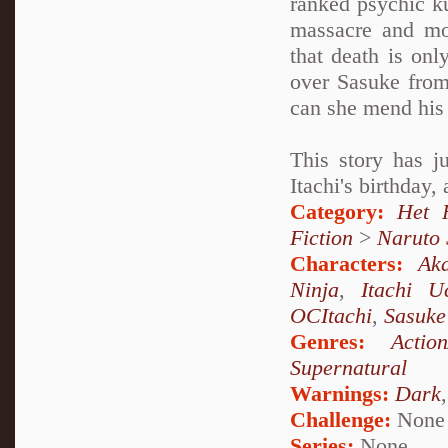
ranked psychic k
massacre and mo
that death is onl
over Sasuke from
can she mend his 
This story has j
Itachi's birthday,
Category:
Het 
Fiction
>
Naruto
Characters:
Aka
Ninja
,
Itachi U
OCItachi
,
Sasuke
Genres:
Actio
Supernatural
Warnings:
Dark
Challenge:
None
Series:
None