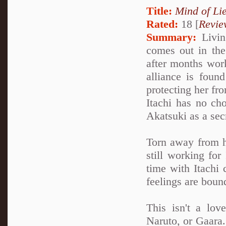
Title:
Mind of Lie
Rated:
18 [
Revie
Summary:
Living
comes out in the 
after months work
alliance is foun
protecting her fro
Itachi has no cho
Akatsuki as a sec
Torn away from h
still working for
time with Itachi 
feelings are boun
This isn't a lov
Naruto, or Gaara. 