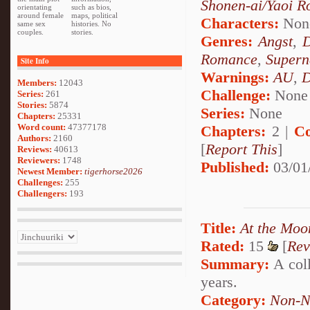
Shonen-ai/Yaoi 
orientating
such as bios,
around female
maps, political
Characters:
Non
same sex
histories. No
couples.
stories.
Genres:
Angst
,
Romance
,
Supern
Site Info
Warnings:
AU
,
D
Members:
12043
Challenge:
None
Series:
261
Stories:
5874
Series:
None
Chapters:
25331
Word count:
47377178
Chapters:
2 |
Co
Authors:
2160
[
Report This
]
Reviews:
40613
Reviewers:
1748
Published:
03/01
Newest Member:
tigerhorse2026
Challenges:
255
Challengers:
193
Title:
At the Moo
Rated:
15
[
Rev
Summary:
A coll
years.
Category:
Non-N