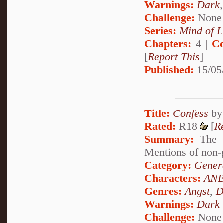
Warnings:
Dark
Challenge:
None
Series:
Mind of L
Chapters:
4 |
Co
[
Report This
]
Published:
15/05
Title:
Confess
b
Rated:
R18
[
R
Summary:
The s
Mentions of non-g
Category:
Genera
Characters:
ANB
Genres:
Angst
,
D
Warnings:
Dark
Challenge:
None