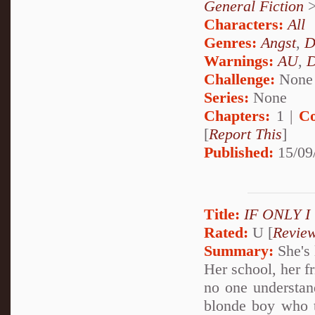
General Fiction
Characters:
All
Genres:
Angst
,
D
Warnings:
AU
,
D
Challenge:
None
Series:
None
Chapters:
1 |
Co
[
Report This
]
Published:
15/09
Title:
IF ONLY 
Rated:
U [
Revie
Summary:
She's 
Her school, her f
no one understan
blonde boy who te