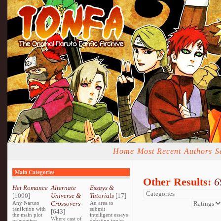
Home
Most Recent
Authors
S
Main Categories
Other Results:
6
Het Romance
Alternate
Essays &
[1090]
Universe &
Tutorials
[17]
Any Naruto
Crossovers
An area to
fanfiction with
submit
[643]
the main plot
intelligent essays
Where cast of
orientating
debating topics