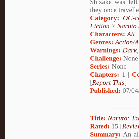
Shizake was left
they once travell
Category:
OC-ce
Fiction
>
Naruto
Characters:
All
Genres:
Action/A
Warnings:
Dark
Challenge:
None
Series:
None
Chapters:
1 |
Co
[
Report This
]
Published:
07/04
Title:
Naruto: Ta
Rated:
15 [
Revie
Summary:
An alt