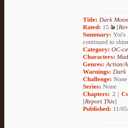
Title:
Dark Moon
Rated:
15
[
Rev
Summary:
Yoi's 
continued to shi
Category:
OC-ce
Characters:
Mad
Genres:
Action/A
Warnings:
Dark
Challenge:
None
Series:
None
Chapters:
2 |
Co
[
Report This
]
Published:
11/05