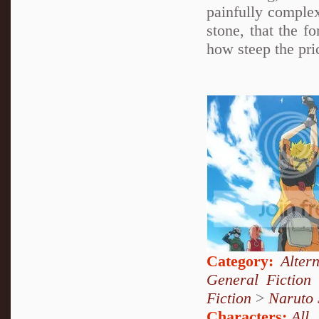
painfully complex
stone, that the f
how steep the pric
Category:
Alter
General Fiction
Fiction
>
Naruto
Characters:
All