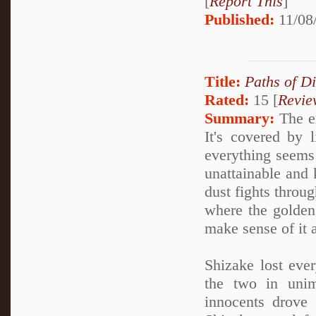
[
Report This
]
Published:
11/08
Title:
Paths of D
Rated:
15 [
Revie
Summary:
The en
It's covered by 
everything seems 
unattainable and k
dust fights throug
where the golden
make sense of it a
Shizake lost ever
the two in unim
innocents drove 