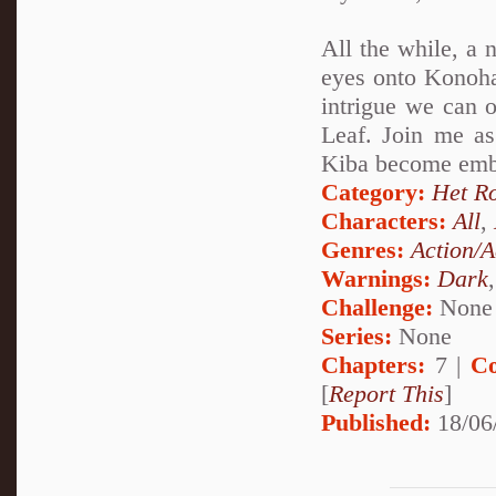
All the while, a 
eyes onto Konohag
intrigue we can o
Leaf. Join me a
Kiba become embro
Category:
Het R
Characters:
All
,
Genres:
Action/A
Warnings:
Dark
Challenge:
None
Series:
None
Chapters:
7 |
Co
[
Report This
]
Published:
18/06