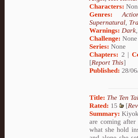
Characters:
Non
Genres:
Actio
Supernatural
,
Tr
Warnings:
Dark
Challenge:
None
Series:
None
Chapters:
2 |
C
[
Report This
]
Published:
28/06
Title:
The Ten Tai
Rated:
15
[
Rev
Summary:
Kiyoko
are coming after
what she hold insi
and alone she set