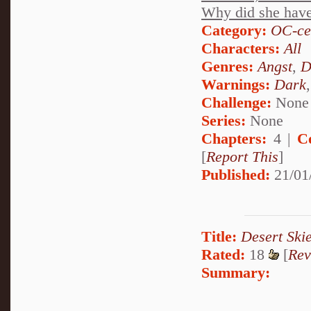
Why did she have t
Category:
OC-ce
Characters:
All
Genres:
Angst
,
D
Warnings:
Dark
Challenge:
None
Series:
None
Chapters:
4 |
C
[
Report This
]
Published:
21/01
Title:
Desert Ski
Rated:
18
[
Rev
Summary: