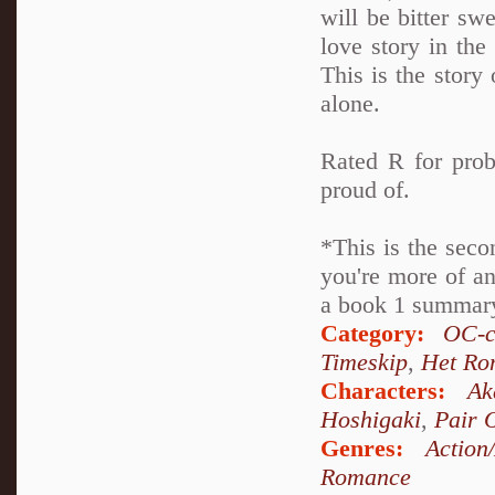
will be bitter swe
love story in th
This is the story 
alone.
Rated R for prob
proud of.
*This is the seco
you're more of an
a book 1 summary 
Category:
OC-c
Timeskip
,
Het Ro
Characters:
Ak
Hoshigaki
,
Pair 
Genres:
Action
Romance