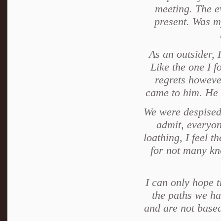
meeting. The e
present. Was my
As an outsider, 
Like the one I f
regrets howeve
came to him. He 
We were despised
admit, everyon
loathing, I feel th
for not many kn
I can only hope t
the paths we ha
and are not based 