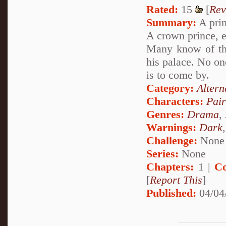
Rated:
15
[
Rev
Summary:
A princ
A crown prince, 
Many know of the
his palace. No on
is to come by.
Category:
Altern
Characters:
Pai
Genres:
Drama
,
Warnings:
Dark
Challenge:
None
Series:
None
Chapters:
1 |
Co
[
Report This
]
Published:
04/04