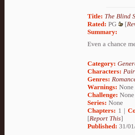
Title:
The Blind 
Rated:
PG
[
Re
Summary:
Even a chance mee
Category:
Genera
Characters:
Pai
Genres:
Romanc
Warnings:
None
Challenge:
None
Series:
None
Chapters:
1 |
Co
[
Report This
]
Published:
31/01