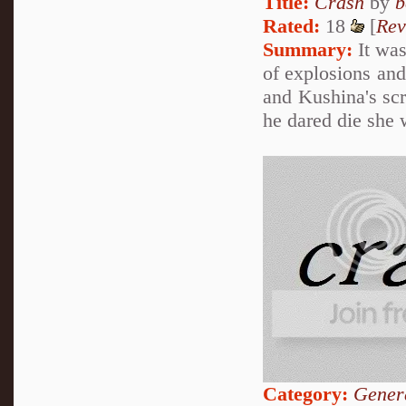
Title:
Crash
by
b
Rated:
18
[
Rev
Summary:
It was
of explosions and
and Kushina's scr
he dared die she 
Category:
Genera