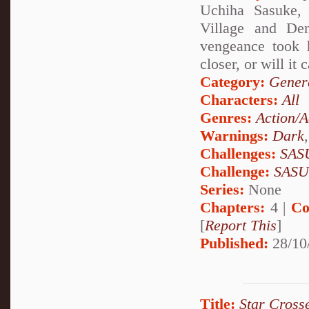
Uchiha Sasuke, 
Village and Den
vengeance took h
closer, or will it
Category:
Genera
Characters:
All
Genres:
Action/A
Warnings:
Dark
Challenges:
SAS
Challenge:
SAS
Series:
None
Chapters:
4 |
Co
[
Report This
]
Published:
28/10
Title:
Star Cross