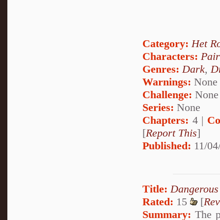
Category:
Het R
Characters:
Pai
Genres:
Dark
,
D
Warnings:
None
Challenge:
None
Series:
None
Chapters:
4 |
Co
[
Report This
]
Published:
11/04
Title:
Dangerous
Rated:
15
[
Rev
Summary:
The pa