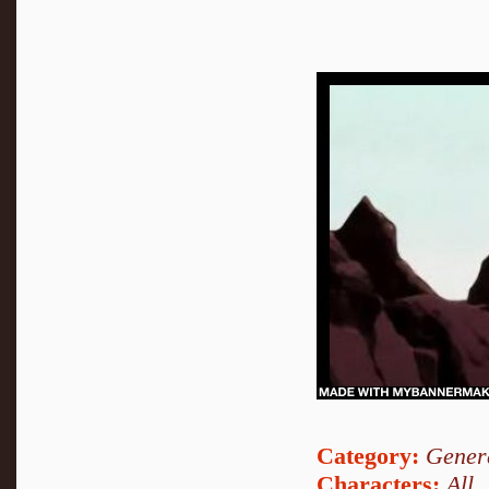
Category:
Genera
Characters:
All
,