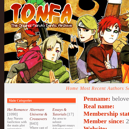
Home
Most Recent
Authors
S
Penname:
belove
Main Categories
Real name:
Het Romance
Alternate
Essays &
Membership stat
[1090]
Universe &
Tutorials
[17]
Any Naruto
Crossovers
An area to
Member since:
2
fanfiction with
submit
[643]
the main plot
intelligent essays
Website:
Where cast of
orientating
debating topics