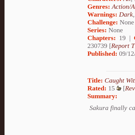
Genres:
Action/A
Warnings:
Dark
Challenge:
None
Series:
None
Chapters:
19 |
230739 [
Report T
Published:
09/12
Title:
Caught Wit
Rated:
15
[
Rev
Summary:
Sakura finally ca