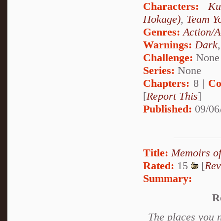
Characters:
Ku
Hokage)
,
Team Y
Genres:
Action/A
Warnings:
Dark
Challenge:
None
Series:
None
Chapters:
8 |
Co
[
Report This
]
Published:
09/06
Title:
Memoirs of
Rated:
15
[
Rev
Summary:
R
The places you n