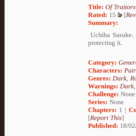
Title:
Of Traitor
Rated:
15
[
Rev
Summary:
Uchiha Sasuke. T
protecting it.
Category:
Genera
Characters:
Pai
Genres:
Dark
,
R
Warnings:
Dark
Challenge:
None
Series:
None
Chapters:
1 |
Co
[
Report This
]
Published:
18/02