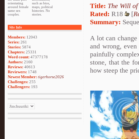
orientating
such as bios,
Title:
The Will of
around female
maps, political
same sex
histories. No
Rated:
R18
[
R
couples.
stories.
Summary:
Sequel
Site Info
A lot can change i
Members:
12043
Series:
261
and wrong, even 
Stories:
5874
Chapters:
25331
painfully complex
Word count:
47377178
stone, that the f
Authors:
2160
Reviews:
40613
how steep the pric
Reviewers:
1748
Newest Member:
tigerhorse2026
Challenges:
255
Challengers:
193