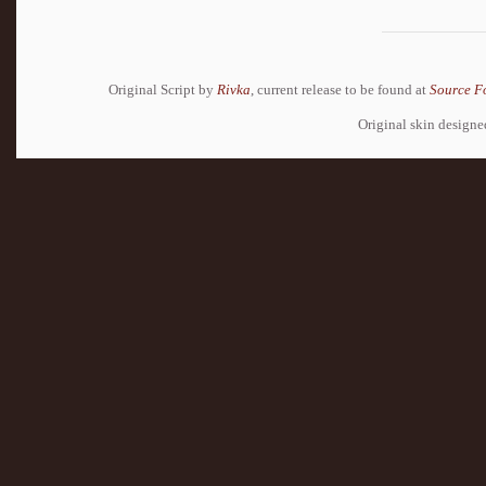
Original Script by
Rivka
, current release to be found at
Source F
Original skin design