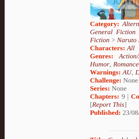
Category:
Alter
General Fiction
Fiction
>
Naruto
Characters:
All
Genres:
Action
Humor
,
Romance
Warnings:
AU
,
D
Challenge:
None
Series:
None
Chapters:
9 |
Co
[
Report This
]
Published:
23/08