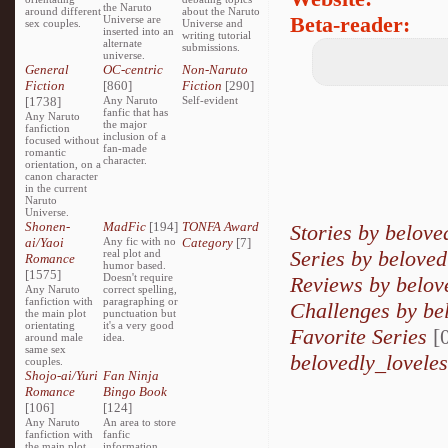
the Naruto
around different
about the Naruto
Beta-reader:
Universe are
sex couples.
Universe and
inserted into an
writing tutorial
alternate
submissions.
universe.
General
OC-centric
Non-Naruto
Fiction
[860]
Fiction
[290]
[1738]
Any Naruto
Self-evident
fanfic that has
Any Naruto
the major
fanfiction
inclusion of a
focused without
fan-made
romantic
character.
orientation, on a
canon character
in the current
Naruto
Universe.
Shonen-
MadFic
[194]
TONFA Award
Stories by belove
ai/Yaoi
Any fic with no
Category
[7]
Series by beloved
real plot and
Romance
humor based.
[1575]
Doesn't require
Reviews by belov
Any Naruto
correct spelling,
fanfiction with
paragraphing or
Challenges by be
the main plot
punctuation but
orientating
it's a very good
Favorite Series
[0
around male
idea.
same sex
belovedly_loveles
couples.
Shojo-ai/Yuri
Fan Ninja
Romance
Bingo Book
[106]
[124]
Any Naruto
An area to store
fanfiction with
fanfic
the main plot
information,