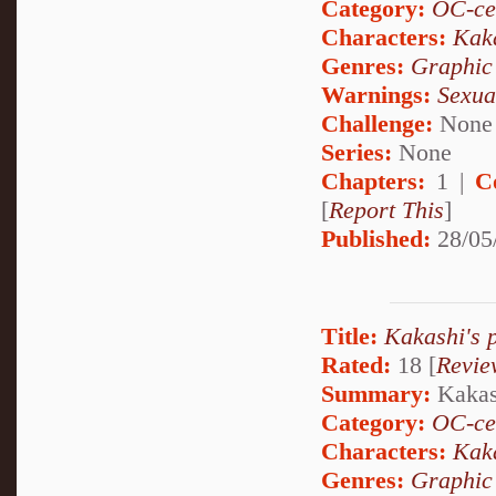
Category:
OC-ce
Characters:
Kak
Genres:
Graphic
Warnings:
Sexua
Challenge:
None
Series:
None
Chapters:
1 |
C
[
Report This
]
Published:
28/05
Title:
Kakashi's 
Rated:
18 [
Revie
Summary:
Kakash
Category:
OC-ce
Characters:
Kak
Genres:
Graphic