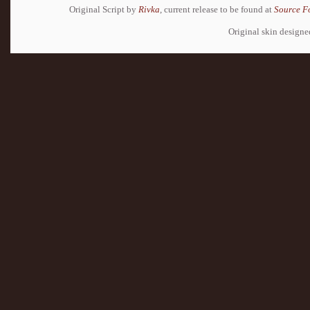
Original Script by
Rivka
, current release to be found at
Source F
Original skin design