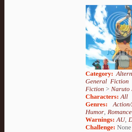
Category:
Alter
General Fiction
Fiction
>
Naruto
Characters:
All
Genres:
Action
Humor
,
Romance
Warnings:
AU
,
D
Challenge:
None