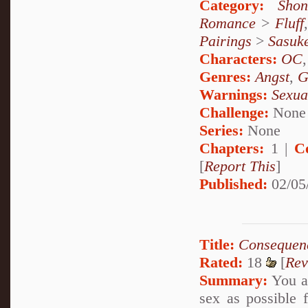
Category:
Shon
Romance
>
Fluff
Pairings
>
Sasuk
Characters:
OC
Genres:
Angst
,
G
Warnings:
Sexua
Challenge:
None
Series:
None
Chapters:
1 |
C
[
Report This
]
Published:
02/05
Title:
Consequen
Rated:
18
[
Rev
Summary:
You ar
sex as possible f