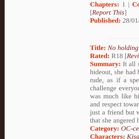
Chapters:
1 |
C
[
Report This
]
Published:
28/01
Title:
No holding
Rated:
R18 [
Rev
Summary:
It all
hideout, she had
rude, as if a sp
challenge everyon
was much like hi
and respect towar
just a friend but
that she angered 
Category:
OC-ce
Characters:
Kis