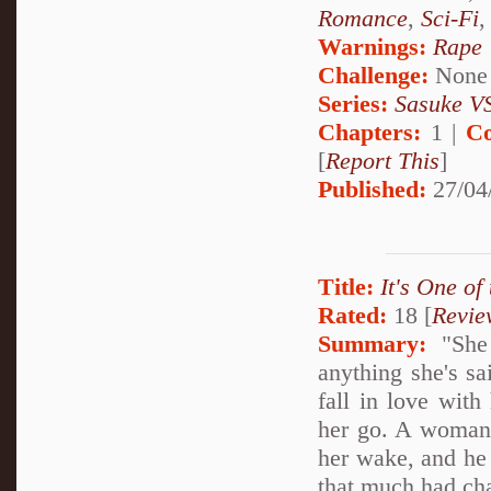
Romance
,
Sci-Fi
Warnings:
Rape
Challenge:
None
Series:
Sasuke VS
Chapters:
1 |
Co
[
Report This
]
Published:
27/04
Title:
It's One of
Rated:
18 [
Revie
Summary:
"She 
anything she's sa
fall in love with
her go. A woman of
her wake, and he 
that much had ch