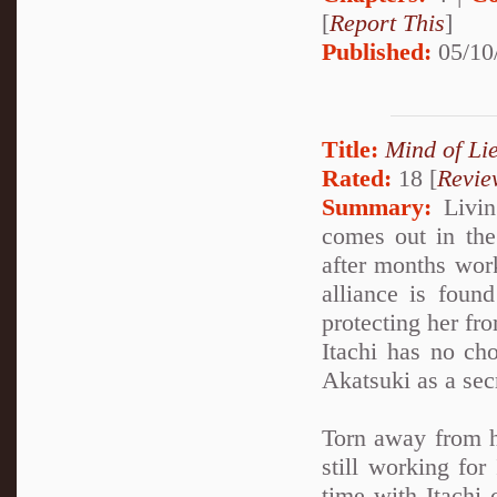
[
Report This
]
Published:
05/10
Title:
Mind of Lie
Rated:
18 [
Revie
Summary:
Living
comes out in the 
after months work
alliance is foun
protecting her fro
Itachi has no cho
Akatsuki as a sec
Torn away from h
still working for
time with Itachi 