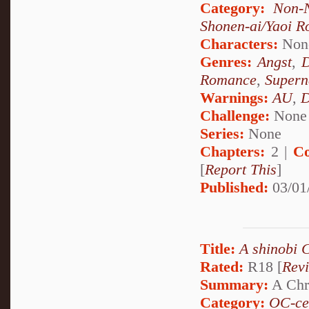
Category:
Non-N
Shonen-ai/Yaoi 
Characters:
Non
Genres:
Angst
,
Romance
,
Supern
Warnings:
AU
,
D
Challenge:
None
Series:
None
Chapters:
2 |
Co
[
Report This
]
Published:
03/01
Title:
A shinobi 
Rated:
R18 [
Rev
Summary:
A Chri
Category:
OC-ce