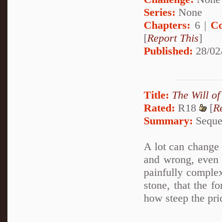
Series:
None
Chapters:
6 |
Co
[
Report This
]
Published:
28/02
Title:
The Will of
Rated:
R18
[
R
Summary:
Sequel
A lot can change i
and wrong, even 
painfully complex
stone, that the f
how steep the pric