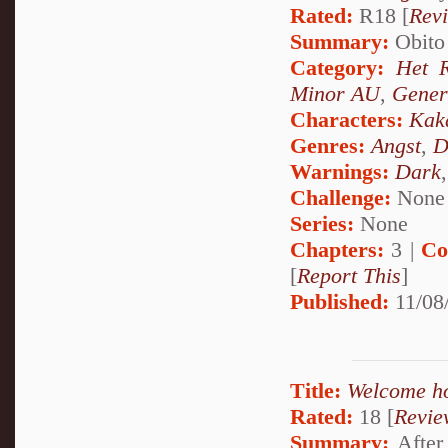
Rated:
R18 [
Rev
Summary:
Obito 
Category:
Het 
Minor AU
,
Gener
Characters:
Kak
Genres:
Angst
,
D
Warnings:
Dark
Challenge:
None
Series:
None
Chapters:
3 |
Co
[
Report This
]
Published:
11/08
Title:
Welcome h
Rated:
18 [
Revie
Summary:
After 