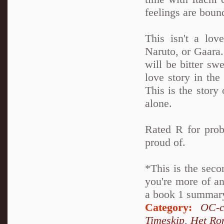
feelings are boun
This isn't a lov
Naruto, or Gaara. 
will be bitter swe
love story in th
This is the story 
alone.
Rated R for prob
proud of.
*This is the seco
you're more of an
a book 1 summary 
Category:
OC-c
Timeskip
,
Het Ro