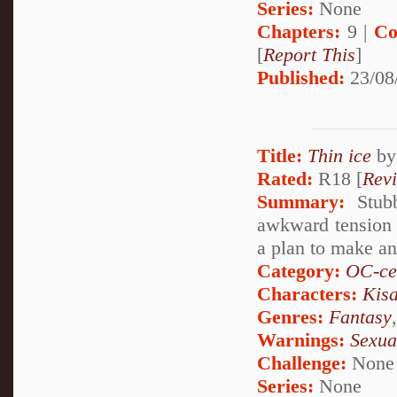
Series:
None
Chapters:
9 |
Co
[
Report This
]
Published:
23/08
Title:
Thin ice
b
Rated:
R18 [
Rev
Summary:
Stubb
awkward tension i
a plan to make an 
Category:
OC-ce
Characters:
Kis
Genres:
Fantasy
Warnings:
Sexua
Challenge:
None
Series:
None