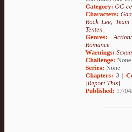
Category:
OC-ce
Characters:
Gaa
Rock Lee
,
Team
Tenten
Genres:
Action
Romance
Warnings:
Sexua
Challenge:
None
Series:
None
Chapters:
3 |
C
[
Report This
]
Published:
17/04