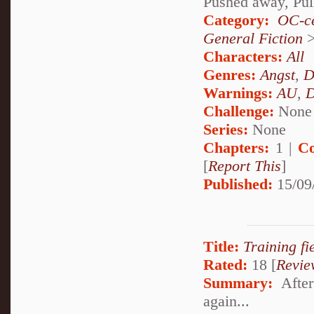
Pushed away, Pul
Category:
OC-ce
General Fiction
Characters:
All
Genres:
Angst
,
D
Warnings:
AU
,
D
Challenge:
None
Series:
None
Chapters:
1 |
Co
[
Report This
]
Published:
15/09
Title:
Training fie
Rated:
18 [
Revie
Summary:
After
again...