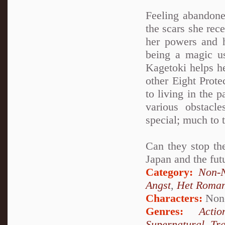
Feeling abandone
the scars she rec
her powers and h
being a magic u
Kagetoki helps h
other Eight Prot
to living in the 
various obstacl
special; much to 
Can they stop the
Japan and the fut
Category:
Non-N
Angst
,
Het Roma
Characters:
Non
Genres:
Actio
Supernatural
,
Tr