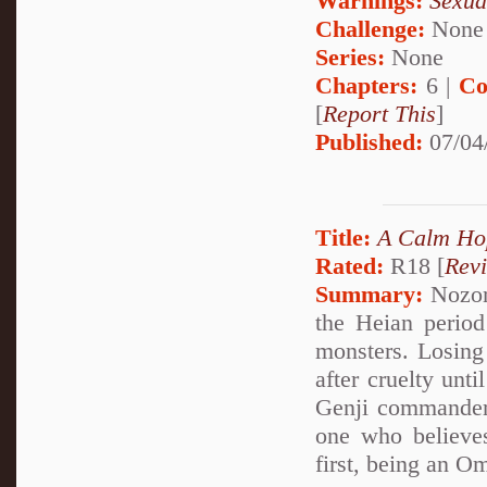
Warnings:
Sexua
Challenge:
None
Series:
None
Chapters:
6 |
Co
[
Report This
]
Published:
07/04
Title:
A Calm Ho
Rated:
R18 [
Rev
Summary:
Nozom
the Heian period
monsters. Losing 
after cruelty unt
Genji commander
one who believes
first, being an O