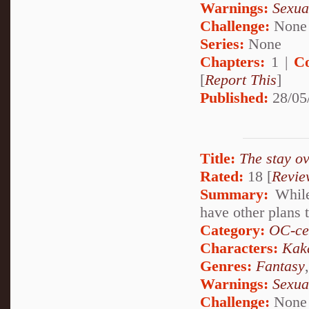
Warnings:
Sexua
Challenge:
None
Series:
None
Chapters:
1 |
C
[
Report This
]
Published:
28/05
Title:
The stay ov
Rated:
18 [
Revie
Summary:
While
have other plans t
Category:
OC-ce
Characters:
Kak
Genres:
Fantasy
Warnings:
Sexua
Challenge:
None