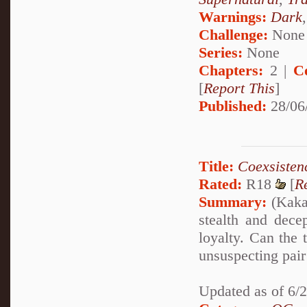
Warnings:
Dark
Challenge:
None
Series:
None
Chapters:
2 |
C
[
Report This
]
Published:
28/06
Title:
Coexsisten
Rated:
R18
[
R
Summary:
(Kakas
stealth and dece
loyalty. Can the 
unsuspecting pair 
Updated as of 6/