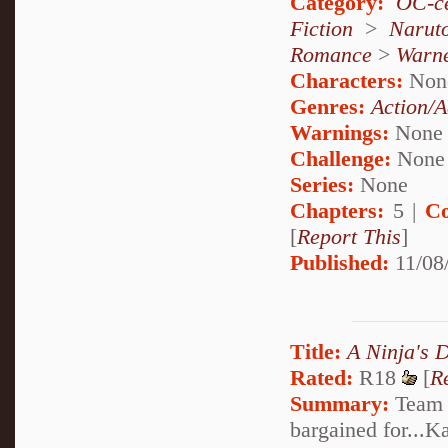
Category:
OC-ce
Fiction
>
Narut
Romance
>
Warn
Characters:
Non
Genres:
Action/A
Warnings:
None
Challenge:
None
Series:
None
Chapters:
5 |
Co
[
Report This
]
Published:
11/08
Title:
A Ninja's 
Rated:
R18
[
R
Summary:
Team S
bargained for...