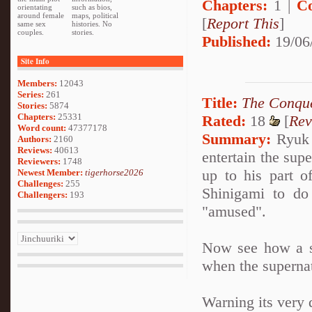
Chapters:
1 |
C
orientating
such as bios,
around female
maps, political
[
Report This
]
same sex
histories. No
couples.
stories.
Published:
19/06
Site Info
Members:
12043
Series:
261
Title:
The Conque
Stories:
5874
Chapters:
25331
Rated:
18
[
Rev
Word count:
47377178
Summary:
Ryuk i
Authors:
2160
Reviews:
40613
entertain the sup
Reviewers:
1748
up to his part o
Newest Member:
tigerhorse2026
Challenges:
255
Shinigami to do
Challengers:
193
"amused".
Now see how a se
when the superna
Warning its very 