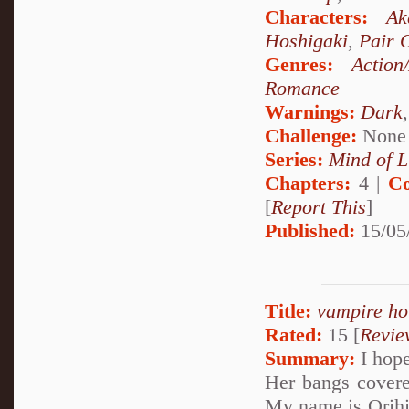
Characters:
Ak
Hoshigaki
,
Pair 
Genres:
Action
Romance
Warnings:
Dark
Challenge:
None
Series:
Mind of L
Chapters:
4 |
Co
[
Report This
]
Published:
15/05
Title:
vampire ho
Rated:
15 [
Revie
Summary:
I hope
Her bangs covere
My name is Orihim