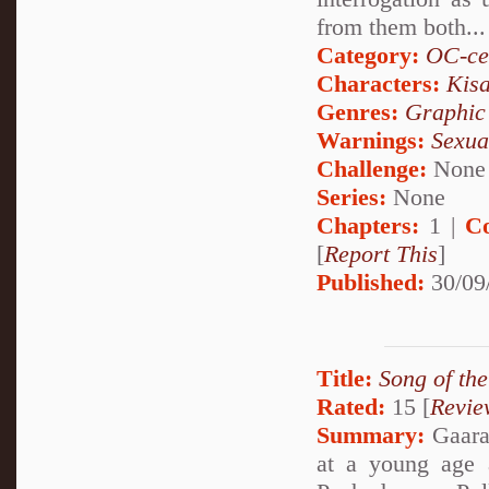
from them both...
Category:
OC-ce
Characters:
Kis
Genres:
Graphic
Warnings:
Sexua
Challenge:
None
Series:
None
Chapters:
1 |
C
[
Report This
]
Published:
30/09
Title:
Song of th
Rated:
15 [
Revie
Summary:
Gaara 
at a young age 