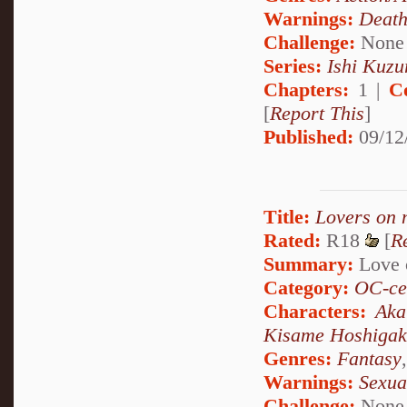
Warnings:
Deat
Challenge:
None
Series:
Ishi Kuzur
Chapters:
1 |
C
[
Report This
]
Published:
09/12
Title:
Lovers on 
Rated:
R18
[
R
Summary:
Love o
Category:
OC-ce
Characters:
Aka
Kisame Hoshigak
Genres:
Fantasy
Warnings:
Sexua
Challenge:
None