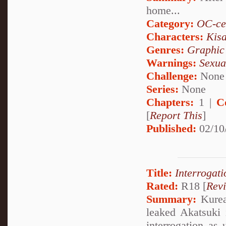
home...
Category:
OC-ce
Characters:
Kis
Genres:
Graphic
Warnings:
Sexua
Challenge:
None
Series:
None
Chapters:
1 |
C
[
Report This
]
Published:
02/10
Title:
Interrogati
Rated:
R18 [
Rev
Summary:
Kurea 
leaked Akatsuki 
interrogation as 