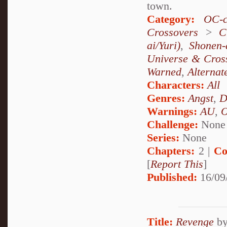
town.
Category:
OC-c
Crossovers
>
C
ai/Yuri)
,
Shonen-
Universe & Cros
Warned
,
Alternat
Characters:
All
Genres:
Angst
,
D
Warnings:
AU
,
Challenge:
None
Series:
None
Chapters:
2 |
Co
[
Report This
]
Published:
16/09
Title:
Revenge
b