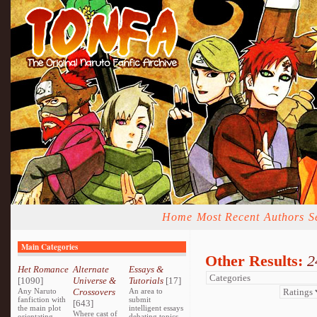
Home
Most Recent
Authors
S
Main Categories
Other Results:
2
Het Romance
Alternate
Essays &
[1090]
Universe &
Tutorials
[17]
Any Naruto
Crossovers
An area to
fanfiction with
submit
[643]
the main plot
intelligent essays
Where cast of
orientating
debating topics