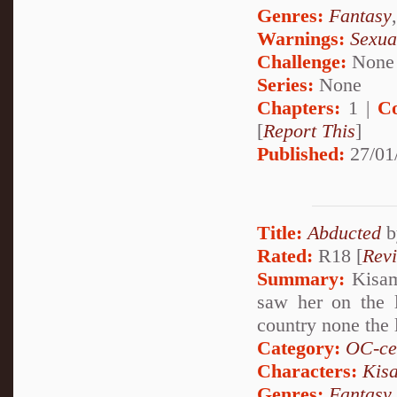
Genres:
Fantasy
Warnings:
Sexua
Challenge:
None
Series:
None
Chapters:
1 |
C
[
Report This
]
Published:
27/01
Title:
Abducted
b
Rated:
R18 [
Rev
Summary:
Kisame
saw her on the 
country none the l
Category:
OC-ce
Characters:
Kis
Genres:
Fantasy