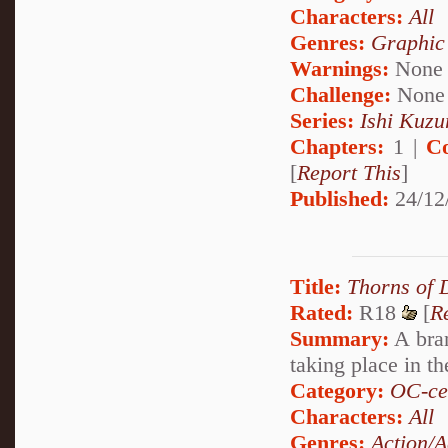
Characters:
All
Genres:
Graphic
Warnings:
None
Challenge:
None
Series:
Ishi Kuzur
Chapters:
1 |
C
[
Report This
]
Published:
24/12
Title:
Thorns of
Rated:
R18
[
R
Summary:
A bran
taking place in t
Category:
OC-ce
Characters:
All
Genres:
Action/A