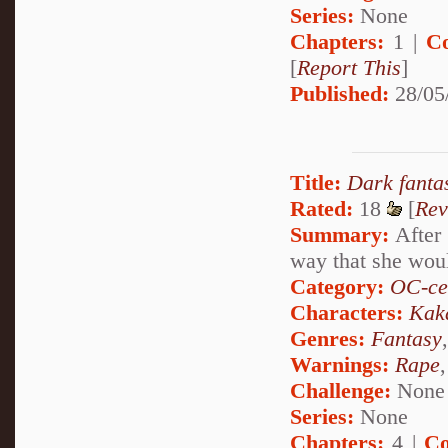
Series:
None
Chapters:
1 |
C
[
Report This
]
Published:
28/05
Title:
Dark fanta
Rated:
18
[
Rev
Summary:
After 
way that she woul
Category:
OC-ce
Characters:
Kak
Genres:
Fantasy
Warnings:
Rape
Challenge:
None
Series:
None
Chapters:
4 |
Co