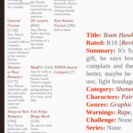
the Naruto
around different
about the Naruto
Universe are
sex couples.
Universe and
inserted into an
writing tutorial
alternate
submissions.
universe.
General
OC-centric
Non-Naruto
Fiction
[860]
Fiction
[290]
[1738]
Any Naruto
Self-evident
Title:
Team Hawk'
fanfic that has
Any Naruto
the major
fanfiction
inclusion of a
Rated:
R18 [
Rev
focused without
fan-made
romantic
character.
Summary:
It's S
orientation, on a
canon character
in the current
gift, he says br
Naruto
Universe.
complain and th
Shonen-
MadFic
[194]
TONFA Award
ai/Yaoi
Any fic with no
Category
[7]
better, maybe he
real plot and
Romance
humor based.
use, light bondag
[1575]
Doesn't require
Any Naruto
correct spelling,
Category:
Shone
fanfiction with
paragraphing or
the main plot
punctuation but
Characters:
Pai
orientating
it's a very good
around male
idea.
Genres:
Graphic
same sex
couples.
Warnings:
Rape
Shojo-ai/Yuri
Fan Ninja
Romance
Bingo Book
Challenge:
None
[106]
[124]
Any Naruto
An area to store
Series:
None
fanfiction with
fanfic
the main plot
information,