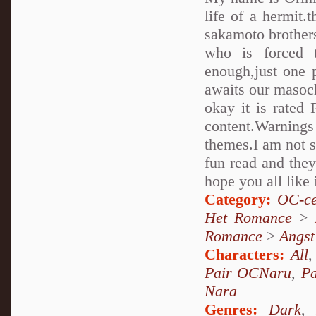
life of a hermit.
sakamoto brothers..
who is forced 
enough,just one 
awaits our masoch
okay it is rated 
content.Warnings
themes.I am not su
fun read and they
hope you all like 
Category:
OC-ce
Het Romance
>
Romance
>
Angst
Characters:
All
Pair OCNaru
,
P
Nara
Genres:
Dark