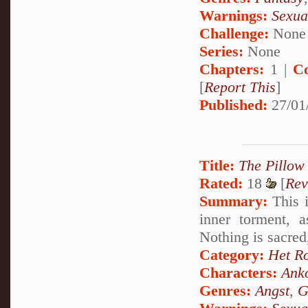
Warnings:
Sexua
Challenge:
None
Series:
None
Chapters:
1 |
C
[
Report This
]
Published:
27/01
Title:
The Pillow
Rated:
18
[
Rev
Summary:
This i
inner torment, 
Nothing is sacred
Category:
Het R
Characters:
Ank
Genres:
Angst
,
G