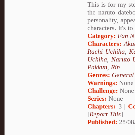
This is for my st
the naruto datebo
personality, appea
characters. It's t
Category:
Fan N
Characters:
Aka
Itachi Uchiha
,
Ka
Uchiha
,
Naruto 
Pakkun
,
Rin
Genres:
General
Warnings:
None
Challenge:
None
Series:
None
Chapters:
3 |
Co
[
Report This
]
Published:
28/08