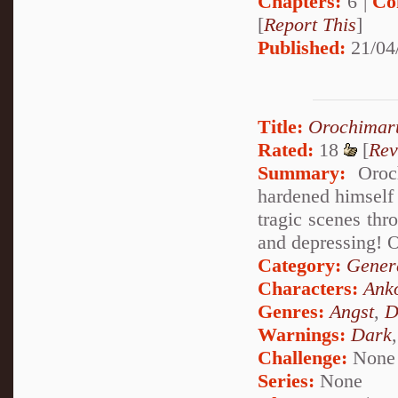
Chapters:
6 |
Co
[
Report This
]
Published:
21/04
Title:
Orochimar
Rated:
18
[
Rev
Summary:
Oroch
hardened himself 
tragic scenes thr
and depressing! 
Category:
Genera
Characters:
Ank
Genres:
Angst
,
D
Warnings:
Dark
Challenge:
None
Series:
None