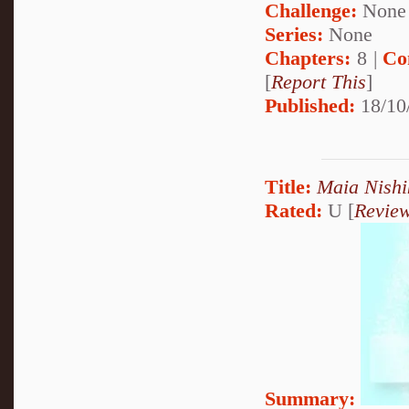
Challenge:
None
Series:
None
Chapters:
8 |
Co
[
Report This
]
Published:
18/10
Title:
Maia Nishi
Rated:
U [
Revie
Summary: