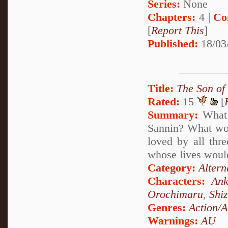
Series:
None
Chapters:
4 |
Co
[
Report This
]
Published:
18/03
Title:
The Son of
Rated:
15
[
Summary:
What 
Sannin? What woul
loved by all thr
whose lives would
Category:
Altern
Characters:
Ank
Orochimaru
,
Shi
Genres:
Action/A
Warnings:
AU