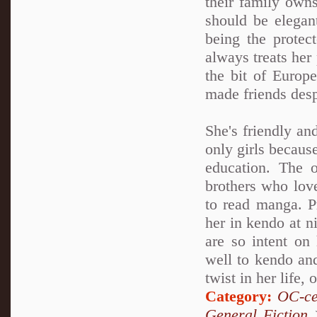
their family own
should be elegan
being the protec
always treats her 
the bit of Europ
made friends desp
She's friendly an
only girls because
education. The 
brothers who love
to read manga. Pr
her in kendo at n
are so intent on 
well to kendo and
twist in her life, 
Category:
OC-ce
General Fiction