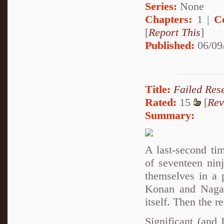
Series:
None
Chapters:
1 |
C
[
Report This
]
Published:
06/09
Title:
Failed Res
Rated:
15
[
Rev
Summary:
A last-second ti
of seventeen nin
themselves in a 
Konan and Nagato
itself. Then the r
Significant (and