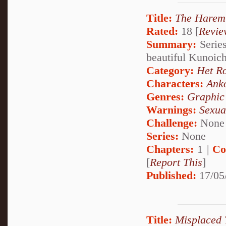
Title:
The Harem 
Rated:
18 [
Revie
Summary:
Series
beautiful Kunoich
Category:
Het R
Characters:
Ank
Genres:
Graphic
Warnings:
Sexua
Challenge:
None
Series:
None
Chapters:
1 |
Co
[
Report This
]
Published:
17/05
Title:
Misplaced 