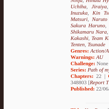
Ninja
,
Hinata H
Uchiha
,
Jiraiya
Inuzuka
,
Kin Ts
Matsuri
,
Naruto
Sakura Haruno
,
Shikamaru Nara
Kakashi
,
Team K
Tenten
,
Tsunade
Genres:
Action/A
Warnings:
AU
Challenge:
None
Series:
Path of m
Chapters:
22 |
348803 [
Report T
Published:
22/06