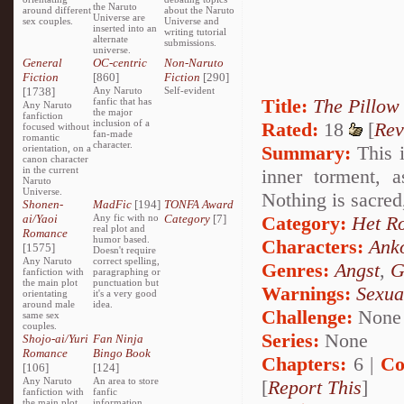
the Naruto
around different
about the Naruto
Universe are
sex couples.
Universe and
inserted into an
writing tutorial
alternate
submissions.
universe.
General
OC-centric
Non-Naruto
Fiction
[860]
Fiction
[290]
[1738]
Any Naruto
Self-evident
Title:
The Pillow
fanfic that has
Any Naruto
the major
fanfiction
inclusion of a
Rated:
18
[
Rev
focused without
fan-made
romantic
character.
Summary:
This i
orientation, on a
canon character
in the current
inner torment, 
Naruto
Universe.
Nothing is sacred
Shonen-
MadFic
[194]
TONFA Award
ai/Yaoi
Any fic with no
Category
[7]
Category:
Het R
real plot and
Romance
humor based.
Characters:
Ank
[1575]
Doesn't require
Any Naruto
correct spelling,
Genres:
Angst
,
G
fanfiction with
paragraphing or
the main plot
punctuation but
Warnings:
Sexua
orientating
it's a very good
around male
idea.
Challenge:
None
same sex
couples.
Series:
None
Shojo-ai/Yuri
Fan Ninja
Romance
Bingo Book
Chapters:
6 |
Co
[106]
[124]
Any Naruto
An area to store
[
Report This
]
fanfiction with
fanfic
the main plot
information,