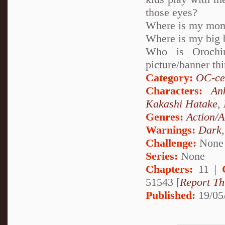
those eyes?
Where is my mo
Where is my big 
Who is Orochi
picture/banner th
Category:
OC-ce
Characters:
An
Kakashi Hatake
,
Genres:
Action/A
Warnings:
Dark
Challenge:
None
Series:
None
Chapters:
11 |
51543 [
Report Th
Published:
19/05