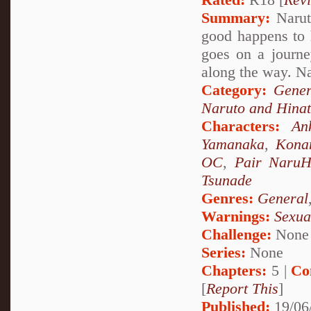
Summary:
Narut
good happens to 
goes on a journ
along the way. 
Category:
Gener
Naruto and Hina
Characters:
An
Yamanaka
,
Kona
OC
,
Pair NaruH
Tsunade
Genres:
General
Warnings:
Sexua
Challenge:
None
Series:
None
Chapters:
5 |
Co
[
Report This
]
Published:
19/06