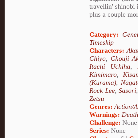
travellin' shino
plus a couple mor
Category:
Gener
Timeskip
Characters:
Aka
Chiyo
,
Chouji Ak
Itachi Uchiha
,
Kimimaro
,
Kisa
(Kurama)
,
Nagat
Rock Lee
,
Sasori
Zetsu
Genres:
Action/A
Warnings:
Deat
Challenge:
None
Series:
None