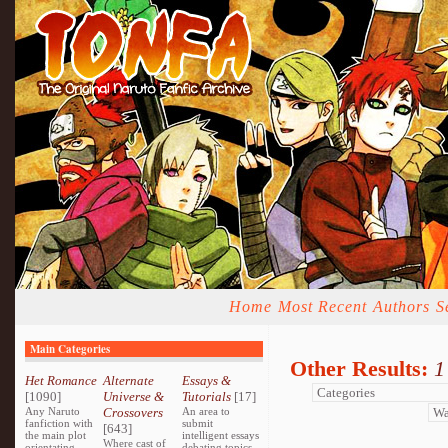
Home
Most Recent
Authors
S
Main Categories
Other Results:
1
Het Romance
Alternate
Essays &
[1090]
Universe &
Tutorials
[17]
Any Naruto
Crossovers
An area to
fanfiction with
submit
[643]
the main plot
intelligent essays
Where cast of
orientating
debating topics