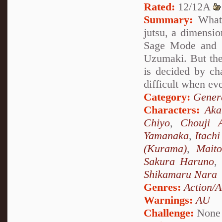
Rated:
12/12A
Summary:
What 
jutsu, a dimensio
Sage Mode and s
Uzumaki. But the
is decided by ch
difficult when ev
Category:
Genera
Characters:
Ak
Chiyo
,
Chouji A
Yamanaka
,
Itach
(Kurama)
,
Mait
Sakura Haruno
,
Shikamaru Nara
Genres:
Action/A
Warnings:
AU
Challenge:
None