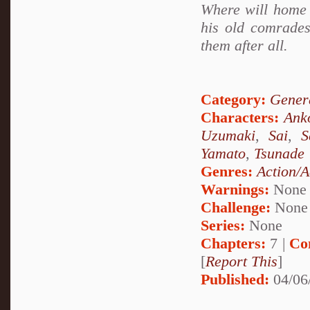
Where will home 
his old comrades
them after all.
Category:
Genera
Characters:
Ank
Uzumaki
,
Sai
,
S
Yamato
,
Tsunade
Genres:
Action/A
Warnings:
None
Challenge:
None
Series:
None
Chapters:
7 |
Co
[
Report This
]
Published:
04/06