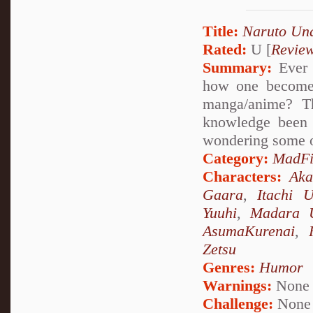
Title:
Naruto Un
Rated:
U [
Revie
Summary:
Ever 
how one becomes
manga/anime? Th
knowledge been 
wondering some o
Category:
MadFi
Characters:
Aka
Gaara
,
Itachi 
Yuuhi
,
Madara 
AsumaKurenai
,
Zetsu
Genres:
Humor
Warnings:
None
Challenge:
None