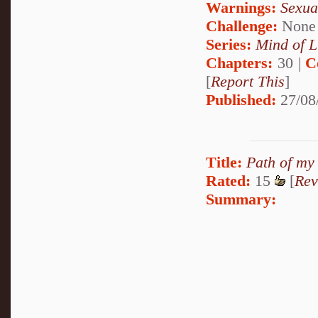
Warnings:
Sexua
Challenge:
None
Series:
Mind of L
Chapters:
30 |
C
[
Report This
]
Published:
27/08
Title:
Path of my
Rated:
15
[
Rev
Summary: