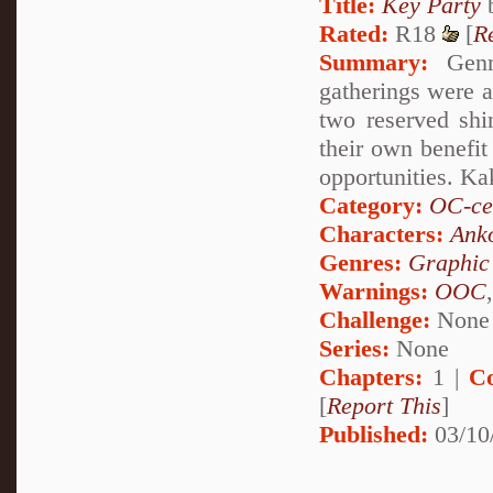
Title:
Key Party
Rated:
R18
[
R
Summary:
Genma
gatherings were a
two reserved shi
their own benefit
opportunities. K
Category:
OC-ce
Characters:
Ank
Genres:
Graphic
Warnings:
OOC
Challenge:
None
Series:
None
Chapters:
1 |
C
[
Report This
]
Published:
03/10