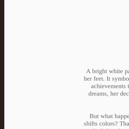
A bright white p
her feet. It symbo
achievements t
dreams, her deci
But what happen
shifts colors? Th