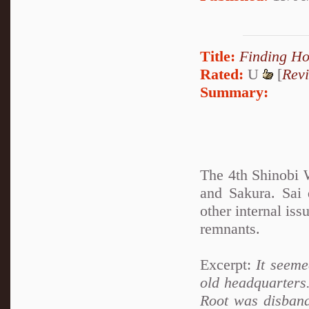
Title:
Finding H
Rated:
U
[
Rev
Summary:
The 4th Shinobi W
and Sakura. Sai
other internal is
remnants.
Excerpt:
It seemed
old headquarters
Root was disband