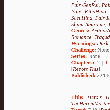
Pair GenRai
,
Pai
Pair KibaHina
SasuHina
,
Pair I
Shino Aburame
,
Genres:
Action/
Romance
,
Traged
Warnings:
Dark
Challenge:
None
Series:
None
Chapters:
1 |
C
[
Report This
]
Published:
22/06
Title:
Hero's 
TheHaremMaster
Rated:
R18 [
Rev