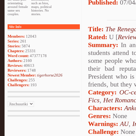
Published:
07/04
orientating
such as bios,
around female
maps, political
same sex
histories. No
couples.
stories.
Site Info
Title:
The Reneg
Rated:
U [
Revie
Members:
12043
Series:
261
Summary:
In an
Stories:
5874
Chapters:
25331
students attend t
Word count:
47377178
some people who 
Authors:
2160
Reviews:
40613
their bad reput
Reviewers:
1748
President who is 
Newest Member:
tigerhorse2026
Challenges:
255
friends, but they 
Challengers:
193
Category:
OC-ce
Fics
,
Het Roman
Characters:
Ank
Genres:
None
Warnings:
AU
,
I
Challenge:
None