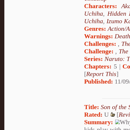
Characters:
Aka
Uchiha
,
Hidden 
Uchiha
,
Izumo K
Genres:
Action/A
Warnings:
Deat
Challenges:
,
The
Challenge:
,
The
Series:
Naruto: T
Chapters:
5 |
Co
[
Report This
]
Published:
11/09
Title:
Son of the
Rated:
U
[
Rev
Summary:
Why
kids play with m