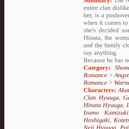
Summary:
The Ne
entire clan dislik
her, is a pushove
when it comes to
she's decided som
Hinata, the woma
and the family cl
say anything.
Because he has no
Category:
Shon
Romance
>
Angst
Romance
>
Warn
Characters:
Akat
Clan Hyuuga
,
G
Hinata Hyuuga
,
Izumo Kamizuki
Hoshigaki
,
Kotet
Neji Hyuuga
,
Pai