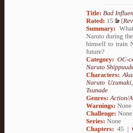
Title:
Bad Influe
Rated:
15
[
Rev
Summary:
What 
Naruto during the
himself to train
future?
Category:
OC-ce
Naruto Shippuud
Characters:
Aka
Naruto Uzumaki
Tsunade
Genres:
Action/A
Warnings:
None
Challenge:
None
Series:
None
Chapters:
45 |