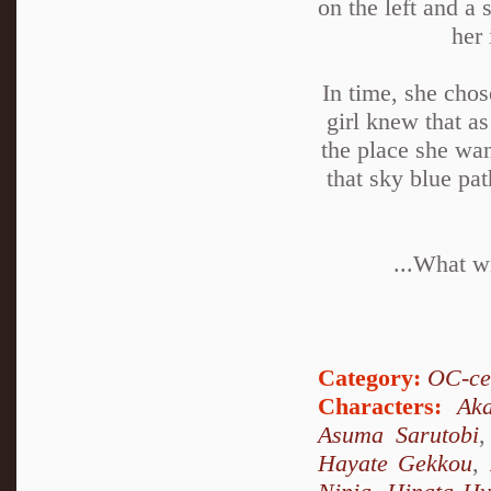
on the left and a 
her 
In time, she chos
girl knew that as
the place she wan
that sky blue pa
...What wi
Category:
OC-ce
Characters:
Ak
Asuma Sarutobi
Hayate Gekkou
,