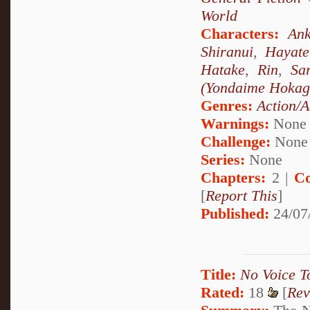
World
Characters:
Ank
Shiranui
,
Hayat
Hatake
,
Rin
,
Sa
(Yondaime Hokag
Genres:
Action/A
Warnings:
None
Challenge:
None
Series:
None
Chapters:
2 |
Co
[
Report This
]
Published:
24/07
Title:
No Voice T
Rated:
18
[
Rev