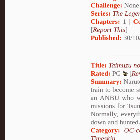
Challenge:
None
Series:
The Legen
Chapters:
1 |
C
[
Report This
]
Published:
30/10
Title:
Taimuzu n
Rated:
PG
[
Re
Summary:
Naruto
train to become 
an ANBU who was
missions for Tsun
Normally, everyth
down and hunted
Category:
OC-ce
Timeskip