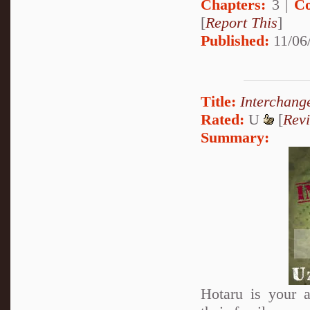
Chapters:
3 |
Co
[
Report This
]
Published:
11/06/
Title:
Interchang
Rated:
U
[
Rev
Summary:
Hotaru is your a