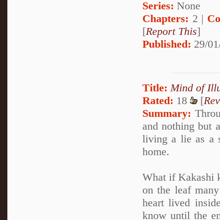
Series:
None
Chapters:
2 |
Co
[
Report This
]
Published:
29/01
Title:
Mind of Ill
Rated:
18
[
Rev
Summary:
Throug
and nothing but a
living a lie as a
home.
What if Kakashi k
on the leaf many 
heart lived insi
know until the en