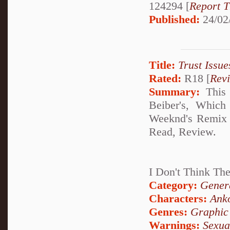
124294 [
Report T
Published:
24/02
Title:
Trust Issue
Rated:
R18 [
Rev
Summary:
This 
Beiber's, Which
Weeknd's Remix T
Read, Review.
I Don't Think The
Category:
Genera
Characters:
Ank
Genres:
Graphic
Warnings:
Sexua