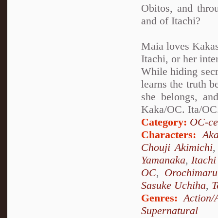
Obitos, and thro
and of Itachi?
Maia loves Kakash
Itachi, or her int
While hiding secr
learns the truth 
she belongs, and
Kaka/OC. Ita/OC.
Category:
OC-ce
Characters:
Aka
Chouji Akimichi
Yamanaka
,
Itach
OC
,
Orochimaru
Sasuke Uchiha
,
T
Genres:
Action/
Supernatural