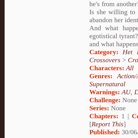
he's from another
Is she willing to
abandon her ident
And what happe
egotistical tyran
and what happens
Category:
Het 
Crossovers
>
Cro
Characters:
All
Genres:
Action/
Supernatural
Warnings:
AU
,
D
Challenge:
None
Series:
None
Chapters:
1 |
C
[
Report This
]
Published:
30/06