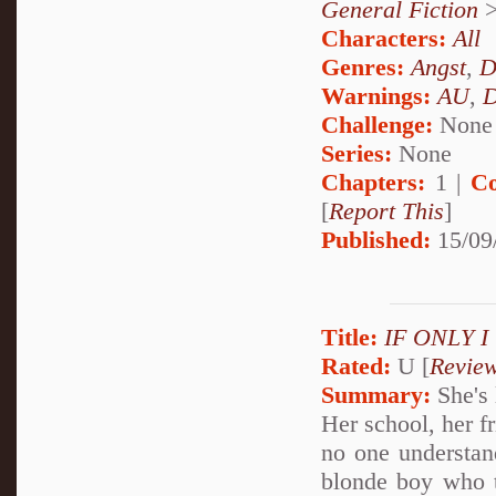
General Fiction
Characters:
All
Genres:
Angst
,
D
Warnings:
AU
,
D
Challenge:
None
Series:
None
Chapters:
1 |
Co
[
Report This
]
Published:
15/09
Title:
IF ONLY 
Rated:
U [
Revie
Summary:
She's 
Her school, her f
no one understan
blonde boy who te