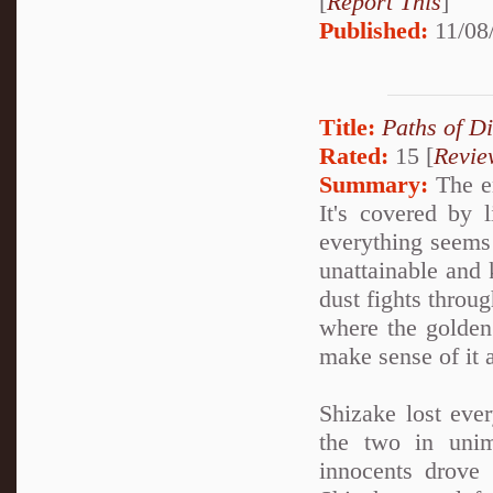
[
Report This
]
Published:
11/08
Title:
Paths of D
Rated:
15 [
Revie
Summary:
The en
It's covered by 
everything seems 
unattainable and k
dust fights throug
where the golden
make sense of it a
Shizake lost ever
the two in unim
innocents drove 