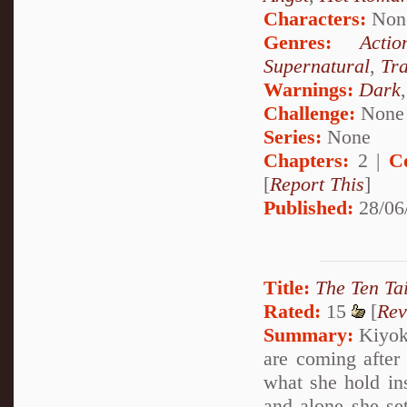
Characters:
Non
Genres:
Actio
Supernatural
,
Tr
Warnings:
Dark
Challenge:
None
Series:
None
Chapters:
2 |
C
[
Report This
]
Published:
28/06
Title:
The Ten Tai
Rated:
15
[
Rev
Summary:
Kiyoko
are coming after
what she hold insi
and alone she set