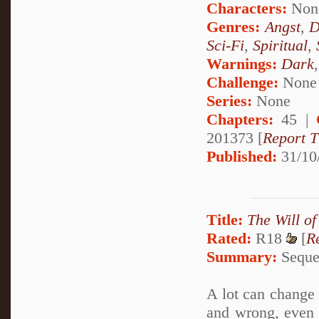
Characters:
Non
Genres:
Angst
,
D
Sci-Fi
,
Spiritual
,
Warnings:
Dark
Challenge:
None
Series:
None
Chapters:
45 |
201373 [
Report T
Published:
31/10
Title:
The Will of
Rated:
R18
[
R
Summary:
Sequel
A lot can change i
and wrong, even 