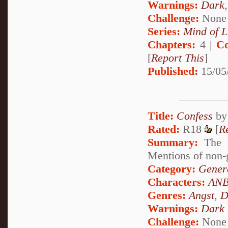
Warnings:
Dark
Challenge:
None
Series:
Mind of L
Chapters:
4 |
Co
[
Report This
]
Published:
15/05
Title:
Confess
b
Rated:
R18
[
R
Summary:
The s
Mentions of non-g
Category:
Genera
Characters:
ANB
Genres:
Angst
,
D
Warnings:
Dark
Challenge:
None