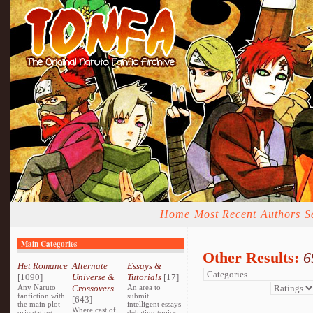
Home
Most Recent
Authors
S
Main Categories
Other Results:
6
Het Romance
Alternate
Essays &
[1090]
Universe &
Tutorials
[17]
Any Naruto
Crossovers
An area to
fanfiction with
submit
[643]
the main plot
intelligent essays
Where cast of
orientating
debating topics