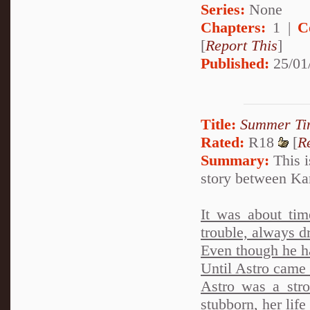
Series:
None
Chapters:
1 |
C
[
Report This
]
Published:
25/01
Title:
Summer Ti
Rated:
R18
[
R
Summary:
This i
story between Ka
It was about tim
trouble, always dr
Even though he h
Until Astro came i
Astro was a stro
stubborn, her life