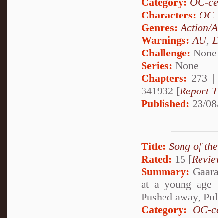
Category:
OC-ce
Characters:
OC
Genres:
Action/A
Warnings:
AU
,
D
Challenge:
None
Series:
None
Chapters:
273 
341932 [
Report T
Published:
23/08
Title:
Song of th
Rated:
15 [
Revie
Summary:
Gaara 
at a young age 
Pushed away, Pul
Category:
OC-ce