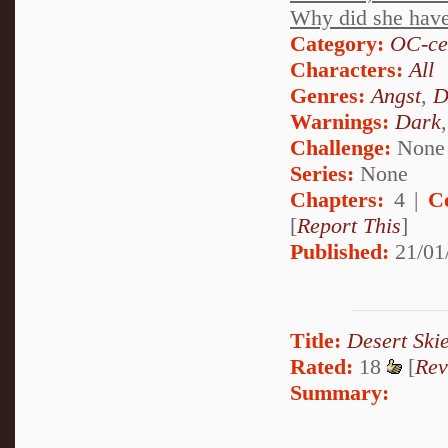
Why did she have t
Category:
OC-ce
Characters:
All
Genres:
Angst
,
D
Warnings:
Dark
Challenge:
None
Series:
None
Chapters:
4 |
C
[
Report This
]
Published:
21/01
Title:
Desert Ski
Rated:
18
[
Rev
Summary: