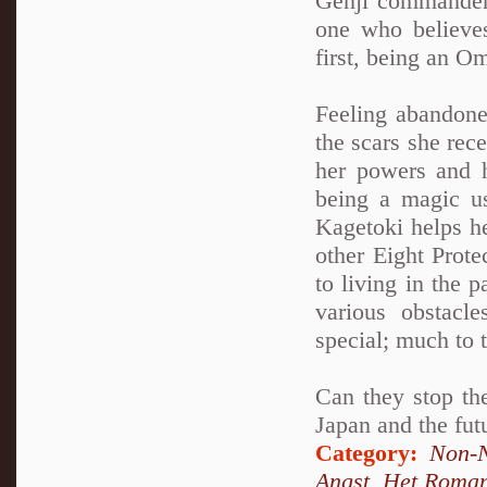
Genji commander
one who believes
first, being an O
Feeling abandone
the scars she rec
her powers and h
being a magic u
Kagetoki helps h
other Eight Prot
to living in the 
various obstacl
special; much to 
Can they stop the
Japan and the fut
Category:
Non-N
Angst
,
Het Roma