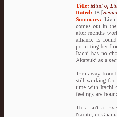
Title:
Mind of Lie
Rated:
18 [
Revie
Summary:
Living
comes out in the 
after months work
alliance is foun
protecting her fro
Itachi has no cho
Akatsuki as a sec
Torn away from h
still working for
time with Itachi 
feelings are boun
This isn't a lov
Naruto, or Gaara. 