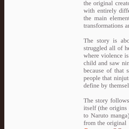
the original crea
with entirely dif
the main element
transformations a
The story is ab
struggled all of 
where violence is
child and saw nin
because of that 
people that ninju
define by themsel
The story follows
itself (the origin
to Naruto manga)
from the original