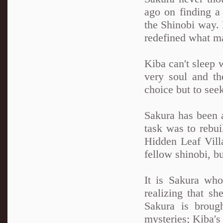
ago on finding a 
the Shinobi way. N
redefined what ma
Kiba can't sleep 
very soul and th
choice but to see
Sakura has been a
task was to rebui
Hidden Leaf Villa
fellow shinobi, b
It is Sakura wh
realizing that sh
Sakura is broug
mysteries; Kiba'