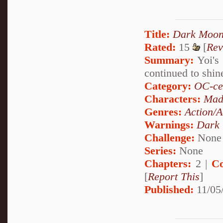
Title:
Dark Moon
Rated:
15
[
Rev
Summary:
Yoi's 
continued to shi
Category:
OC-ce
Characters:
Mad
Genres:
Action/A
Warnings:
Dark
Challenge:
None
Series:
None
Chapters:
2 |
Co
[
Report This
]
Published:
11/05