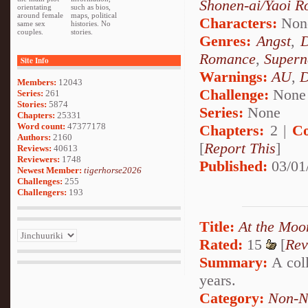
Shonen-ai/Yaoi 
orientating
such as bios,
around female
maps, political
Characters:
Non
same sex
histories. No
couples.
stories.
Genres:
Angst
,
Romance
,
Supern
Site Info
Warnings:
AU
,
D
Members:
12043
Challenge:
None
Series:
261
Stories:
5874
Series:
None
Chapters:
25331
Word count:
47377178
Chapters:
2 |
Co
Authors:
2160
[
Report This
]
Reviews:
40613
Reviewers:
1748
Published:
03/01
Newest Member:
tigerhorse2026
Challenges:
255
Challengers:
193
Title:
At the Moo
Rated:
15
[
Rev
Summary:
A coll
years.
Category:
Non-N