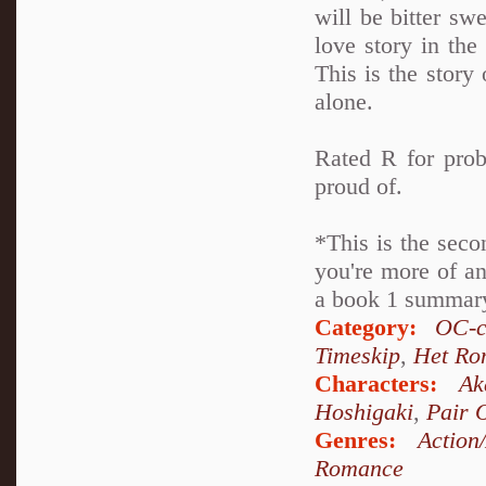
will be bitter swe
love story in th
This is the story 
alone.
Rated R for prob
proud of.
*This is the seco
you're more of an
a book 1 summary 
Category:
OC-c
Timeskip
,
Het Ro
Characters:
Ak
Hoshigaki
,
Pair 
Genres:
Action
Romance