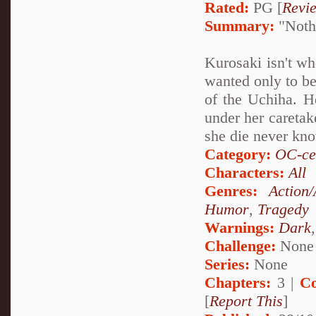
Rated:
PG [
Revi
Summary:
"Nothi
Kurosaki isn't wh
wanted only to be
of the Uchiha. He
under her caretak
she die never kn
Category:
OC-ce
Characters:
All
Genres:
Action
Humor
,
Tragedy
Warnings:
Dark
Challenge:
None
Series:
None
Chapters:
3 |
Co
[
Report This
]