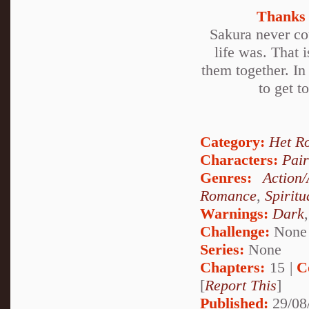
Thanks 
Sakura never cou
life was. That i
them together. In
to get t
Category:
Het R
Characters:
Pai
Genres:
Action
Romance
,
Spiritu
Warnings:
Dark
Challenge:
None
Series:
None
Chapters:
15 |
C
[
Report This
]
Published:
29/08