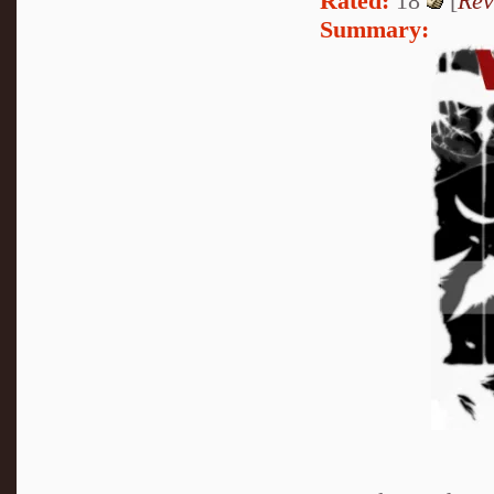
Rated:
18
[
Rev
Summary: