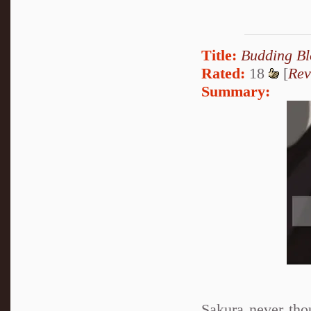
Title:
Budding B
Rated:
18
[
Rev
Summary:
Sakura never tho