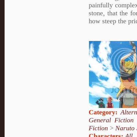
painfully complex
stone, that the f
how steep the pric
Category:
Alter
General Fiction
Fiction
>
Naruto
Characters:
All