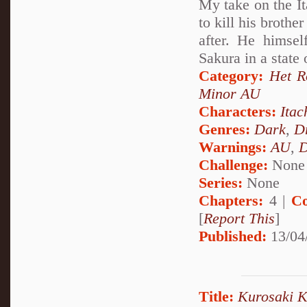
My take on the It
to kill his brothe
after. He himsel
Sakura in a state
Category:
Het 
Minor AU
Characters:
Itac
Genres:
Dark
,
D
Warnings:
AU
,
D
Challenge:
None
Series:
None
Chapters:
4 |
Co
[
Report This
]
Published:
13/04
Title:
Kurosaki Ki