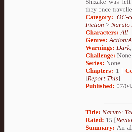
Shizake was left
they once travell
Category:
OC-ce
Fiction
>
Naruto
Characters:
All
Genres:
Action/A
Warnings:
Dark
Challenge:
None
Series:
None
Chapters:
1 |
Co
[
Report This
]
Published:
07/04
Title:
Naruto: Ta
Rated:
15 [
Revie
Summary:
An alt