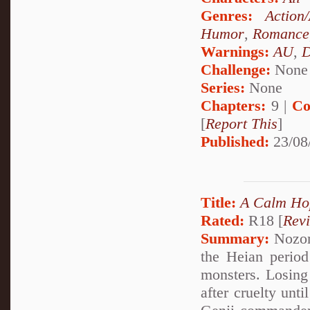
Genres:
Action
Humor
,
Romance
Warnings:
AU
,
D
Challenge:
None
Series:
None
Chapters:
9 |
Co
[
Report This
]
Published:
23/08
Title:
A Calm Ho
Rated:
R18 [
Rev
Summary:
Nozom
the Heian period
monsters. Losing 
after cruelty unt