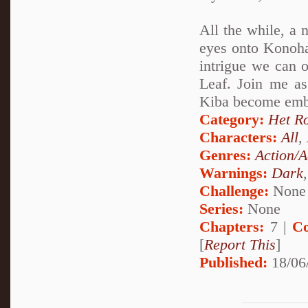
All the while, a 
eyes onto Konohag
intrigue we can o
Leaf. Join me a
Kiba become embro
Category:
Het R
Characters:
All
,
Genres:
Action/A
Warnings:
Dark
Challenge:
None
Series:
None
Chapters:
7 |
Co
[
Report This
]
Published:
18/06