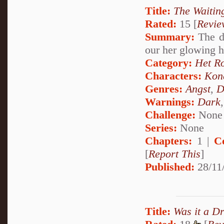
Title:
The Waiti
Rated:
15 [
Revie
Summary:
The da
our her glowing 
Category:
Het R
Characters:
Kon
Genres:
Angst
,
D
Warnings:
Dark
Challenge:
None
Series:
None
Chapters:
1 |
C
[
Report This
]
Published:
28/11
Title:
Was it a D