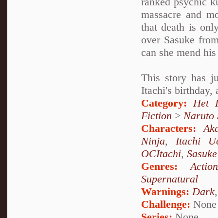
ranked psychic k
massacre and mo
that death is onl
over Sasuke from
can she mend his 
This story has j
Itachi's birthday,
Category:
Het 
Fiction
>
Naruto
Characters:
Aka
Ninja
,
Itachi U
OCItachi
,
Sasuke
Genres:
Actio
Supernatural
Warnings:
Dark
Challenge:
None
Series:
None