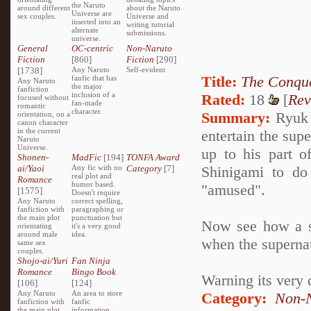
the Naruto
around different
about the Naruto
Universe are
sex couples.
Universe and
inserted into an
writing tutorial
alternate
submissions.
universe.
General
OC-centric
Non-Naruto
Fiction
[860]
Fiction
[290]
[1738]
Any Naruto
Self-evident
Title:
The Conque
fanfic that has
Any Naruto
the major
fanfiction
inclusion of a
Rated:
18
[
Rev
focused without
fan-made
romantic
character.
Summary:
Ryuk i
orientation, on a
canon character
in the current
entertain the sup
Naruto
Universe.
up to his part o
Shonen-
MadFic
[194]
TONFA Award
ai/Yaoi
Any fic with no
Category
[7]
Shinigami to do
real plot and
Romance
humor based.
"amused".
[1575]
Doesn't require
Any Naruto
correct spelling,
fanfiction with
paragraphing or
the main plot
punctuation but
Now see how a se
orientating
it's a very good
around male
idea.
when the superna
same sex
couples.
Shojo-ai/Yuri
Fan Ninja
Romance
Bingo Book
Warning its very 
[106]
[124]
Any Naruto
An area to store
Category:
Non-N
fanfiction with
fanfic
the main plot
information,