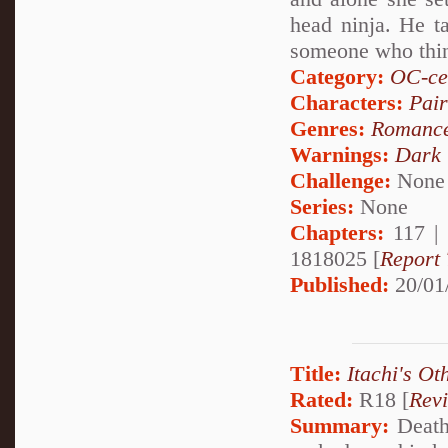
head ninja. He t
someone who thin
Category:
OC-ce
Characters:
Pai
Genres:
Romanc
Warnings:
Dark
Challenge:
None
Series:
None
Chapters:
117 |
1818025 [
Report 
Published:
20/01
Title:
Itachi's Ot
Rated:
R18 [
Rev
Summary:
Deathl