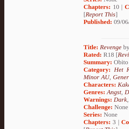
Chapters:
10 |
C
[
Report This
]
Published:
09/06
Title:
Revenge
b
Rated:
R18 [
Rev
Summary:
Obito 
Category:
Het 
Minor AU
,
Gener
Characters:
Kak
Genres:
Angst
,
D
Warnings:
Dark
Challenge:
None
Series:
None
Chapters:
3 |
Co