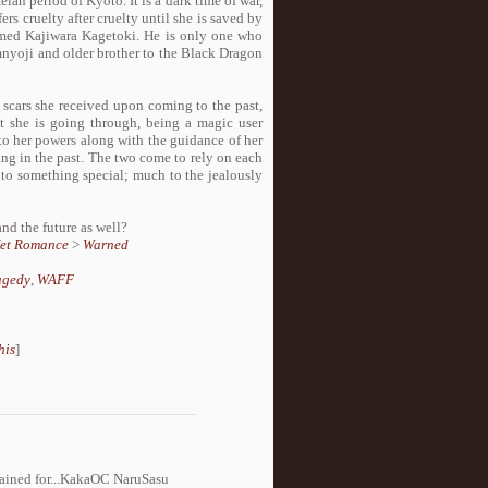
n period of Kyoto. It is a dark time of war,
rs cruelty after cruelty until she is saved by
med Kajiwara Kagetoki. He is only one who
Omnyoji and older brother to the Black Dragon
scars she received upon coming to the past,
t she is going through, being a magic user
to her powers along with the guidance of her
ing in the past. The two come to rely on each
nto something special; much to the jealously
and the future as well?
et Romance
>
Warned
agedy
,
WAFF
his
]
gained for...KakaOC NaruSasu