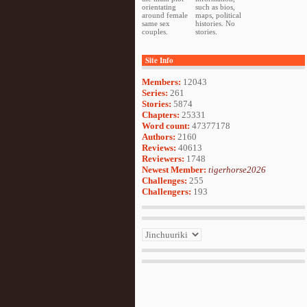
orientating
such as bios,
around female
maps, political
same sex
histories. No
couples.
stories.
Site Info
Members:
12043
Series:
261
Stories:
5874
Chapters:
25331
Word count:
47377178
Authors:
2160
Reviews:
40613
Reviewers:
1748
Newest Member:
tigerhorse2026
Challenges:
255
Challengers:
193