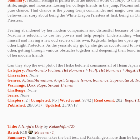
Summary:
Nozomi Kasuga is pulled from the modern world of Tokyo to the Heia
strife, magic and monsters. Losing her college friends in the jump, Nozomi suffe
pure chance. That chance is the young Genji commander and magic user na
believes her story about being the White Dragon Priestess at first, being an 
Priestess.
Feeling abandoned by her modern companions and distrustful because of the 
Nozomi is reluctant to use her powers and help people. Understanding wha
himself and having a few odd secrets of his own, Kagetoki helps her open up 
other Eight Protectors. As the years slowly go by, she grows accustomed to liv
other, getting through various obstacles together and deepening their bond i
of her modern friends.
Can they stop the evil plot of the Heike before it consumes all of Heian Japan 
Category:
Non-Naruto Fiction
,
Het Romance
>
Fluff
,
Het Romance
>
Angst
,
H
Characters:
None
Genres:
Action/Adventure
,
Angst
,
Graphic lemon
,
Romance
,
Supernatural
,
Tr
Warnings:
Dark
,
Rape
,
Sexual Themes
Challenge:
None
Series:
None
Chapters:
2 |
Completed:
No |
Word count:
9742 |
Read count:
202 [
Report T
Published:
28/06/17 |
Updated:
25/07/17
Title:
A Ninja's Duty
by
Kakashifan727
Rated:
R18
[
Reviews
-
1
]
Summary:
Team Seven takes the bell test, and Kakashi gets more than he bar