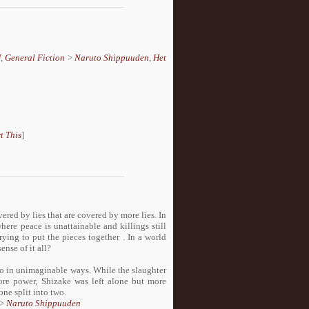
U
,
General Fiction
>
Naruto Shippuuden
,
Het
t This
]
vered by lies that are covered by more lies. In
here peace is unattainable and killings still
rying to put the pieces together . In a world
nse of it all?
two in unimaginable ways. While the slaughter
ore power, Shizake was left alone but more
ne split into two.
>
Naruto Shippuuden