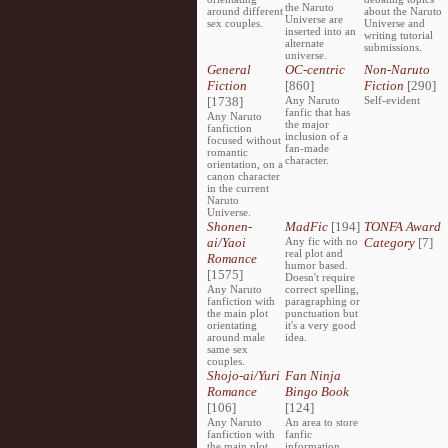
the Naruto
around different
about the Naruto
Universe are
sex couples.
Universe and
inserted into an
writing tutorial
alternate
submissions.
universe.
General
OC-centric
Non-Naruto
Fiction
[860]
Fiction
[290]
[1738]
Any Naruto
Self-evident
fanfic that has
Any Naruto
the major
fanfiction
inclusion of a
focused without
fan-made
romantic
character.
orientation, on a
canon character
in the current
Naruto
Universe.
Shonen-
MadFic
[194]
TONFA Award
ai/Yaoi
Any fic with no
Category
[7]
real plot and
Romance
humor based.
[1575]
Doesn't require
Any Naruto
correct spelling,
fanfiction with
paragraphing or
the main plot
punctuation but
orientating
it's a very good
around male
idea.
same sex
couples.
Shojo-ai/Yuri
Fan Ninja
Romance
Bingo Book
[106]
[124]
Any Naruto
An area to store
fanfiction with
fanfic
the main plot
information,