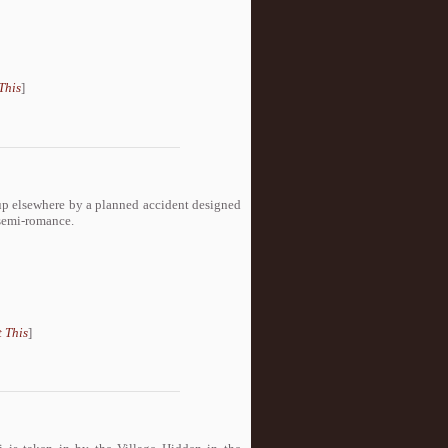
This
]
up elsewhere by a planned accident designed
 semi-romance.
 This
]