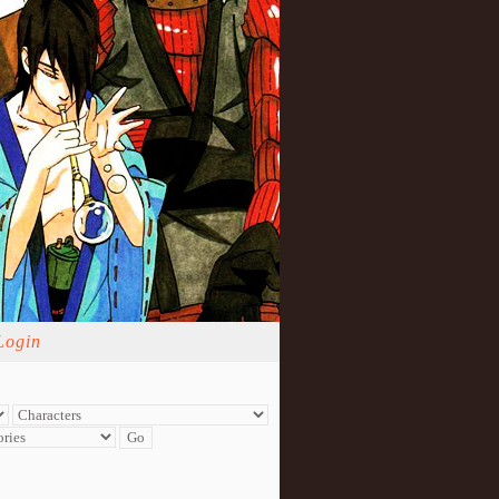
Login