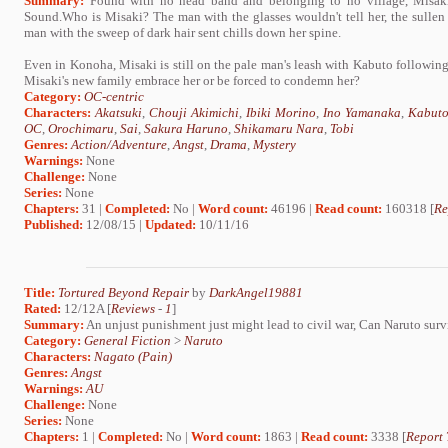
Summary:
Found with no head band and belonging to no village, Misaki 
Sound.Who is Misaki? The man with the glasses wouldn't tell her, the sullen
man with the sweep of dark hair sent chills down her spine.
Even in Konoha, Misaki is still on the pale man's leash with Kabuto following
Misaki's new family embrace her or be forced to condemn her?
Category:
OC-centric
Characters:
Akatsuki
,
Chouji Akimichi
,
Ibiki Morino
,
Ino Yamanaka
,
Kabuto
OC
,
Orochimaru
,
Sai
,
Sakura Haruno
,
Shikamaru Nara
,
Tobi
Genres:
Action/Adventure
,
Angst
,
Drama
,
Mystery
Warnings:
None
Challenge:
None
Series:
None
Chapters:
31 |
Completed:
No |
Word count:
46196 |
Read count:
160318 [
Re
Published:
12/08/15 |
Updated:
10/11/16
Title:
Tortured Beyond Repair
by
DarkAngel19881
Rated:
12/12A [
Reviews
-
1
]
Summary:
An unjust punishment just might lead to civil war, Can Naruto surv
Category:
General Fiction
>
Naruto
Characters:
Nagato (Pain)
Genres:
Angst
Warnings:
AU
Challenge:
None
Series:
None
Chapters:
1 |
Completed:
No |
Word count:
1863 |
Read count:
3338 [
Report 