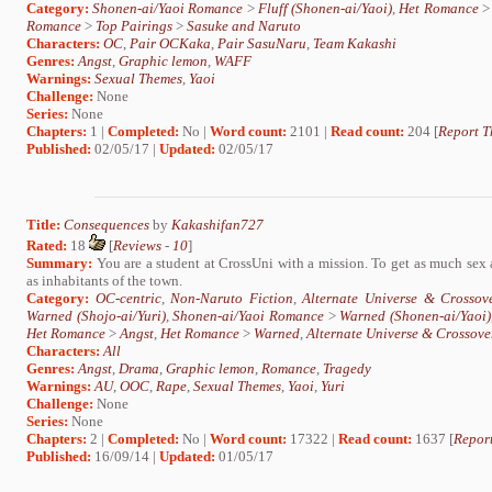
Category:
Shonen-ai/Yaoi Romance
>
Fluff (Shonen-ai/Yaoi)
,
Het Romance
Romance
>
Top Pairings
>
Sasuke and Naruto
Characters:
OC
,
Pair OCKaka
,
Pair SasuNaru
,
Team Kakashi
Genres:
Angst
,
Graphic lemon
,
WAFF
Warnings:
Sexual Themes
,
Yaoi
Challenge:
None
Series:
None
Chapters:
1 |
Completed:
No |
Word count:
2101 |
Read count:
204 [
Report T
Published:
02/05/17 |
Updated:
02/05/17
Title:
Consequences
by
Kakashifan727
Rated:
18
[
Reviews
-
10
]
Summary:
You are a student at CrossUni with a mission. To get as much sex a
as inhabitants of the town.
Category:
OC-centric
,
Non-Naruto Fiction
,
Alternate Universe & Crossov
Warned (Shojo-ai/Yuri)
,
Shonen-ai/Yaoi Romance
>
Warned (Shonen-ai/Yaoi)
Het Romance
>
Angst
,
Het Romance
>
Warned
,
Alternate Universe & Crossove
Characters:
All
Genres:
Angst
,
Drama
,
Graphic lemon
,
Romance
,
Tragedy
Warnings:
AU
,
OOC
,
Rape
,
Sexual Themes
,
Yaoi
,
Yuri
Challenge:
None
Series:
None
Chapters:
2 |
Completed:
No |
Word count:
17322 |
Read count:
1637 [
Report
Published:
16/09/14 |
Updated:
01/05/17