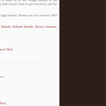
is taken in by the Village Hidden in the
 youth doesn't want to get involved, and the
 right behind. Sasuke can only observe. Will
 Yakushi
,
Kakashi Hatake
,
Naruto Uzumaki
,
port This
]
ive
This
]