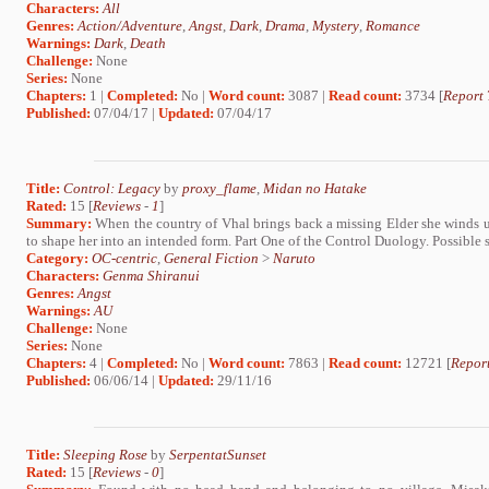
Characters:
All
Genres:
Action/Adventure
,
Angst
,
Dark
,
Drama
,
Mystery
,
Romance
Warnings:
Dark
,
Death
Challenge:
None
Series:
None
Chapters:
1 |
Completed:
No |
Word count:
3087 |
Read count:
3734 [
Report 
Published:
07/04/17 |
Updated:
07/04/17
Title:
Control: Legacy
by
proxy_flame
,
Midan no Hatake
Rated:
15 [
Reviews
-
1
]
Summary:
When the country of Vhal brings back a missing Elder she winds 
to shape her into an intended form. Part One of the Control Duology. Possible
Category:
OC-centric
,
General Fiction
>
Naruto
Characters:
Genma Shiranui
Genres:
Angst
Warnings:
AU
Challenge:
None
Series:
None
Chapters:
4 |
Completed:
No |
Word count:
7863 |
Read count:
12721 [
Report
Published:
06/06/14 |
Updated:
29/11/16
Title:
Sleeping Rose
by
SerpentatSunset
Rated:
15 [
Reviews
-
0
]