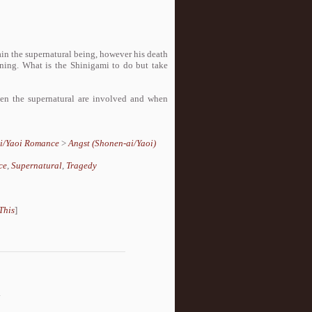
ain the supernatural being, however his death
aining. What is the Shinigami to do but take
en the supernatural are involved and when
i/Yaoi Romance
>
Angst (Shonen-ai/Yaoi)
ce
,
Supernatural
,
Tragedy
This
]
.