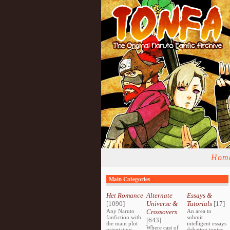
Hom
Main Categories
Het Romance
Alternate
Essays &
[1090]
Universe &
Tutorials
[17]
Any Naruto
Crossovers
An area to
fanfiction with
submit
[643]
the main plot
intelligent essays
Where cast of
orientating
debating topics