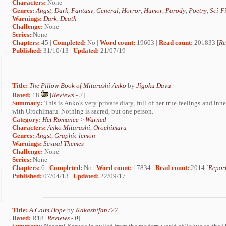
Characters:
None
Genres:
Angst
,
Dark
,
Fantasy
,
General
,
Horror
,
Humor
,
Parody
,
Poetry
,
Sci-F
Warnings:
Dark
,
Death
Challenge:
None
Series:
None
Chapters:
45 |
Completed:
No |
Word count:
19603 |
Read count:
201833 [
Re
Published:
31/10/13 |
Updated:
21/07/19
Title:
The Pillow Book of Mitarashi Anko
by
Jigoku Dayu
Rated:
18
[
Reviews
-
2
]
Summary:
This is Anko's very private diary, full of her true feelings and inne
with Orochimaru. Nothing is sacred, but one person.
Category:
Het Romance
>
Warned
Characters:
Anko Mitarashi
,
Orochimaru
Genres:
Angst
,
Graphic lemon
Warnings:
Sexual Themes
Challenge:
None
Series:
None
Chapters:
6 |
Completed:
No |
Word count:
17834 |
Read count:
2014 [
Report
Published:
07/04/13 |
Updated:
22/09/17
Title:
A Calm Hope
by
Kakashifan727
Rated:
R18 [
Reviews
-
0
]