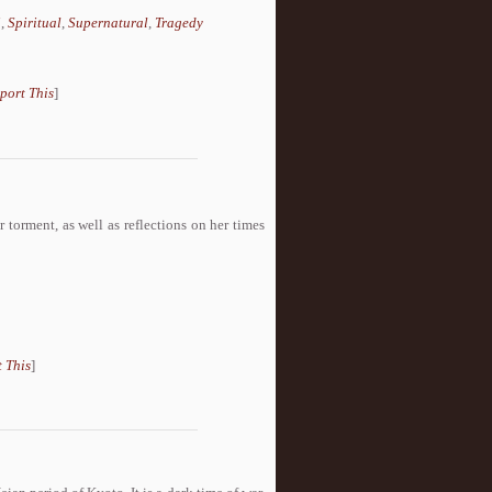
i
,
Spiritual
,
Supernatural
,
Tragedy
port This
]
r torment, as well as reflections on her times
 This
]