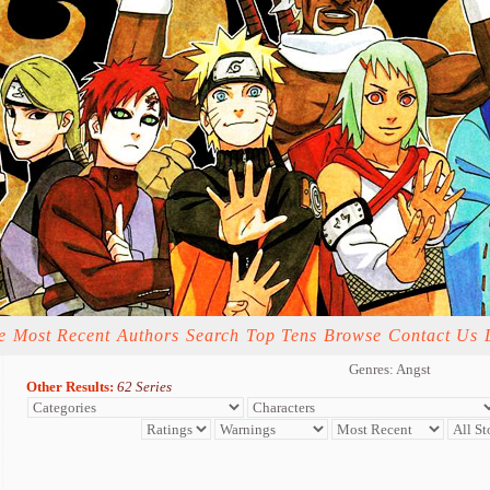
e
Most Recent
Authors
Search
Top Tens
Browse
Contact Us
Genres: Angst
Other Results:
62 Series