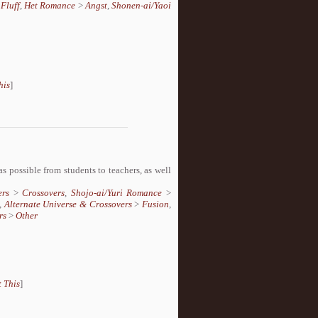
>
Fluff
,
Het Romance
>
Angst
,
Shonen-ai/Yaoi
his
]
s possible from students to teachers, as well
ers
>
Crossovers
,
Shojo-ai/Yuri Romance
>
,
Alternate Universe & Crossovers
>
Fusion
,
rs
>
Other
 This
]