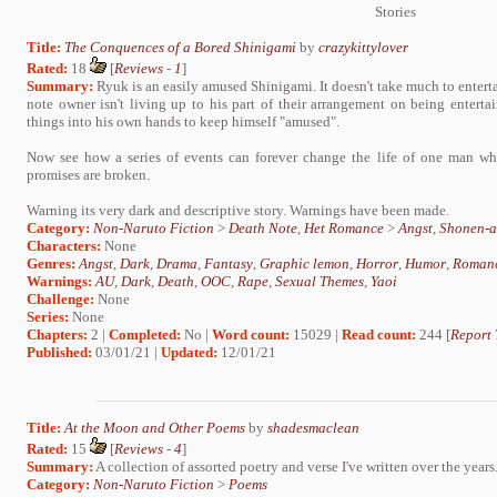
Stories
Title:
The Conquences of a Bored Shinigami
by
crazykittylover
Rated:
18
[
Reviews
-
1
]
Summary:
Ryuk is an easily amused Shinigami. It doesn't take much to entert
note owner isn't living up to his part of their arrangement on being entert
things into his own hands to keep himself "amused".
Now see how a series of events can forever change the life of one man wh
promises are broken.
Warning its very dark and descriptive story. Warnings have been made.
Category:
Non-Naruto Fiction
>
Death Note
,
Het Romance
>
Angst
,
Shonen-a
Characters:
None
Genres:
Angst
,
Dark
,
Drama
,
Fantasy
,
Graphic lemon
,
Horror
,
Humor
,
Roman
Warnings:
AU
,
Dark
,
Death
,
OOC
,
Rape
,
Sexual Themes
,
Yaoi
Challenge:
None
Series:
None
Chapters:
2 |
Completed:
No |
Word count:
15029 |
Read count:
244 [
Report 
Published:
03/01/21 |
Updated:
12/01/21
Title:
At the Moon and Other Poems
by
shadesmaclean
Rated:
15
[
Reviews
-
4
]
Summary:
A collection of assorted poetry and verse I've written over the years
Category:
Non-Naruto Fiction
>
Poems