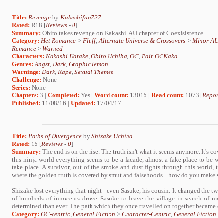
Title:
Revenge
by
Kakashifan727
Rated:
R18 [
Reviews
-
0
]
Summary:
Obito takes revenge on Kakashi. AU chapter of Coexisistence
Category:
Het Romance
>
Fluff
,
Alternate Universe & Crossovers
>
Minor A
Romance
>
Warned
Characters:
Kakashi Hatake
,
Obito Uchiha
,
OC
,
Pair OCKaka
Genres:
Angst
,
Dark
,
Graphic lemon
Warnings:
Dark
,
Rape
,
Sexual Themes
Challenge:
None
Series:
None
Chapters:
3 |
Completed:
Yes |
Word count:
13015 |
Read count:
1073 [
Repor
Published:
11/08/16 |
Updated:
17/04/17
Title:
Paths of Divergence
by
Shizake Uchiha
Rated:
15 [
Reviews
-
0
]
Summary:
The end is on the rise. The truth isn't what it seems anymore. It's co
this ninja world everything seems to be a facade, almost a fake place to be w
take place. A survivor, out of the smoke and dust fights through this world, t
where the golden truth is covered by smut and falsehoods... how do you make se
Shizake lost everything that night - even Sasuke, his cousin. It changed the 
of hundreds of innocents drove Sasuke to leave the village in search of m
determined than ever. The path which they once travelled on together became o
Category:
OC-centric
,
General Fiction
>
Character-Centric
,
General Fiction