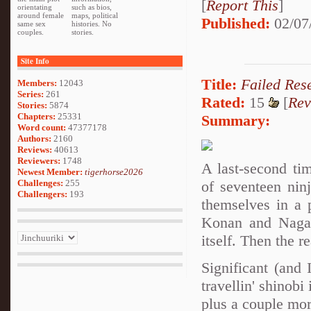
[
Report This
]
orientating
such as bios,
around female
maps, political
Published:
02/07
same sex
histories. No
couples.
stories.
Site Info
Title:
Failed Res
Members:
12043
Series:
261
Rated:
15
[
Rev
Stories:
5874
Chapters:
25331
Summary:
Word count:
47377178
Authors:
2160
Reviews:
40613
Reviewers:
1748
A last-second ti
Newest Member:
tigerhorse2026
of seventeen nin
Challenges:
255
Challengers:
193
themselves in a 
Konan and Nagato
itself. Then the r
Significant (and
travellin' shino
plus a couple mor