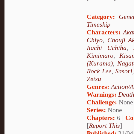
Category:
Gener
Timeskip
Characters:
Aka
Chiyo
,
Chouji Ak
Itachi Uchiha
,
Kimimaro
,
Kisa
(Kurama)
,
Nagat
Rock Lee
,
Sasori
Zetsu
Genres:
Action/A
Warnings:
Deat
Challenge:
None
Series:
None
Chapters:
6 |
Co
[
Report This
]
Published:
21/04