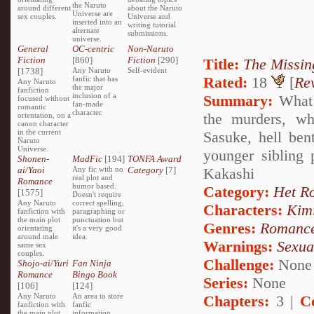
the Naruto
around different
about the Naruto
Universe are
sex couples.
Universe and
inserted into an
writing tutorial
alternate
submissions.
universe.
General
OC-centric
Non-Naruto
Fiction
[860]
Fiction
[290]
Title:
The Missin
[1738]
Any Naruto
Self-evident
Rated:
18
[
Re
fanfic that has
Any Naruto
the major
fanfiction
inclusion of a
Summary:
What i
focused without
fan-made
romantic
character.
the murders, wh
orientation, on a
canon character
in the current
Sasuke, hell ben
Naruto
Universe.
younger sibling
Shonen-
MadFic
[194]
TONFA Award
ai/Yaoi
Any fic with no
Category
[7]
Kakashi
real plot and
Romance
humor based.
Category:
Het R
[1575]
Doesn't require
Any Naruto
correct spelling,
Characters:
Kim
fanfiction with
paragraphing or
the main plot
punctuation but
Genres:
Romanc
orientating
it's a very good
around male
idea.
Warnings:
Sexua
same sex
couples.
Challenge:
None
Shojo-ai/Yuri
Fan Ninja
Romance
Bingo Book
Series:
None
[106]
[124]
Any Naruto
An area to store
Chapters:
3 |
C
fanfiction with
fanfic
the main plot
information,