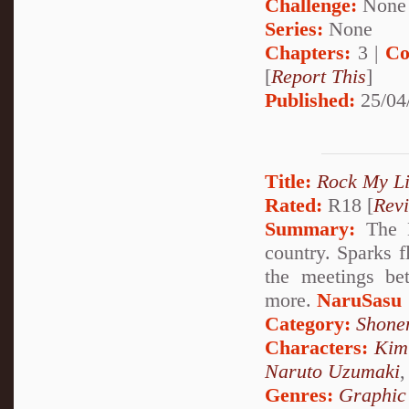
Challenge:
None
Series:
None
Chapters:
3 |
Co
[
Report This
]
Published:
25/04
Title:
Rock My Li
Rated:
R18 [
Rev
Summary:
The K
country. Sparks f
the meetings be
more.
NaruSasu
Category:
Shone
Characters:
Kim
Naruto Uzumaki
Genres:
Graphic