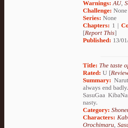
Warnings:
AU
,
S
Challenge:
None
Series:
None
Chapters:
1 |
Co
[
Report This
]
Published:
13/01
Title:
The taste 
Rated:
U [
Revie
Summary:
Naruto
always end badly. 
SasuGaa KibaNar
nasty.
Category:
Shone
Characters:
Kab
Orochimaru
,
Sas