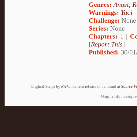
Genres:
Angst
,
R
Warnings:
Yaoi
Challenge:
None
Series:
None
Chapters:
1 |
Co
[
Report This
]
Published:
30/01
Original Script by
Rivka
, current release to be found at
Source F
Original skin design