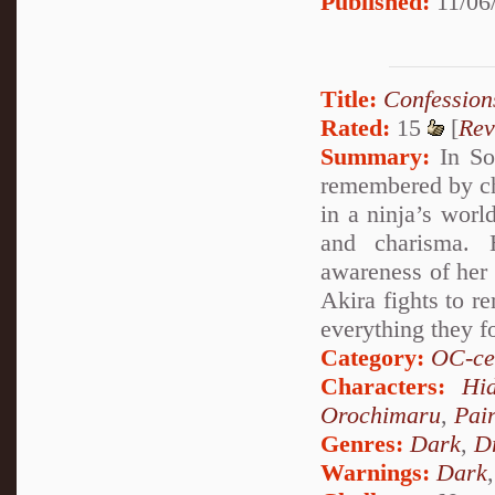
Published:
11/06/
Title:
Confession
Rated:
15
[
Rev
Summary:
In So
remembered by ch
in a ninja’s worl
and charisma. 
awareness of her
Akira fights to 
everything they fo
Category:
OC-ce
Characters:
Hi
Orochimaru
,
Pai
Genres:
Dark
,
D
Warnings:
Dark