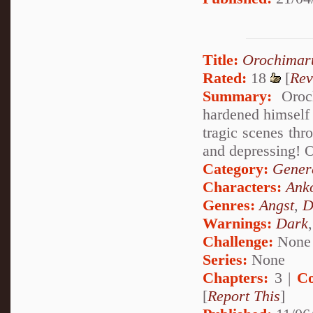
Title:
Orochimar
Rated:
18
[
Rev
Summary:
Oroch
hardened himself 
tragic scenes thr
and depressing! 
Category:
Genera
Characters:
Ank
Genres:
Angst
,
D
Warnings:
Dark
Challenge:
None
Series:
None
Chapters:
3 |
Co
[
Report This
]