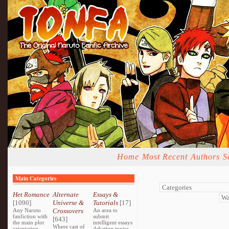
Home
Most Recent
Authors
S
Main Categories
Het Romance
Alternate
Essays &
[1090]
Universe &
Tutorials
[17]
Any Naruto
Crossovers
An area to
fanfiction with
submit
[643]
the main plot
intelligent essays
Where cast of
orientating
debating topics