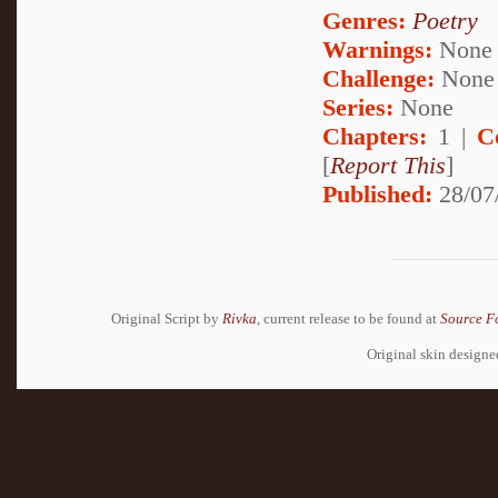
Genres:
Poetry
Warnings:
None
Challenge:
None
Series:
None
Chapters:
1 |
C
[
Report This
]
Published:
28/07
Original Script by
Rivka
, current release to be found at
Source F
Original skin design