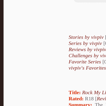
Stories by vivpiv
Series by vivpiv
[
Reviews by vivpi
Challenges by vi
Favorite Series
[0
vivpiv's Favorites
Title:
Rock My Li
Rated:
R18 [
Rev
Summary:
The K