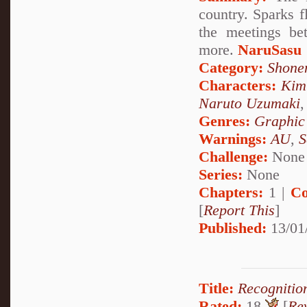
country. Sparks f
the meetings be
more.
NaruSasu
Category:
Shone
Characters:
Kim
Naruto Uzumaki
Genres:
Graphic
Warnings:
AU
,
S
Challenge:
None
Series:
None
Chapters:
1 |
Co
[
Report This
]
Published:
13/01
Title:
Recognitio
Rated:
18
[
Re