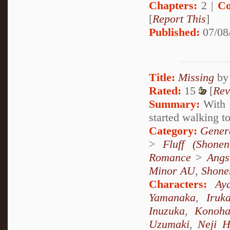
Chapters:
2 |
Co
[
Report This
]
Published:
07/08
Title:
Missing
b
Rated:
15
[
Rev
Summary:
With o
started walking to
Category:
Genera
>
Fluff (Shonen-
Romance
>
Angs
Minor AU
,
Shone
Characters:
Ay
Yamanaka
,
Iruk
Inuzuka
,
Konoha
Uzumaki
,
Neji 