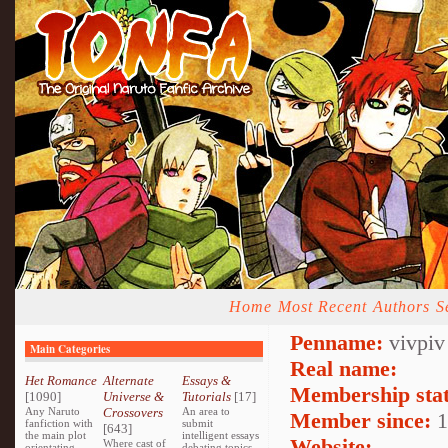
Home
Most Recent
Authors
S
Penname:
vivpiv
Main Categories
Real name:
Het Romance
Alternate
Essays &
Membership stat
[1090]
Universe &
Tutorials
[17]
Any Naruto
Crossovers
An area to
Member since:
1
fanfiction with
submit
[643]
the main plot
intelligent essays
Website:
Where cast of
orientating
debating topics