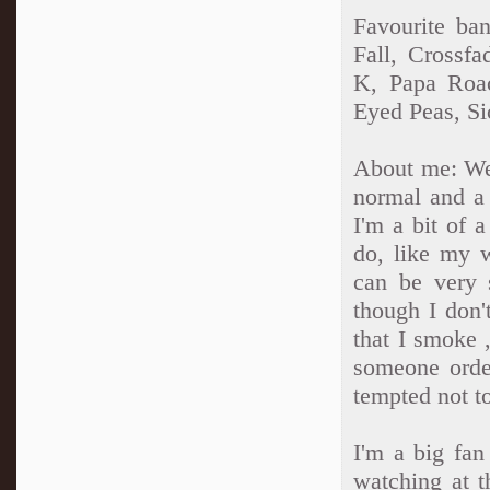
Favourite ba
Fall, Crossf
K, Papa Roac
Eyed Peas, Si
About me: Well
normal and a 
I'm a bit of 
do, like my 
can be very 
though I don'
that I smoke ,
someone orde
tempted not to
I'm a big fan
watching at 