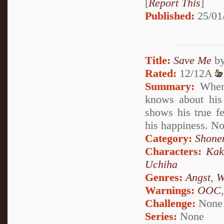
[
Report This
]
Published:
25/01
Title:
Save Me
b
Rated:
12/12A
Summary:
When 
knows about his
shows his true f
his happiness. No
Category:
Shone
Characters:
Kak
Uchiha
Genres:
Angst
,
W
Warnings:
OOC
Challenge:
None
Series:
None