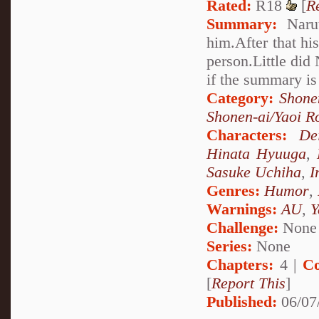
Rated:
R18
[
R
Summary:
Narut
him.After that hi
person.Little did
if the summary is
Category:
Shone
Shonen-ai/Yaoi 
Characters:
De
Hinata Hyuuga
,
Sasuke Uchiha
,
I
Genres:
Humor
,
Warnings:
AU
,
Y
Challenge:
None
Series:
None
Chapters:
4 |
Co
[
Report This
]
Published:
06/07