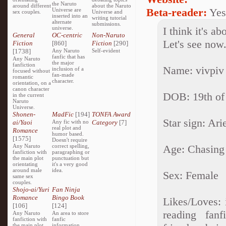
the Naruto
around different
about the Naruto
Beta-reader:
Yes
Universe are
sex couples.
Universe and
inserted into an
writing tutorial
alternate
submissions.
universe.
I think it's a
General
OC-centric
Non-Naruto
Let's see now.
Fiction
[860]
Fiction
[290]
[1738]
Any Naruto
Self-evident
fanfic that has
Any Naruto
the major
fanfiction
Name: vivpiv
inclusion of a
focused without
fan-made
romantic
character.
orientation, on a
canon character
DOB: 19th of
in the current
Naruto
Universe.
Shonen-
MadFic
[194]
TONFA Award
Star sign: Ari
ai/Yaoi
Any fic with no
Category
[7]
real plot and
Romance
humor based.
[1575]
Doesn't require
Any Naruto
correct spelling,
Age: Chasing 
fanfiction with
paragraphing or
the main plot
punctuation but
orientating
it's a very good
around male
idea.
Sex: Female
same sex
couples.
Shojo-ai/Yuri
Fan Ninja
Romance
Bingo Book
Likes/Loves: 
[106]
[124]
reading fanf
Any Naruto
An area to store
fanfiction with
fanfic
the main plot
information,