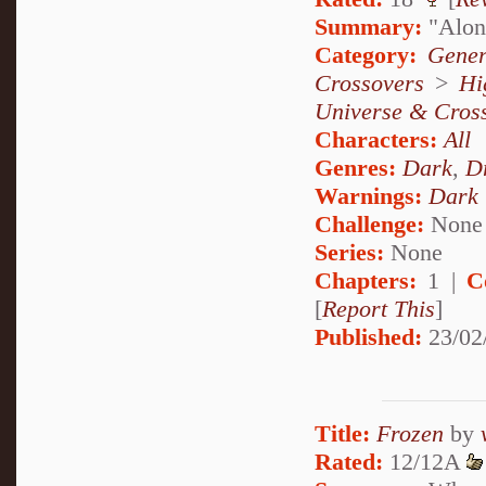
Summary:
"Alone
Category:
Gener
Crossovers
>
Hi
Universe & Cros
Characters:
All
Genres:
Dark
,
D
Warnings:
Dark
Challenge:
None
Series:
None
Chapters:
1 |
C
[
Report This
]
Published:
23/02
Title:
Frozen
by
Rated:
12/12A