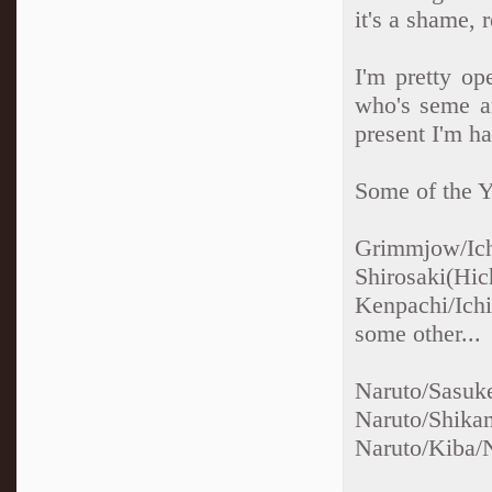
it's a shame, 
I'm pretty op
who's seme an
present I'm ha
Some of the Ya
Grimmjow/Ic
Shirosaki(Hic
Kenpachi/Ich
some other...
Naruto/S
Naruto/Sh
Naruto/Kiba/N