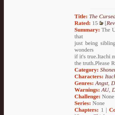
Title:
The Cursed
Rated:
15
[
Rev
Summary:
The Uz
that
just being sibli
wonders
if it's true.Itach
the truth.Please
Category:
Shone
Characters:
Itac
Genres:
Angst
,
D
Warnings:
AU
,
D
Challenge:
None
Series:
None
Chapters:
1 |
Co