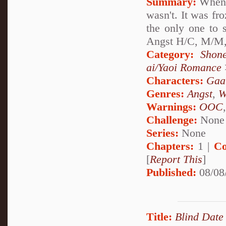
Summary:
When e
wasn't. It was fr
the only one to 
Angst H/C, M/M,
Category:
Shon
ai/Yaoi Romance
Characters:
Gaa
Genres:
Angst
,
W
Warnings:
OOC
Challenge:
None
Series:
None
Chapters:
1 |
Co
[
Report This
]
Published:
08/08
Title:
Blind Date