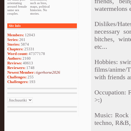
friends, bei
orientating
such as bios,
around female
maps, political
watermelons e
same sex
histories. No
couples.
stories.
Dislikes/Hates
Site Info
necessary so
Members:
12043
bitches, wint
Series:
261
Stories:
5874
etc...
Chapters:
25331
Word count:
47377178
Authors:
2160
Hobbies: swim
Reviews:
40613
Reviewers:
1748
films/anime/T
Newest Member:
tigerhorse2026
with friends 
Challenges:
255
Challengers:
193
Occupation: F
>:)
Music: Rock m
techno, R&B, 