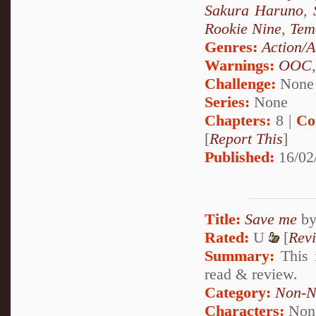
Sakura Haruno
,
Rookie Nine
,
Tem
Genres:
Action/A
Warnings:
OOC
Challenge:
None
Series:
None
Chapters:
8 |
Co
[
Report This
]
Published:
16/02
Title:
Save me
b
Rated:
U
[
Rev
Summary:
This i
read & review.
Category:
Non-N
Characters:
Non