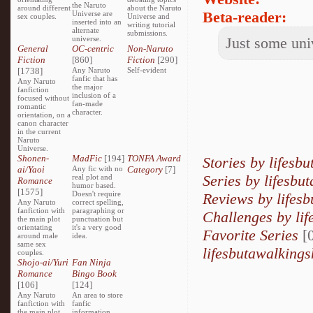
the Naruto
around different
about the Naruto
Beta-reader:
Universe are
sex couples.
Universe and
inserted into an
writing tutorial
alternate
submissions.
universe.
Just some univ
General
OC-centric
Non-Naruto
Fiction
[860]
Fiction
[290]
[1738]
Any Naruto
Self-evident
fanfic that has
Any Naruto
the major
fanfiction
inclusion of a
focused without
fan-made
romantic
character.
orientation, on a
canon character
in the current
Naruto
Universe.
Shonen-
MadFic
[194]
TONFA Award
Stories by lifes
ai/Yaoi
Any fic with no
Category
[7]
Series by lifesb
real plot and
Romance
humor based.
[1575]
Doesn't require
Reviews by lifes
Any Naruto
correct spelling,
fanfiction with
paragraphing or
Challenges by li
the main plot
punctuation but
orientating
it's a very good
Favorite Series
[0
around male
idea.
same sex
lifesbutawalking
couples.
Shojo-ai/Yuri
Fan Ninja
Romance
Bingo Book
[106]
[124]
Any Naruto
An area to store
fanfiction with
fanfic
the main plot
information,