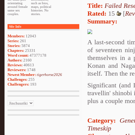
orientating
such as bios,
Title:
Failed Res
around female
maps, political
same sex
histories. No
Rated:
15
[
Rev
couples.
stories.
Summary:
Site Info
Members:
12043
A last-second ti
Series:
261
Stories:
5874
of seventeen nin
Chapters:
25331
Word count:
47377178
themselves in a 
Authors:
2160
Konan and Nagato
Reviews:
40613
Reviewers:
1748
itself. Then the r
Newest Member:
tigerhorse2026
Challenges:
255
Significant (and
Challengers:
193
travellin' shino
plus a couple mor
Category:
Gener
Timeskip