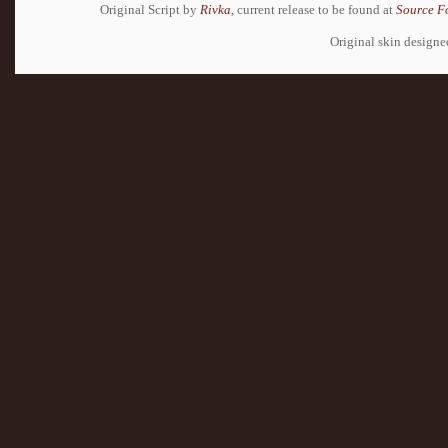
Original Script by
Rivka
, current release to be found at
Source F
Original skin design