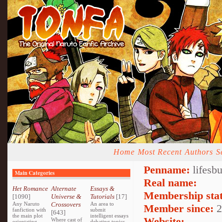
Home
Most Recent
Authors
S
Penname:
lifesb
Main Categories
Real name:
Het Romance
Alternate
Essays &
Membership stat
[1090]
Universe &
Tutorials
[17]
Any Naruto
Crossovers
An area to
Member since:
2
fanfiction with
submit
[643]
the main plot
intelligent essays
Website:
Where cast of
orientating
debating topics