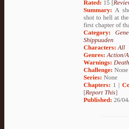
Rated:
15 [
Revie
Summary:
A sho
shot to hell at t
first chapter of th
Category:
Gene
Shippuuden
Characters:
All
Genres:
Action/A
Warnings:
Deat
Challenge:
None
Series:
None
Chapters:
1 |
Co
[
Report This
]
Published:
26/04