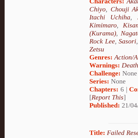
Characters:
Aka
Chiyo
,
Chouji Ak
Itachi Uchiha
,
Kimimaro
,
Kisa
(Kurama)
,
Nagat
Rock Lee
,
Sasori
Zetsu
Genres:
Action/A
Warnings:
Deat
Challenge:
None
Series:
None
Chapters:
6 |
Co
[
Report This
]
Published:
21/04
Title:
Failed Rese