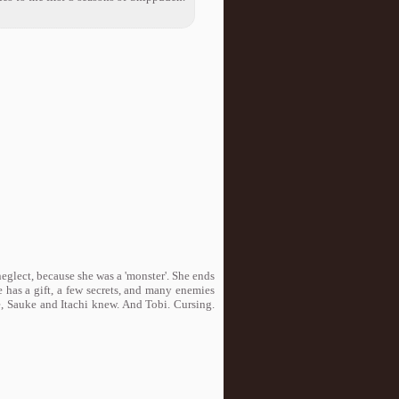
neglect, because she was a 'monster'. She ends
s a gift, a few secrets, and many enemies
se, Sauke and Itachi knew. And Tobi. Cursing.