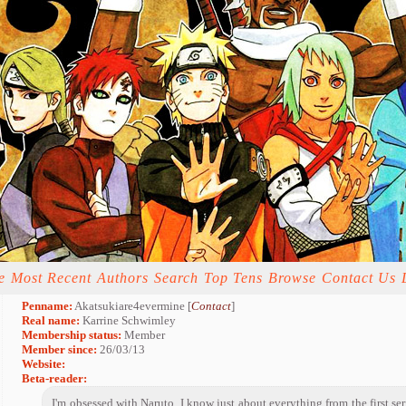
e
Most Recent
Authors
Search
Top Tens
Browse
Contact Us
Penname:
Akatsukiare4evermine [
Contact
]
Real name:
Karrine Schwimley
Membership status:
Member
Member since:
26/03/13
Website:
Beta-reader:
I'm obsessed with Naruto. I know just about everything from the first ser