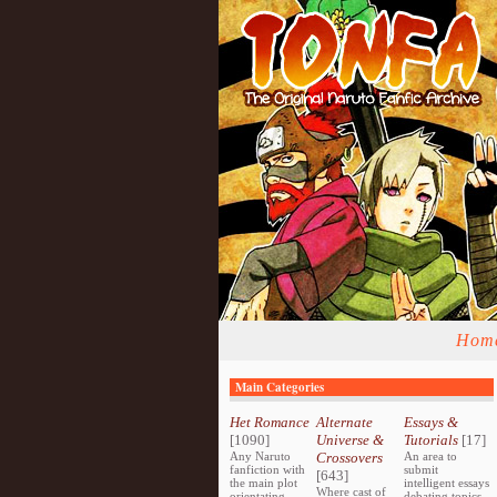
Hom
Main Categories
Het Romance
Alternate
Essays &
[1090]
Universe &
Tutorials
[17]
Any Naruto
Crossovers
An area to
fanfiction with
submit
[643]
the main plot
intelligent essays
Where cast of
orientating
debating topics