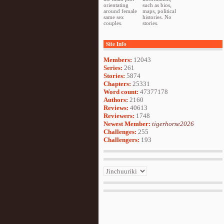
orientating
such as bios,
around female
maps, political
same sex
histories. No
couples.
stories.
Site Info
Members:
12043
Series:
261
Stories:
5874
Chapters:
25331
Word count:
47377178
Authors:
2160
Reviews:
40613
Reviewers:
1748
Newest Member:
tigerhorse2026
Challenges:
255
Challengers:
193