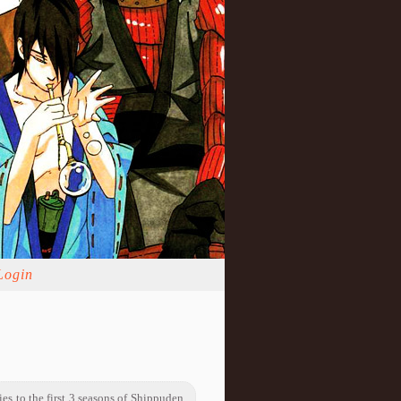
Login
ies to the first 3 seasons of Shippuden.