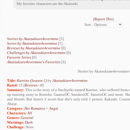
My favorite characters are the Akatsuki
[
Report This
]
Sort:
Stories by Akatsukiare4evermine
[3]
Series by Akatsukiare4evermine
[1]
Reviews by Akatsukiare4evermine
[0]
Challenges by Akatsukiare4evermine
[0]
Favorite Series
[0]
Akatsukiare4evermine's Favorites
[3]
Stories by Akatsukiare4evermine
Title:
Karrine (Season 1)
by
Akatsukiare4evermine
Rated:
15 [
Reviews
-
0
]
Summary:
This is the story of a Jinchuriki named Karrine, who suffered from 
up running away to Konoha. GaaraxOC SasukexOC SasorixOC and more. She ha
and friends. But there's 1 secret that she's only told 1 person: Kakashi. Cour
Abuse.
Category:
Het Romance
>
Angst
Characters:
All
Genres:
General
Warnings:
Dark
Challenge:
None