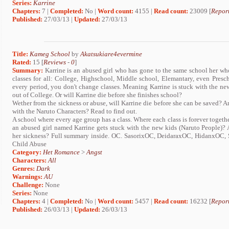
Series:
Karrine
Chapters:
7 |
Completed:
No |
Word count:
4155 |
Read count:
23009 [
Report
Published:
27/03/13 |
Updated:
27/03/13
Title:
Kameg School
by
Akatsukiare4evermine
Rated:
15 [
Reviews
-
0
]
Summary:
Karrine is an abused girl who has gone to the same school her whol
classes for all: College, Highschool, Middle school, Elemantary, even Pre
every period, you don't change classes. Meaning Karrine is stuck with the new
out of College. Or will Karrine die before she finishes school?
Wether from the sickness or abuse, will Karrine die before she can be saved? A
with the Naruto Characters? Read to find out.
A school where every age group has a class. Where each class is forever togeth
an abused girl named Karrine gets stuck with the new kids (Naruto People)? A
her sickness? Full summary inside. OC. SasorixOC, DeidaraxOC, HidanxOC
Child Abuse
Category:
Het Romance
>
Angst
Characters:
All
Genres:
Dark
Warnings:
AU
Challenge:
None
Series:
None
Chapters:
4 |
Completed:
No |
Word count:
5457 |
Read count:
16232 [
Report
Published:
26/03/13 |
Updated:
26/03/13