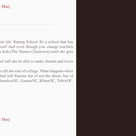
 This
]
e life: Kameg School. It's a school that has
school! And even though you change teachers
 kids (The Naruto Characters) until she gets
nd will she be able to make friends and loves
er till the end of college. What happens when
nd will Karrine die of not the abuse, but of
, SasukexOC, GaaraxOC, KibaxOC, TobixOC.
 This
]