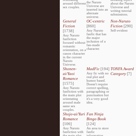
the Naruto
around different
about the Naruto
Universe are
sex couples.
Universe and
inserted into an
writing tutorial
alternate
submissions.
universe.
General
OC-centric
Non-Naruto
Fiction
[860]
Fiction
[290]
[1738]
Any Naruto
Self-evident
fanfic that has
Any Naruto
the major
fanfiction
inclusion of a
focused without
fan-made
romantic
character.
orientation, on a
canon character
in the current
Naruto
Universe.
Shonen-
MadFic
[194]
TONFA Award
ai/Yaoi
Any fic with no
Category
[7]
real plot and
Romance
humor based.
[1575]
Doesn't require
Any Naruto
correct spelling,
fanfiction with
paragraphing or
the main plot
punctuation but
orientating
it's a very good
around male
idea.
same sex
couples.
Shojo-ai/Yuri
Fan Ninja
Romance
Bingo Book
[106]
[124]
Any Naruto
An area to store
fanfiction with
fanfic
the main plot
information,