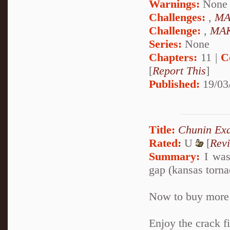
Warnings:
None
Challenges:
,
MA
Challenge:
,
MAK
Series:
None
Chapters:
11 |
C
[
Report This
]
Published:
19/03
Title:
Chunin Ex
Rated:
U
[
Rev
Summary:
I was
gap (kansas tornad
Now to buy more 
Enjoy the crack fi