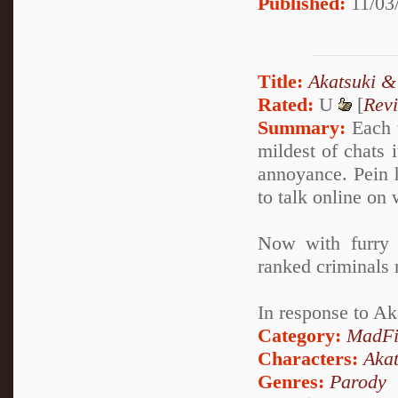
Published:
11/03/
Title:
Akatsuki &
Rated:
U
[
Rev
Summary:
Each t
mildest of chats 
annoyance. Pein 
to talk online on
Now with furry 
ranked criminals 
In response to A
Category:
MadFi
Characters:
Akat
Genres:
Parody