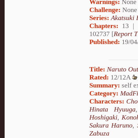
Warnings:
None
Challenge:
None
Series:
Akatsuki
Chapters:
13 |
102737 [
Report T
Published:
19/04
Title:
Naruto Out
Rated:
12/12A
Summary:
self ex
Category:
MadFi
Characters:
Cho
Hinata Hyuuga
Hoshigaki
,
Kono
Sakura Haruno
,
Zabuza