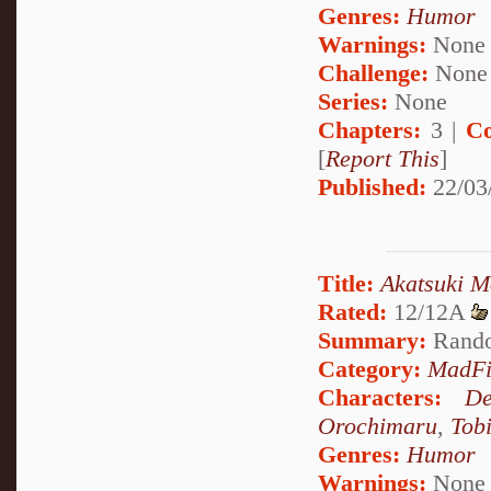
Genres:
Humor
Warnings:
None
Challenge:
None
Series:
None
Chapters:
3 |
Co
[
Report This
]
Published:
22/03
Title:
Akatsuki M
Rated:
12/12A
Summary:
Rando
Category:
MadFi
Characters:
De
Orochimaru
,
Tob
Genres:
Humor
Warnings:
None