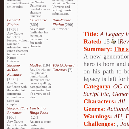
the Naruto
around different
about the Naruto
Universe are
sex couples.
Universe and
inserted into an
writing tutorial
alternate
submissions.
universe.
General
OC-centric
Non-Naruto
Fiction
[860]
Fiction
[290]
[1738]
Any Naruto
Self-evident
Title:
A Legacy i
fanfic that has
Any Naruto
the major
fanfiction
inclusion of a
Rated:
15
[
Rev
focused without
fan-made
romantic
character.
Summary:
The s
orientation, on a
canon character
in the current
A new generation
Naruto
Universe.
hero is born and 
Shonen-
MadFic
[194]
TONFA Award
ai/Yaoi
Any fic with no
Category
[7]
on his path to b
real plot and
Romance
humor based.
legacy is left for
[1575]
Doesn't require
Any Naruto
correct spelling,
Category:
OC-ce
fanfiction with
paragraphing or
the main plot
punctuation but
Script Fic
,
Genera
orientating
it's a very good
around male
idea.
Characters:
All
same sex
couples.
Genres:
Action/A
Shojo-ai/Yuri
Fan Ninja
Romance
Bingo Book
Warnings:
AU
,
D
[106]
[124]
Any Naruto
An area to store
Challenges:
,
Joi
fanfiction with
fanfic
the main plot
information,