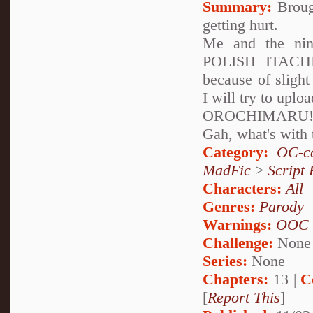
Summary:
Brough
getting hurt.
Me and the n
POLISH ITACHI!
because of slight
I will try to uplo
OROCHIMARU! 
Gah, what's with 
Category:
OC-ce
MadFic
>
Script 
Characters:
All
Genres:
Parody
Warnings:
OOC
Challenge:
None
Series:
None
Chapters:
13 |
C
[
Report This
]