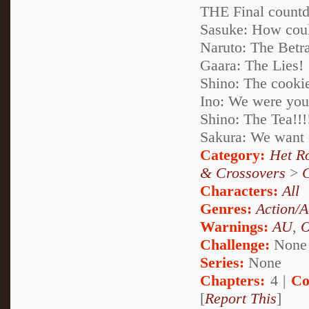
THE Final countd
Sasuke: How coul
Naruto: The Betra
Gaara: The Lies!
Shino: The cookie
Ino: We were your
Shino: The Tea!!!
Sakura: We want
Category:
Het R
& Crossovers
>
Characters:
All
Genres:
Action/A
Warnings:
AU
,
Challenge:
None
Series:
None
Chapters:
4 |
Co
[
Report This
]