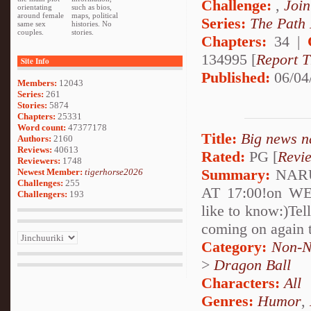
Challenge:
,
Join
orientating
such as bios,
around female
maps, political
Series:
The Path
same sex
histories. No
couples.
stories.
Chapters:
34 |
134995 [
Report T
Site Info
Published:
06/04
Members:
12043
Series:
261
Stories:
5874
Chapters:
25331
Word count:
47377178
Title:
Big news n
Authors:
2160
Reviews:
40613
Rated:
PG [
Revi
Reviewers:
1748
Summary:
NARUT
Newest Member:
tigerhorse2026
Challenges:
255
AT 17:00!on WE
Challengers:
193
like to know:)Tel
coming on again 
Category:
Non-N
>
Dragon Ball
Characters:
All
Genres:
Humor
,