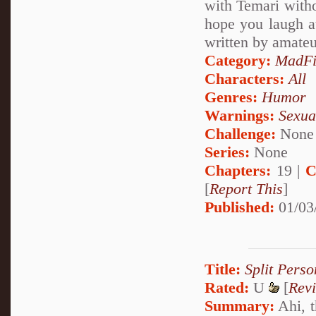
with Temari witho
hope you laugh at,
written by amateu
Category:
MadFi
Characters:
All
Genres:
Humor
Warnings:
Sexua
Challenge:
None
Series:
None
Chapters:
19 |
C
[
Report This
]
Published:
01/03
Title:
Split Perso
Rated:
U
[
Rev
Summary:
Ahi, t