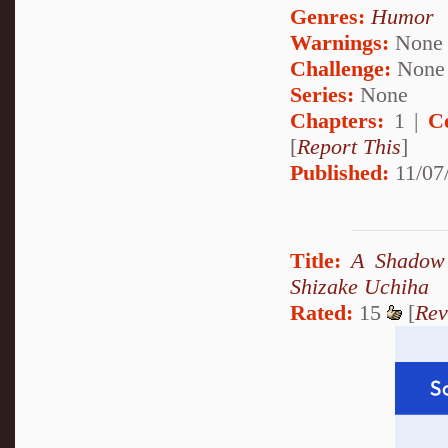
Genres:
Humor
Warnings:
None
Challenge:
None
Series:
None
Chapters:
1 |
C
[
Report This
]
Published:
11/07
Title:
A Shadow 
Shizake Uchiha
Rated:
15
[
Rev