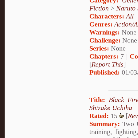
Category:
Gener
Fiction
>
Naruto
Characters:
All
Genres:
Action/A
Warnings:
None
Challenge:
None
Series:
None
Chapters:
7 |
Co
[
Report This
]
Published:
01/03
Title:
Black Fir
Shizake Uchiha
Rated:
15
[
Rev
Summary:
Two Uc
training, fightin