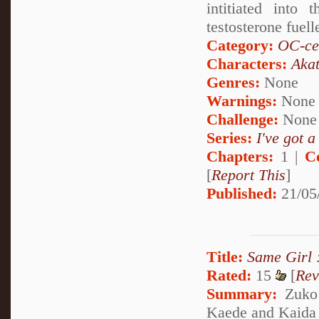
intitiated into
testosterone fuell
Category:
OC-ce
Characters:
Akat
Genres:
None
Warnings:
None
Challenge:
None
Series:
I've got a
Chapters:
1 |
C
[
Report This
]
Published:
21/05
Title:
Same Girl 
Rated:
15
[
Rev
Summary:
Zuko 
Kaede and Kaida h