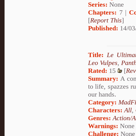
Series:
None
Chapters:
7 |
Co
[
Report This
]
Published:
14/03
Title:
Le Ultima
Leo Vulpes
,
Pant
Rated:
15
[
Rev
Summary:
A com
to life, spazzes r
our hands.
Category:
MadFi
Characters:
All
,
Genres:
Action/A
Warnings:
None
Challenge:
None