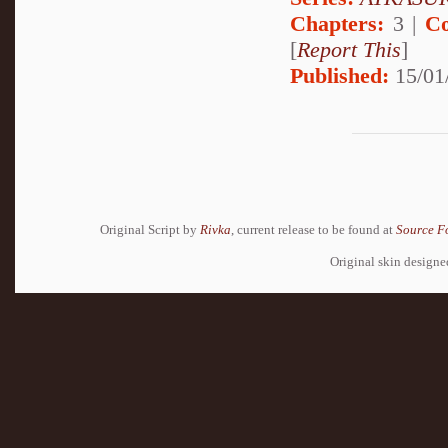
Chapters:
3 |
Co
[
Report This
]
Published:
15/01
Original Script by
Rivka
, current release to be found at
Source F
Original skin design