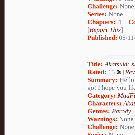
Challenge:
None
Series:
None
Chapters:
1 |
C
[
Report This
]
Published:
05/11
Title:
Akatsuki: s
Rated:
15
[
Rev
Summary:
Hello 
go! I hope you li
Category:
MadFi
Characters:
Akat
Genres:
Parody
Warnings:
None
Challenge:
None
Series:
None