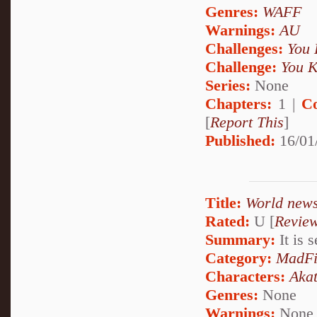
Genres:
WAFF
Warnings:
AU
Challenges:
You 
Challenge:
You K
Series:
None
Chapters:
1 |
C
[
Report This
]
Published:
16/01
Title:
World news
Rated:
U [
Revie
Summary:
It is 
Category:
MadFi
Characters:
Akat
Genres:
None
Warnings:
None