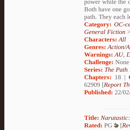
power while the o
Both have one goa
path. They each le
Category:
OC-ce
General Fiction
Characters:
All
Genres:
Action/A
Warnings:
AU
,
D
Challenge:
None
Series:
The Path
Chapters:
18 |
62909 [
Report Th
Published:
22/02
Title:
Narutastic
Rated:
PG
[
Re