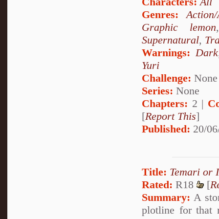
Characters:
All
Genres:
Action
Graphic lemon
Supernatural
,
Tr
Warnings:
Dark
Yuri
Challenge:
None
Series:
None
Chapters:
2 |
Co
[
Report This
]
Published:
20/06
Title:
Temari or 
Rated:
R18
[
R
Summary:
A stor
plotline for that