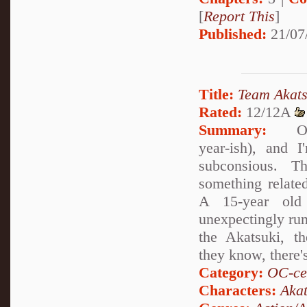
[
Report This
]
Published:
21/07
Title:
Team Akats
Rated:
12/12A
Summary:
Okay,
year-ish), and I
subconsious. Th
something relate
A 15-year old 
unexpectingly run
the Akatsuki, 
they know, there'
Category:
OC-ce
Characters:
Akat