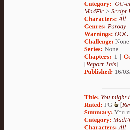
Category:
OC-ce
MadFic
>
Script 
Characters:
All
Genres:
Parody
Warnings:
OOC
Challenge:
None
Series:
None
Chapters:
1 |
C
[
Report This
]
Published:
16/03
Title:
You might b
Rated:
PG
[
Re
Summary:
You mi
Category:
MadFi
Characters:
All