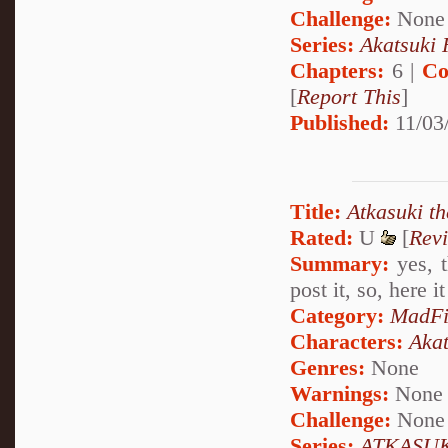
Challenge:
None
Series:
Akatsuki
Chapters:
6 |
Co
[
Report This
]
Published:
11/03
Title:
Atkasuki t
Rated:
U
[
Rev
Summary:
yes, t
post it, so, here i
Category:
MadFi
Characters:
Akat
Genres:
None
Warnings:
None
Challenge:
None
Series:
ATKASUK