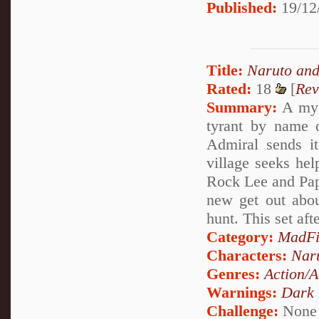
Published:
19/12
Title:
Naruto and
Rated:
18
[
Rev
Summary:
A myst
tyrant by name o
Admiral sends it
village seeks hel
Rock Lee and Papa
new get out abou
hunt. This set aft
Category:
MadFi
Characters:
Nar
Genres:
Action/A
Warnings:
Dark
Challenge:
None