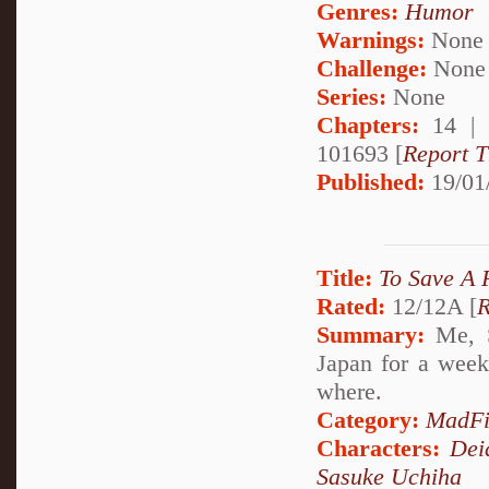
Genres:
Humor
Warnings:
None
Challenge:
None
Series:
None
Chapters:
14 |
101693 [
Report T
Published:
19/01
Title:
To Save A 
Rated:
12/12A [
R
Summary:
Me, S
Japan for a week
where.
Category:
MadFi
Characters:
Dei
Sasuke Uchiha