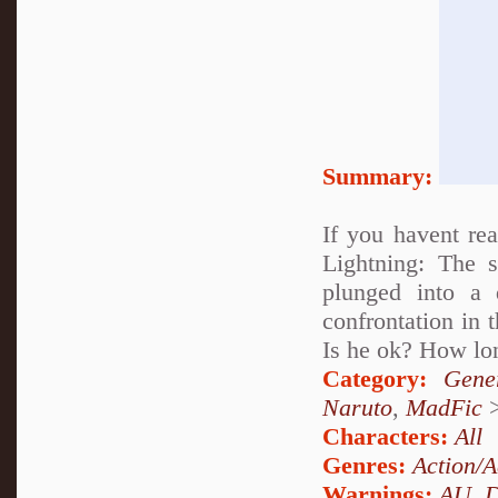
Summary:
If you havent rea
Lightning: The 
plunged into a
confrontation in 
Is he ok? How lon
Category:
Gene
Naruto
,
MadFic
Characters:
All
Genres:
Action/A
Warnings:
AU
,
D