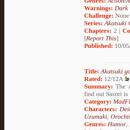
Genres:
Action/A
Warnings:
Dark
Challenge:
None
Series:
Akatsuki 
Chapters:
2 |
Co
[
Report This
]
Published:
10/05
Title:
Akatsuki g
Rated:
12/12A
Summary:
The A
find out Sasori is
Category:
MadFi
Characters:
Dei
Uzumaki
,
Orochi
Genres:
Humor
,