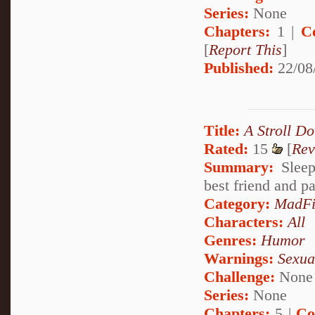
Series:
None
Chapters:
1 |
C
[
Report This
]
Published:
22/08
Title:
A Stroll D
Rated:
15
[
Rev
Summary:
Sleep
best friend and p
Category:
MadFi
Characters:
All
Genres:
Humor
Warnings:
Sexua
Challenge:
None
Series:
None
Chapters:
5 |
Co