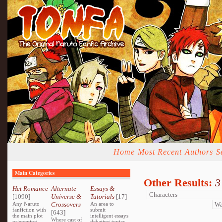
Home
Most Recent
Authors
S
Main Categories
Other Results:
3
Het Romance
Alternate
Essays &
[1090]
Universe &
Tutorials
[17]
Any Naruto
Crossovers
An area to
fanfiction with
submit
[643]
the main plot
intelligent essays
Where cast of
orientating
debating topics