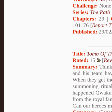
Challenge:
None
Series:
The Path
Chapters:
29 |
101176 [
Report T
Published:
29/02
Title:
Tomb Of Th
Rated:
15
[
Rev
Summary:
Think 
and his team hav
When they get the
summoning ritual
happened Qwakuse 
from the royal fam
Can our heroes mak