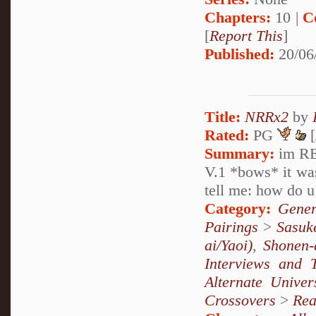
Chapters:
10 |
C
[
Report This
]
Published:
20/06
Title:
NRRx2
by
Rated:
PG
[
Summary:
im RE
V.1 *bows* it was
tell me: how do u
Category:
Gener
Pairings
>
Sasuk
ai/Yaoi)
,
Shonen-
Interviews and 
Alternate Unive
Crossovers
>
Rea