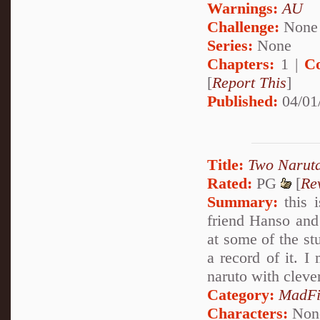
Warnings:
AU
Challenge:
None
Series:
None
Chapters:
1 |
C
[
Report This
]
Published:
04/01
Title:
Two Narut
Rated:
PG
[
Re
Summary:
this 
friend Hanso and 
at some of the stu
a record of it. I
naruto with cleve
Category:
MadFi
Characters:
Non