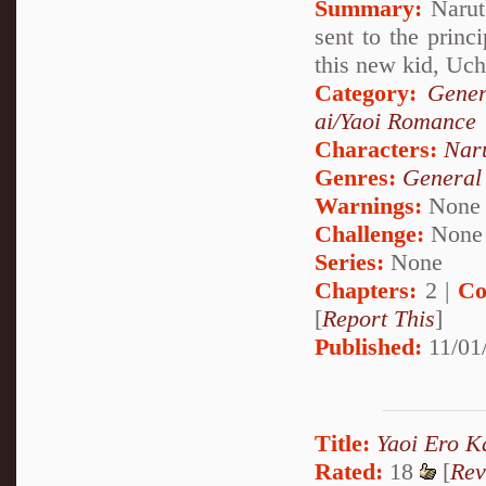
Summary:
Naruto
sent to the princ
this new kid, Uc
Category:
Gener
ai/Yaoi Romance
Characters:
Nar
Genres:
General
Warnings:
None
Challenge:
None
Series:
None
Chapters:
2 |
Co
[
Report This
]
Published:
11/01
Title:
Yaoi Ero K
Rated:
18
[
Rev