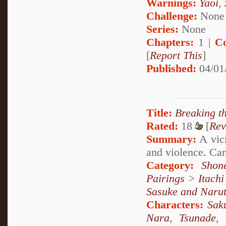
Warnings:
Yaoi
,
Challenge:
None
Series:
None
Chapters:
1 |
C
[
Report This
]
Published:
04/01
Title:
Breaking t
Rated:
18
[
Rev
Summary:
A vici
and violence. Ca
Category:
Shon
Pairings
>
Itach
Sasuke and Naru
Characters:
Sak
Nara
,
Tsunade
,