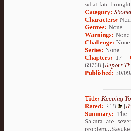
what fate brought
Category:
Shone
Characters:
Non
Genres:
None
Warnings:
None
Challenge:
None
Series:
None
Chapters:
17 |
69768 [
Report Th
Published:
30/09
Title:
Keeping Yo
Rated:
R18
[
R
Summary:
The U
Sakura are seve
problem...Sasuke 