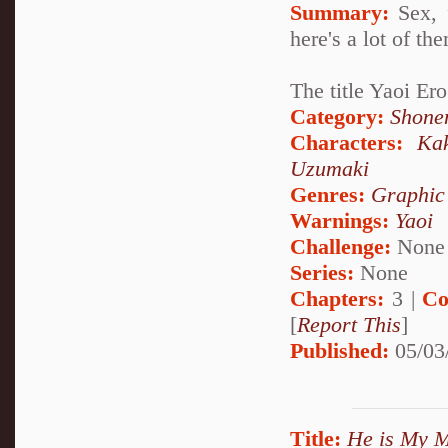
Summary:
Sex, 
here's a lot of th
The title Yaoi E
Category:
Shone
Characters:
Ka
Uzumaki
Genres:
Graphic
Warnings:
Yaoi
Challenge:
None
Series:
None
Chapters:
3 |
Co
[
Report This
]
Published:
05/03
Title:
He is My M