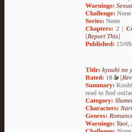
Warnings:
Sexua
Challenge:
None
Series:
None
Chapters:
2 |
C
[
Report This
]
Published:
15/09
Title:
kyuubi no 
Rated:
18
[
Rev
Summary:
Kuubi
read to find out!
Category:
Shone
Characters:
Nar
Genres:
Romanc
Warnings:
Yaoi
,
Challenge:
None