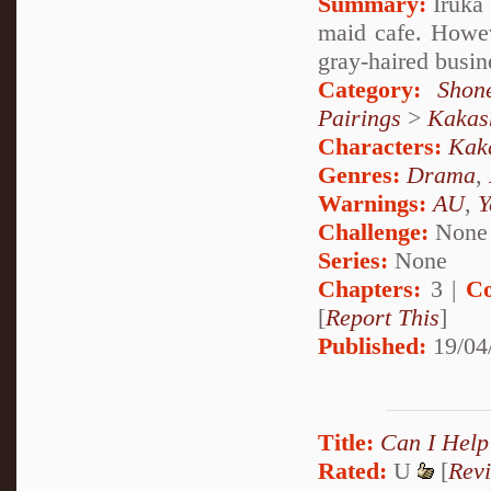
Summary:
Iruka 
maid cafe. Howeve
gray-haired busin
Category:
Shon
Pairings
>
Kakas
Characters:
Kak
Genres:
Drama
,
Warnings:
AU
,
Y
Challenge:
None
Series:
None
Chapters:
3 |
Co
[
Report This
]
Published:
19/04
Title:
Can I Help
Rated:
U
[
Rev