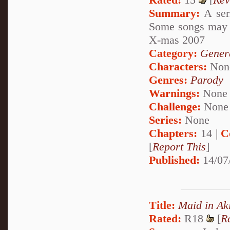
Summary:
A seri
Some songs may i
X-mas 2007
Category:
Genera
Characters:
Non
Genres:
Parody
Warnings:
None
Challenge:
None
Series:
None
Chapters:
14 |
C
[
Report This
]
Published:
14/07
Title:
Maid in Ak
Rated:
R18
[
R