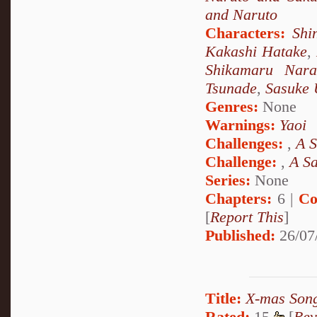
and Naruto
Characters:
Shi
Kakashi Hatake
,
Shikamaru Nara
Tsunade
,
Sasuke 
Genres:
None
Warnings:
Yaoi
Challenges:
,
A S
Challenge:
,
A S
Series:
None
Chapters:
6 |
Co
[
Report This
]
Published:
26/07
Title:
X-mas Song
Rated:
15
[
Rev