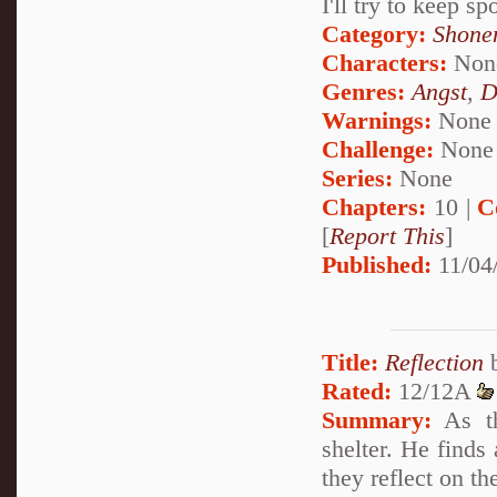
I'll try to keep sp
Category:
Shone
Characters:
Non
Genres:
Angst
,
D
Warnings:
None
Challenge:
None
Series:
None
Chapters:
10 |
C
[
Report This
]
Published:
11/04
Title:
Reflection
Rated:
12/12A
Summary:
As th
shelter. He finds
they reflect on t