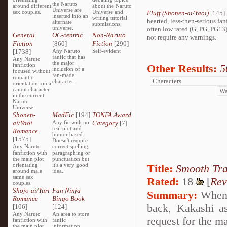
the Naruto
around different
about the Naruto
Universe are
sex couples.
Universe and
Fluff (Shonen-ai/Yaoi)
[145] 
inserted into an
writing tutorial
hearted, less-then-serious fan
alternate
submissions.
universe.
often low rated (G, PG, PG13
General
OC-centric
Non-Naruto
not require any warnings.
Fiction
[860]
Fiction
[290]
[1738]
Any Naruto
Self-evident
fanfic that has
Any Naruto
the major
fanfiction
Other Results:
5
inclusion of a
focused without
fan-made
romantic
character.
orientation, on a
canon character
in the current
Naruto
Universe.
Shonen-
MadFic
[194]
TONFA Award
ai/Yaoi
Any fic with no
Category
[7]
real plot and
Romance
humor based.
[1575]
Doesn't require
Any Naruto
correct spelling,
fanfiction with
paragraphing or
the main plot
punctuation but
orientating
it's a very good
Title:
Smooth Tr
around male
idea.
same sex
Rated:
18
[
Rev
couples.
Shojo-ai/Yuri
Fan Ninja
Summary:
When T
Romance
Bingo Book
back, Kakashi a
[106]
[124]
Any Naruto
An area to store
request for the ma
fanfiction with
fanfic
the main plot
information,