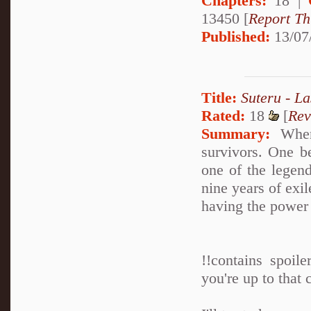
Chapters:
18 |
13450 [
Report Th
Published:
13/07
Title:
Suteru - La
Rated:
18
[
Rev
Summary:
When 
survivors. One b
one of the legen
nine years of exil
having the power 
!!contains spoil
you're up to that c