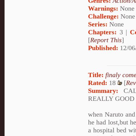
Genres:
Action/A
Warnings:
None
Challenge:
None
Series:
None
Chapters:
3 |
C
[
Report This
]
Published:
12/06
Title:
finaly com
Rated:
18
[
Rev
Summary:
CALL
REALLY GOOD
when Naruto and S
he had lost,but 
a hospital bed wi