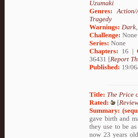
Uzumaki
Genres:
Action/
Tragedy
Warnings:
Dark
Challenge:
None
Series:
None
Chapters:
16 |
36431 [
Report Th
Published:
19/06
Title:
The Price 
Rated:
[
Revie
Summary:
(sequ
gave birth and ma
they use to be as
now 23 years old