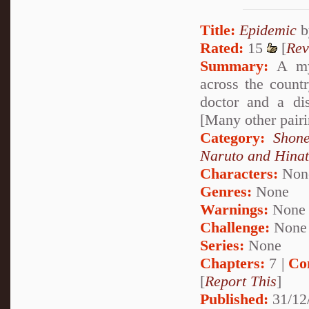
Title:
Epidemic
b
Rated:
15
[
Rev
Summary:
A mys
across the countr
doctor and a dis
[Many other pairi
Category:
Shone
Naruto and Hina
Characters:
Non
Genres:
None
Warnings:
None
Challenge:
None
Series:
None
Chapters:
7 |
Co
[
Report This
]
Published:
31/12