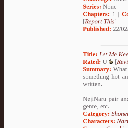
Series:
None
Chapters:
1 |
C
[
Report This
]
Published:
22/02
Title:
Let Me Ke
Rated:
U
[
Rev
Summary:
What w
something hot and
written.
NejiNaru pair and
genre, etc.
Category:
Shone
Characters:
Nar