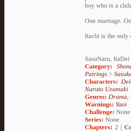
boy who is a chil
One marriage. One
Itachi is the only
SasuNaru, ItaDei
Category:
Shon
Pairings
>
Sasuk
Characters:
Dei
Naruto Uzumaki
Genres:
Drama
,
Warnings:
Yaoi
Challenge:
None
Series:
None
Chapters:
2 |
Co