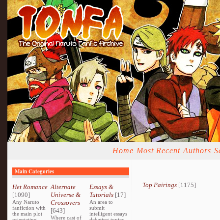
Home
Most Recent
Authors
S
Main Categories
Top Pairings
[1175]
Het Romance
Alternate
Essays &
[1090]
Universe &
Tutorials
[17]
Any Naruto
Crossovers
An area to
fanfiction with
submit
[643]
the main plot
intelligent essays
Where cast of
orientating
debating topics