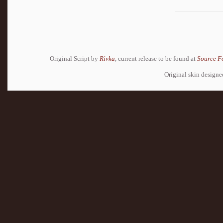
Original Script by
Rivka
, current release to be found at
Source F
Original skin design