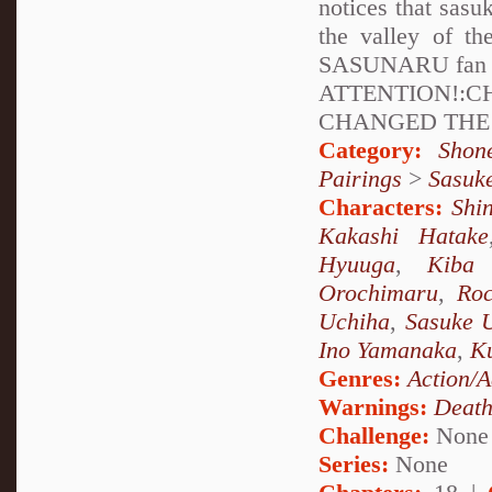
notices that sasu
the valley of t
SASUNARU fan the
ATTENTION!:
CHANGED THE 
Category:
Shon
Pairings
>
Sasuk
Characters:
Shi
Kakashi Hatake
Hyuuga
,
Kiba 
Orochimaru
,
Ro
Uchiha
,
Sasuke 
Ino Yamanaka
,
Ku
Genres:
Action/A
Warnings:
Deat
Challenge:
None
Series:
None