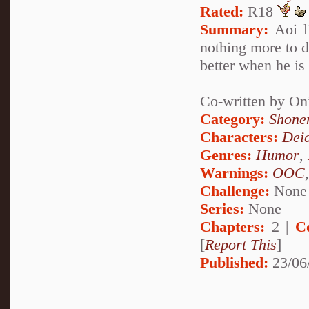
Rated:
R18
Summary:
Aoi li
nothing more to do
better when he is
Co-written by On
Category:
Shone
Characters:
Dei
Genres:
Humor
,
Warnings:
OOC
Challenge:
None
Series:
None
Chapters:
2 |
C
[
Report This
]
Published:
23/06