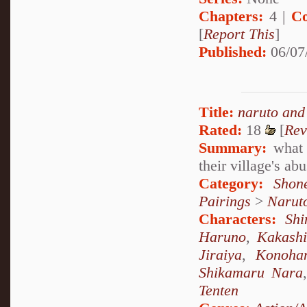
Chapters:
4 |
Co
[
Report This
]
Published:
06/07
Title:
naruto and
Rated:
18
[
Rev
Summary:
what 
their village's a
Category:
Shon
Pairings
>
Narut
Characters:
Sh
Haruno
,
Kakash
Jiraiya
,
Konoha
Shikamaru Nara
Tenten