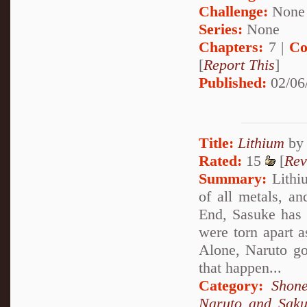
Challenge:
None
Series:
None
Chapters:
7 |
Co
[
Report This
]
Published:
02/06
Title:
Lithium
b
Rated:
15
[
Rev
Summary:
Lithiu
of all metals, an
End, Sasuke has 
were torn apart a
Alone, Naruto goe
that happen...
Category:
Shone
Naruto and Sak