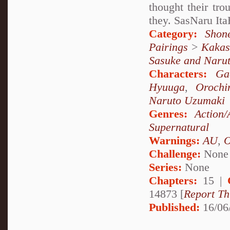
thought their tr
they. SasNaru It
Category:
Shon
Pairings
>
Kakas
Sasuke and Naru
Characters:
Ga
Hyuuga
,
Orochi
Naruto Uzumaki
Genres:
Action/
Supernatural
Warnings:
AU
,
Challenge:
None
Series:
None
Chapters:
15 |
14873 [
Report Th
Published:
16/06