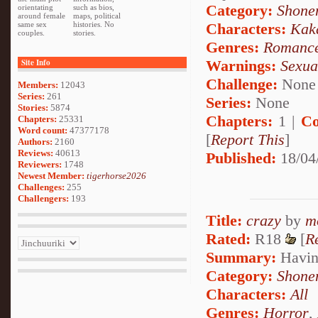
Category:
Shone
orientating
such as bios,
around female
maps, political
Characters:
Kak
same sex
histories. No
couples.
stories.
Genres:
Romanc
Warnings:
Sexua
Site Info
Challenge:
None
Members:
12043
Series:
261
Series:
None
Stories:
5874
Chapters:
1 |
Co
Chapters:
25331
Word count:
47377178
[
Report This
]
Authors:
2160
Reviews:
40613
Published:
18/04
Reviewers:
1748
Newest Member:
tigerhorse2026
Challenges:
255
Challengers:
193
Title:
crazy
by
m
Rated:
R18
[
R
Summary:
Having
Category:
Shone
Characters:
All
Genres:
Horror
,