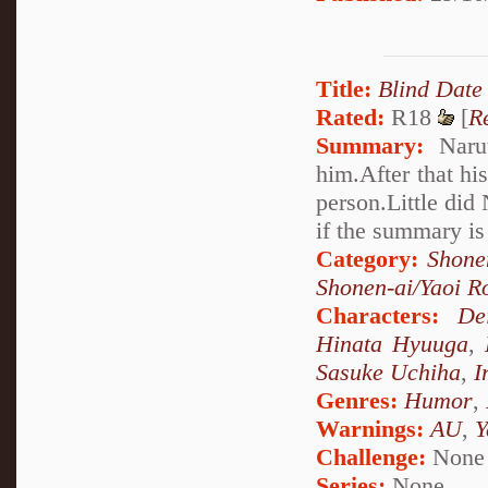
Title:
Blind Date
Rated:
R18
[
R
Summary:
Narut
him.After that hi
person.Little did
if the summary is
Category:
Shone
Shonen-ai/Yaoi 
Characters:
De
Hinata Hyuuga
,
Sasuke Uchiha
,
I
Genres:
Humor
,
Warnings:
AU
,
Y
Challenge:
None
Series:
None