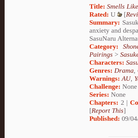
Title:
Smells Lik
Rated:
U
[
Rev
Summary:
Sasuke
anxiety and despa
SasuNaru Alterna
Category:
Shon
Pairings
>
Sasuk
Characters:
Sas
Genres:
Drama
,
Warnings:
AU
,
Y
Challenge:
None
Series:
None
Chapters:
2 |
Co
[
Report This
]
Published:
09/04