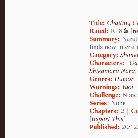
Title:
Chatting C
Rated:
R18
[
R
Summary:
Naruto
finds new interst
Category:
Shone
Characters:
Ga
Shikamaru Nara
Genres:
Humor
Warnings:
Yaoi
Challenge:
None
Series:
None
Chapters:
2 |
Co
[
Report This
]
Published:
20/12