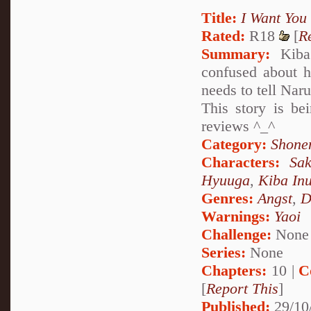
Title:
I Want You
Rated:
R18
[
R
Summary:
Kiba 
confused about h
needs to tell Naru
This story is be
reviews ^_^
Category:
Shone
Characters:
Sa
Hyuuga
,
Kiba In
Genres:
Angst
,
D
Warnings:
Yaoi
Challenge:
None
Series:
None
Chapters:
10 |
C
[
Report This
]
Published:
29/10