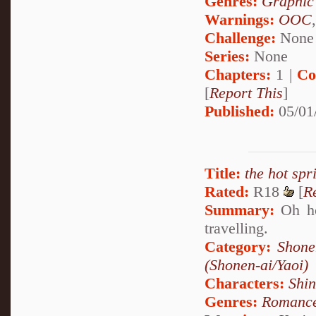
Genres:
Graphic
Warnings:
OOC
Challenge:
None
Series:
None
Chapters:
1 |
Co
[
Report This
]
Published:
05/01
Title:
the hot spr
Rated:
R18
[
R
Summary:
Oh how
travelling.
Category:
Shone
(Shonen-ai/Yaoi)
Characters:
Shi
Genres:
Romanc