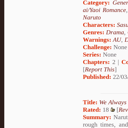
Category:
Gener
ai/Yaoi Romance
Naruto
Characters:
Sas
Genres:
Drama
,
Warnings:
AU
,
D
Challenge:
None
Series:
None
Chapters:
2 |
Co
[
Report This
]
Published:
22/03
Title:
We Always
Rated:
18
[
Rev
Summary:
Narut
rough times, an