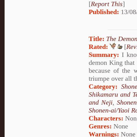
[
Report This
]
Published:
13/08
Title:
The Demon
Rated:
[
Rev
Summary:
I know
demon King that f
because of the w
triumpe over all 
Category:
Shone
Shikamaru and T
and Neji
,
Shonen
Shonen-ai/Yaoi 
Characters:
Non
Genres:
None
Warnings:
None