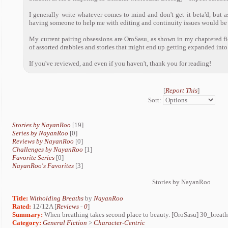
I generally write whatever comes to mind and don't get it beta'd, but a
having someone to help me with editing and continuity issues would be 
My current pairing obsessions are OroSasu, as shown in my chaptered fic 
of assorted drabbles and stories that might end up getting expanded into 
If you've reviewed, and even if you haven't, thank you for reading!
[
Report This
]
Sort:
Stories by NayanRoo
[19]
Series by NayanRoo
[0]
Reviews by NayanRoo
[0]
Challenges by NayanRoo
[1]
Favorite Series
[0]
NayanRoo's Favorites
[3]
Stories by NayanRoo
Title:
Witholding Breaths
by
NayanRoo
Rated:
12/12A [
Reviews
-
0
]
Summary:
When breathing takes second place to beauty. [OroSasu] 30_breath
Category:
General Fiction
>
Character-Centric