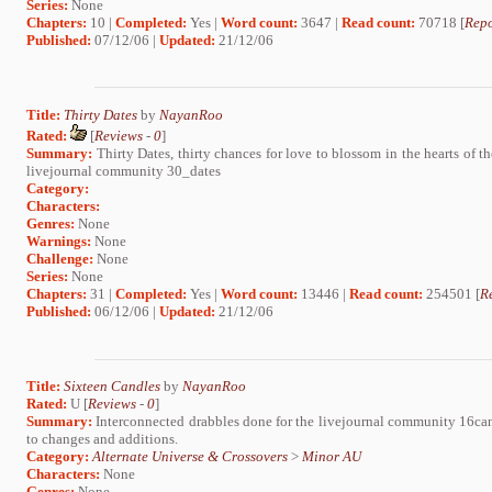
Series:
None
Chapters:
10 |
Completed:
Yes |
Word count:
3647 |
Read count:
70718 [
Repo
Published:
07/12/06 |
Updated:
21/12/06
Title:
Thirty Dates
by
NayanRoo
Rated:
[
Reviews
-
0
]
Summary:
Thirty Dates, thirty chances for love to blossom in the hearts of t
livejournal community 30_dates
Category:
Characters:
Genres:
None
Warnings:
None
Challenge:
None
Series:
None
Chapters:
31 |
Completed:
Yes |
Word count:
13446 |
Read count:
254501 [
R
Published:
06/12/06 |
Updated:
21/12/06
Title:
Sixteen Candles
by
NayanRoo
Rated:
U [
Reviews
-
0
]
Summary:
Interconnected drabbles done for the livejournal community 16candl
to changes and additions.
Category:
Alternate Universe & Crossovers
>
Minor AU
Characters:
None
Genres:
None