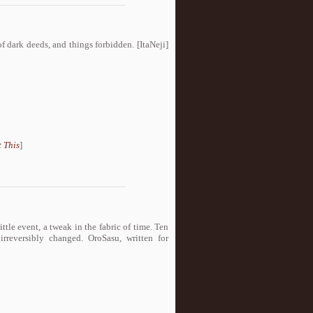
of dark deeds, and things forbidden. [ItaNeji]
 This
]
ittle event, a tweak in the fabric of time. Ten
rreversibly changed. OroSasu, written for