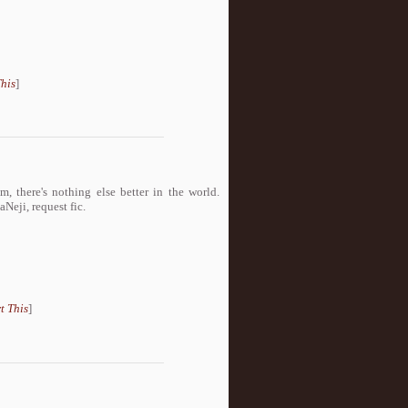
his
]
 there's nothing else better in the world.
i, request fic.
t This
]