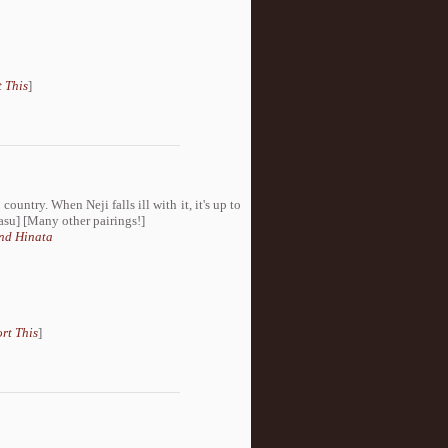
 This
]
ountry. When Neji falls ill with it, it's up to
Sasu] [Many other pairings!]
nd Hinata
rt This
]