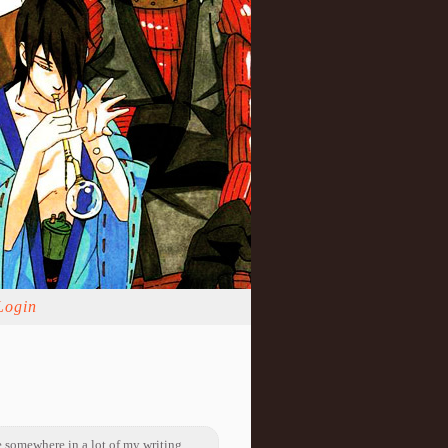
Login
 somewhere in a lot of my writing.