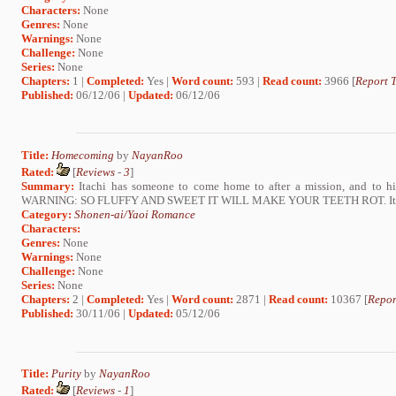
Characters:
None
Genres:
None
Warnings:
None
Challenge:
None
Series:
None
Chapters:
1 |
Completed:
Yes |
Word count:
593 |
Read count:
3966 [
Report T
Published:
06/12/06 |
Updated:
06/12/06
Title:
Homecoming
by
NayanRoo
Rated:
[
Reviews
-
3
]
Summary:
Itachi has someone to come home to after a mission, and to him,
WARNING: SO FLUFFY AND SWEET IT WILL MAKE YOUR TEETH ROT. ItaNej
Category:
Shonen-ai/Yaoi Romance
Characters:
Genres:
None
Warnings:
None
Challenge:
None
Series:
None
Chapters:
2 |
Completed:
Yes |
Word count:
2871 |
Read count:
10367 [
Repor
Published:
30/11/06 |
Updated:
05/12/06
Title:
Purity
by
NayanRoo
Rated:
[
Reviews
-
1
]