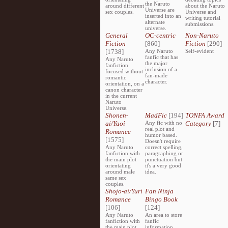
the Naruto
around different
about the Naruto
Universe are
sex couples.
Universe and
inserted into an
writing tutorial
alternate
submissions.
universe.
General
OC-centric
Non-Naruto
Fiction
[860]
Fiction
[290]
[1738]
Any Naruto
Self-evident
fanfic that has
Any Naruto
the major
fanfiction
inclusion of a
focused without
fan-made
romantic
character.
orientation, on a
canon character
in the current
Naruto
Universe.
Shonen-
MadFic
[194]
TONFA Award
ai/Yaoi
Any fic with no
Category
[7]
real plot and
Romance
humor based.
[1575]
Doesn't require
Any Naruto
correct spelling,
fanfiction with
paragraphing or
the main plot
punctuation but
orientating
it's a very good
around male
idea.
same sex
couples.
Shojo-ai/Yuri
Fan Ninja
Romance
Bingo Book
[106]
[124]
Any Naruto
An area to store
fanfiction with
fanfic
the main plot
information,