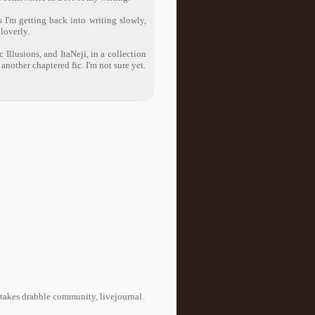
s I'm getting back into writing slowly,
loverly.
Illusions, and ItaNeji, in a collection
another chaptered fic. I'm not sure yet.
takes drabble community, livejournal.