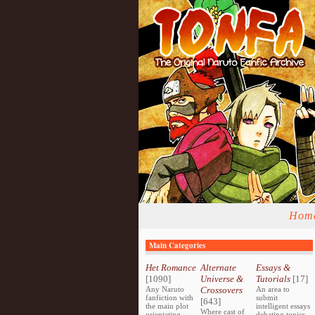
Hom
Main Categories
Het Romance
Alternate
Essays &
[1090]
Universe &
Tutorials
[17]
Any Naruto
Crossovers
An area to
fanfiction with
submit
[643]
the main plot
intelligent essays
Where cast of
orientating
debating topics