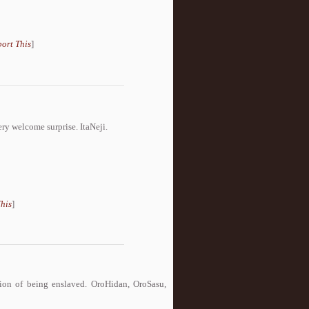
ort This
]
ery welcome surprise. ItaNeji.
his
]
ion of being enslaved. OroHidan, OroSasu,