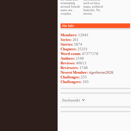
orientating
such as bios,
around female
maps, political
same sex
histories. No
couples.
stories.
Site Info
Members:
12043
Series:
261
Stories:
5874
Chapters:
25331
Word count:
47377178
Authors:
2160
Reviews:
40613
Reviewers:
1748
Newest Member:
tigerhorse2026
Challenges:
255
Challengers:
193