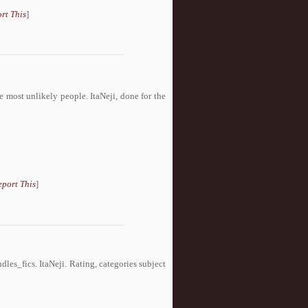
rt This
]
he most unlikely people. ItaNeji, done for the
eport This
]
es_fics. ItaNeji. Rating, categories subject