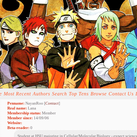
e
Most Recent
Authors
Search
Top Tens
Browse
Contact Us
Penname:
NayanRoo [
Contact
]
Real name:
Lana
Membership status:
Member
Member since:
14/09/06
Website:
Beta-reader:
0
Student at HSU majoring in Cellular/Molecular Biology - expect science