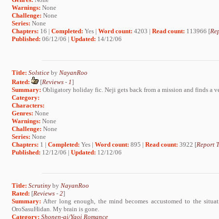
Warnings:
None
Challenge:
None
Series:
None
Chapters:
16 |
Completed:
Yes |
Word count:
4203 |
Read count:
113966 [
Rep
Published:
06/12/06 |
Updated:
14/12/06
Title:
Solstice
by
NayanRoo
Rated:
[
Reviews
-
1
]
Summary:
Obligatory holiday fic. Neji gets back from a mission and finds a v
Category:
Characters:
Genres:
None
Warnings:
None
Challenge:
None
Series:
None
Chapters:
1 |
Completed:
Yes |
Word count:
895 |
Read count:
3922 [
Report T
Published:
12/12/06 |
Updated:
12/12/06
Title:
Scrutiny
by
NayanRoo
Rated:
[
Reviews
-
2
]
Summary:
After long enough, the mind becomes accustomed to the situat
OroSasuHidan. My brain is gone.
Category:
Shonen-ai/Yaoi Romance