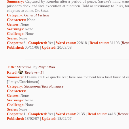
Summary:
Captured by Konoha after a period of peace, Sasuke's mind wand
prisoner's dock and face execution at nineteen. Told as testimony to Ibiki, fo
chapters to come. OroSasu.
Category:
General Fiction
Characters:
None
Genres:
None
Warnings:
None
Challenge:
None
Series:
None
Chapters:
6 |
Completed:
Yes |
Word count:
22818 |
Read count:
31193 [
Repo
Published:
05/11/06 |
Updated:
20/03/08
Title:
Mercurial
by
NayanRoo
Rated:
[
Reviews
-
1
]
Summary:
Dreams are like quicksilver, here one moment for a brief burst of e
[Jiraiya/Orochimaru]
Category:
Shonen-ai/Yaoi Romance
Characters:
Genres:
None
Warnings:
None
Challenge:
None
Series:
None
Chapters:
1 |
Completed:
Yes |
Word count:
2135 |
Read count:
4416 [
Report
Published:
18/02/07 |
Updated:
18/02/07