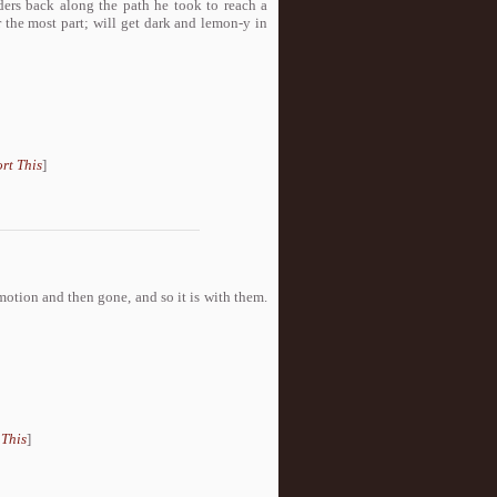
ers back along the path he took to reach a
r the most part; will get dark and lemon-y in
rt This
]
motion and then gone, and so it is with them.
 This
]