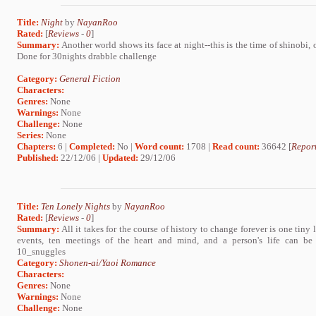
Title:
Night
by
NayanRoo
Rated:
[
Reviews
-
0
]
Summary:
Another world shows its face at night--this is the time of shinobi, 
Done for 30nights drabble challenge
Category:
General Fiction
Characters:
Genres:
None
Warnings:
None
Challenge:
None
Series:
None
Chapters:
6 |
Completed:
No |
Word count:
1708 |
Read count:
36642 [
Report
Published:
22/12/06 |
Updated:
29/12/06
Title:
Ten Lonely Nights
by
NayanRoo
Rated:
[
Reviews
-
0
]
Summary:
All it takes for the course of history to change forever is one tiny l
events, ten meetings of the heart and mind, and a person's life can be i
10_snuggles
Category:
Shonen-ai/Yaoi Romance
Characters:
Genres:
None
Warnings:
None
Challenge:
None