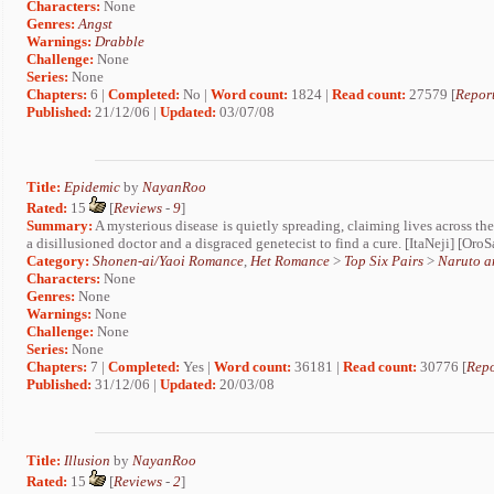
Characters:
None
Genres:
Angst
Warnings:
Drabble
Challenge:
None
Series:
None
Chapters:
6 |
Completed:
No |
Word count:
1824 |
Read count:
27579 [
Report
Published:
21/12/06 |
Updated:
03/07/08
Title:
Epidemic
by
NayanRoo
Rated:
15
[
Reviews
-
9
]
Summary:
A mysterious disease is quietly spreading, claiming lives across the c
a disillusioned doctor and a disgraced genetecist to find a cure. [ItaNeji] [Oro
Category:
Shonen-ai/Yaoi Romance
,
Het Romance
>
Top Six Pairs
>
Naruto a
Characters:
None
Genres:
None
Warnings:
None
Challenge:
None
Series:
None
Chapters:
7 |
Completed:
Yes |
Word count:
36181 |
Read count:
30776 [
Repo
Published:
31/12/06 |
Updated:
20/03/08
Title:
Illusion
by
NayanRoo
Rated:
15
[
Reviews
-
2
]