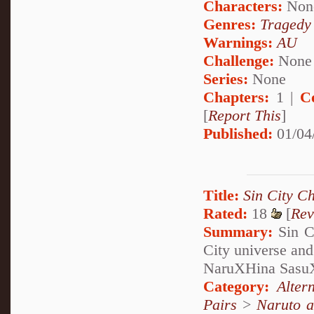
Characters:
Non
Genres:
Tragedy
Warnings:
AU
Challenge:
None
Series:
None
Chapters:
1 |
C
[
Report This
]
Published:
01/04
Title:
Sin City Ch
Rated:
18
[
Rev
Summary:
Sin Ci
City universe and
NaruXHina Sasu
Category:
Alter
Pairs
>
Naruto a