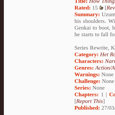
Title:
How Thing
Rated:
15
[
Rev
Summary:
Uzumak
his shoulders. W
Genkai to boot, 
he starts to fall
Series Rewrite, 
Category:
Het R
Characters:
Nar
Genres:
Action/A
Warnings:
None
Challenge:
None
Series:
None
Chapters:
1 |
Co
[
Report This
]
Published:
27/03