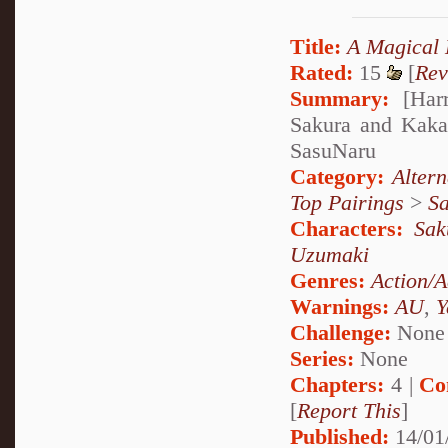
Title:
A Magical 
Rated:
15
[
Rev
Summary:
[Harr
Sakura and Kakas
SasuNaru
Category:
Alter
Top Pairings
>
Sa
Characters:
Sak
Uzumaki
Genres:
Action/A
Warnings:
AU
,
Y
Challenge:
None
Series:
None
Chapters:
4 |
Co
[
Report This
]
Published:
14/01