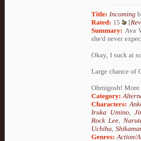
Title:
Incoming
b
Rated:
15
[
Rev
Summary:
Ava Wo
she'd never expec
Okay, I suck at su
Large chance of 
Ohmigosh! More 
Category:
Altern
Characters:
Ank
Iruka Umino
,
Ji
Rock Lee
,
Narut
Uchiha
,
Shikama
Genres:
Action/A