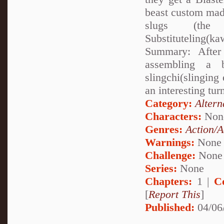
beast custom made
slugs (the 
Substituteling(k
Summary: After
assembling a 
slingchi(slinging 
an interesting tu
Category:
Altern
Characters:
Non
Genres:
Action/A
Warnings:
None
Challenge:
None
Series:
None
Chapters:
1 |
C
[
Report This
]
Published:
04/06