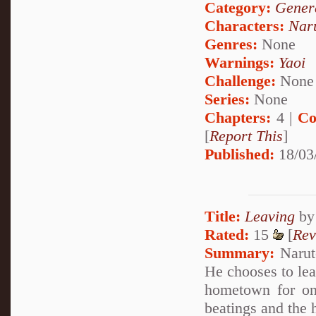
Category:
Genera
Characters:
Nar
Genres:
None
Warnings:
Yaoi
Challenge:
None
Series:
None
Chapters:
4 |
Co
[
Report This
]
Published:
18/03
Title:
Leaving
b
Rated:
15
[
Rev
Summary:
Naruto
He chooses to lea
hometown for onc
beatings and the 