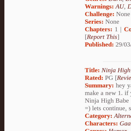
Warnings:
AU
,
D
Challenge:
None
Series:
None
Chapters:
1 |
Co
[
Report This
]
Published:
29/03
Title:
Ninja High
Rated:
PG [
Revi
Summary:
hey ya
make a new 1. if 
Ninja High Babe
=) lets continue, 
Category:
Altern
Characters:
Gaa
Genres:
Humor