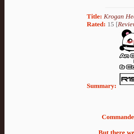
Title:
Krogan He
Rated:
15 [
Revie
Summary:
Commander 
But there we