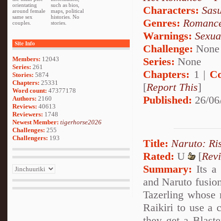
orientating
such as bios,
Characters:
Sas
around female
maps, political
same sex
histories. No
Genres:
Romanc
couples.
stories.
Warnings:
Sexua
Site Info
Challenge:
None
Series:
None
Members:
12043
Series:
261
Chapters:
1 |
Co
Stories:
5874
Chapters:
25331
[
Report This
]
Word count:
47377178
Published:
26/06
Authors:
2160
Reviews:
40613
Reviewers:
1748
Newest Member:
tigerhorse2026
Challenges:
255
Challengers:
193
Title:
Naruto: Ri
Rated:
U
[
Rev
Summary:
Its a 
and Naruto fusion
Tazerling whose n
Raikiri to use a 
they get a Blaste