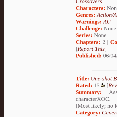
Crossovers
Characters:
Non
Genres:
Action/A
Warnings:
AU
Challenge:
None
Series:
None
Chapters:
2 |
Co
[
Report This
]
Published:
06/04
Title:
One-shot B
Rated:
15
[
Rev
Summary:
Asso
characterXOC.
[Most likely; no 
Category:
Genera