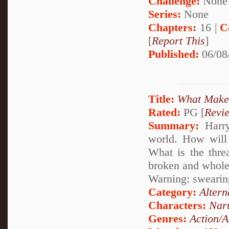
Challenge:
None
Series:
None
Chapters:
16 |
C
[
Report This
]
Published:
06/08
Title:
What Makes
Rated:
PG [
Revi
Summary:
Harry
world. How will
What is the thre
broken and whole
Warning: swearing
Category:
Altern
Characters:
Nar
Genres:
Action/A