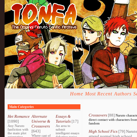
Home
Most Recent
Authors
S
Main Categories
Crossovers
[88]
Naruto charact
Het Romance
Alternate
Essays &
direct contact with characters fro
[1090]
Universe &
Tutorials
[17]
fandom
Any Naruto
Crossovers
An area to
fanfiction with
submit
[643]
High School Fics
[79] Naruto
the main plot
intelligent essays
Where cast of
attend normal high school.
orientating
debating topics