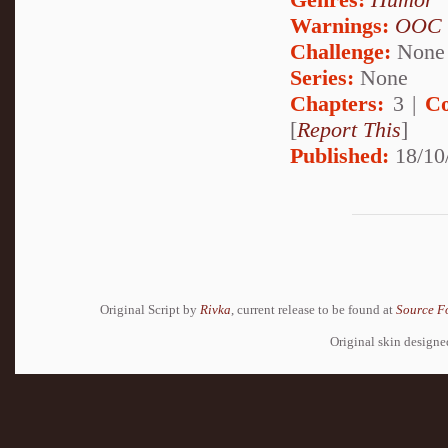
Warnings:
OOC
Challenge:
None
Series:
None
Chapters:
3 |
Co
[
Report This
]
Published:
18/10
Original Script by
Rivka
, current release to be found at
Source F
Original skin design