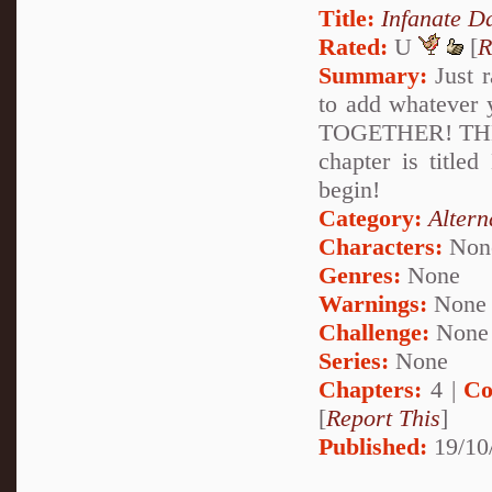
Title:
Infanate D
Rated:
U
[
R
Summary:
Just r
to add whatev
TOGETHER! THEY
chapter is title
begin!
Category:
Altern
Characters:
Non
Genres:
None
Warnings:
None
Challenge:
None
Series:
None
Chapters:
4 |
Co
[
Report This
]
Published:
19/10