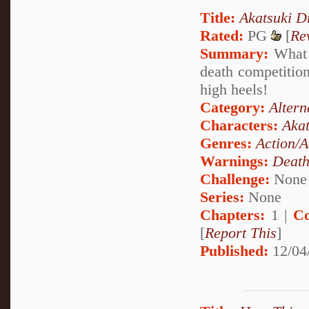
Title:
Akatsuki D
Rated:
PG
[
Re
Summary:
What h
death competition 
high heels!
Category:
Altern
Characters:
Akat
Genres:
Action/A
Warnings:
Deat
Challenge:
None
Series:
None
Chapters:
1 |
Co
[
Report This
]
Published:
12/04