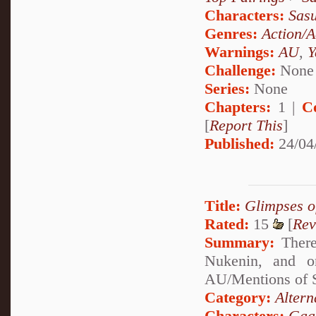
Characters:
Sas
Genres:
Action/A
Warnings:
AU
,
Y
Challenge:
None
Series:
None
Chapters:
1 |
C
[
Report This
]
Published:
24/04
Title:
Glimpses o
Rated:
15
[
Rev
Summary:
There
Nukenin, and o
AU/Mentions of S
Category:
Altern
Characters:
Gaa