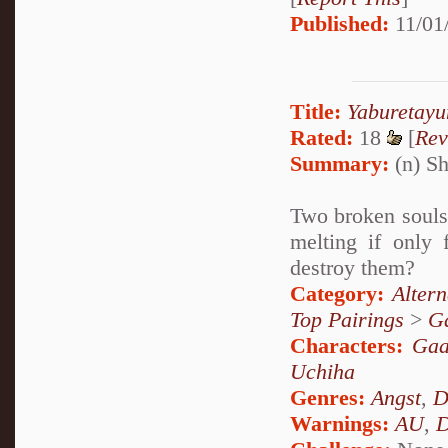
Published:
11/01
Title:
Yaburetay
Rated:
18
[
Rev
Summary:
(n) Sh
Two broken souls 
melting if only 
destroy them?
Category:
Alter
Top Pairings
>
Ga
Characters:
Gaa
Uchiha
Genres:
Angst
,
D
Warnings:
AU
,
D