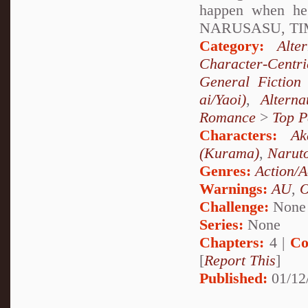
happen when h
NARUSASU, TIM
Category:
Alte
Character-Centri
General Fiction
ai/Yaoi)
,
Altern
Romance
>
Top P
Characters:
Ak
(Kurama)
,
Narut
Genres:
Action/A
Warnings:
AU
,
Challenge:
None
Series:
None
Chapters:
4 |
Co
[
Report This
]
Published:
01/12