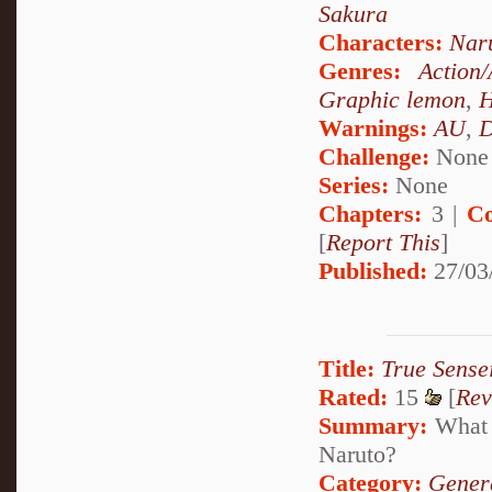
Sakura
Characters:
Nar
Genres:
Action
Graphic lemon
,
H
Warnings:
AU
,
D
Challenge:
None
Series:
None
Chapters:
3 |
Co
[
Report This
]
Published:
27/03
Title:
True Sense
Rated:
15
[
Rev
Summary:
What w
Naruto?
Category:
Genera