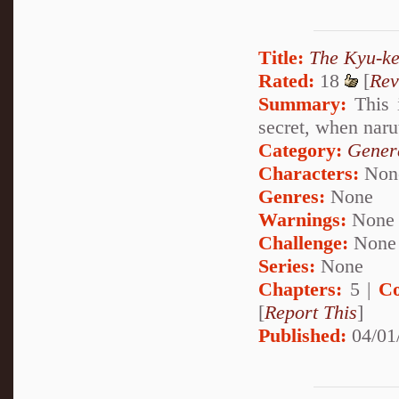
Title:
The Kyu-ke
Rated:
18
[
Rev
Summary:
This 
secret, when naru
Category:
Genera
Characters:
Non
Genres:
None
Warnings:
None
Challenge:
None
Series:
None
Chapters:
5 |
Co
[
Report This
]
Published:
04/01