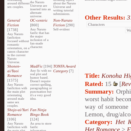
the Naruto
around different
about the Naruto
Universe are
sex couples.
Universe and
inserted into an
writing tutorial
alternate
submissions.
Other Results:
3
universe.
General
OC-centric
Non-Naruto
Fiction
[860]
Fiction
[290]
[1738]
Any Naruto
Self-evident
fanfic that has
Any Naruto
the major
fanfiction
inclusion of a
focused without
fan-made
romantic
character.
orientation, on a
canon character
in the current
Naruto
Universe.
Shonen-
MadFic
[194]
TONFA Award
ai/Yaoi
Any fic with no
Category
[7]
Title:
Konoha 
real plot and
Romance
humor based.
[1575]
Doesn't require
Rated:
15
[
Rev
Any Naruto
correct spelling,
fanfiction with
paragraphing or
Summary:
Orphia
the main plot
punctuation but
orientating
it's a very good
worst habit becom
around male
idea.
same sex
way of someone 
couples.
Shojo-ai/Yuri
Fan Ninja
Lemon, drug/alco
Romance
Bingo Book
[106]
[124]
Category:
Het 
Any Naruto
An area to store
fanfiction with
fanfic
Het Romance
>
F
the main plot
information,