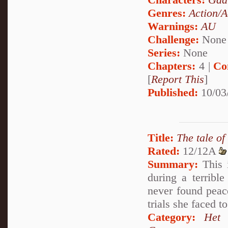
Genres:
Action/A
Warnings:
AU
Challenge:
None
Series:
None
Chapters:
4 |
Co
[
Report This
]
Published:
10/03
Title:
The tale o
Rated:
12/12A
Summary:
This i
during a terribl
never found peac
trials she faced 
Category:
Het