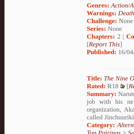
Genres:
Action/A
Warnings:
Deat
Challenge:
None
Series:
None
Chapters:
2 |
Co
[
Report This
]
Published:
16/04
Title:
The Nine 
Rated:
R18
[
R
Summary:
Naruto
job with his ne
organization, Aka
called Jinchuurik
Category:
Alter
Top Pairings
>
Sa