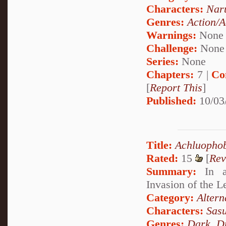
Characters:
Nar
Genres:
Action/A
Warnings:
None
Challenge:
None
Series:
None
Chapters:
7 |
Co
[
Report This
]
Published:
10/03
Title:
Achluopho
Rated:
15
[
Rev
Summary:
In an
Invasion of the L
Category:
Altern
Characters:
Sas
Genres:
Dark
,
D