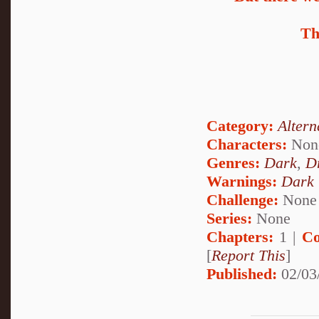
Th
Category:
Altern
Characters:
Non
Genres:
Dark
,
D
Warnings:
Dark
Challenge:
None
Series:
None
Chapters:
1 |
Co
[
Report This
]
Published:
02/03