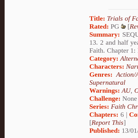
Title:
Trials of F
Rated:
PG
[
Re
Summary:
SEQUA
13. 2 and half ye
Faith. Chapter 1
Category:
Altern
Characters:
Nar
Genres:
Action/
Supernatural
Warnings:
AU
,
Challenge:
None
Series:
Faith Chr
Chapters:
6 |
Co
[
Report This
]
Published:
13/01