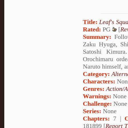
Title:
Leaf's Squ
Rated:
PG
[
Re
Summary:
Follo
Zaku Hyuga, Shi
Satoshi Kimura
Orochimaru orde
Naruto himself, an
Category:
Altern
Characters:
Non
Genres:
Action/A
Warnings:
None
Challenge:
None
Series:
None
Chapters:
7 |
C
181899 [
Report T