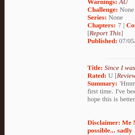
Warnings:
AU
Challenge:
None
Series:
None
Chapters:
7 |
Co
[
Report This
]
Published:
07/05
Title:
Since I was
Rated:
U [
Revie
Summary:
'Hmmm.
first time. I've b
hope this is bette
Disclaimer: Me 
possible... sadly