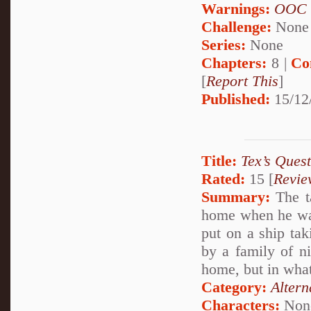
Warnings:
OOC
Challenge:
None
Series:
None
Chapters:
8 |
Co
[
Report This
]
Published:
15/12
Title:
Tex’s Ques
Rated:
15 [
Revie
Summary:
The ta
home when he was 
put on a ship tak
by a family of ni
home, but in what 
Category:
Altern
Characters:
Non