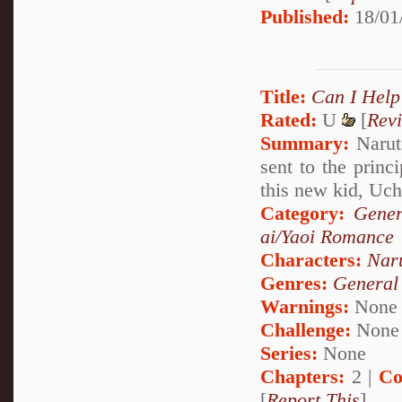
Published:
18/01
Title:
Can I Help
Rated:
U
[
Rev
Summary:
Naruto
sent to the princ
this new kid, Uc
Category:
Gener
ai/Yaoi Romance
Characters:
Nar
Genres:
General
Warnings:
None
Challenge:
None
Series:
None
Chapters:
2 |
Co
[
Report This
]