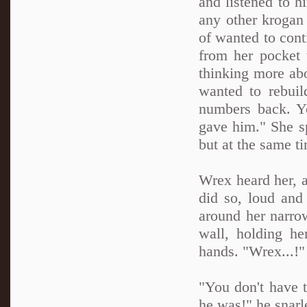
and listened to h
any other krogan
of wanted to cont
from her pocket 
thinking more ab
wanted to rebuil
numbers back. Y
gave him." She sp
but at the same t
Wrex heard her, 
did so, loud and
around her narro
wall, holding he
hands. "Wrex...!"
"You don't have 
he was!" he snarle