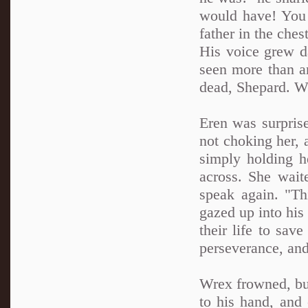
would have! You 
father in the ches
His voice grew da
seen more than an
dead, Shepard. Wh
Eren was surprise
not choking her, 
simply holding h
across. She waite
speak again. "Th
gazed up into his
their life to sa
perseverance, and
Wrex frowned, bu
to his hand, and