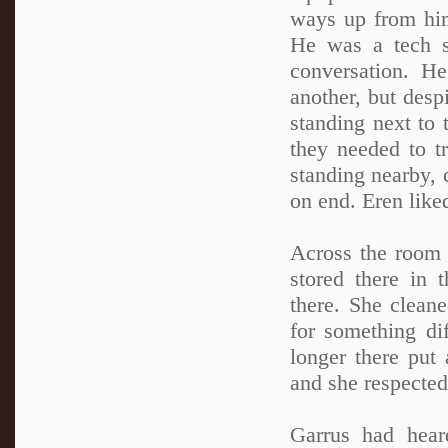
ways up from him
He was a tech sp
conversation. H
another, but despi
standing next to 
they needed to t
standing nearby, 
on end. Eren like
Across the room 
stored there in 
there. She clean
for something dif
longer there put
and she respected
Garrus had hear