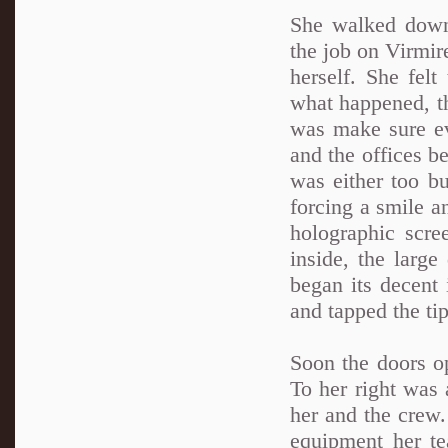
She walked down 
the job on Virmir
herself. She felt
what happened, th
was make sure ev
and the offices b
was either too bu
forcing a smile a
holographic scre
inside, the large
began its decent
and tapped the tip
Soon the doors op
To her right was
her and the crew.
equipment her t