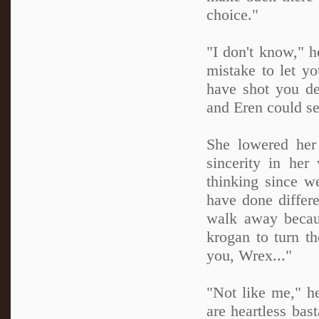
choice."
"I don't know," h
mistake to let yo
have shot you de
and Eren could se
She lowered her
sincerity in her
thinking since we
have done differe
walk away becau
krogan to turn th
you, Wrex..."
"Not like me," he
are heartless bas