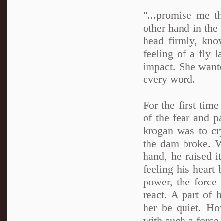
"...promise me t
other hand in the 
head firmly, kno
feeling of a fly 
impact. She want
every word.
For the first tim
of the fear and p
krogan was to cr
the dam broke. W
hand, he raised i
feeling his heart 
power, the force
react. A part of 
her be quiet. Ho
with such a force