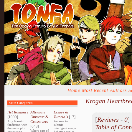
Home
Most Recent
Authors
S
Krogan Heartbre
Main Categories
Het Romance
Alternate
Essays &
[1090]
Universe &
Tutorials
[17]
[
Reviews
-
0
Any Naruto
Crossovers
An area to
fanfiction with
submit
Table of Cont
[643]
the main plot
intelligent essays
Where cast of
orientating
debating topics