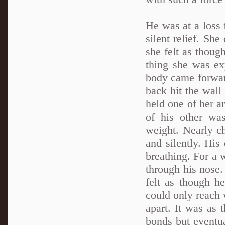
He was at a loss 
silent relief. She
she felt as thoug
thing she was ex
body came forwar
back hit the wal
held one of her a
of his other wa
weight. Nearly c
and silently. His
breathing. For a 
through his nose.
felt as though h
could only reach 
apart. It was as 
bonds but eventua