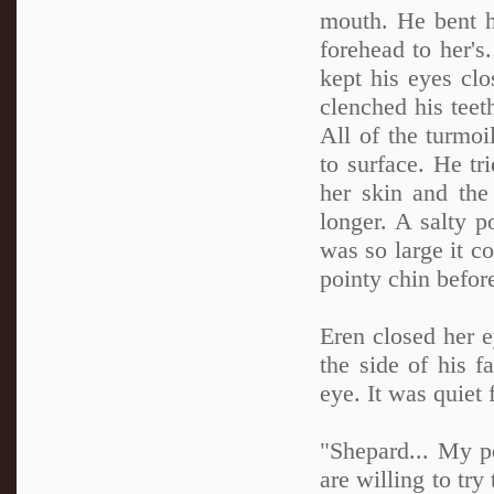
mouth. He bent h
forehead to her'
kept his eyes cl
clenched his teeth
All of the turmo
to surface. He tri
her skin and th
longer. A salty po
was so large it c
pointy chin befor
Eren closed her e
the side of his 
eye. It was quiet
"Shepard... My p
are willing to try