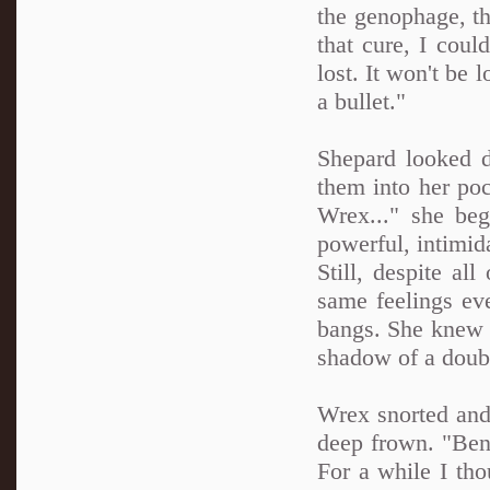
the genophage, th
that cure, I coul
lost. It won't be 
a bullet."
Shepard looked d
them into her poc
Wrex..." she beg
powerful, intimid
Still, despite al
same feelings ev
bangs. She knew 
shadow of a doubt
Wrex snorted and
deep frown. "Bene
For a while I th