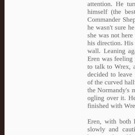
attention. He t
himself (the be
Commander Shepa
he wasn't sure he
she was not here 
his direction. His
wall. Leaning ag
Eren was feeling
to talk to Wrex, 
decided to leave 
of the curved hal
the Normandy's ma
ogling over it. H
finished with Wre
Eren, with both 
slowly and caut