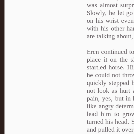
was almost surpr
Slowly, he let go
on his wrist even
with his other h
are talking about
Eren continued to
place it on the s
startled horse. 
he could not thro
quickly stepped b
not look as hurt 
pain, yes, but in
like angry deter
lead him to gro
turned his head. 
and pulled it ove