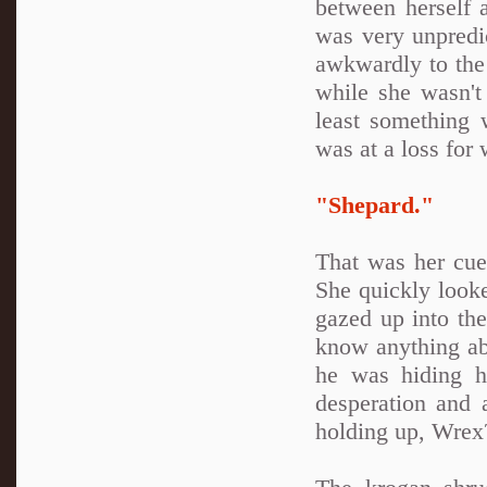
between herself
was very unpredi
awkwardly to the
while she wasn't
least something
was at a loss for
"Shepard."
That was her cue.
She quickly look
gazed up into the
know anything ab
he was hiding hi
desperation and 
holding up, Wrex?