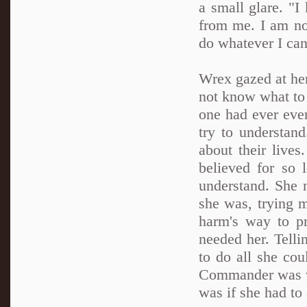
a small glare. "I
from me. I am not
do whatever I can
Wrex gazed at her,
not know what to
one had ever even
try to understan
about their live
believed for so
understand. She n
she was, trying m
harm's way to p
needed her. Telli
to do all she co
Commander was wi
was if she had to 