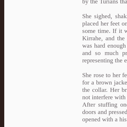
by the Turians th
She sighed, shak
placed her feet on
some time. If it
Kirrahe, and th
was hard enough w
and so much pr
representing the 
She rose to her f
for a brown jacke
the collar. Her br
not interfere with
After stuffing o
doors and pressed
opened with a his