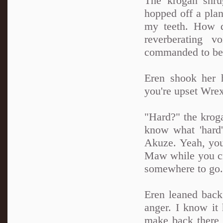
The krogan shru
hopped off a plan
my teeth. How d
reverberating 
commanded to be
Eren shook her 
you're upset Wrex
"Hard?" the krogan
know what 'hard'
Akuze. Yeah, you
Maw while you cra
somewhere to go.
Eren leaned back 
anger. I know it 
make back there 