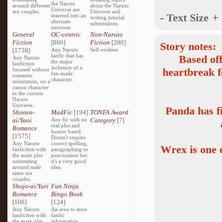
the Naruto
around different
about the Naruto
Universe are
sex couples.
Universe and
-
Text Size
+
inserted into an
writing tutorial
alternate
submissions.
universe.
General
OC-centric
Non-Naruto
Fiction
[860]
Fiction
[290]
Story notes:
[1738]
Any Naruto
Self-evident
fanfic that has
Based of
Any Naruto
the major
fanfiction
inclusion of a
heartbreak 
focused without
fan-made
romantic
character.
orientation, on a
canon character
in the current
Naruto
Universe.
Panda has f
Shonen-
MadFic
[194]
TONFA Award
ai/Yaoi
Any fic with no
Category
[7]
real plot and
Romance
humor based.
[1575]
Doesn't require
Any Naruto
correct spelling,
Wrex is one o
fanfiction with
paragraphing or
the main plot
punctuation but
orientating
it's a very good
around male
idea.
same sex
couples.
Shojo-ai/Yuri
Fan Ninja
Romance
Bingo Book
[106]
[124]
Any Naruto
An area to store
fanfiction with
fanfic
the main plot
information,