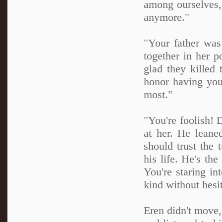
among ourselves, 
anymore."
"Your father was
together in her p
glad they killed t
honor having you
most."
"You're foolish!
at her. He leane
should trust the 
his life. He's th
You're staring i
kind without hesit
Eren didn't move,