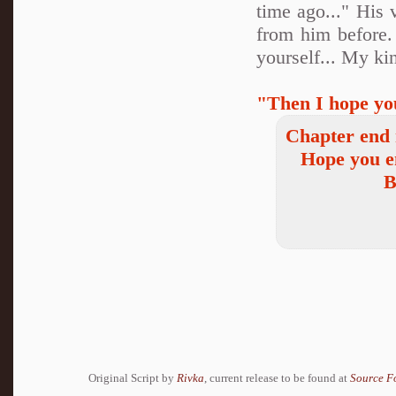
time ago..." His 
from him before.
yourself... My kin
"Then I hope yo
Chapter end 
Hope you e
B
Original Script by
Rivka
, current release to be found at
Source F