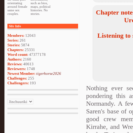
orientating
such as bios,
around female
maps, political
same sex
histories. No
Chapter note
couples.
stories.
Ur
Site Info
Listening to
Members:
12043
Series:
261
Stories:
5874
Chapters:
25331
Word count:
47377178
Authors:
2160
Reviews:
40613
Reviewers:
1748
Newest Member:
tigerhorse2026
Challenges:
255
Challengers:
193
Nothing ever s
pondering this a
Normandy. A few
Saren's base of o
good crew memb
Kirrahe, and Wrex