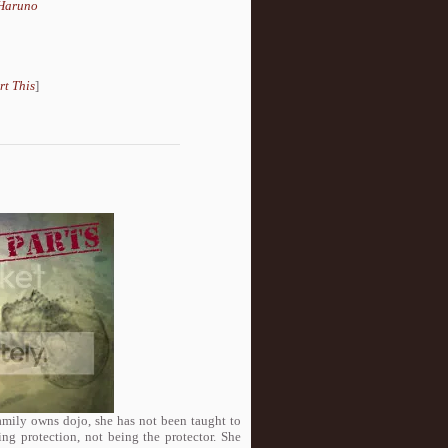
Haruno
rt This
]
family owns dojo, she has not been taught to
ng protection, not being the protector. She