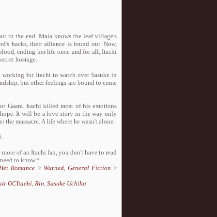
out in the end. Maia knows the leaf village's
nd's backs, their alliance is found out. Now,
lood, ending her life once and for all, Itachi
secret hostage.
l working for Itachi to watch over Sasuke in
riendship, but other feelings are bound to come
or Gaara. Itachi killed most of his emotions
d hope. It will be a love story in the way only
ter the massacre. A life where he wasn't alone.
.
e more of an Itachi fan, you don't have to read
 need to know.*
Het Romance
>
Warned
,
General Fiction
>
air OCItachi
,
Rin
,
Sasuke Uchiha