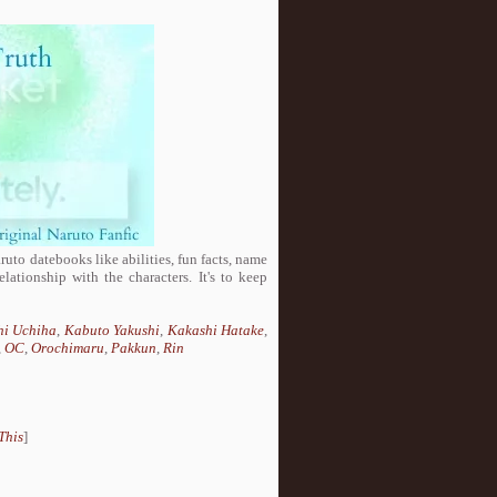
aruto datebooks like abilities, fun facts, name
lationship with the characters. It's to keep
hi Uchiha
,
Kabuto Yakushi
,
Kakashi Hatake
,
,
OC
,
Orochimaru
,
Pakkun
,
Rin
This
]