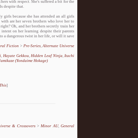
ers with respect. She's suffered a bit for the
s despite that.
y girls because she has attended an all girls
 with are her seven brothers who love her to
 right? Oh, and her brothers secretly train her
intent on her learning despite their parents
o a dangerous twist in her life, or will it save
ral Fiction
>
Pre-Series
,
Alternate Universe
i
,
Hayate Gekkou
,
Hidden Leaf Ninja
,
Itachi
amikaze (Yondaime Hokage)
This
]
niverse & Crossovers
>
Minor AU
,
General