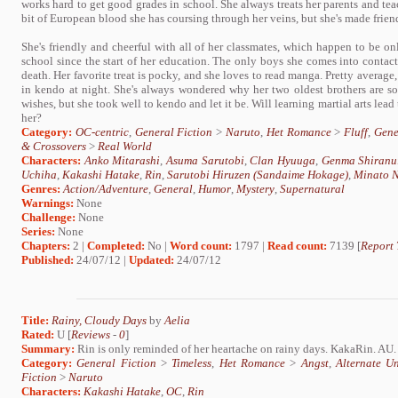
works hard to get good grades in school. She always treats her parents and teach
bit of European blood she has coursing through her veins, but she's made friend
She's friendly and cheerful with all of her classmates, which happen to be onl
school since the start of her education. The only boys she comes into contact
death. Her favorite treat is pocky, and she loves to read manga. Pretty average,
in kendo at night. She's always wondered why her two oldest brothers are so 
wishes, but she took well to kendo and let it be. Will learning martial arts lead t
her?
Category:
OC-centric
,
General Fiction
>
Naruto
,
Het Romance
>
Fluff
,
Gene
& Crossovers
>
Real World
Characters:
Anko Mitarashi
,
Asuma Sarutobi
,
Clan Hyuuga
,
Genma Shiranu
Uchiha
,
Kakashi Hatake
,
Rin
,
Sarutobi Hiruzen (Sandaime Hokage)
,
Minato N
Genres:
Action/Adventure
,
General
,
Humor
,
Mystery
,
Supernatural
Warnings:
None
Challenge:
None
Series:
None
Chapters:
2 |
Completed:
No |
Word count:
1797 |
Read count:
7139 [
Report 
Published:
24/07/12 |
Updated:
24/07/12
Title:
Rainy, Cloudy Days
by
Aelia
Rated:
U [
Reviews
-
0
]
Summary:
Rin is only reminded of her heartache on rainy days. KakaRin. AU.
Category:
General Fiction
>
Timeless
,
Het Romance
>
Angst
,
Alternate U
Fiction
>
Naruto
Characters:
Kakashi Hatake
,
OC
,
Rin