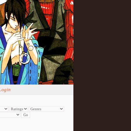
Login