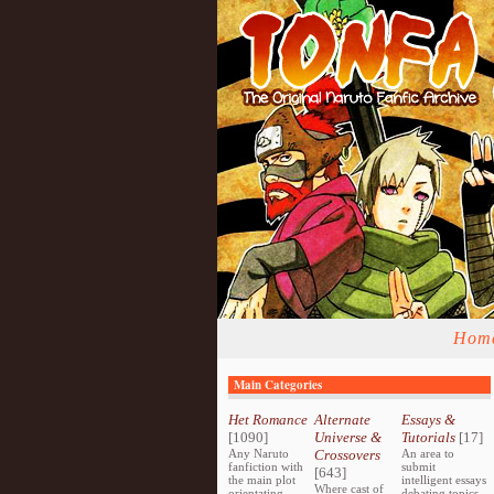
Hom
Main Categories
Het Romance
Alternate
Essays &
[1090]
Universe &
Tutorials
[17]
Any Naruto
Crossovers
An area to
fanfiction with
submit
[643]
the main plot
intelligent essays
Where cast of
orientating
debating topics