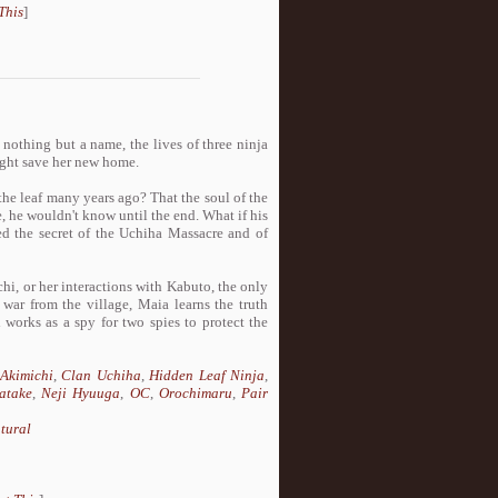
This
]
nothing but a name, the lives of three ninja
might save her new home.
the leaf many years ago? That the soul of the
se, he wouldn't know until the end. What if his
ned the secret of the Uchiha Massacre and of
chi, or her interactions with Kabuto, the only
 war from the village, Maia learns the truth
 works as a spy for two spies to protect the
Akimichi
,
Clan Uchiha
,
Hidden Leaf Ninja
,
atake
,
Neji Hyuuga
,
OC
,
Orochimaru
,
Pair
tural