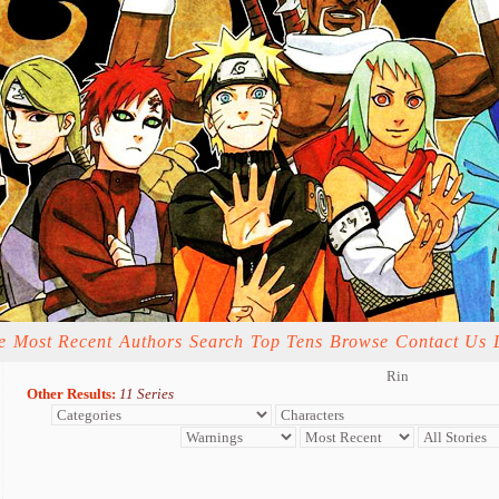
e
Most Recent
Authors
Search
Top Tens
Browse
Contact Us
Rin
Other Results:
11 Series