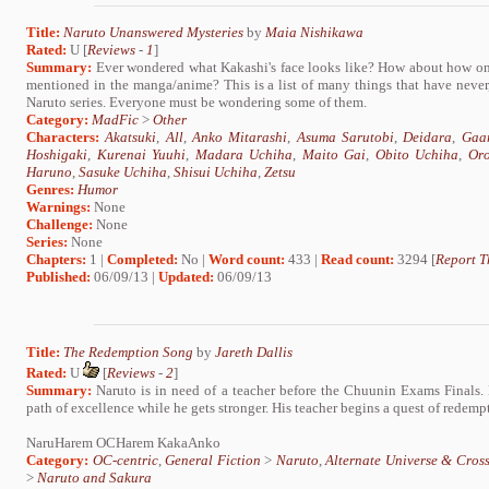
Title:
Naruto Unanswered Mysteries
by
Maia Nishikawa
Rated:
U [
Reviews
-
1
]
Summary:
Ever wondered what Kakashi's face looks like? How about how one
mentioned in the manga/anime? This is a list of many things that have nev
Naruto series. Everyone must be wondering some of them.
Category:
MadFic
>
Other
Characters:
Akatsuki
,
All
,
Anko Mitarashi
,
Asuma Sarutobi
,
Deidara
,
Gaa
Hoshigaki
,
Kurenai Yuuhi
,
Madara Uchiha
,
Maito Gai
,
Obito Uchiha
,
Or
Haruno
,
Sasuke Uchiha
,
Shisui Uchiha
,
Zetsu
Genres:
Humor
Warnings:
None
Challenge:
None
Series:
None
Chapters:
1 |
Completed:
No |
Word count:
433 |
Read count:
3294 [
Report T
Published:
06/09/13 |
Updated:
06/09/13
Title:
The Redemption Song
by
Jareth Dallis
Rated:
U
[
Reviews
-
2
]
Summary:
Naruto is in need of a teacher before the Chuunin Exams Finals. H
path of excellence while he gets stronger. His teacher begins a quest of redemp
NaruHarem OCHarem KakaAnko
Category:
OC-centric
,
General Fiction
>
Naruto
,
Alternate Universe & Cros
>
Naruto and Sakura