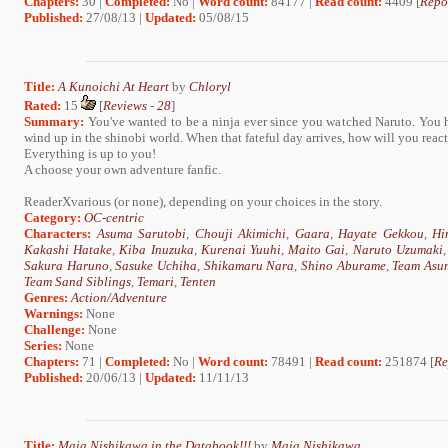
Chapters:
30 |
Completed:
No |
Word count:
84177 |
Read count:
4409 [
Repo
Published:
27/08/13 |
Updated:
05/08/15
Title:
A Kunoichi At Heart
by
Chloryl
Rated:
15
[
Reviews
-
28
]
Summary:
You've wanted to be a ninja ever since you watched Naruto. You
wind up in the shinobi world. When that fateful day arrives, how will you rea
Everything is up to you!
A choose your own adventure fanfic.
ReaderXvarious (or none), depending on your choices in the story.
Category:
OC-centric
Characters:
Asuma Sarutobi
,
Chouji Akimichi
,
Gaara
,
Hayate Gekkou
,
Hi
Kakashi Hatake
,
Kiba Inuzuka
,
Kurenai Yuuhi
,
Maito Gai
,
Naruto Uzumaki
Sakura Haruno
,
Sasuke Uchiha
,
Shikamaru Nara
,
Shino Aburame
,
Team Asu
Team Sand Siblings
,
Temari
,
Tenten
Genres:
Action/Adventure
Warnings:
None
Challenge:
None
Series:
None
Chapters:
71 |
Completed:
No |
Word count:
78491 |
Read count:
251874 [
Re
Published:
20/06/13 |
Updated:
11/11/13
Title:
Maia Nishikawa in the Databook!!!
by
Maia Nishikawa