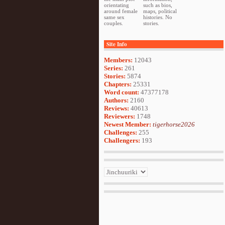
orientating
such as bios,
around female
maps, political
same sex
histories. No
couples.
stories.
Site Info
Members:
12043
Series:
261
Stories:
5874
Chapters:
25331
Word count:
47377178
Authors:
2160
Reviews:
40613
Reviewers:
1748
Newest Member:
tigerhorse2026
Challenges:
255
Challengers:
193