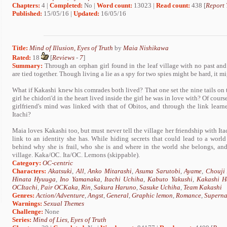
Chapters:
4 |
Completed:
No |
Word count:
13023 |
Read count:
438 [
Report 
Published:
15/05/16 |
Updated:
16/05/16
Title:
Mind of Illusion, Eyes of Truth
by
Maia Nishikawa
Rated:
18
[
Reviews
-
7
]
Summary:
Through an orphan girl found in the leaf village with no past and 
are tied together. Though living a lie as a spy for two spies might be hard, it 
What if Kakashi knew his comrades both lived? That one set the nine tails on 
girl he chidori'd in the heart lived inside the girl he was in love with? Of cour
girlfriend's mind was linked with that of Obitos, and through the link lear
Itachi?
Maia loves Kakashi too, but must never tell the village her friendship with Ita
link to an identity she has. While hiding secrets that could lead to a world
behind why she is frail, who she is and where in the world she belongs, and
village. Kaka/OC. Ita/OC. Lemons (skippable).
Category:
OC-centric
Characters:
Akatsuki
,
All
,
Anko Mitarashi
,
Asuma Sarutobi
,
Ayame
,
Chouji 
Hinata Hyuuga
,
Ino Yamanaka
,
Itachi Uchiha
,
Kabuto Yakushi
,
Kakashi H
OCItachi
,
Pair OCKaka
,
Rin
,
Sakura Haruno
,
Sasuke Uchiha
,
Team Kakashi
Genres:
Action/Adventure
,
Angst
,
General
,
Graphic lemon
,
Romance
,
Superna
Warnings:
Sexual Themes
Challenge:
None
Series:
Mind of Lies, Eyes of Truth