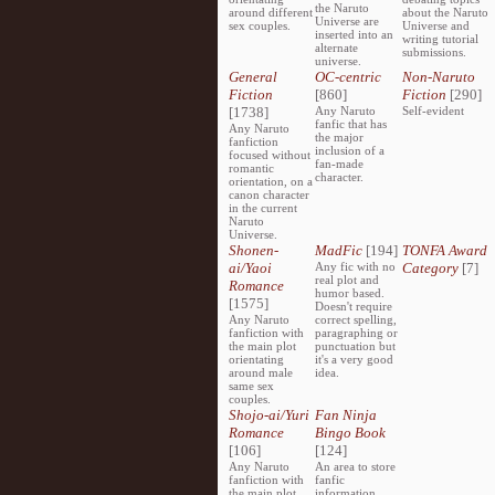
the Naruto
around different
about the Naruto
Universe are
sex couples.
Universe and
inserted into an
writing tutorial
alternate
submissions.
universe.
General
OC-centric
Non-Naruto
Fiction
[860]
Fiction
[290]
[1738]
Any Naruto
Self-evident
fanfic that has
Any Naruto
the major
fanfiction
inclusion of a
focused without
fan-made
romantic
character.
orientation, on a
canon character
in the current
Naruto
Universe.
Shonen-
MadFic
[194]
TONFA Award
ai/Yaoi
Any fic with no
Category
[7]
real plot and
Romance
humor based.
[1575]
Doesn't require
Any Naruto
correct spelling,
fanfiction with
paragraphing or
the main plot
punctuation but
orientating
it's a very good
around male
idea.
same sex
couples.
Shojo-ai/Yuri
Fan Ninja
Romance
Bingo Book
[106]
[124]
Any Naruto
An area to store
fanfiction with
fanfic
the main plot
information,