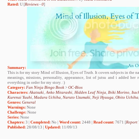
Rated:
U [
Reviews
-
0
]
Summary:
This is for my story Mind of Illusion, Eyes of Truth. It covers subjects in the n
meanings, missions, personality, appearance, list of jutsu and i added her re
everything in order for my story. :)
Category:
Fan Ninja Bingo Book
>
OC-Bios
Characters:
Akatsuki
,
Anko Mitarashi
,
Hidden Leaf Ninja
,
Ibiki Morino
,
Itac
Kurenai Yuuhi
,
Madara Uchiha
,
Naruto Uzumaki
,
Neji Hyuuga
,
Obito Uchiha
Genres:
General
Warnings:
None
Challenge:
None
Series:
None
Chapters:
3 |
Completed:
No |
Word count:
2448 |
Read count:
7671 [
Report 
Published:
28/08/13 |
Updated:
11/09/13