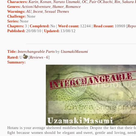
Characters:
Karin
,
Konan
,
Naruto Uzumaki
,
OC
,
Pair OCItachi
,
Rin
,
Sakura 
Genres:
Action/Adventure
,
Humor
,
Romance
Warnings:
AU
,
Incest
,
Sexual Themes
Challenge:
None
Series:
None
Chapters:
3 |
Completed:
No |
Word count:
12244 |
Read count:
10969 [
Repo
Published:
20/08/10 |
Updated:
13/08/12
Title:
Interchangeable Parts
by
UzamakiMasumi
Rated:
U
[
Reviews
-
6
]
Summary:
Hotaru is your average sheltered middleschooler. Despite the fact that their 
fight because women should be elegant and sweet, gentle and loving, needi