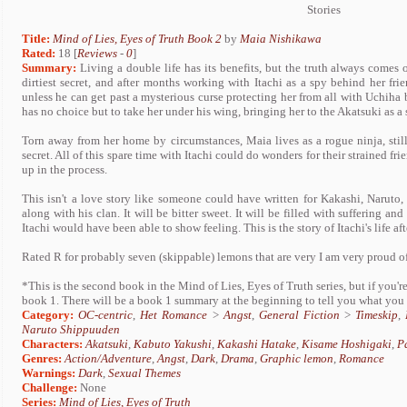
Stories
Title:
Mind of Lies, Eyes of Truth Book 2
by
Maia Nishikawa
Rated:
18 [
Reviews
-
0
]
Summary:
Living a double life has its benefits, but the truth always comes 
dirtiest secret, and after months working with Itachi as a spy behind her frie
unless he can get past a mysterious curse protecting her from all with Uchiha b
has no choice but to take her under his wing, bringing her to the Akatsuki as a 
Torn away from her home by circumstances, Maia lives as a rogue ninja, stil
secret. All of this spare time with Itachi could do wonders for their strained f
up in the process.
This isn't a love story like someone could have written for Kakashi, Naruto, 
along with his clan. It will be bitter sweet. It will be filled with suffering an
Itachi would have been able to show feeling. This is the story of Itachi's life af
Rated R for probably seven (skippable) lemons that are very I am very proud of
*This is the second book in the Mind of Lies, Eyes of Truth series, but if you'r
book 1. There will be a book 1 summary at the beginning to tell you what you
Category:
OC-centric
,
Het Romance
>
Angst
,
General Fiction
>
Timeskip
,
Naruto Shippuuden
Characters:
Akatsuki
,
Kabuto Yakushi
,
Kakashi Hatake
,
Kisame Hoshigaki
,
P
Genres:
Action/Adventure
,
Angst
,
Dark
,
Drama
,
Graphic lemon
,
Romance
Warnings:
Dark
,
Sexual Themes
Challenge:
None
Series:
Mind of Lies, Eyes of Truth