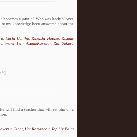
 becomes a jounin? Who was Itachi's lover,
er, to my knowledge been answered about the
ra
,
Itachi Uchiha
,
Kakashi Hatake
,
Kisame
ochimaru
,
Pair AsumaKurenai
,
Rin
,
Sakura
his
]
e will find a teacher that will set him on a
tion.
sovers
>
Other
,
Het Romance
>
Top Six Pairs