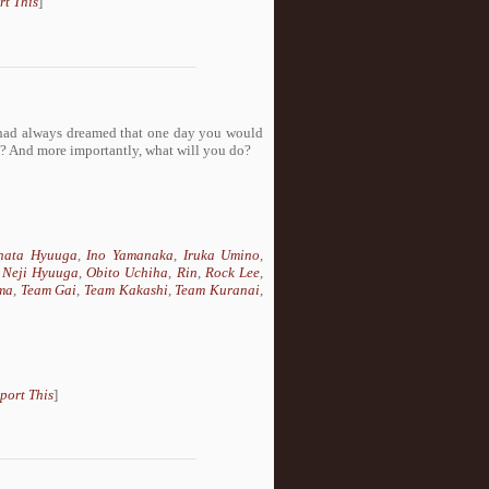
rt This
]
 had always dreamed that one day you would
ct? And more importantly, what will you do?
nata Hyuuga
,
Ino Yamanaka
,
Iruka Umino
,
,
Neji Hyuuga
,
Obito Uchiha
,
Rin
,
Rock Lee
,
ma
,
Team Gai
,
Team Kakashi
,
Team Kuranai
,
port This
]