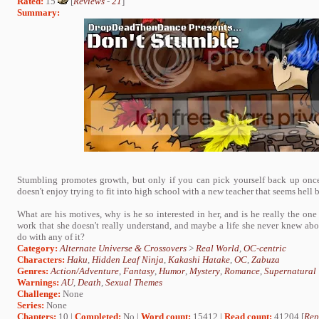
Rated:
15
[
Reviews
-
21
]
Summary:
Stumbling promotes growth, but only if you can pick yourself back up once
doesn't enjoy trying to fit into high school with a new teacher that seems hell 
What are his motives, why is he so interested in her, and is he really the on
work that she doesn't really understand, and maybe a life she never knew ab
do with any of it?
Category:
Alternate Universe & Crossovers
>
Real World
,
OC-centric
Characters:
Haku
,
Hidden Leaf Ninja
,
Kakashi Hatake
,
OC
,
Zabuza
Genres:
Action/Adventure
,
Fantasy
,
Humor
,
Mystery
,
Romance
,
Supernatural
Warnings:
AU
,
Death
,
Sexual Themes
Challenge:
None
Series:
None
Chapters:
10 |
Completed:
No |
Word count:
15412 |
Read count:
41204 [
Rep