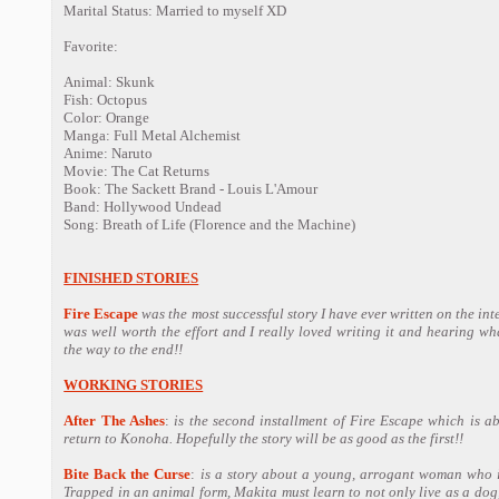
Marital Status: Married to myself XD
Favorite:
Animal: Skunk
Fish: Octopus
Color: Orange
Manga: Full Metal Alchemist
Anime: Naruto
Movie: The Cat Returns
Book: The Sackett Brand - Louis L'Amour
Band: Hollywood Undead
Song: Breath of Life (Florence and the Machine)
FINISHED STORIES
Fire Escape
was the most successful story I have ever written on the inter
was well worth the effort and I really loved writing it and hearing wh
the way to the end!!
WORKING STORIES
After The Ashes
:
is the second installment of Fire Escape which is a
return to Konoha. Hopefully the story will be as good as the first!!
Bite Back the Curse
:
is a story about a young, arrogant woman who is
Trapped in an animal form, Makita must learn to not only live as a do