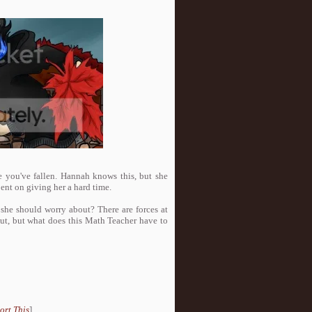
 you've fallen. Hannah knows this, but she
bent on giving her a hard time.
e she should worry about? There are forces at
out, but what does this Math Teacher have to
ort This
]