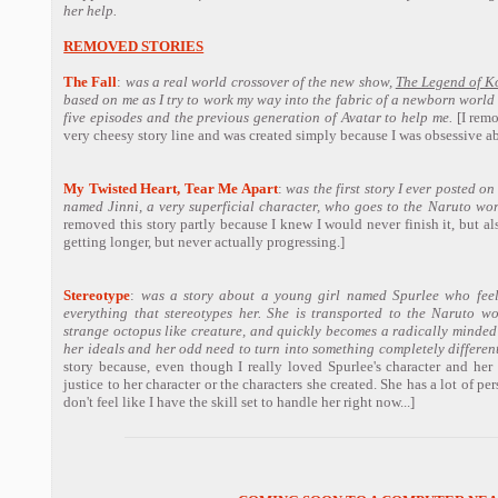
her help.
REMOVED STORIES
The Fall
:
was a real world crossover of the new show,
The Legend of K
based on me as I try to work my way into the fabric of a newborn world 
five episodes and the previous generation of Avatar to help me.
[I remo
very cheesy story line and was created simply because I was obsessive ab
My Twisted Heart, Tear Me Apart
:
was the first story I ever posted on
named Jinni, a very superficial character, who goes to the Naruto wor
removed this story partly because I knew I would never finish it, but als
getting longer, but never actually progressing.]
Stereotype
:
was a story about a young girl named Spurlee who feels 
everything that stereotypes her. She is transported to the Naruto w
strange octopus like creature, and quickly becomes a radically minded
her ideals and her odd need to turn into something completely different
story because, even though I really loved Spurlee's character and her d
justice to her character or the characters she created. She has a lot of per
don't feel like I have the skill set to handle her right now...]