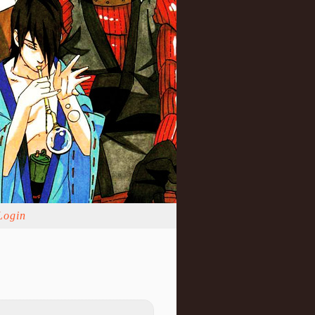
Login