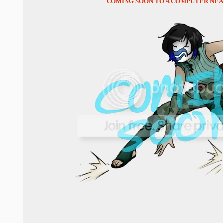
COMING SOON TO A COMPUTER NEAR