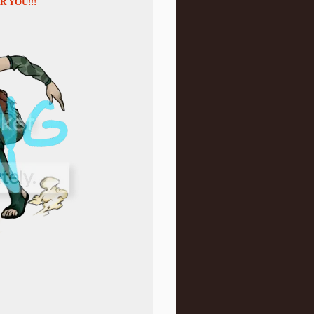
 YOU!!!