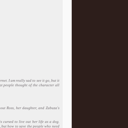
net. I am really sad to see it go, but it
at people thought of the character all
bout Ross, her daughter, and Zabuza's
 cursed to live out her life as a dog.
g, but how to save the people who need