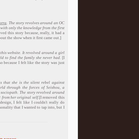
orra
. The story revolves around an OC
with only the knowledge from the first
ved this story because, really, it had a
out the show when it first came out.]
 this website. It revolved around a girl
ld to find the family she never had.
[I
o because I felt like the story was just
that she is the silent rebel against
orld through the forces of Seishou, a
 sociopath. The story revolved around
 from her original self.
[I removed this
esign, I felt like I couldn't really do
sonality that I wanted to tap into, but I