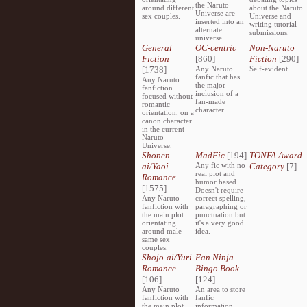
the Naruto
around different
about the Naruto
Universe are
sex couples.
Universe and
inserted into an
writing tutorial
alternate
submissions.
universe.
General
OC-centric
Non-Naruto
Fiction
[860]
Fiction
[290]
[1738]
Any Naruto
Self-evident
fanfic that has
Any Naruto
the major
fanfiction
inclusion of a
focused without
fan-made
romantic
character.
orientation, on a
canon character
in the current
Naruto
Universe.
Shonen-
MadFic
[194]
TONFA Award
ai/Yaoi
Any fic with no
Category
[7]
real plot and
Romance
humor based.
[1575]
Doesn't require
Any Naruto
correct spelling,
fanfiction with
paragraphing or
the main plot
punctuation but
orientating
it's a very good
around male
idea.
same sex
couples.
Shojo-ai/Yuri
Fan Ninja
Romance
Bingo Book
[106]
[124]
Any Naruto
An area to store
fanfiction with
fanfic
the main plot
information,