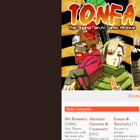
Hom
Main Categories
Het Romance
Alternate
Essays &
[1090]
Universe &
Tutorials
[17]
Any Naruto
Crossovers
An area to
fanfiction with
submit
[643]
the main plot
intelligent essays
Where cast of
orientating
debating topics