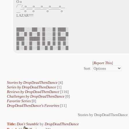
O o
/¯¯/_o___o___o___o____o__
__¯¯o¯¯¯o¯¯¯¯¯¯o¯¯¯¯¯¯o
LAZAR!!!!
▓▓▓░░░▓▓░░▓░░░▓░▓▓▓░
▓░░▓░▓░░▓░▓░░░▓░▓░░▓
▓▓▓░░▓▓▓▓░▓░░░▓░▓▓▓░
▓░▓░░▓░░▓░▓░▓░▓░▓░▓░
▓░░▓░▓░░▓░░▓░▓░░▓░░▓
[
Report This
]
Sort:
Stories by DropDeadThenDance
[4]
Series by DropDeadThenDance
[1]
Reviews by DropDeadThenDance
[116]
Challenges by DropDeadThenDance
[0]
Favorite Series
[0]
DropDeadThenDance's Favorites
[11]
Stories by DropDeadThenDance
Title:
Don't Stumble
by
DropDeadThenDance