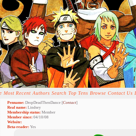
e
Most Recent
Authors
Search
Top Tens
Browse
Contact Us
Penname:
DropDeadThenDance [
Contact
]
Real name:
Lindsey
Membership status:
Member
Member since:
04/10/08
Website:
Beta-reader:
Yes