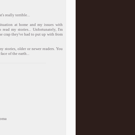
s really terrible...
situation at home and my issues with
read my stories... Unfortunately, I'm
the crap they've had to put up with from
y stories, older or newer readers. You
ace of the earth...
loma