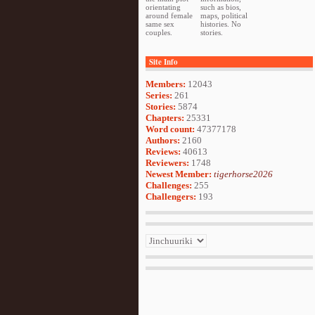
orientating
such as bios,
around female
maps, political
same sex
histories. No
couples.
stories.
Site Info
Members:
12043
Series:
261
Stories:
5874
Chapters:
25331
Word count:
47377178
Authors:
2160
Reviews:
40613
Reviewers:
1748
Newest Member:
tigerhorse2026
Challenges:
255
Challengers:
193