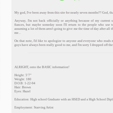
My god, I've been away from this site for nearly seven months!!! God, that'
Anyway, I'm not back officially or anything because of my current 
fiances, but maybe someday soon I'll return to the people who use to 
assuming a lot of them aren't going to give me the time of day after all 
me...
On that note, I'd like to apologize to anyone and everyone who reads m
guys have always been really good to me, and I'm sorry I dropped off the f
ALRIGHT, onto the BASIC information!
Height: 5’7”
Weight: 180
D.O.B: 1-22-94
Hair: Brown
Eyes: Hazel
Education: High school Graduate with an HSED and a High School Dip
Employment: Starving Artist