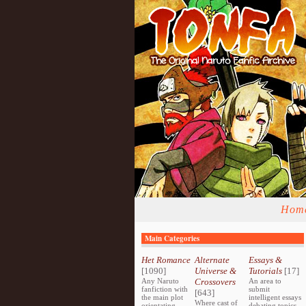
Hom
Main Categories
Het Romance
Alternate
Essays &
[1090]
Universe &
Tutorials
[17]
Any Naruto
Crossovers
An area to
fanfiction with
submit
[643]
the main plot
intelligent essays
Where cast of
orientating
debating topics