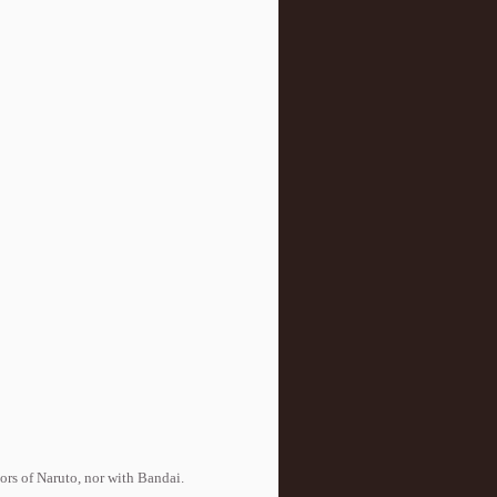
tors of Naruto, nor with Bandai.