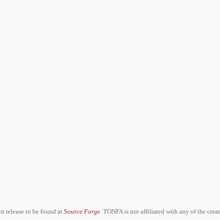
ent release to be found at
Source Forge
. TONFA is not affiliated with any of the crea