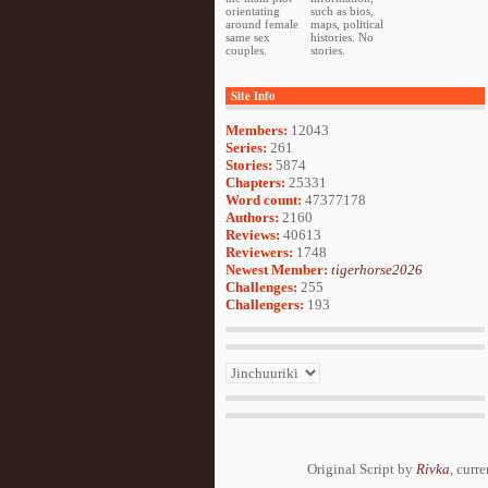
orientating
such as bios,
around female
maps, political
same sex
histories. No
couples.
stories.
Site Info
Members:
12043
Series:
261
Stories:
5874
Chapters:
25331
Word count:
47377178
Authors:
2160
Reviews:
40613
Reviewers:
1748
Newest Member:
tigerhorse2026
Challenges:
255
Challengers:
193
Original Script by
Rivka
, curr