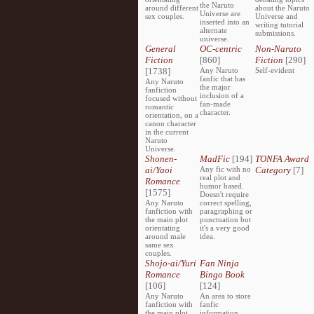
the Naruto
around different
about the Naruto
Universe are
sex couples.
Universe and
inserted into an
writing tutorial
alternate
submissions.
universe.
General
OC-centric
Non-Naruto
Fiction
[860]
Fiction
[290]
[1738]
Any Naruto
Self-evident
fanfic that has
Any Naruto
the major
fanfiction
inclusion of a
focused without
fan-made
romantic
character.
orientation, on a
canon character
in the current
Naruto
Universe.
Shonen-
MadFic
[194]
TONFA Award
ai/Yaoi
Any fic with no
Category
[7]
real plot and
Romance
humor based.
[1575]
Doesn't require
Any Naruto
correct spelling,
fanfiction with
paragraphing or
the main plot
punctuation but
orientating
it's a very good
around male
idea.
same sex
couples.
Shojo-ai/Yuri
Fan Ninja
Romance
Bingo Book
[106]
[124]
Any Naruto
An area to store
fanfiction with
fanfic
the main plot
information,