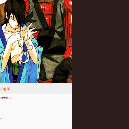
Login
mptation
.