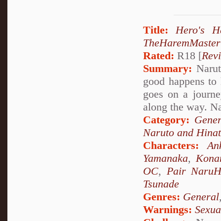
Title:
Hero's 
TheHaremMaster
Rated:
R18 [
Rev
Summary:
Narut
good happens to 
goes on a journ
along the way. 
Category:
Gener
Naruto and Hina
Characters:
An
Yamanaka
,
Kona
OC
,
Pair NaruH
Tsunade
Genres:
General
Warnings:
Sexua