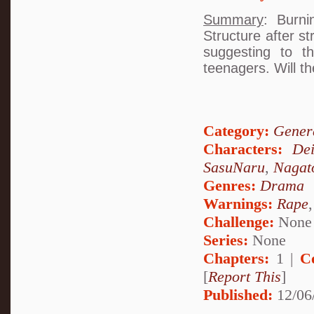
Summary
: Burni
Structure after s
suggesting to t
teenagers. Will t
Category:
Genera
Characters:
De
SasuNaru
,
Nagat
Genres:
Drama
Warnings:
Rape
Challenge:
None
Series:
None
Chapters:
1 |
C
[
Report This
]
Published:
12/06