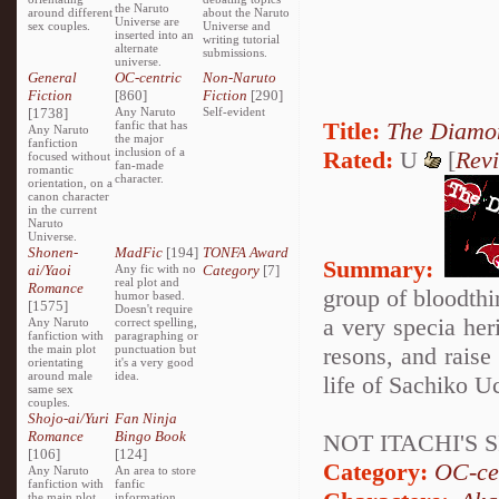
the Naruto
around different
about the Naruto
Universe are
sex couples.
Universe and
inserted into an
writing tutorial
alternate
submissions.
universe.
General
OC-centric
Non-Naruto
Fiction
[860]
Fiction
[290]
[1738]
Any Naruto
Self-evident
Title:
The Diamon
fanfic that has
Any Naruto
the major
fanfiction
inclusion of a
Rated:
U
[
Rev
focused without
fan-made
romantic
character.
orientation, on a
canon character
in the current
Naruto
Universe.
Shonen-
MadFic
[194]
TONFA Award
Summary:
ai/Yaoi
Any fic with no
Category
[7]
real plot and
Romance
group of bloodthir
humor based.
[1575]
Doesn't require
a very specia her
Any Naruto
correct spelling,
fanfiction with
paragraphing or
the main plot
punctuation but
resons, and raise 
orientating
it's a very good
around male
idea.
life of Sachiko Uc
same sex
couples.
Shojo-ai/Yuri
Fan Ninja
Romance
Bingo Book
NOT ITACHI'S S
[106]
[124]
Category:
OC-ce
Any Naruto
An area to store
fanfiction with
fanfic
the main plot
information,