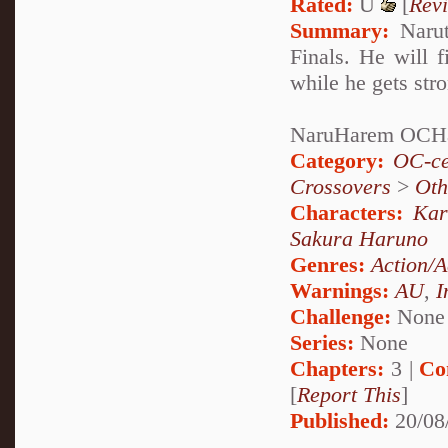
Rated:
U
[
Rev
Summary:
Narut
Finals. He will f
while he gets str
NaruHarem OCH
Category:
OC-ce
Crossovers
>
Oth
Characters:
Kar
Sakura Haruno
Genres:
Action/A
Warnings:
AU
,
I
Challenge:
None
Series:
None
Chapters:
3 |
Co
[
Report This
]
Published:
20/08