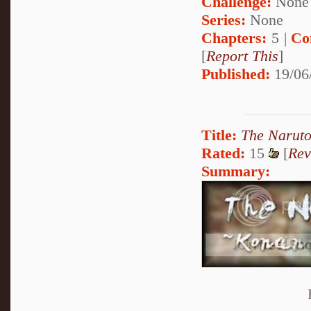
Challenge:
None
Series:
None
Chapters:
5 |
Co
[
Report This
]
Published:
19/06
Title:
The Narut
Rated:
15
[
Rev
Summary: