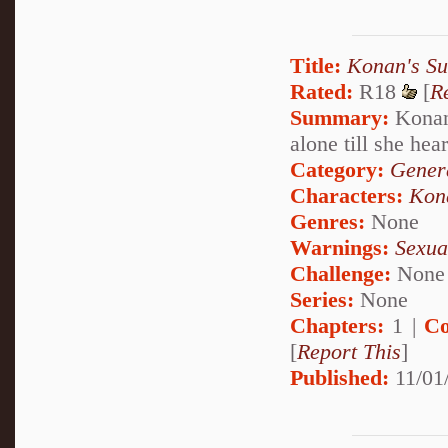
Title:
Konan's Su
Rated:
R18
[
R
Summary:
Konan 
alone till she hear
Category:
Genera
Characters:
Kon
Genres:
None
Warnings:
Sexua
Challenge:
None
Series:
None
Chapters:
1 |
Co
[
Report This
]
Published:
11/01