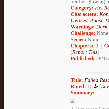
our her glowing 
Category:
Het R
Characters:
Kon
Genres:
Angst
,
D
Warnings:
Dark
Challenge:
None
Series:
None
Chapters:
1 |
C
[
Report This
]
Published:
28/11
Title:
Failed Res
Rated:
15
[
Rev
Summary: