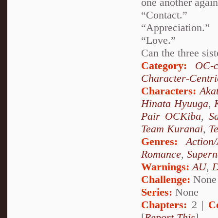
one another again
“Contact.”
“Appreciation.”
“Love.”
Can the three sist
Category:
OC-c
Character-Centri
Characters:
Akat
Hinata Hyuuga
,
Pair OCKiba
,
S
Team Kuranai
,
T
Genres:
Action
Romance
,
Supern
Warnings:
AU
,
D
Challenge:
None
Series:
None
Chapters:
2 |
C
[
Report This
]