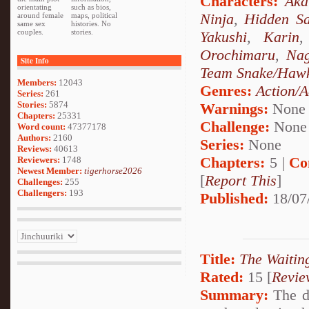
Characters:
Aka
orientating
such as bios,
Ninja
,
Hidden Sa
around female
maps, political
same sex
histories. No
couples.
stories.
Yakushi
,
Karin
Orochimaru
,
Nag
Site Info
Team Snake/Haw
Members:
12043
Genres:
Action/A
Series:
261
Stories:
5874
Warnings:
None
Chapters:
25331
Challenge:
None
Word count:
47377178
Authors:
2160
Series:
None
Reviews:
40613
Chapters:
5 |
Co
Reviewers:
1748
Newest Member:
tigerhorse2026
[
Report This
]
Challenges:
255
Challengers:
193
Published:
18/07
Title:
The Waiti
Rated:
15 [
Revie
Summary:
The da