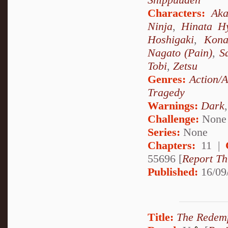
Characters:
Aka
Ninja
,
Hinata H
Hoshigaki
,
Kon
Nagato (Pain)
,
S
Tobi
,
Zetsu
Genres:
Action/
Tragedy
Warnings:
Dark
Challenge:
None
Series:
None
Chapters:
11 |
55696 [
Report Th
Published:
16/09
Title:
The Redem