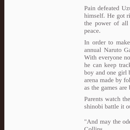
Pain defeated Uz
himself. He got r
the power of all 
peace.
In order to make
annual Naruto G
With everyone now
he can keep trac
boy and one girl 
arena made by fol
as the games are 
Parents watch the
shinobi battle it 
"And may the od
Collins