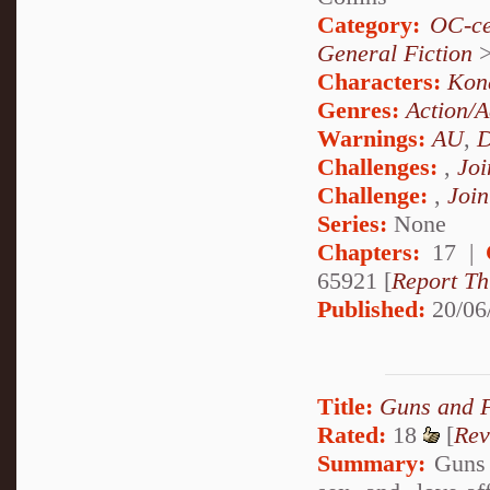
Category:
OC-ce
General Fiction
Characters:
Kon
Genres:
Action/A
Warnings:
AU
,
D
Challenges:
,
Joi
Challenge:
,
Join
Series:
None
Chapters:
17 |
65921 [
Report Th
Published:
20/06
Title:
Guns and 
Rated:
18
[
Rev
Summary:
Guns 