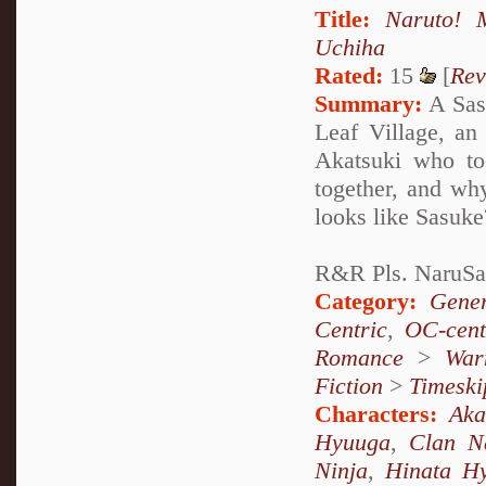
Title:
Naruto! M
Uchiha
Rated:
15
[
Rev
Summary:
A Sasu
Leaf Village, a
Akatsuki who to
together, and wh
looks like Sasuke
R&R Pls. NaruSa
Category:
Gener
Centric
,
OC-cent
Romance
>
War
Fiction
>
Timeski
Characters:
Aka
Hyuuga
,
Clan N
Ninja
,
Hinata H