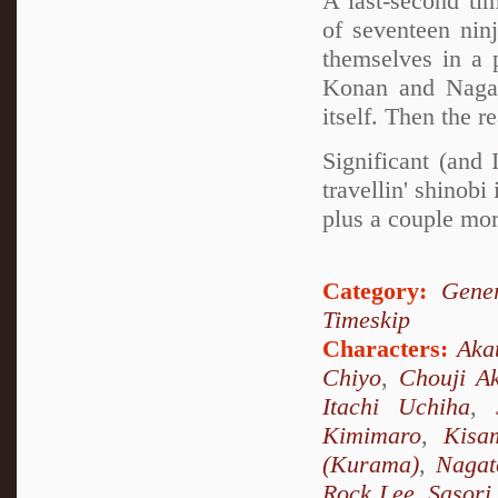
A last-second ti
of seventeen nin
themselves in a 
Konan and Nagato
itself. Then the r
Significant (and
travellin' shino
plus a couple mor
Category:
Gener
Timeskip
Characters:
Aka
Chiyo
,
Chouji Ak
Itachi Uchiha
,
Kimimaro
,
Kisa
(Kurama)
,
Nagat
Rock Lee
,
Sasori