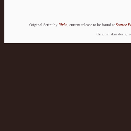
Original Script by
Rivka
, current release to be found at
Source F
Original skin design