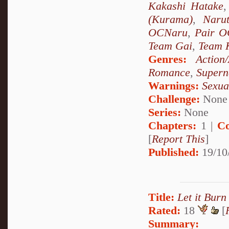
Kakashi Hatake
(Kurama)
,
Naru
OCNaru
,
Pair O
Team Gai
,
Team 
Genres:
Action
Romance
,
Supern
Warnings:
Sexua
Challenge:
None
Series:
None
Chapters:
1 |
Co
[
Report This
]
Published:
19/10
Title:
Let it Burn
Rated:
18
[
Summary: