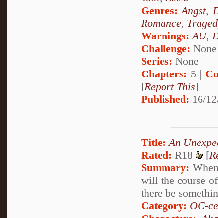
Genres:
Angst
,
D
Romance
,
Traged
Warnings:
AU
,
D
Challenge:
None
Series:
None
Chapters:
5 |
Co
[
Report This
]
Published:
16/12
Title:
An Unexpe
Rated:
R18
[
R
Summary:
When a
will the course o
there be something
Category:
OC-ce