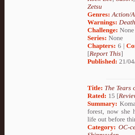
Zetsu
Genres:
Action/A
Warnings:
Deat
Challenge:
None
Series:
None
Chapters:
6 |
Co
[
Report This
]
Published:
21/04
Title:
The Tears 
Rated:
15 [
Revie
Summary:
Komari
forest, now she 
life out before th
Category:
OC-ce
Shippuuden