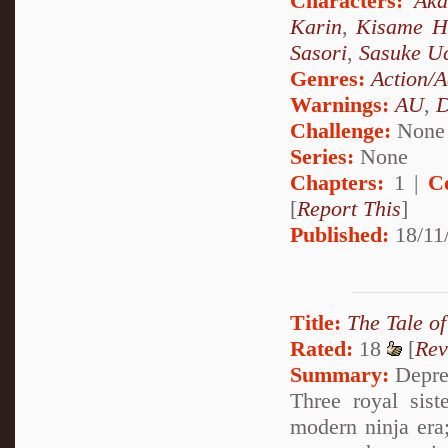
Characters:
Aka
Karin
,
Kisame H
Sasori
,
Sasuke U
Genres:
Action/A
Warnings:
AU
,
D
Challenge:
None
Series:
None
Chapters:
1 |
C
[
Report This
]
Published:
18/11/
Title:
The Tale of
Rated:
18
[
Rev
Summary:
Depres
Three royal sist
modern ninja era;