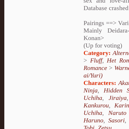
sex and love-af
Database crashed 
Pairings ==> Var
Mainly Deidara
Konan>
(Up for voting)
Category:
Alter
>
Fluff
,
Het Ro
Romance
>
Warne
ai/Yuri)
Characters:
Aka
Ninja
,
Hidden 
Uchiha
,
Jiraiya
Kankurou
,
Kari
Uchiha
,
Naruto
Haruno
,
Sasori
Tobi
,
Zetsu