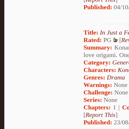
Published:
04/10
Title:
In Just a 
Rated:
PG
[
Re
Summary:
Konan'
love origami. One
Category:
Genera
Characters:
Kon
Genres:
Drama
Warnings:
None
Challenge:
None
Series:
None
Chapters:
1 |
Co
[
Report This
]
Published:
23/08