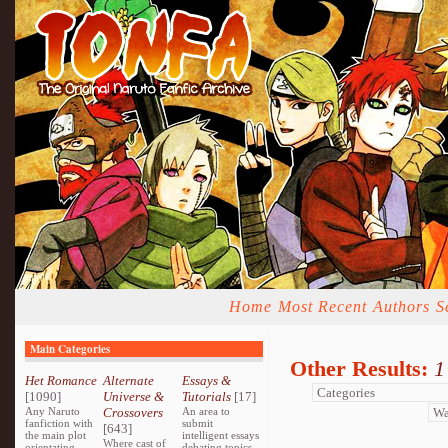
Home
Most Recent
Authors
S
Main Categories
Other Results:
1
Het Romance
Alternate
Essays &
[1090]
Universe &
Tutorials
[17]
Any Naruto
Crossovers
An area to
fanfiction with
submit
[643]
the main plot
intelligent essays
Where cast of
orientating
debating topics