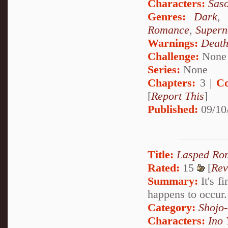
Characters:
Saso
Genres:
Dark
Romance
,
Supern
Warnings:
Deat
Challenge:
None
Series:
None
Chapters:
3 |
Co
[
Report This
]
Published:
09/10
Title:
Lasped Ro
Rated:
15
[
Rev
Summary:
It's f
happens to occur
Category:
Shojo
Characters:
Ino