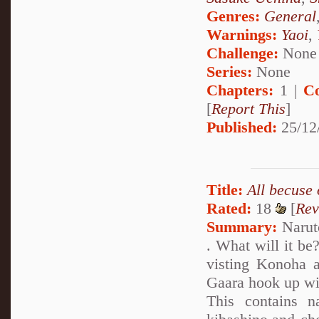
Genres:
General
Warnings:
Yaoi
,
Challenge:
None
Series:
None
Chapters:
1 |
C
[
Report This
]
Published:
25/12
Title:
All becuse
Rated:
18
[
Rev
Summary:
Naruto
. What will it be
visting Konoha a
Gaara hook up wi
This contains na