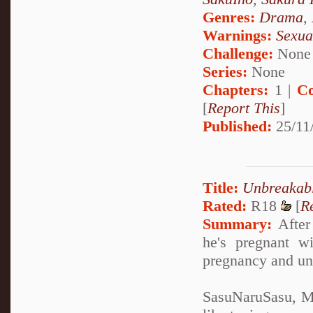
Genres:
Drama
,
Warnings:
Sexua
Challenge:
None
Series:
None
Chapters:
1 |
Co
[
Report This
]
Published:
25/11
Title:
Unbreakab
Rated:
R18
[
R
Summary:
After 
he's pregnant w
pregnancy and un
SasuNaruSasu, Mp