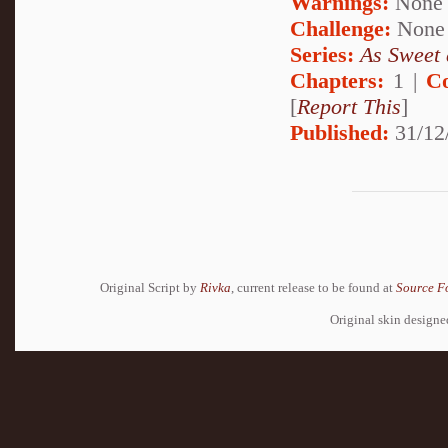
Warnings:
None
Challenge:
None
Series:
As Sweet 
Chapters:
1 |
C
[
Report This
]
Published:
31/12
Original Script by
Rivka
, current release to be found at
Source F
Original skin design