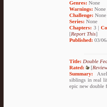
Genres:
None
Warnings:
None
Challenge:
None
Series:
None
Chapters:
3 |
Co
[
Report This
]
Published:
03/06
Title:
Double Fea
Rated:
[
Revie
Summary:
Axel_
siblings in real l
epic new double f