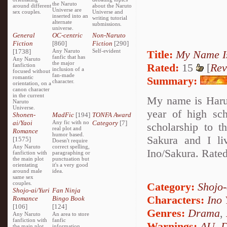
the Naruto
around different
about the Naruto
Universe are
sex couples.
Universe and
inserted into an
writing tutorial
alternate
submissions.
universe.
General
OC-centric
Non-Naruto
Fiction
[860]
Fiction
[290]
[1738]
Any Naruto
Self-evident
Title:
My Name I
fanfic that has
Any Naruto
the major
Rated:
15
[
Rev
fanfiction
inclusion of a
focused without
fan-made
romantic
Summary:
character.
orientation, on a
canon character
in the current
My name is Harun
Naruto
Universe.
year of high sch
Shonen-
MadFic
[194]
TONFA Award
ai/Yaoi
Any fic with no
Category
[7]
scholarship to 
real plot and
Romance
humor based.
Sakura and I li
[1575]
Doesn't require
Any Naruto
correct spelling,
Ino/Sakura. Rated
fanfiction with
paragraphing or
the main plot
punctuation but
orientating
it's a very good
around male
idea.
same sex
couples.
Category:
Shojo
Shojo-ai/Yuri
Fan Ninja
Characters:
Ino
Romance
Bingo Book
[106]
[124]
Genres:
Drama
,
Any Naruto
An area to store
fanfiction with
fanfic
Warnings:
AU
,
D
the main plot
information,