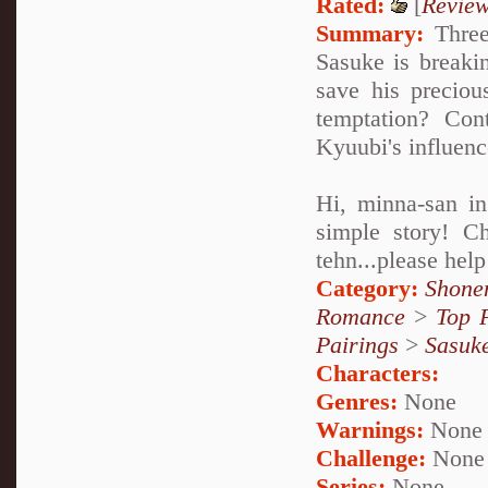
Rated:
[
Revie
Summary:
Three 
Sasuke is breaki
save his preciou
temptation? Con
Kyuubi's influenc
Hi, minna-san in
simple story! Ch
tehn...please hel
Category:
Shone
Romance
>
Top 
Pairings
>
Sasuk
Characters:
Genres:
None
Warnings:
None
Challenge:
None
Series:
None