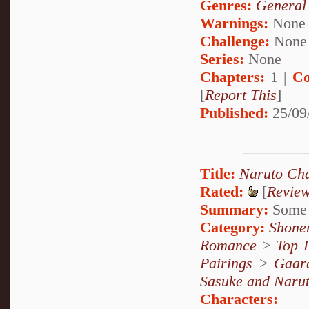
Genres:
General
Warnings:
None
Challenge:
None
Series:
None
Chapters:
1 |
Co
[
Report This
]
Published:
25/09
Title:
Naruto Cha
Rated:
[
Revie
Summary:
Some o
Category:
Shone
Romance
>
Top 
Pairings
>
Gaar
Sasuke and Naru
Characters: