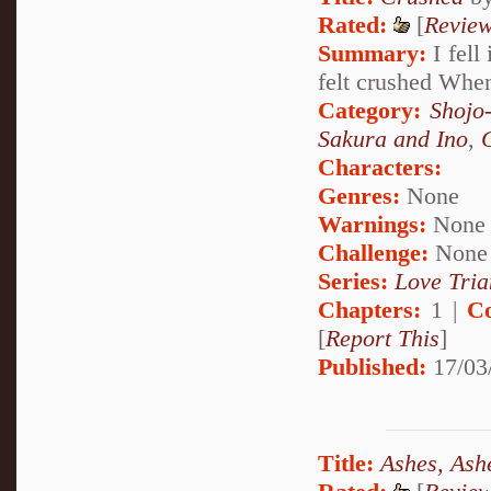
Rated:
[
Revie
Summary:
I fell
felt crushed When
Category:
Shojo
Sakura and Ino
,
Characters:
Genres:
None
Warnings:
None
Challenge:
None
Series:
Love Tria
Chapters:
1 |
C
[
Report This
]
Published:
17/03
Title:
Ashes, Ash