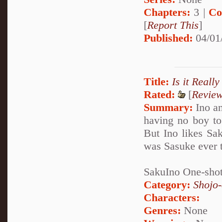
Chapters:
3 |
Co
[
Report This
]
Published:
04/01
Title:
Is it Really
Rated:
[
Revie
Summary:
Ino an
having no boy to 
But Ino likes Sa
was Sasuke ever t
SakuIno One-shot,
Category:
Shojo
Characters:
Genres:
None