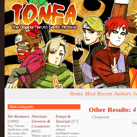
Home
Most Recent
Authors
S
Main Categories
Other Results:
4
Het Romance
Alternate
Essays &
[1090]
Universe &
Tutorials
[17]
Any Naruto
Crossovers
An area to
fanfiction with
submit
[643]
the main plot
intelligent essays
Where cast of
orientating
debating topics