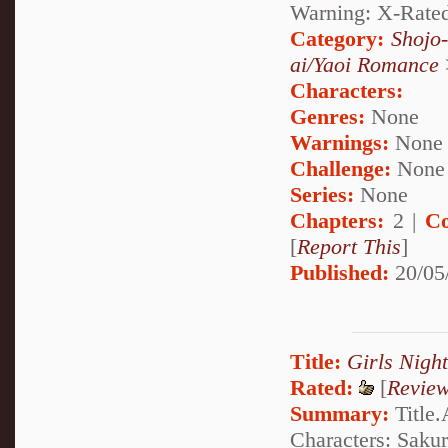
Warning: X-Rate
Category:
Shojo
ai/Yaoi Romance
Characters:
Genres:
None
Warnings:
None
Challenge:
None
Series:
None
Chapters:
2 |
Co
[
Report This
]
Published:
20/05
Title:
Girls Nigh
Rated:
[
Revie
Summary:
Title.A
Characters: Sakur