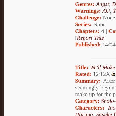
Genres:
Angst
,
D
Warnings:
AU
,
Y
Challenge:
None
Series:
None
Chapters:
4 |
Co
[
Report This
]
Published:
14/04
Title:
We'll Make
Rated:
12/12A
Summary:
After 
seemingly beyond 
make up for the p
Category:
Shojo
Characters:
In
Haruno
,
Sasuke 