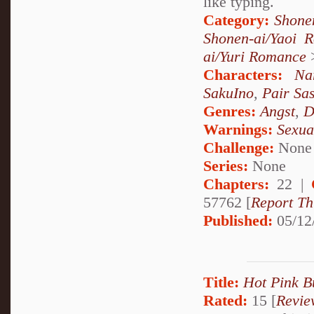
like typing.
Category:
Shone
Shonen-ai/Yaoi 
ai/Yuri Romance
Characters:
Na
SakuIno
,
Pair Sa
Genres:
Angst
,
D
Warnings:
Sexua
Challenge:
None
Series:
None
Chapters:
22 |
57762 [
Report Th
Published:
05/12
Title:
Hot Pink B
Rated:
15 [
Revie