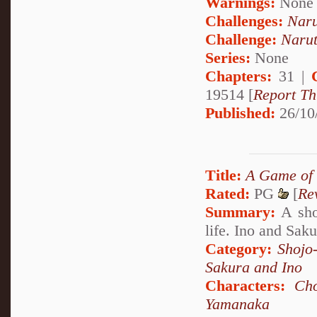
Warnings:
None
Challenges:
Naru
Challenge:
Narut
Series:
None
Chapters:
31 |
19514 [
Report Th
Published:
26/10
Title:
A Game of
Rated:
PG
[
Re
Summary:
A shor
life. Ino and Saku
Category:
Shojo
Sakura and Ino
Characters:
Cho
Yamanaka