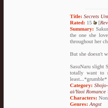
Title:
Secrets Un
Rated:
15
[
Rev
Summary:
Sakura
the one she love
throughout her ch
But she doesn't w
SasuNaru slight 
totally want to 
least...*grumble*
Category:
Shojo
ai/Yaoi Romance
Characters:
Non
Genres:
Angst