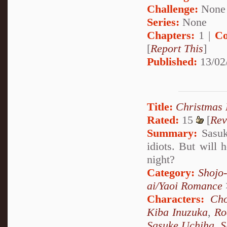
Challenge:
None
Series:
None
Chapters:
1 |
Co
[
Report This
]
Published:
13/02
Title:
Christmas
Rated:
15
[
Rev
Summary:
Sasuke
idiots. But will 
night?
Category:
Shojo
ai/Yaoi Romance
Characters:
Cho
Kiba Inuzuka
,
Ro
Sasuke Uchiha
,
S