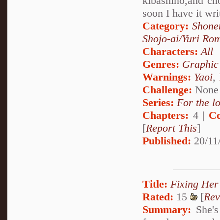
kibashino,and ch
soon I have it wri
Category:
Shone
Shojo-ai/Yuri Ro
Characters:
All
Genres:
Graphic
Warnings:
Yaoi
,
Challenge:
None
Series:
For the l
Chapters:
4 |
Co
[
Report This
]
Published:
20/11
Title:
Fixing Her
Rated:
15
[
Rev
Summary:
She's 