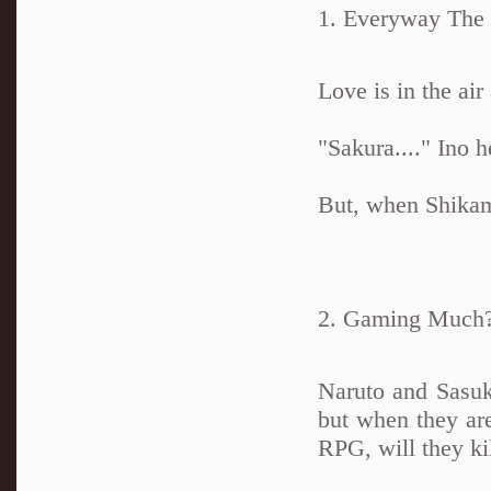
1. Everyway The
Love is in the air
"Sakura...." Ino h
But, when Shikama
2. Gaming Much
Naruto and Sasu
but when they are
RPG, will they ki