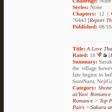
Challenge:
None
Series:
None
Chapters:
12 |
76443 [
Report Th
Published:
08/10
Title:
A Love That
Rated:
18
[
Summary:
Sasuke
the village howe
fate begins to be
SasuNaru, NejiGaa
Category:
Shone
ai/Yaoi Romance
Romance
>
Top P
Pairs
>
Sakura a