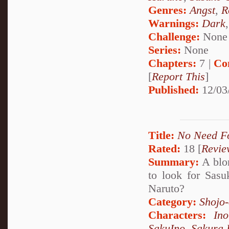
Genres:
Angst
,
R
Warnings:
Dark
Challenge:
None
Series:
None
Chapters:
7 |
Co
[
Report This
]
Published:
12/03
Title:
No Need F
Rated:
18 [
Revie
Summary:
A blon
to look for Sasu
Naruto?
Category:
Shojo
Characters:
In
SakuIno
,
Sakura