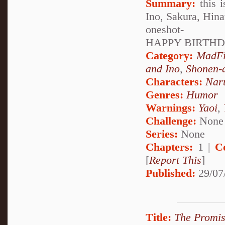
Summary:
this i
Ino, Sakura, Hina
oneshot-
HAPPY BIRTHDA
Category:
MadF
and Ino
,
Shonen-
Characters:
Nar
Genres:
Humor
Warnings:
Yaoi
,
Challenge:
None
Series:
None
Chapters:
1 |
C
[
Report This
]
Published:
29/07
Title:
The Promis