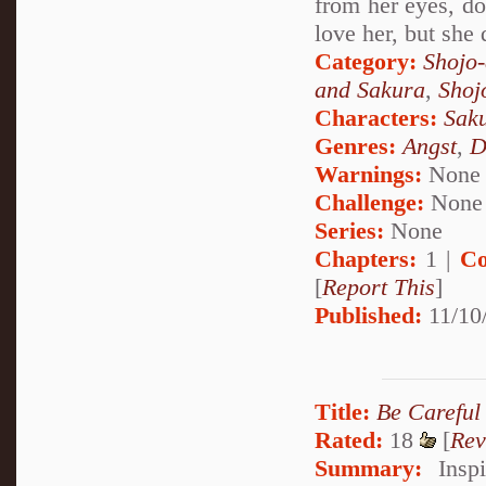
from her eyes, dow
love her, but she 
Category:
Shojo
and Sakura
,
Shoj
Characters:
Sak
Genres:
Angst
,
D
Warnings:
None
Challenge:
None
Series:
None
Chapters:
1 |
Co
[
Report This
]
Published:
11/10
Title:
Be Careful
Rated:
18
[
Rev
Summary:
Inspi