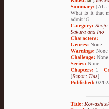
Rated:
[
Revie
Summary:
[AU. 
What is it that 
admit it?
Category:
Shojo
Sakura and Ino
Characters:
Genres:
None
Warnings:
None
Challenge:
None
Series:
None
Chapters:
1 |
C
[
Report This
]
Published:
02/02
Title:
Kowashitek