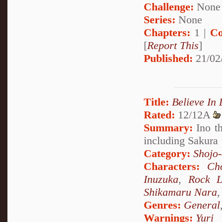
Challenge:
None
Series:
None
Chapters:
1 |
Co
[
Report This
]
Published:
21/02
Title:
Believe In
Rated:
12/12A
Summary:
Ino th
including Sakura
Category:
Shojo
Characters:
Ch
Inuzuka
,
Rock L
Shikamaru Nara
Genres:
General
Warnings:
Yuri