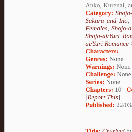
Anko, Kurenai, a
Category:
Shojo
Sakura and Ino
Females
,
Shojo-a
Shojo-ai/Yuri R
ai/Yuri Romance
Characters:
Genres:
None
Warnings:
None
Challenge:
None
Series:
None
Chapters:
10 |
C
[
Report This
]
Published:
22/03
Title:
Crushed
b