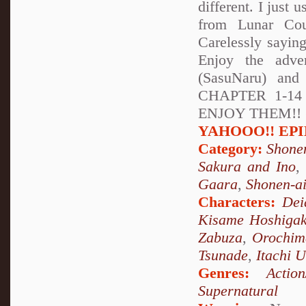
different. I just 
from Lunar Cou
Carelessly sayin
Enjoy the adve
(SasuNaru) and
CHAPTER 1-1
ENJOY THEM!! (soo
YAHOOO!! EPILO
Category:
Shone
Sakura and Ino
Gaara
,
Shonen-a
Characters:
Dei
Kisame Hoshigak
Zabuza
,
Orochim
Tsunade
,
Itachi 
Genres:
Action
Supernatural