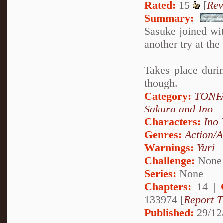
Rated:
15
[
Rev
Summary:
Sasuke joined wi
another try at th
Takes place duri
though.
Category:
TONFA
Sakura and Ino
Characters:
Ino
Genres:
Action/A
Warnings:
Yuri
Challenge:
None
Series:
None
Chapters:
14 |
133974 [
Report T
Published:
29/12