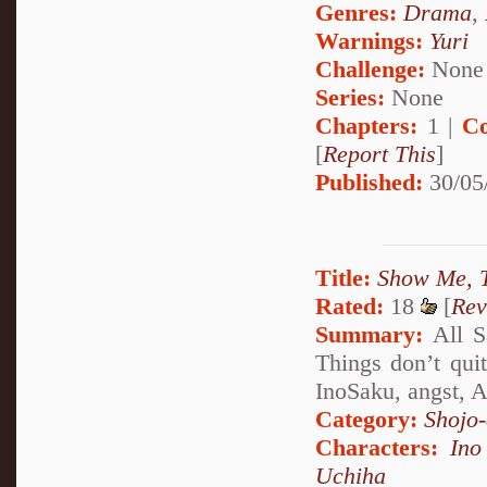
Genres:
Drama
,
Warnings:
Yuri
Challenge:
None
Series:
None
Chapters:
1 |
Co
[
Report This
]
Published:
30/05
Title:
Show Me, 
Rated:
18
[
Rev
Summary:
All Sa
Things don’t qui
InoSaku, angst, 
Category:
Shojo
Characters:
Ino
Uchiha