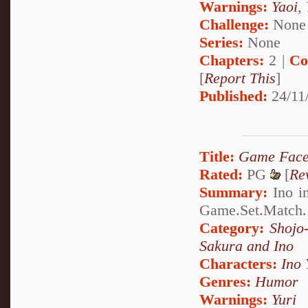
Warnings:
Yaoi
,
Challenge:
None
Series:
None
Chapters:
2 |
Co
[
Report This
]
Published:
24/11
Title:
Game Fac
Rated:
PG
[
Re
Summary:
Ino in
Game.Set.Match.
Category:
Shojo
Sakura and Ino
Characters:
Ino
Genres:
Humor
Warnings:
Yuri