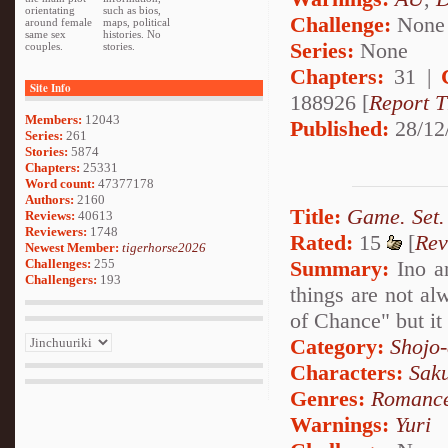
orientating
such as bios,
Challenge:
None
around female
maps, political
same sex
histories. No
Series:
None
couples.
stories.
Chapters:
31 |
Site Info
188926 [
Report T
Members:
12043
Published:
28/12
Series:
261
Stories:
5874
Chapters:
25331
Word count:
47377178
Authors:
2160
Title:
Game. Set.
Reviews:
40613
Reviewers:
1748
Rated:
15
[
Rev
Newest Member:
tigerhorse2026
Summary:
Ino an
Challenges:
255
Challengers:
193
things are not al
of Chance" but it 
Category:
Shojo
Characters:
Sak
Genres:
Romanc
Warnings:
Yuri