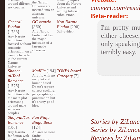
the Naruto
around different
about the Naruto
convert.com/res
Universe are
sex couples.
Universe and
inserted into an
writing tutorial
alternate
Beta-reader:
submissions.
universe.
General
OC-centric
Non-Naruto
I'm pretty mu
Fiction
[860]
Fiction
[290]
[1738]
Any Naruto
Self-evident
either cheese
fanfic that has
Any Naruto
the major
fanfiction
only speaking 
inclusion of a
focused without
fan-made
romantic
terribly easy.
character.
orientation, on a
canon character
in the current
Naruto
Universe.
Shonen-
MadFic
[194]
TONFA Award
ai/Yaoi
Any fic with no
Category
[7]
real plot and
Romance
humor based.
[1575]
Doesn't require
Any Naruto
correct spelling,
fanfiction with
paragraphing or
the main plot
punctuation but
orientating
it's a very good
around male
idea.
same sex
couples.
Shojo-ai/Yuri
Fan Ninja
Stories by ZiLanc
Romance
Bingo Book
[106]
[124]
Series by ZiLanc
Any Naruto
An area to store
fanfiction with
fanfic
Reviews by ZiLa
the main plot
information,