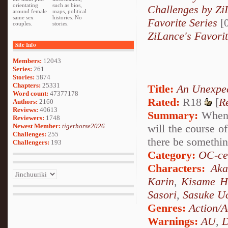
orientating
such as bios,
Challenges by Zi
around female
maps, political
same sex
histories. No
Favorite Series
[0
couples.
stories.
ZiLance's Favori
Site Info
Members:
12043
Series:
261
Stories:
5874
Chapters:
25331
Title:
An Unexpe
Word count:
47377178
Rated:
R18
[
R
Authors:
2160
Reviews:
40613
Summary:
When a
Reviewers:
1748
Newest Member:
tigerhorse2026
will the course o
Challenges:
255
there be something
Challengers:
193
Category:
OC-ce
Characters:
Aka
Karin
,
Kisame H
Sasori
,
Sasuke U
Genres:
Action/A
Warnings:
AU
,
D