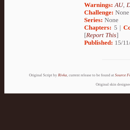
Warnings:
AU
,
D
Challenge:
None
Series:
None
Chapters:
5 |
Co
[
Report This
]
Published:
15/11/
Original Script by
Rivka
, current release to be found at
Source F
Original skin design