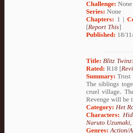
Challenge:
None
Series:
None
Chapters:
1 |
C
[
Report This
]
Published:
18/11/
Title:
Blitz Twinz
Rated:
R18 [
Rev
Summary:
Trust 
The siblings tog
cruel village. T
Revenge will be t
Category:
Het R
Characters:
Hid
Naruto Uzumaki
Genres:
Action/A