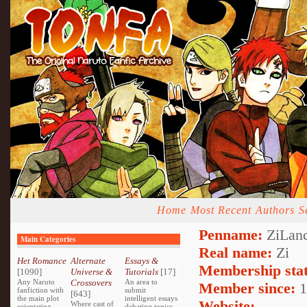
Home
Most Recent
Authors
S
Penname:
ZiLanc
Main Categories
Real name:
Zi
Het Romance
Alternate
Essays &
Membership stat
[1090]
Universe &
Tutorials
[17]
Any Naruto
Crossovers
An area to
Member since:
1
fanfiction with
submit
[643]
the main plot
intelligent essays
Website:
Where cast of
orientating
debating topics