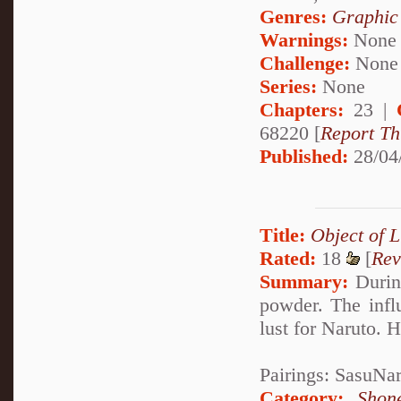
Genres:
Graphic
Warnings:
None
Challenge:
None
Series:
None
Chapters:
23 |
68220 [
Report Th
Published:
28/04
Title:
Object of L
Rated:
18
[
Rev
Summary:
During
powder. The infl
lust for Naruto. 
Pairings: SasuNa
Category:
Shon