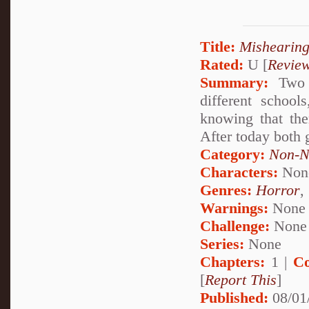
Title:
Mishearing
Rated:
U [
Revie
Summary:
Two g
different school
knowing that the
After today both 
Category:
Non-N
Characters:
Non
Genres:
Horror
,
Warnings:
None
Challenge:
None
Series:
None
Chapters:
1 |
Co
[
Report This
]
Published:
08/01