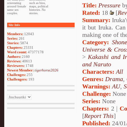
orientating
such as bios,
Title:
Pressure
b
around female
maps, political
same sex
histories. No
Rated:
18
[
Rev
couples.
stories.
Summary:
Iruka'
Site Info
it but Iruka. Ca
making one of the
Members:
12043
Series:
261
Category:
Shone
Stories:
5874
Chapters:
25331
Universe & Cros
Word count:
47377178
>
Kakashi and I
Authors:
2160
Reviews:
40613
and Naruto
Reviewers:
1748
Newest Member:
tigerhorse2026
Characters:
All
Challenges:
255
Genres:
Drama
,
Challengers:
193
Warnings:
AU
,
S
Challenge:
None
Series:
None
Chapters:
2 |
Co
[
Report This
]
Published:
24/01