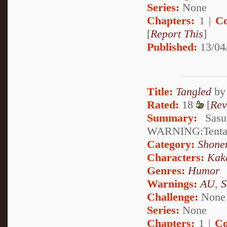
Series:
None
Chapters:
1 |
Co
[
Report This
]
Published:
13/04
Title:
Tangled
b
Rated:
18
[
Rev
Summary:
Sasuk
WARNING:Tentac
Category:
Shone
Characters:
Kak
Genres:
Humor
Warnings:
AU
,
S
Challenge:
None
Series:
None
Chapters:
1 |
Co