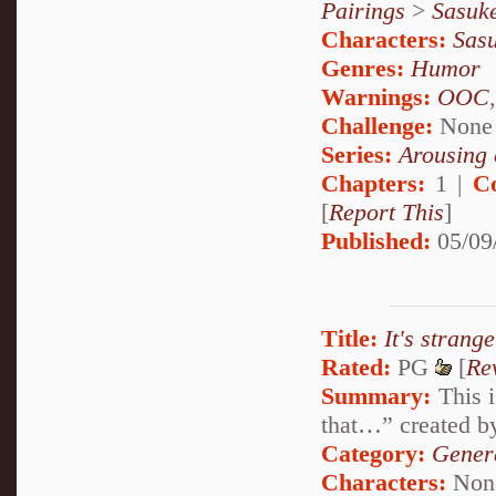
Pairings
>
Sasuk
Characters:
Sas
Genres:
Humor
Warnings:
OOC
Challenge:
None
Series:
Arousing 
Chapters:
1 |
C
[
Report This
]
Published:
05/09
Title:
It's strange
Rated:
PG
[
Re
Summary:
This i
that…” created b
Category:
Genera
Characters:
Non