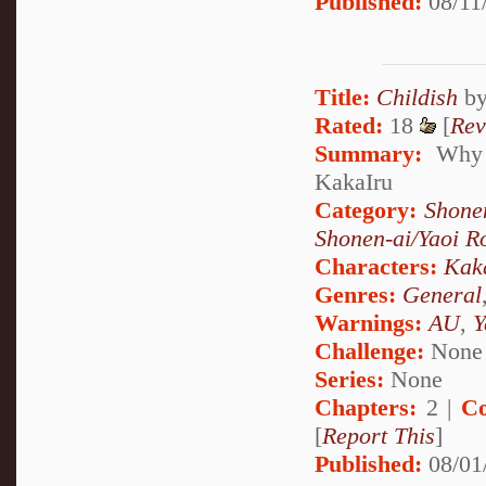
Published:
08/11
Title:
Childish
b
Rated:
18
[
Rev
Summary:
Why d
KakaIru
Category:
Shone
Shonen-ai/Yaoi 
Characters:
Kak
Genres:
General
Warnings:
AU
,
Y
Challenge:
None
Series:
None
Chapters:
2 |
Co
[
Report This
]
Published:
08/01