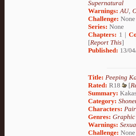
Supernatural
Warnings:
AU
,
Challenge:
None
Series:
None
Chapters:
1 |
Co
[
Report This
]
Published:
13/04
Title:
Peeping Ka
Rated:
R18
[
R
Summary:
Kakash
Category:
Shone
Characters:
Pai
Genres:
Graphic
Warnings:
Sexua
Challenge:
None