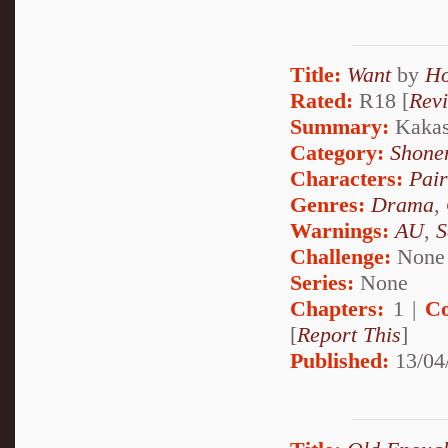
Title:
Want
by
Ho
Rated:
R18 [
Rev
Summary:
Kakash
Category:
Shone
Characters:
Pai
Genres:
Drama
,
Warnings:
AU
,
S
Challenge:
None
Series:
None
Chapters:
1 |
Co
[
Report This
]
Published:
13/04