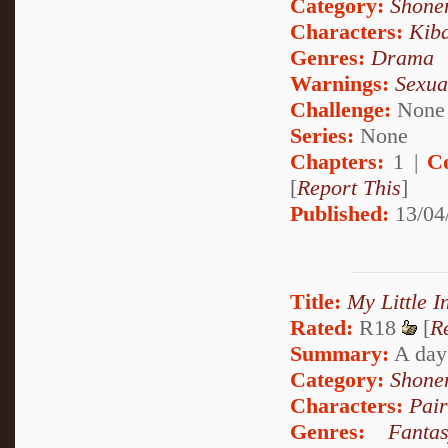
Category:
Shone
Characters:
Kib
Genres:
Drama
Warnings:
Sexua
Challenge:
None
Series:
None
Chapters:
1 |
C
[
Report This
]
Published:
13/04
Title:
My Little I
Rated:
R18
[
R
Summary:
A day 
Category:
Shone
Characters:
Pai
Genres:
Fanta