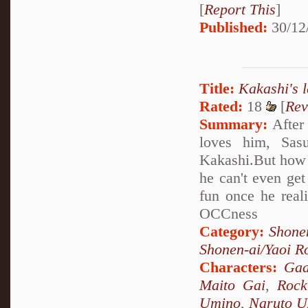
[
Report This
]
Published:
30/12
Title:
Kakashi's l
Rated:
18
[
Rev
Summary:
After 
loves him, Sasu
Kakashi.But how 
he can't even get
fun once he real
OCCness
Category:
Shone
Shonen-ai/Yaoi 
Characters:
Gaa
Maito Gai
,
Rock
Umino
,
Naruto U