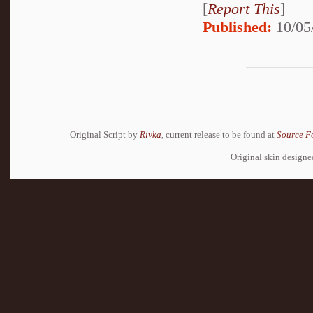
[
Report This
]
Published:
10/05
Original Script by
Rivka
, current release to be found at
Source F
Original skin design