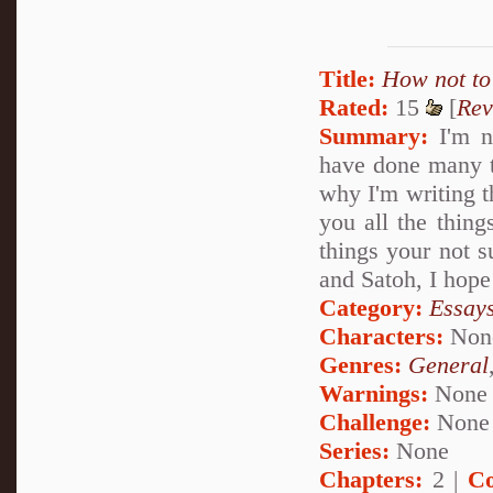
Title:
How not to 
Rated:
15
[
Rev
Summary:
I'm no
have done many th
why I'm writing th
you all the thing
things your not 
and Satoh, I hope
Category:
Essays
Characters:
Non
Genres:
General
Warnings:
None
Challenge:
None
Series:
None
Chapters:
2 |
Co