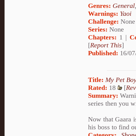
Genres:
General
Warnings:
Yaoi
Challenge:
None
Series:
None
Chapters:
1 |
C
[
Report This
]
Published:
16/07
Title:
My Pet Boy
Rated:
18
[
Rev
Summary:
Warnin
series then you w
Now that Gaara is
his boss to find 
Category:
Shon