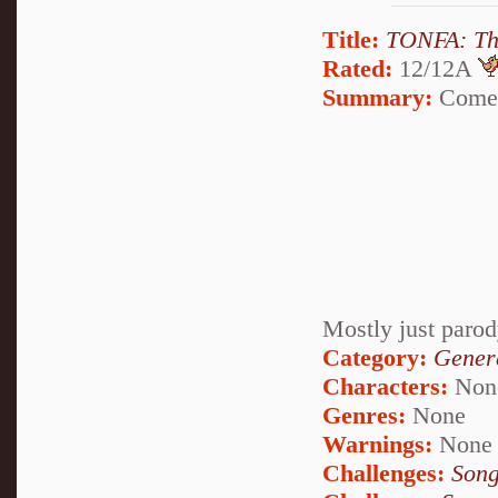
Title:
TONFA: Th
Rated:
12/12A
Summary:
Come a
Mostly just parod
Category:
Genera
Characters:
Non
Genres:
None
Warnings:
None
Challenges:
Song