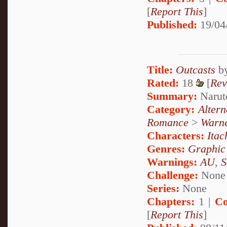
[
Report This
]
Published:
19/04
Title:
Outcasts
b
Rated:
18
[
Rev
Summary:
Narut
Category:
Alter
Romance
>
Warne
Characters:
Itac
Genres:
Graphic
Warnings:
AU
,
S
Challenge:
None
Series:
None
Chapters:
1 |
Co
[
Report This
]