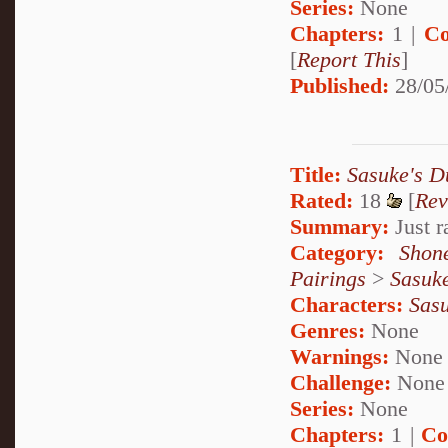
Series:
None
Chapters:
1 |
Co
[
Report This
]
Published:
28/05
Title:
Sasuke's 
Rated:
18
[
Rev
Summary:
Just 
Category:
Shon
Pairings
>
Sasuk
Characters:
Sas
Genres:
None
Warnings:
None
Challenge:
None
Series:
None
Chapters:
1 |
Co