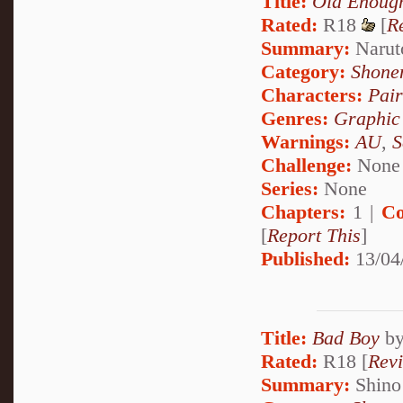
Title:
Old Enough
Rated:
R18
[
R
Summary:
Naruto
Category:
Shone
Characters:
Pai
Genres:
Graphic
Warnings:
AU
,
S
Challenge:
None
Series:
None
Chapters:
1 |
Co
[
Report This
]
Published:
13/04
Title:
Bad Boy
b
Rated:
R18 [
Rev
Summary:
Shino 