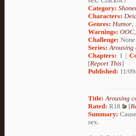
sex. Crackfic!
Category:
Shone
Characters:
Dei
Genres:
Humor
,
Warnings:
OOC
Challenge:
None
Series:
Arousing 
Chapters:
1 |
C
[
Report This
]
Published:
11/09
Title:
Arousing c
Rated:
R18
[
R
Summary:
Cause 
sex.