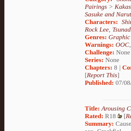
Pairings
>
Kakas
Sasuke and Naru
Characters:
Sh
Rock Lee
,
Tsunad
Genres:
Graphic
Warnings:
OOC
Challenge:
None
Series:
None
Chapters:
8 |
Co
[
Report This
]
Published:
07/08
Title:
Arousing C
Rated:
R18
[
R
Summary:
Cause 