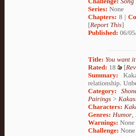
Challenge:
Song 
Series:
None
Chapters:
8 |
Co
[
Report This
]
Published:
06/05
Title:
You want it
Rated:
18
[
Rev
Summary:
Kakas
relationship. Unb
Category:
Shon
Pairings
>
Kakas
Characters:
Kak
Genres:
Humor
,
Warnings:
None
Challenge:
None