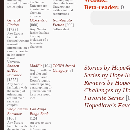
the Naruto
around different
about the Naruto
Beta-reader:
0
Universe are
sex couples.
Universe and
inserted into an
writing tutorial
alternate
submissions.
universe.
General
OC-centric
Non-Naruto
Fiction
[860]
Fiction
[290]
[1738]
Any Naruto
Self-evident
fanfic that has
Any Naruto
the major
fanfiction
inclusion of a
focused without
fan-made
romantic
character.
orientation, on a
canon character
in the current
Naruto
Universe.
Shonen-
MadFic
[194]
TONFA Award
Stories by Hope4
ai/Yaoi
Any fic with no
Category
[7]
Series by Hope4l
real plot and
Romance
humor based.
[1575]
Doesn't require
Reviews by Hope
Any Naruto
correct spelling,
fanfiction with
paragraphing or
Challenges by H
the main plot
punctuation but
orientating
it's a very good
Favorite Series
[0
around male
idea.
same sex
Hope4love's Favo
couples.
Shojo-ai/Yuri
Fan Ninja
Romance
Bingo Book
[106]
[124]
Any Naruto
An area to store
fanfiction with
fanfic
the main plot
information,