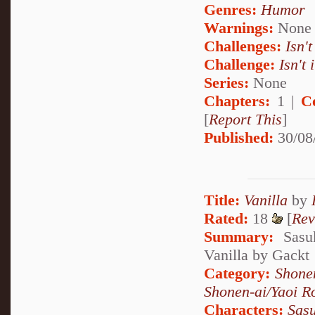
Genres:
Humor
Warnings:
None
Challenges:
Isn't
Challenge:
Isn't 
Series:
None
Chapters:
1 |
C
[
Report This
]
Published:
30/08
Title:
Vanilla
by
Rated:
18
[
Rev
Summary:
Sasuk
Vanilla by Gackt
Category:
Shone
Shonen-ai/Yaoi 
Characters:
Sas