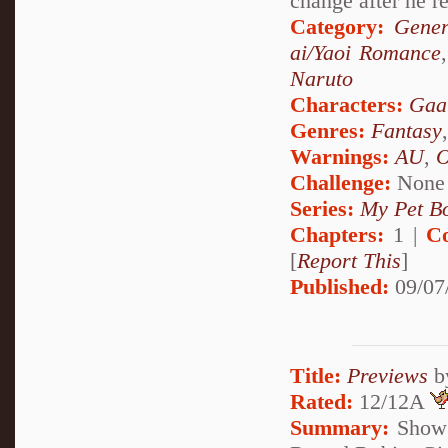
change after he r
Category:
Gener
ai/Yaoi Romance
Naruto
Characters:
Gaa
Genres:
Fantasy
Warnings:
AU
,
Challenge:
None
Series:
My Pet Bo
Chapters:
1 |
C
[
Report This
]
Published:
09/07
Title:
Previews
b
Rated:
12/12A
Summary:
Show o