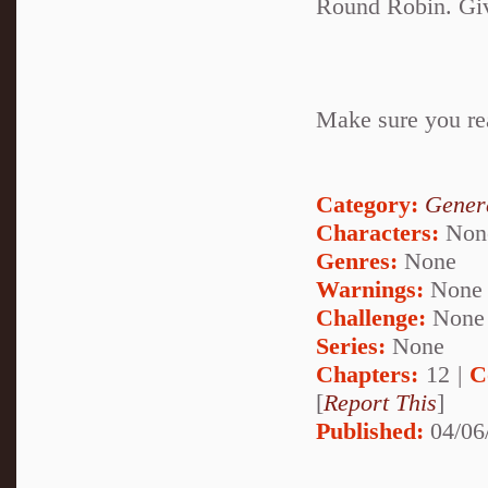
Round Robin. Give
Make sure you rea
Category:
Genera
Characters:
Non
Genres:
None
Warnings:
None
Challenge:
None
Series:
None
Chapters:
12 |
C
[
Report This
]
Published:
04/06