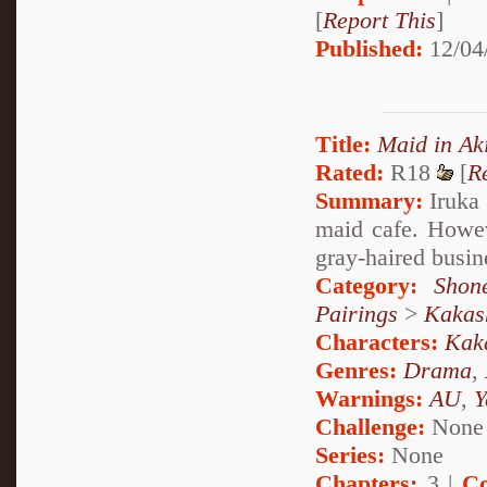
[
Report This
]
Published:
12/04
Title:
Maid in Ak
Rated:
R18
[
R
Summary:
Iruka 
maid cafe. Howeve
gray-haired busin
Category:
Shon
Pairings
>
Kakas
Characters:
Kak
Genres:
Drama
,
Warnings:
AU
,
Y
Challenge:
None
Series:
None
Chapters:
3 |
Co