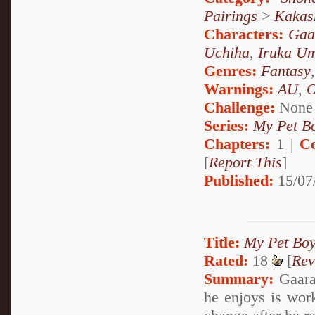
Pairings
>
Kakas
Characters:
Gaa
Uchiha
,
Iruka U
Genres:
Fantasy
Warnings:
AU
,
Challenge:
None
Series:
My Pet Bo
Chapters:
1 |
C
[
Report This
]
Published:
15/07
Title:
My Pet Boy
Rated:
18
[
Rev
Summary:
Gaara 
he enjoys is wor