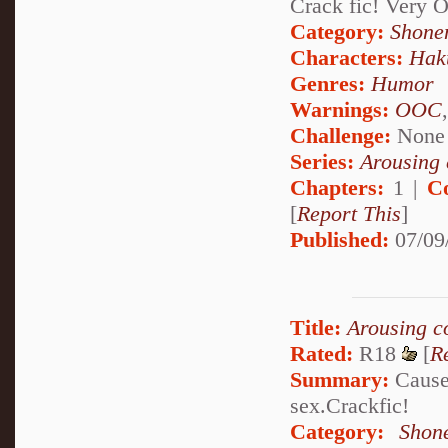
Crack fic! Very
Category:
Shone
Characters:
Hak
Genres:
Humor
Warnings:
OOC
Challenge:
None
Series:
Arousing 
Chapters:
1 |
C
[
Report This
]
Published:
07/09
Title:
Arousing c
Rated:
R18
[
R
Summary:
Cause 
sex.Crackfic!
Category:
Shon