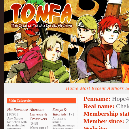
Home
Most Recent
Authors
S
Penname:
Hope4l
Main Categories
Real name:
Chel
Het Romance
Alternate
Essays &
Membership stat
[1090]
Universe &
Tutorials
[17]
Any Naruto
Crossovers
An area to
Member since:
2
fanfiction with
submit
[643]
the main plot
intelligent essays
Website:
Where cast of
orientating
debating topics