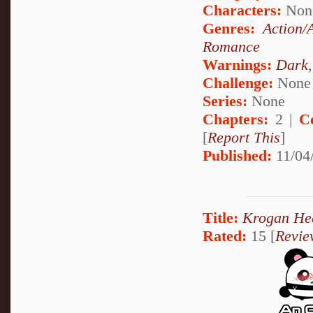
Characters:
Non
Genres:
Action/
Romance
Warnings:
Dark
Challenge:
None
Series:
None
Chapters:
2 |
C
[
Report This
]
Published:
11/04
Title:
Krogan He
Rated:
15 [
Revie