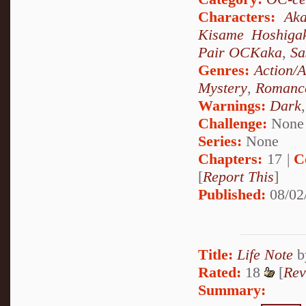
Characters:
Aka
Kisame Hoshiga
Pair OCKaka
,
Sa
Genres:
Action/
Mystery
,
Romanc
Warnings:
Dark
Challenge:
None
Series:
None
Chapters:
17 |
C
[
Report This
]
Published:
08/02
Title:
Life Note
b
Rated:
18
[
Rev
Summary: