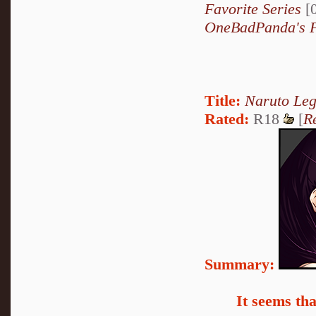
Favorite Series
[0
OneBadPanda's F
Title:
Naruto Le
Rated:
R18
[
R
Summary:
It seems th