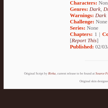
Characters:
Non
Genres:
Dark
,
D
Warnings:
Dark
Challenge:
None
Series:
None
Chapters:
1 |
Co
[
Report This
]
Published:
02/03
Original Script by
Rivka
, current release to be found at
Source F
Original skin design