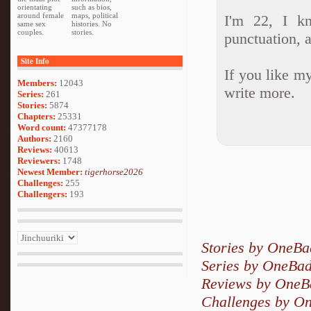
orientating
such as bios,
around female
maps, political
I'm 22, I k
same sex
histories. No
couples.
stories.
punctuation, a
Site Info
If you like my
Members:
12043
write more.
Series:
261
Stories:
5874
Chapters:
25331
Word count:
47377178
Authors:
2160
Reviews:
40613
Reviewers:
1748
Newest Member:
tigerhorse2026
Challenges:
255
Challengers:
193
Stories by OneB
Series by OneBa
Reviews by One
Challenges by O