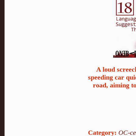
A loud screec
speeding car qu
road, aiming to
Category:
OC-ce