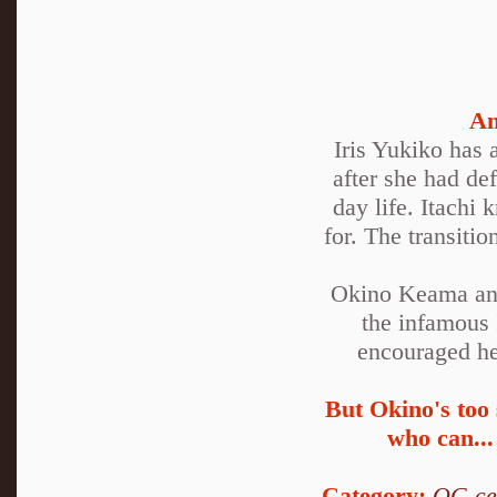
An
Iris Yukiko has 
after she had de
day life. Itachi
for. The transiti
Okino Keama and
the infamous 
encouraged he 
But Okino's too 
who can...
Category:
OC-ce