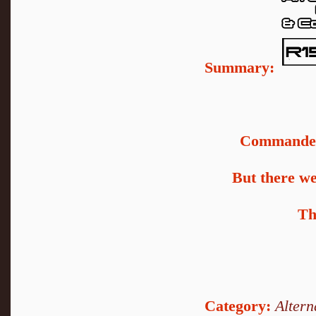
Summary:
Commander 
But there we
Th
Category:
Altern