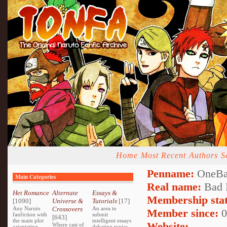
Home
Most Recent
Authors
S
Penname:
OneBa
Main Categories
Real name:
Bad 
Het Romance
Alternate
Essays &
Membership stat
[1090]
Universe &
Tutorials
[17]
Any Naruto
Crossovers
An area to
Member since:
0
fanfiction with
submit
[643]
the main plot
intelligent essays
Website:
Where cast of
orientating
debating topics