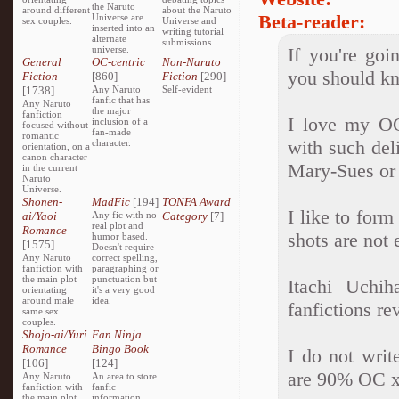
the Naruto
around different
about the Naruto
Beta-reader:
Universe are
sex couples.
Universe and
inserted into an
writing tutorial
alternate
submissions.
universe.
If you're goi
General
OC-centric
Non-Naruto
you should k
Fiction
[860]
Fiction
[290]
[1738]
Any Naruto
Self-evident
fanfic that has
Any Naruto
the major
fanfiction
I love my OC
inclusion of a
focused without
fan-made
romantic
with such del
character.
orientation, on a
canon character
Mary-Sues or G
in the current
Naruto
Universe.
Shonen-
MadFic
[194]
TONFA Award
I like to form
ai/Yaoi
Any fic with no
Category
[7]
real plot and
Romance
shots are not 
humor based.
[1575]
Doesn't require
Any Naruto
correct spelling,
fanfiction with
paragraphing or
the main plot
punctuation but
Itachi Uchi
orientating
it's a very good
around male
idea.
fanfictions r
same sex
couples.
Shojo-ai/Yuri
Fan Ninja
Romance
Bingo Book
I do not writ
[106]
[124]
are 90% OC 
Any Naruto
An area to store
fanfiction with
fanfic
the main plot
information,