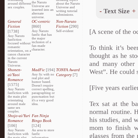
the Naruto
around different
about the Naruto
Universe are
sex couples.
Universe and
-
Text Size
+
inserted into an
writing tutorial
alternate
submissions.
universe.
General
OC-centric
Non-Naruto
Fiction
[860]
Fiction
[290]
[A scene of the o
[1738]
Any Naruto
Self-evident
fanfic that has
Any Naruto
the major
fanfiction
inclusion of a
focused without
fan-made
To think it’s be
romantic
character.
orientation, on a
thought as he st
canon character
in the current
Naruto
and many other 
Universe.
Shonen-
MadFic
[194]
TONFA Award
West”. He could s
ai/Yaoi
Any fic with no
Category
[7]
real plot and
Romance
humor based.
[1575]
Doesn't require
[Five years earlie
Any Naruto
correct spelling,
fanfiction with
paragraphing or
the main plot
punctuation but
orientating
it's a very good
Tex sat at the b
around male
idea.
same sex
normal routine. 
couples.
Shojo-ai/Yuri
Fan Ninja
his studies, and 
Romance
Bingo Book
[106]
[124]
mom to finish w
Any Naruto
An area to store
fanfiction with
fanfic
glasses from the 
the main plot
information,