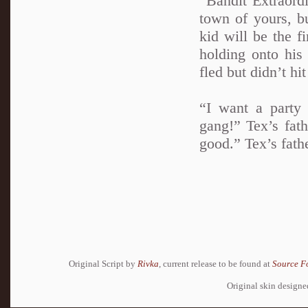
“Bandit Extraordi
town of yours, b
kid will be the f
holding onto his
fled but didn’t hi
“I want a party
gang!” Tex’s fath
good.” Tex’s fath
Original Script by
Rivka
, current release to be found at
Source F
Original skin design