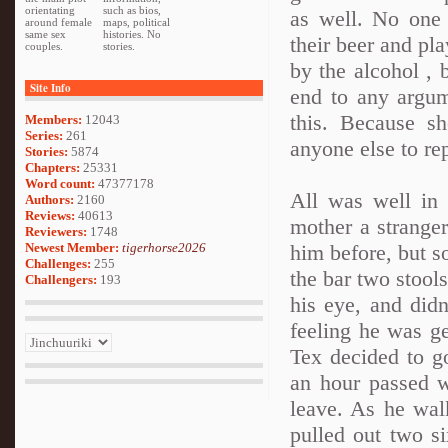
orientating
such as bios,
as well. No one 
around female
maps, political
same sex
histories. No
their beer and pl
couples.
stories.
by the alcohol , 
Site Info
end to any argum
this. Because sh
Members:
12043
Series:
261
anyone else to rep
Stories:
5874
Chapters:
25331
Word count:
47377178
All was well in 
Authors:
2160
Reviews:
40613
mother a strange
Reviewers:
1748
Newest Member:
tigerhorse2026
him before, but so
Challenges:
255
the bar two stool
Challengers:
193
his eye, and didn
feeling he was ge
Tex decided to g
an hour passed w
leave. As he wal
pulled out two s