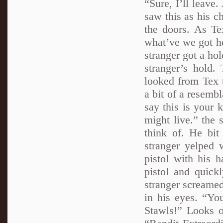
“Sure, I’ll leave
saw this as his c
the doors. As Te
what’ve we got he
stranger got a hol
stranger’s hold.
looked from Tex t
a bit of a resemb
say this is your 
might live.” the 
think of. He bit
stranger yelped 
pistol with his 
pistol and quick
stranger screamed
in his eyes. “Y
Stawls!” Looks of