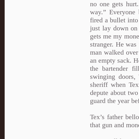
no one gets hurt.
way.” Everyone b
fired a bullet int
just lay down on 
gets me my money.
stranger. He was 
man walked over t
an empty sack. He
the bartender fi
swinging doors, 
sheriff when Te
depute about two 
guard the year bef
Tex’s father bel
that gun and mone