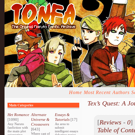
Home
Most Recent
Authors
S
Tex’s Quest: A J
Main Categories
Het Romance
Alternate
Essays &
[1090]
Universe &
Tutorials
[17]
[
Reviews
-
0
Any Naruto
Crossovers
An area to
fanfiction with
submit
Table of Cont
[643]
the main plot
intelligent essays
Where cast of
orientating
debating topics