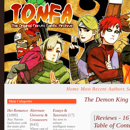
Home
Most Recent
Authors
S
The Demon King 
Main Categories
Het Romance
Alternate
Essays &
[1090]
Universe &
Tutorials
[17]
[
Reviews
-
16
Any Naruto
Crossovers
An area to
fanfiction with
submit
Table of Cont
[643]
the main plot
intelligent essays
Where cast of
orientating
debating topics