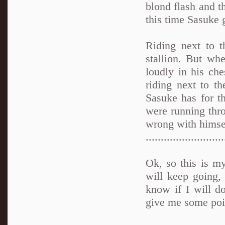
blond flash and t
this time Sasuke g
Riding next to 
stallion. But whe
loudly in his ch
riding next to t
Sasuke has for t
were running thr
wrong with himse
..........................
Ok, so this is my
will keep going, b
know if I will d
give me some poi