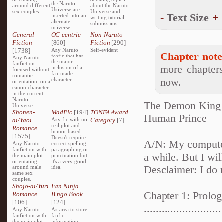
the Naruto
around different
about the Naruto
Universe are
sex couples.
Universe and
-
Text Size
+
inserted into an
writing tutorial
alternate
submissions.
universe.
General
OC-centric
Non-Naruto
Fiction
[860]
Fiction
[290]
[1738]
Any Naruto
Self-evident
Chapter note
fanfic that has
Any Naruto
the major
fanfiction
more chapters
inclusion of a
focused without
fan-made
romantic
now.
character.
orientation, on a
canon character
in the current
Naruto
The Demon King
Universe.
Shonen-
MadFic
[194]
TONFA Award
Human Prince
ai/Yaoi
Any fic with no
Category
[7]
real plot and
Romance
humor based.
[1575]
Doesn't require
A/N: My computer
Any Naruto
correct spelling,
fanfiction with
paragraphing or
a while. But I wi
the main plot
punctuation but
orientating
it's a very good
Desclaimer: I do 
around male
idea.
same sex
couples.
Shojo-ai/Yuri
Fan Ninja
Chapter 1: Prolog
Romance
Bingo Book
[106]
[124]
..........................
Any Naruto
An area to store
fanfiction with
fanfic
the main plot
information,