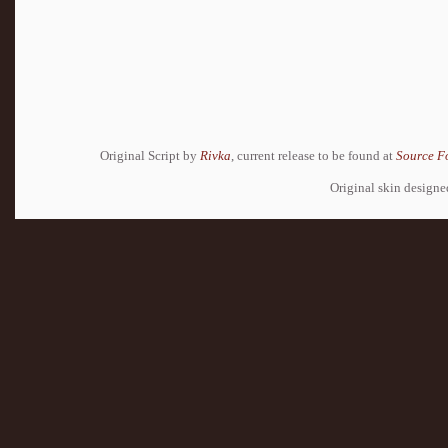
Original Script by
Rivka
, current release to be found at
Source F
Original skin design