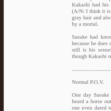
Kakashi had his 
(A/N: I think it i
gray hair and alw
by a mortal.
Sasuke had know
because he does n
still is his sen
though Kakashi re
..........................
Normal P.O.V.
One day Sasuke 
heard a horse ou
one even dared t