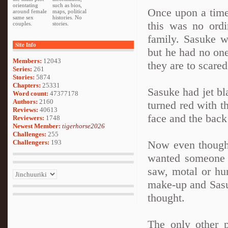
orientating
such as bios,
Once upon a tim
around female
maps, political
same sex
histories. No
this was no ord
couples.
stories.
family. Sasuke 
Site Info
but he had no one
Members:
12043
they are to scared
Series:
261
Stories:
5874
Chapters:
25331
Sasuke had jet bl
Word count:
47377178
Authors:
2160
turned red with t
Reviews:
40613
face and the back
Reviewers:
1748
Newest Member:
tigerhorse2026
Challenges:
255
Challengers:
193
Now even though
wanted someone t
saw, motal or hu
make-up and Sasu
thought.
The only other 