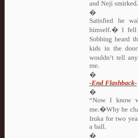
and Neji smirke
�
Satisfied he w
himself.� I fel
Sobbing heard t
kids in the doo
wouldn’t tell a
me.
�
-End Flashback-
�
“Now I know wh
me.�Why he chan
Iruka for two yea
a ball.
�