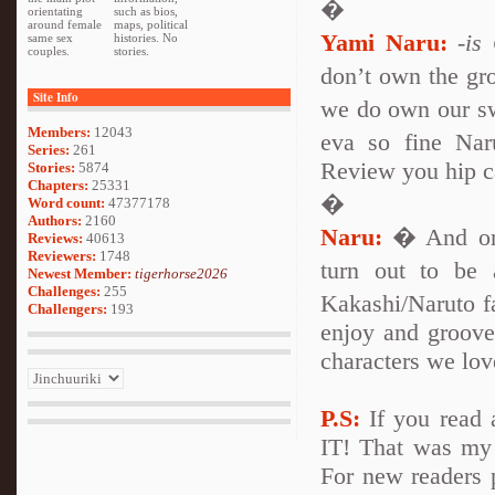
�
orientating
such as bios,
around female
maps, political
Yami Naru:
-is
same sex
histories. No
couples.
stories.
don’t own the gro
Site Info
we do own our sw
Members:
12043
eva so fine Na
Series:
261
Review you hip c
Stories:
5874
Chapters:
25331
�
Word count:
47377178
Authors:
2160
Naru:
� And one
Reviews:
40613
Reviewers:
1748
turn out to be
Newest Member:
tigerhorse2026
Challenges:
255
Kakashi/Naruto fa
Challengers:
193
enjoy and groove 
characters we lov
P.S:
If you read 
IT! That was my f
For new readers p