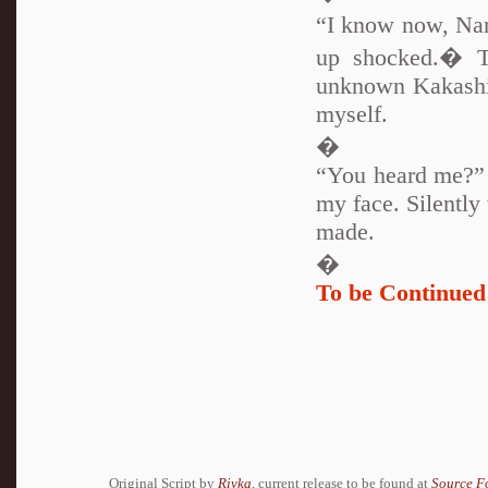
“I know now, Nar
up shocked.� T
unknown Kakashi-
myself.
�
“You heard me?” I
my face. Silently
made.
�
To be Continu
Original Script by
Rivka
, current release to be found at
Source F