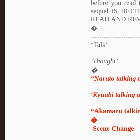
before you read 
sequel IS BETT
READ AND REV
�
----------------------
“Talk”
‘Thought’
�
“Naruto talking 
‘Kyuubi talking 
“Akamaru talki
�
-Scene Change-