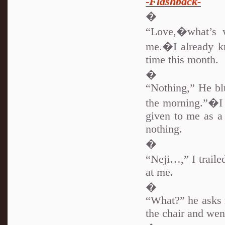
-Flashback-
�
“Love,�what’s w
me.�I already kn
time this month.
�
“Nothing,” He blu
the morning.”�I 
given to me as a 
nothing.
�
“Neji…,” I trail
at me.
�
“What?” he asks m
the chair and wen