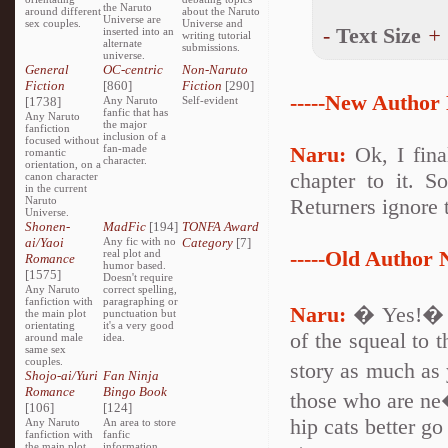
the Naruto
around different
about the Naruto
Universe are
sex couples.
Universe and
-
Text Size
+
inserted into an
writing tutorial
alternate
submissions.
universe.
General
OC-centric
Non-Naruto
Fiction
[860]
Fiction
[290]
-----New Author 
[1738]
Any Naruto
Self-evident
fanfic that has
Any Naruto
the major
fanfiction
inclusion of a
focused without
fan-made
Naru:
Ok, I final
romantic
character.
orientation, on a
chapter to it. S
canon character
in the current
Naruto
Returners ignore 
Universe.
Shonen-
MadFic
[194]
TONFA Award
ai/Yaoi
Any fic with no
Category
[7]
-----Old Author N
real plot and
Romance
humor based.
[1575]
Doesn't require
Any Naruto
correct spelling,
fanfiction with
paragraphing or
Naru:
� Yes!� I
the main plot
punctuation but
orientating
it's a very good
of the squeal to 
around male
idea.
same sex
couples.
story as much as 
Shojo-ai/Yuri
Fan Ninja
Romance
Bingo Book
those who are ne
[106]
[124]
hip cats better go
Any Naruto
An area to store
fanfiction with
fanfic
the main plot
information,