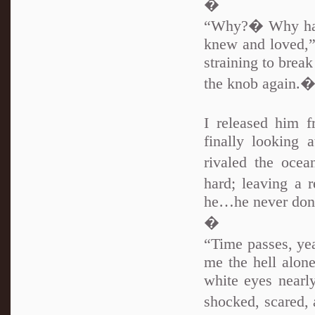
�
“Why?� Why have
knew and loved,”
straining to brea
the knob again.
I released him 
finally looking 
rivaled the oce
hard; leaving a
he…he never done
�
“Time passes, ye
me the hell alone
white eyes nearly
shocked, scared,