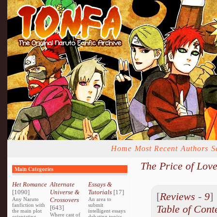
Home
Most Recent
Authors
S
The Price of Lov
Main Categories
Het Romance
Alternate
Essays &
[1090]
Universe &
Tutorials
[17]
[
Reviews
-
9
Any Naruto
Crossovers
An area to
fanfiction with
submit
Table of Cont
[643]
the main plot
intelligent essays
Where cast of
orientating
debating topics