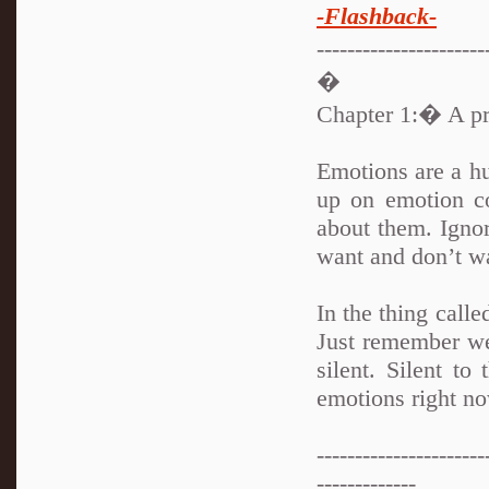
-Flashback-
---------------------
�
Chapter 1:� A pri
Emotions are a hu
up on emotion c
about them. Ign
want and don’t w
In the thing call
Just remember we
silent. Silent to
emotions right 
----------------------
-------------