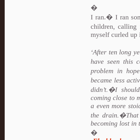
�
I ran.� I ran so
children, calling
myself curled up 
‘After ten long y
have seen this 
problem in hop
became less activ
didn’t.�I shoul
coming close to 
a even more sto
the drain.�That
becoming lost in
�