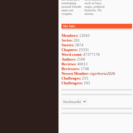
orientating
such as bios,
around female
maps, political
same sex
histories. No
couples.
stories.
Site Info
Members:
12043
Series:
261
Stories:
5874
Chapters:
25331
Word count:
47377178
Authors:
2160
Reviews:
40613
Reviewers:
1748
Newest Member:
tigerhorse2026
Challenges:
255
Challengers:
193