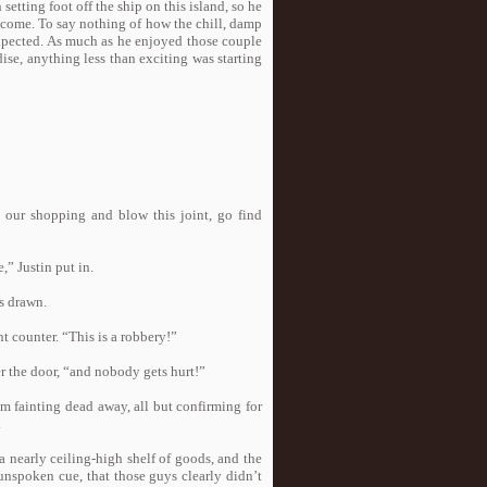
etting foot off the ship on this island, so he
elcome. To say nothing of how the chill, damp
expected. As much as he enjoyed those couple
dise, anything less than exciting was starting
h our shopping and blow this joint, go find
,” Justin put in.
ns drawn.
t counter. “This is a robbery!”
r the door, “and nobody gets hurt!”
om fainting dead away, all but confirming for
.
 nearly ceiling-high shelf of goods, and the
unspoken cue, that those guys clearly didn’t