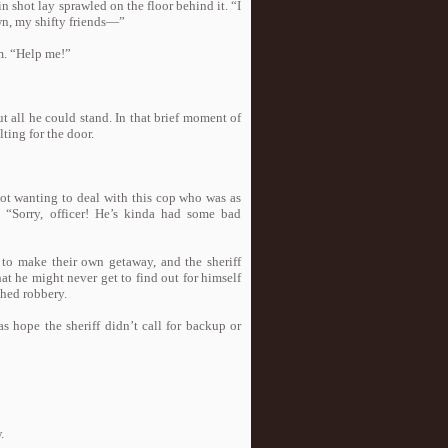
in shot lay sprawled on the floor behind it. “I
own, my shifty friends—”
om. “Help me!”
t all he could stand. In that brief moment of
ting for the door.
Not wanting to deal with this cop who was as
, “Sorry, officer! He’s kinda had some bad
 to make their own getaway, and the sheriff
t he might never get to find out for himself
ched robbery.
s hope the sheriff didn’t call for backup or
.