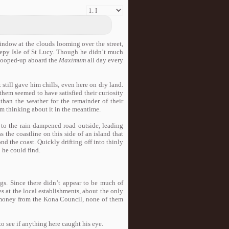
window at the clouds looming over the street,
leepy Isle of St Lucy. Though he didn’t much
 cooped-up aboard the
Maximum
all day every
 still gave him chills, even here on dry land.
them seemed to have satisfied their curiosity
han the weather for the remainder of their
m thinking about it in the meantime.
 to the rain-dampened road outside, leading
s the coastline on this side of an island that
nd the coast. Quickly drifting off into thinly
o he could find.
legs. Since there didn’t appear to be much of
s at the local establishments, about the only
 money from the Kona Council, none of them
to see if anything here caught his eye.