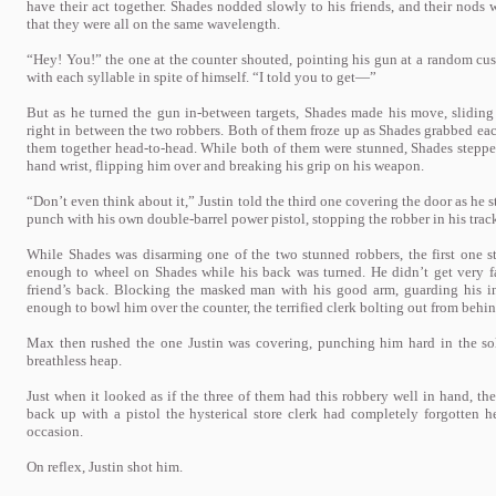
have their act together. Shades nodded slowly to his friends, and their nods
that they were all on the same wavelength.
“Hey! You!” the one at the counter shouted, pointing his gun at a random cu
with each syllable in spite of himself. “I told you to get—”
But as he turned the gun in-between targets, Shades made his move, sliding 
right in between the two robbers. Both of them froze up as Shades grabbed each
them together head-to-head. While both of them were stunned, Shades steppe
hand wrist, flipping him over and breaking his grip on his weapon.
“Don’t even think about it,” Justin told the third one covering the door as he 
punch with his own double-barrel power pistol, stopping the robber in his trac
While Shades was disarming one of the two stunned robbers, the first one s
enough to wheel on Shades while his back was turned. He didn’t get very f
friend’s back. Blocking the masked man with his good arm, guarding his i
enough to bowl him over the counter, the terrified clerk bolting out from behind
Max then rushed the one Justin was covering, punching him hard in the sol
breathless heap.
Just when it looked as if the three of them had this robbery well in hand, t
back up with a pistol the hysterical store clerk had completely forgotten he
occasion.
On reflex, Justin shot him.