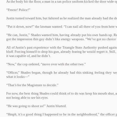
As the body hit the floor, a man in a tan police uniform kicked the door wide 
“Freeze! Police!”
Justin turned toward him, but faltered as he realized the man already had the d
“Put it down, now!” the lawman warned. “I can nail all three of you from here w
“He can, Justin,” Shades warned him, having already put his own hands up. Rel
got the impression this guy didn’t like energy weapons. “We’ve got no choice b
All of Justin’s past experience with the Triangle State Authority pushed against
bluff. Forcing himself to drop his gun, already fearing he would regret it. Sti
it was capable of, and he didn’t.
“Now,” the cop ordered, “move over with the other two.”
“Officer,” Shades began, though he already had this sinking feeling they were
what it looks—”
“That’s for the Magistrate to decide.”
For now, the best thing Shades could think of to do was keep his mouth shut, as
not being able to see his eyes.
“He was going to shoot us!” Justin blurted.
“Hmph, it’s a good thing I happened to be in the neighborhood,” the officer 