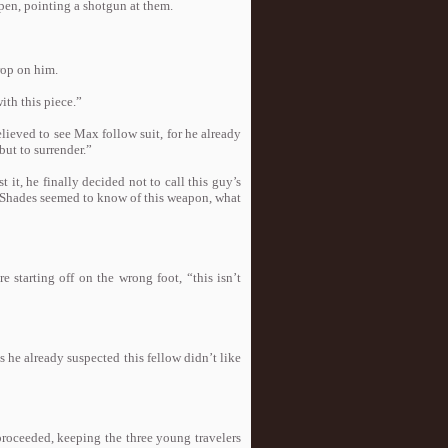
open, pointing a shotgun at them.
rop on him.
ith this piece.”
ieved to see Max follow suit, for he already
ut to surrender.”
 it, he finally decided not to call this guy’s
ll, Shades seemed to know of this weapon, what
 starting off on the wrong foot, “this isn’t
 he already suspected this fellow didn’t like
proceeded, keeping the three young travelers