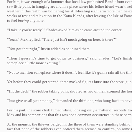
For him, it was enough of a bummer that local law prohibited Bandit from even s
saw little point in hanging around in a place where his feline friend wasn’t w
weather in this realm was bothering his still-healing right arm more than he 
weeks of rest and relaxation in the Kona Islands, after leaving the Isle of Para
to feel
boring
anymore.
“I take it you’re ready?” Shades asked him as he came around the corner.
“Yeah,” Max replied. “There just isn’t much going on here, is there?”
“You got that right,” Justin added as he joined them.
“Then I guess it’s time to get down to business,” said Shades. “Let’s finis
someplace a little more exciting.”
“Not to mention someplace where it doesn’t feel like it’s gonna rain all the time
Yet before they could get started, three masked figures burst into the store, gu
“Hit the deck!” the robber taking point shouted as two of them stormed the fron
“Just give us all your money,” demanded the third one, who hung back to cove
For his part, the store clerk turned white, looking only a matter of seconds fr
Max and his companions that this was not a common occurrence in these parts
At the moment the thieves barged in, the three of them were standing behind a
fact that none of the robbers even noticed them seemed to confirm, on some 