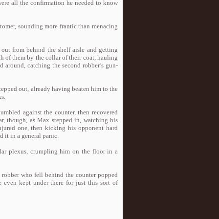
 were all the confirmation he needed to know
stomer, sounding more frantic than menacing
out from behind the shelf aisle and getting
 of them by the collar of their coat, hauling
d around, catching the second robber’s gun-
stepped out, already having beaten him to the
ks.
tumbled against the counter, then recovered
ar, though, as Max stepped in, watching his
njured one, then kicking his opponent hard
 it in a general panic.
ar plexus, crumpling him on the floor in a
he robber who fell behind the counter popped
 even kept under there for just this sort of