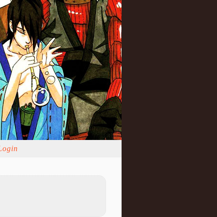
Login