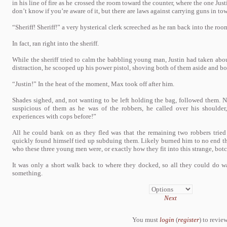
in his line of fire as he crossed the room toward the counter, where the one Just
don’t know if you’re aware of it, but there are laws against carrying guns in t
“Sheriff! Sheriff!” a very hysterical clerk screeched as he ran back into the ro
In fact, ran right into the sheriff.
While the sheriff tried to calm the babbling young man, Justin had taken abou
distraction, he scooped up his power pistol, shoving both of them aside and bol
“Justin!” In the heat of the moment, Max took off after him.
Shades sighed, and, not wanting to be left holding the bag, followed them. 
suspicious of them as he was of the robbers, he called over his shoulder
experiences with cops before!”
All he could bank on as they fled was that the remaining two robbers tried
quickly found himself tied up subduing them. Likely burned him to no end tha
who these three young men were, or exactly how they fit into this strange, bot
It was only a short walk back to where they docked, so all they could do wa
something.
Next
You must
login
(
register
) to review