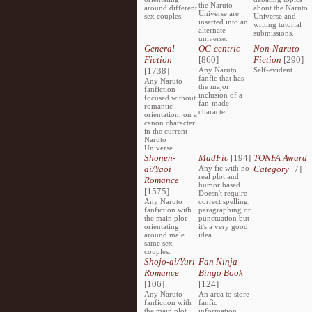
the Naruto
around different
about the Naruto
Universe are
sex couples.
Universe and
inserted into an
writing tutorial
alternate
submissions.
universe.
General
OC-centric
Non-Naruto
Fiction
[860]
Fiction
[290]
[1738]
Any Naruto
Self-evident
fanfic that has
Any Naruto
the major
fanfiction
inclusion of a
focused without
fan-made
romantic
character.
orientation, on a
canon character
in the current
Naruto
Universe.
Shonen-
MadFic
[194]
TONFA Award
ai/Yaoi
Any fic with no
Category
[7]
real plot and
Romance
humor based.
[1575]
Doesn't require
Any Naruto
correct spelling,
fanfiction with
paragraphing or
the main plot
punctuation but
orientating
it's a very good
around male
idea.
same sex
couples.
Shojo-ai/Yuri
Fan Ninja
Romance
Bingo Book
[106]
[124]
Any Naruto
An area to store
fanfiction with
fanfic
the main plot
information,