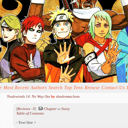
e
Most Recent
Authors
Search
Top Tens
Browse
Contact Us
Tradewinds 14: No Way Out
by
shadesmaclean
[
Reviews
-
0
]
Chapter
or
Story
Table of Contents
-
Text Size
+