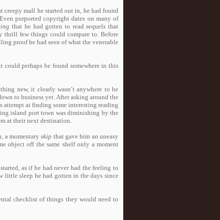
t creepy mall he started out in, he had found
 Even purported copyright dates on many of
ing
that he had gotten to read sequels that
 thrill few things could compare to. Before
ling proof he had seen of what the venerable
d it could perhaps be found somewhere in this
ything new, it clearly wasn’t anywhere to be
 down to business yet. After asking around the
s attempt at finding some interesting reading
ading island port town was diminishing by the
m at their next destination.
on, a momentary
skip
that gave him an uneasy
same object off the same shelf only a moment
tarted, as if he had never had the feeling to
 little sleep he had gotten in the days since
tal checklist of things they would need to