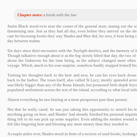
Chapter notes:
a brush with the law
Justin Black stood over near the corner of the general store, staring out the 
threatening rain. Just as they had all day, even before they arrived on the s
care for browsing books they way Shades and Max did, for now, it beat being
day between realms.
Six days since their encounter with the
Twylight
derelict, and the memory of it
Though talkative enough about it as the fog slowly lifted that day, the two of 
about the Unknown for the time being, as the subject changed more often t
voyage. Which, much to his own surprise, somehow hardly stopped
himself
fro
Turning his thoughts back to the here and now, he cast his eyes back down
back to the harbor. The town itself, also called St Lucy, mostly sprawled acros
was likely bigger than any of the Kona Islands, but possessed little depth beyo
populated settlements across the rest of the island, according to what local inf
Almost everything he saw hinting at a more prosperous past than present.
Not that he really cared; he was just taking this opportunity to stretch his 
anything going on here, and Shades’ had already finished his personal inquirie
thing left to do was pick up some supplies. Even adding the modest reward
felt like lingering here and blowing any more money than they needed to.
A couple aisles over, Shades stood in front of a section of used books, looking 