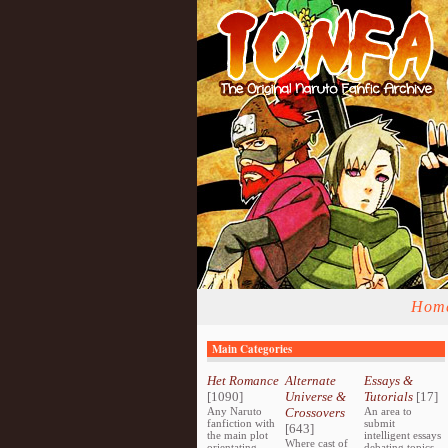
Hom
Main Categories
Het Romance
Alternate
Essays &
[1090]
Universe &
Tutorials
[17]
Any Naruto
Crossovers
An area to
fanfiction with
submit
[643]
the main plot
intelligent essays
Where cast of
orientating
debating topics