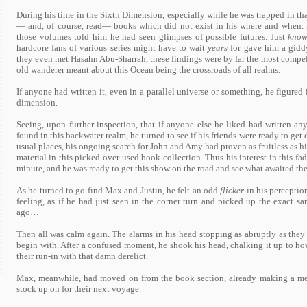
During his time in the Sixth Dimension, especially while he was trapped in tha
— and, of course, read— books which did not exist in his where and when.
those volumes told him he had seen glimpses of possible futures. Just
know
hardcore fans of various series might have to wait
years
for gave him a giddy
they even met Hasahn Abu-Sharrah, these findings were by far the most compel
old wanderer meant about this Ocean being the crossroads of all realms.
If anyone had written it, even in a parallel universe or something, he figure
dimension.
Seeing, upon further inspection, that if anyone else he liked had written an
found in this backwater realm, he turned to see if his friends were ready to get
usual places, his ongoing search for John and Amy had proven as fruitless as hi
material in this picked-over used book collection. Thus his interest in this f
minute, and he was ready to get this show on the road and see what awaited the
As he turned to go find Max and Justin, he felt an odd
flicker
in his percepti
feeling, as if he had just seen in the corner turn and picked up the exact 
ago…
Then all was calm again. The alarms in his head stopping as abruptly as they s
begin with. After a confused moment, he shook his head, chalking it up to how
their run-in with that damn derelict.
Max, meanwhile, had moved on from the book section, already making a men
stock up on for their next voyage.