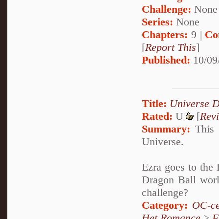
Challenge:
None
Series:
None
Chapters:
9 |
Co
[
Report This
]
Published:
10/09
Title:
Universe D
Rated:
U
[
Rev
Summary:
This t
Universe.
Ezra goes to the
Dragon Ball worl
challenge?
Category:
OC-ce
Het Romance
>
F