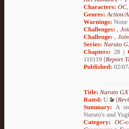
Characters:
OC
Genres:
Action/A
Warnings:
None
Challenges:
,
Joi
Challenge:
,
Join
Series:
Naruto G
Chapters:
28 |
110119 [
Report T
Published:
02/07
Title:
Naruto GX
Rated:
U
[
Rev
Summary:
A sto
Naruto's and Yugi
Category:
OC-ce