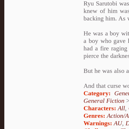
Ryu Sarutobi was
knew of him was
backing him. As 
He was a boy wit
a boy who gave h
had a fire raging
pierce the darkne
But he was also 
And that curse wo
Category:
Gener
General Fiction
Characters:
All
,
Genres:
Action/A
Warnings:
AU
,
D