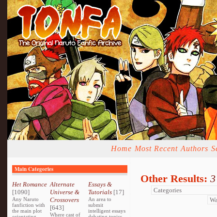
Home
Most Recent
Authors
S
Main Categories
Other Results:
3
Het Romance
Alternate
Essays &
[1090]
Universe &
Tutorials
[17]
Any Naruto
Crossovers
An area to
fanfiction with
submit
[643]
the main plot
intelligent essays
Where cast of
orientating
debating topics