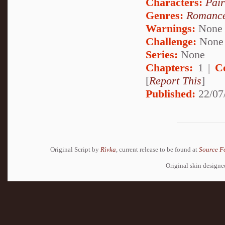
Characters:
Pai
Genres:
Romanc
Warnings:
None
Challenge:
None
Series:
None
Chapters:
1 |
C
[
Report This
]
Published:
22/07
Original Script by
Rivka
, current release to be found at
Source F
Original skin design