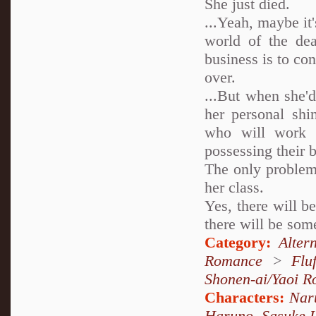
She just died.
...Yeah, maybe it
world of the dea
business is to co
over.
...But when she'd
her personal shi
who will work t
possessing their
The only problem 
her class.
Yes, there will b
there will be some
Category:
Alter
Romance
>
Fluf
Shonen-ai/Yaoi 
Characters:
Nar
Haruno
,
Sasuke 