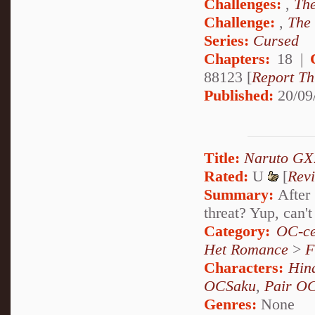
Challenges:
,
The
Challenge:
,
The
Series:
Cursed
Chapters:
18 |
88123 [
Report Th
Published:
20/09
Title:
Naruto GX:
Rated:
U
[
Rev
Summary:
After 
threat? Yup, can't
Category:
OC-ce
Het Romance
>
F
Characters:
Hin
OCSaku
,
Pair O
Genres:
None