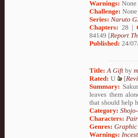
Warnings:
None
Challenge:
None
Series:
Naruto G
Chapters:
28 |
84149 [
Report Th
Published:
24/07
Title:
A Gift
by
m
Rated:
U
[
Rev
Summary:
Sakura
leaves them alone
that should help 
Category:
Shojo
Characters:
Pai
Genres:
Graphic
Warnings:
Incest