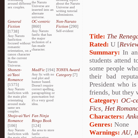
the Naruto
around different
about the Naruto
Universe are
sex couples.
Universe and
inserted into an
writing tutorial
alternate
submissions.
universe.
General
OC-centric
Non-Naruto
Fiction
[860]
Fiction
[290]
[1738]
Any Naruto
Self-evident
Title:
The Reneg
fanfic that has
Any Naruto
the major
fanfiction
inclusion of a
Rated:
U [
Revie
focused without
fan-made
romantic
character.
Summary:
In an
orientation, on a
canon character
in the current
students attend t
Naruto
Universe.
some people who 
Shonen-
MadFic
[194]
TONFA Award
ai/Yaoi
Any fic with no
Category
[7]
their bad reput
real plot and
Romance
humor based.
President who is 
[1575]
Doesn't require
Any Naruto
correct spelling,
friends, but they 
fanfiction with
paragraphing or
the main plot
punctuation but
Category:
OC-ce
orientating
it's a very good
around male
idea.
Fics
,
Het Roman
same sex
couples.
Characters:
Ank
Shojo-ai/Yuri
Fan Ninja
Romance
Bingo Book
Genres:
None
[106]
[124]
Any Naruto
An area to store
Warnings:
AU
,
I
fanfiction with
fanfic
the main plot
information,