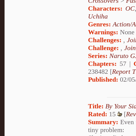
Crossovers
>
Fus
Characters:
OC
Uchiha
Genres:
Action/A
Warnings:
None
Challenges:
,
Joi
Challenge:
,
Join
Series:
Naruto G
Chapters:
57 |
238482 [
Report T
Published:
02/05
Title:
By Your Si
Rated:
15
[
Rev
Summary:
Even t
tiny problem: