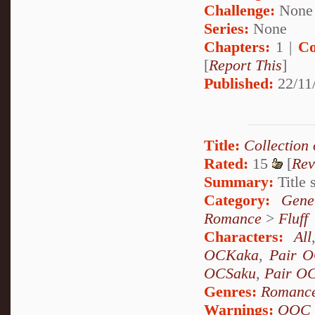
Challenge:
None
Series:
None
Chapters:
1 |
Co
[
Report This
]
Published:
22/11/
Title:
Collection
Rated:
15
[
Rev
Summary:
Title s
Category:
Gene
Romance
>
Fluff
Characters:
All
OCKaka
,
Pair 
OCSaku
,
Pair O
Genres:
Romanc
Warnings:
OOC