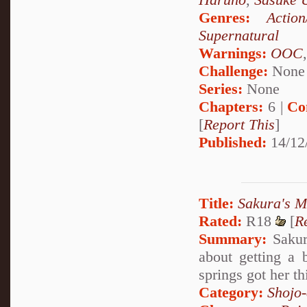
Genres:
Action
Supernatural
Warnings:
OOC
Challenge:
None
Series:
None
Chapters:
6 |
Co
[
Report This
]
Published:
14/12
Title:
Sakura's 
Rated:
R18
[
R
Summary:
Sakura
about getting a b
springs got her th
Category:
Shojo