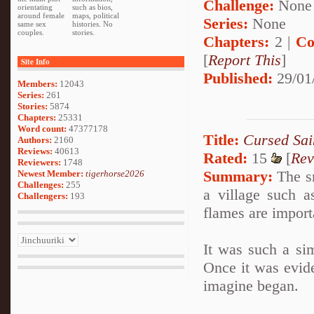
Challenge:
None
orientating
such as bios,
around female
maps, political
Series:
None
same sex
histories. No
couples.
stories.
Chapters:
2 |
Co
[
Report This
]
Site Info
Published:
29/01
Members:
12043
Series:
261
Stories:
5874
Chapters:
25331
Word count:
47377178
Title:
Cursed Sai
Authors:
2160
Reviews:
40613
Rated:
15
[
Rev
Reviewers:
1748
Summary:
The sm
Newest Member:
tigerhorse2026
Challenges:
255
a village such 
Challengers:
193
flames are import
It was such a sim
Once it was evide
imagine began.