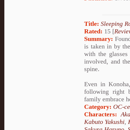
Title:
Sleeping R
Rated:
15 [
Revie
Summary:
Found 
is taken in by t
with the glasses 
involved, and th
spine.
Even in Konoha,
following right
family embrace h
Category:
OC-ce
Characters:
Aka
Kabuto Yakushi
,
Sakura Haruno
,