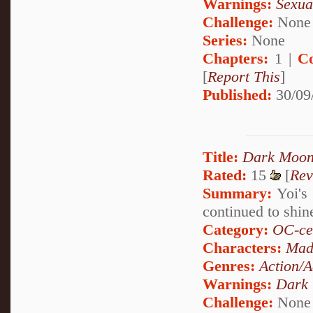
Warnings:
Sexua
Challenge:
None
Series:
None
Chapters:
1 |
C
[
Report This
]
Published:
30/09
Title:
Dark Moon
Rated:
15
[
Rev
Summary:
Yoi's 
continued to shi
Category:
OC-ce
Characters:
Mad
Genres:
Action/A
Warnings:
Dark
Challenge:
None