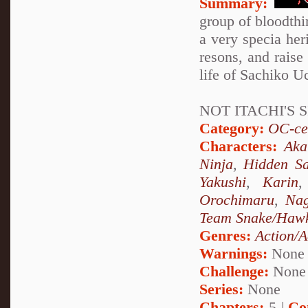
Summary:
group of bloodthir
a very specia her
resons, and raise 
life of Sachiko Uc
NOT ITACHI'S S
Category:
OC-ce
Characters:
Aka
Ninja
,
Hidden Sa
Yakushi
,
Karin
Orochimaru
,
Nag
Team Snake/Haw
Genres:
Action/A
Warnings:
None
Challenge:
None
Series:
None
Chapters:
5 |
Co