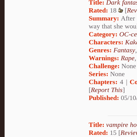
Title:
Dark fanta
Rated:
18
[
Rev
Summary:
After 
way that she woul
Category:
OC-ce
Characters:
Kak
Genres:
Fantasy
Warnings:
Rape
Challenge:
None
Series:
None
Chapters:
4 |
Co
[
Report This
]
Published:
05/10
Title:
vampire ho
Rated:
15 [
Revie