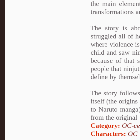
the main element
transformations a
The story is ab
struggled all of 
where violence is
child and saw nin
because of that 
people that ninju
define by themsel
The story follows
itself (the origin
to Naruto manga)
from the original
Category:
OC-ce
Characters:
OC