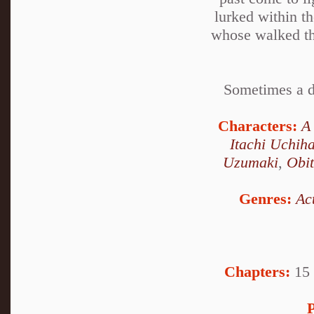
lurked within t
whose walked the
Sometimes a de
Characters:
A
Itachi Uchih
Uzumaki
,
Obi
Genres:
Ac
Chapters:
15 
P