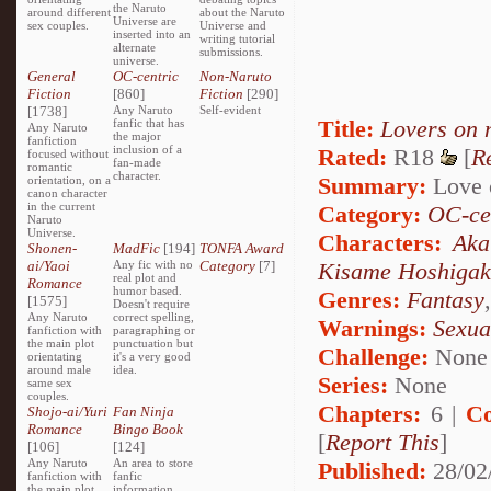
the Naruto
around different
about the Naruto
Universe are
sex couples.
Universe and
inserted into an
writing tutorial
alternate
submissions.
universe.
General
OC-centric
Non-Naruto
Fiction
[860]
Fiction
[290]
[1738]
Any Naruto
Self-evident
Title:
Lovers on 
fanfic that has
Any Naruto
the major
fanfiction
inclusion of a
Rated:
R18
[
R
focused without
fan-made
romantic
character.
Summary:
Love o
orientation, on a
canon character
in the current
Category:
OC-ce
Naruto
Universe.
Characters:
Aka
Shonen-
MadFic
[194]
TONFA Award
ai/Yaoi
Any fic with no
Category
[7]
Kisame Hoshigak
real plot and
Romance
humor based.
Genres:
Fantasy
[1575]
Doesn't require
Any Naruto
correct spelling,
Warnings:
Sexua
fanfiction with
paragraphing or
the main plot
punctuation but
Challenge:
None
orientating
it's a very good
around male
idea.
Series:
None
same sex
couples.
Chapters:
6 |
Co
Shojo-ai/Yuri
Fan Ninja
Romance
Bingo Book
[
Report This
]
[106]
[124]
Any Naruto
An area to store
Published:
28/02
fanfiction with
fanfic
the main plot
information,