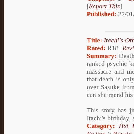
[
Report This
]
Published:
27/01
Title:
Itachi's Ot
Rated:
R18 [
Rev
Summary:
Deathl
ranked psychic k
massacre and mo
that death is onl
over Sasuke from
can she mend his 
This story has j
Itachi's birthday,
Category:
Het 
Fiction
>
Naruto