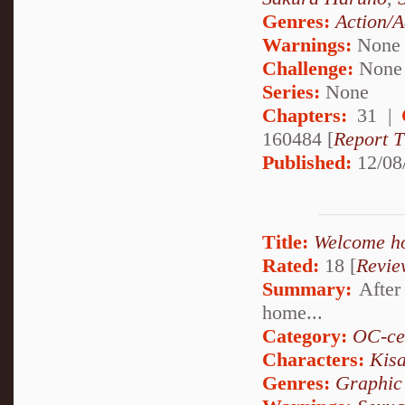
Genres:
Action/A
Warnings:
None
Challenge:
None
Series:
None
Chapters:
31 |
160484 [
Report T
Published:
12/08
Title:
Welcome h
Rated:
18 [
Revie
Summary:
After 
home...
Category:
OC-ce
Characters:
Kis
Genres:
Graphic