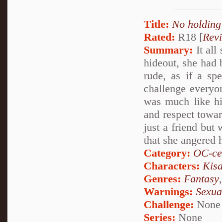
Title:
No holding
Rated:
R18 [
Rev
Summary:
It all
hideout, she had
rude, as if a sp
challenge everyon
was much like hi
and respect towar
just a friend but
that she angered 
Category:
OC-ce
Characters:
Kis
Genres:
Fantasy
Warnings:
Sexua
Challenge:
None
Series:
None