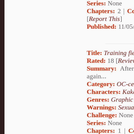
Series:
None
Chapters:
2 |
Co
[
Report This
]
Published:
11/05
Title:
Training fie
Rated:
18 [
Revie
Summary:
After
again...
Category:
OC-ce
Characters:
Kak
Genres:
Graphic
Warnings:
Sexua
Challenge:
None
Series:
None
Chapters:
1 |
C