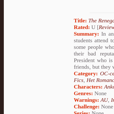
Title:
The Reneg
Rated:
U [
Revie
Summary:
In an
students attend t
some people who 
their bad reput
President who is 
friends, but they 
Category:
OC-ce
Fics
,
Het Roman
Characters:
Ank
Genres:
None
Warnings:
AU
,
I
Challenge:
None
Series:
None