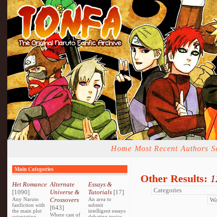
Home
Most Recent
Authors
S
Main Categories
Other Results:
1
Het Romance
Alternate
Essays &
[1090]
Universe &
Tutorials
[17]
Any Naruto
Crossovers
An area to
fanfiction with
submit
[643]
the main plot
intelligent essays
Where cast of
orientating
debating topics