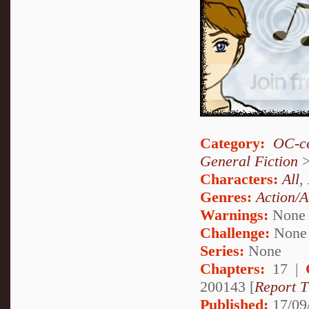
Category:
OC-ce
General Fiction
Characters:
All
,
Genres:
Action/A
Warnings:
None
Challenge:
None
Series:
None
Chapters:
17 |
200143 [
Report T
Published:
17/09