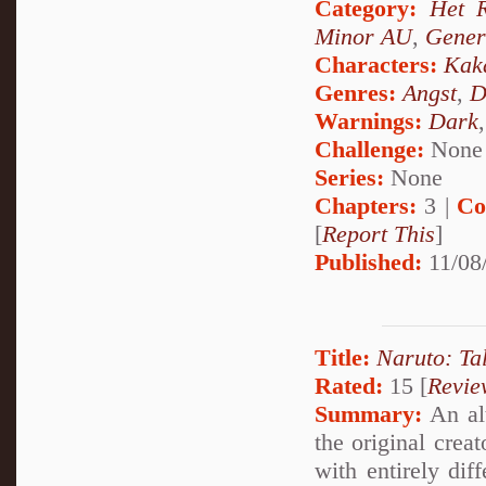
Category:
Het 
Minor AU
,
Gener
Characters:
Kak
Genres:
Angst
,
D
Warnings:
Dark
Challenge:
None
Series:
None
Chapters:
3 |
Co
[
Report This
]
Published:
11/08
Title:
Naruto: Ta
Rated:
15 [
Revie
Summary:
An alt
the original crea
with entirely dif