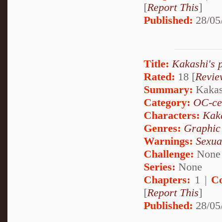
[
Report This
]
Published:
28/05
Title:
Kakashi's 
Rated:
18 [
Revie
Summary:
Kakash
Category:
OC-ce
Characters:
Kak
Genres:
Graphic
Warnings:
Sexua
Challenge:
None
Series:
None
Chapters:
1 |
C
[
Report This
]
Published:
28/05