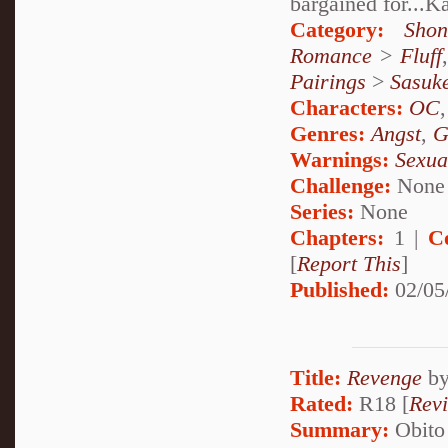
bargained for...
Category:
Shon
Romance
>
Fluff
Pairings
>
Sasuk
Characters:
OC
Genres:
Angst
,
G
Warnings:
Sexua
Challenge:
None
Series:
None
Chapters:
1 |
C
[
Report This
]
Published:
02/05
Title:
Revenge
b
Rated:
R18 [
Rev
Summary:
Obito 