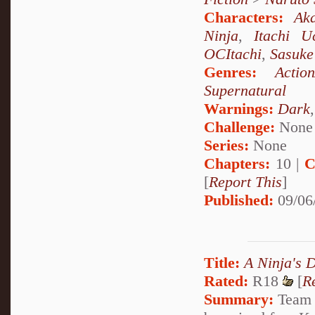
Characters:
Aka
Ninja
,
Itachi U
OCItachi
,
Sasuke
Genres:
Actio
Supernatural
Warnings:
Dark
Challenge:
None
Series:
None
Chapters:
10 |
C
[
Report This
]
Published:
09/06
Title:
A Ninja's 
Rated:
R18
[
R
Summary:
Team S