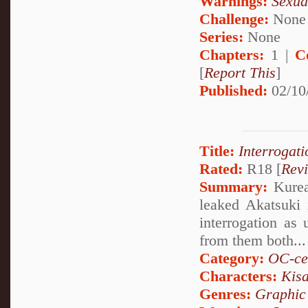
Warnings:
Sexua
Challenge:
None
Series:
None
Chapters:
1 |
C
[
Report This
]
Published:
02/10
Title:
Interrogati
Rated:
R18 [
Rev
Summary:
Kurea 
leaked Akatsuki 
interrogation as 
from them both...
Category:
OC-ce
Characters:
Kis
Genres:
Graphic