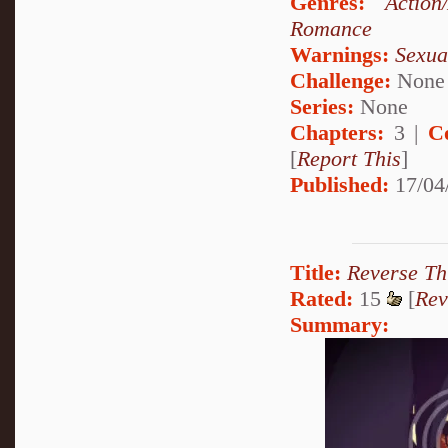
Genres:
Action
Romance
Warnings:
Sexua
Challenge:
None
Series:
None
Chapters:
3 |
C
[
Report This
]
Published:
17/04
Title:
Reverse Th
Rated:
15
[
Rev
Summary: