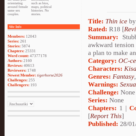
orientating
such as bios,
around female
maps, political
same sex
histories. No
couples.
stories.
Title:
Thin ice
b
Site Info
Rated:
R18 [
Rev
Summary:
Stubb
Members:
12043
Series:
261
awkward tension i
Stories:
5874
Chapters:
25331
a plan to make an 
Word count:
47377178
Category:
OC-ce
Authors:
2160
Reviews:
40613
Characters:
Kis
Reviewers:
1748
Genres:
Fantasy
Newest Member:
tigerhorse2026
Challenges:
255
Warnings:
Sexua
Challengers:
193
Challenge:
None
Series:
None
Chapters:
1 |
C
[
Report This
]
Published:
28/01