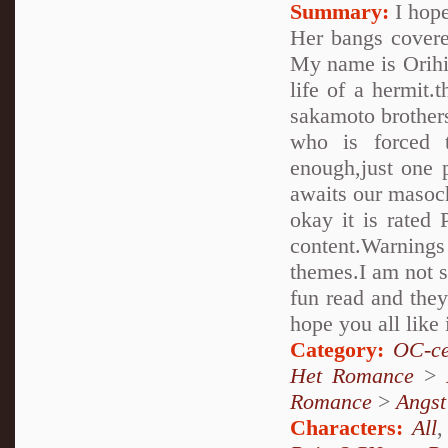
Summary:
I hope
Her bangs covere
My name is Orihim
life of a hermit.
sakamoto brothers..
who is forced 
enough,just one 
awaits our masoch
okay it is rated 
content.Warnings
themes.I am not su
fun read and they
hope you all like 
Category:
OC-ce
Het Romance
>
Romance
>
Angst
Characters:
All