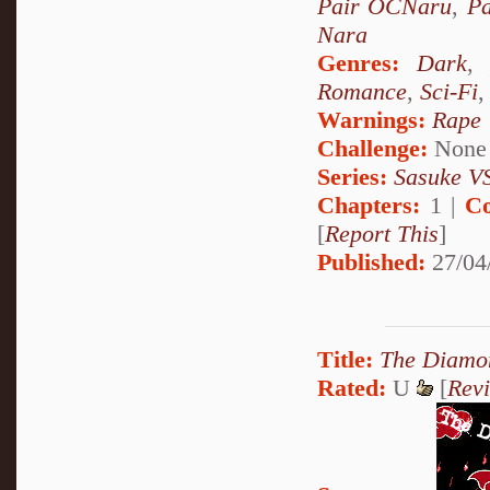
Pair OCNaru
,
P
Nara
Genres:
Dark
Romance
,
Sci-Fi
Warnings:
Rape
Challenge:
None
Series:
Sasuke VS
Chapters:
1 |
Co
[
Report This
]
Published:
27/04
Title:
The Diamon
Rated:
U
[
Rev