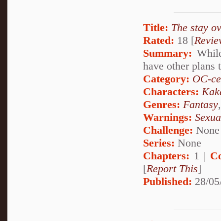
Title:
The stay ov
Rated:
18 [
Revie
Summary:
While
have other plans t
Category:
OC-ce
Characters:
Kak
Genres:
Fantasy
Warnings:
Sexua
Challenge:
None
Series:
None
Chapters:
1 |
C
[
Report This
]
Published:
28/05