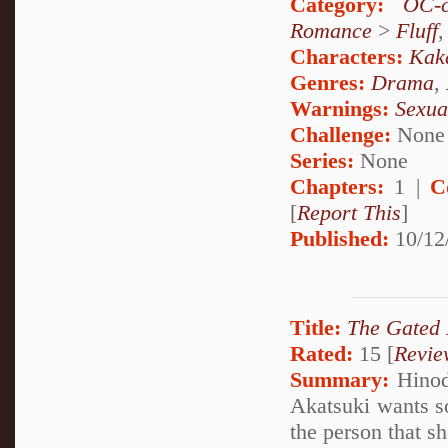
Category:
OC-c
Romance
>
Fluff
Characters:
Kak
Genres:
Drama
,
Warnings:
Sexua
Challenge:
None
Series:
None
Chapters:
1 |
C
[
Report This
]
Published:
10/12
Title:
The Gated 
Rated:
15 [
Revie
Summary:
Hinode
Akatsuki wants so
the person that s