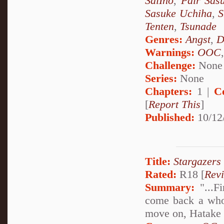
SaiIno
,
Pair Sas
Sasuke Uchiha
,
S
Tenten
,
Tsunade
Genres:
Angst
,
D
Warnings:
OOC
Challenge:
None
Series:
None
Chapters:
1 |
C
[
Report This
]
Published:
10/12
Title:
Stargazers
Rated:
R18 [
Rev
Summary:
"...Fi
come back a whol
move on, Hatake K