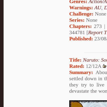
Genres:
Action/A
Warnings:
AU
,
D
Challenge:
None
Series:
None
Chapters:
273 
344781 [
Report T
Published:
23/08
Title:
Naruto: So
Rated:
12/12A
Summary:
About
settled down in t
they try to live
devastate the won