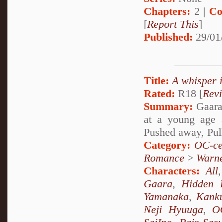
Chapters:
2 |
Co
[
Report This
]
Published:
29/01
Title:
A whisper 
Rated:
R18 [
Rev
Summary:
Gaara 
at a young age 
Pushed away, Pul
Category:
OC-ce
Romance
>
Warn
Characters:
All
Gaara
,
Hidden 
Yamanaka
,
Kank
Neji Hyuuga
,
O