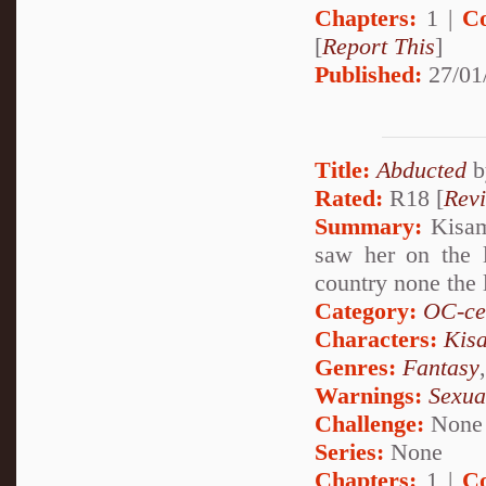
Chapters:
1 |
C
[
Report This
]
Published:
27/01
Title:
Abducted
b
Rated:
R18 [
Rev
Summary:
Kisame
saw her on the 
country none the l
Category:
OC-ce
Characters:
Kis
Genres:
Fantasy
Warnings:
Sexua
Challenge:
None
Series:
None
Chapters:
1 |
C