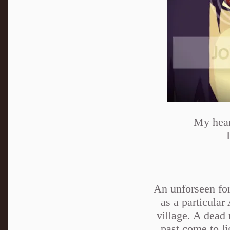
My heart
An unforseen forc
as a particular
village. A dead
past come to l