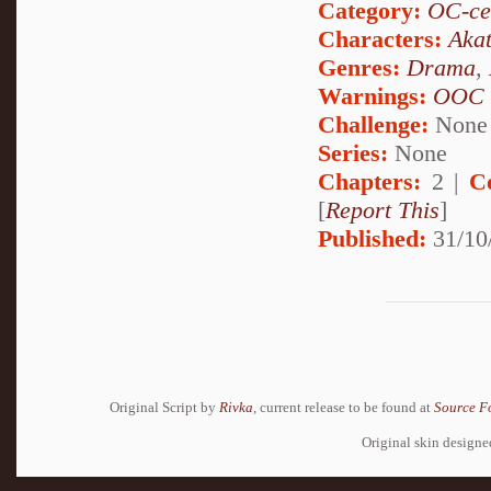
Category:
OC-ce
Characters:
Akat
Genres:
Drama
,
Warnings:
OOC
Challenge:
None
Series:
None
Chapters:
2 |
C
[
Report This
]
Published:
31/10
Original Script by
Rivka
, current release to be found at
Source F
Original skin design