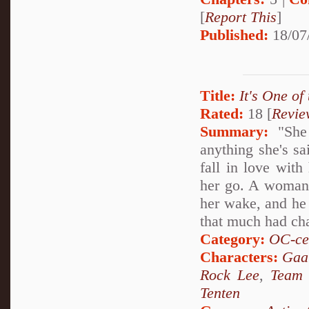
[
Report This
]
Published:
18/07
Title:
It's One of
Rated:
18 [
Revie
Summary:
"She 
anything she's sa
fall in love with
her go. A woman of
her wake, and he 
that much had ch
Category:
OC-ce
Characters:
Gaa
Rock Lee
,
Team
Tenten