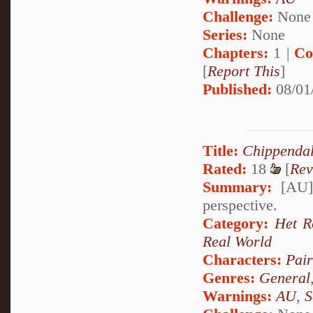
Challenge:
None
Series:
None
Chapters:
1 |
Co
[
Report This
]
Published:
08/01
Title:
Chippenda
Rated:
18
[
Rev
Summary:
[AU] 
perspective.
Category:
Het 
Real World
Characters:
Pai
Genres:
General
Warnings:
AU
,
S