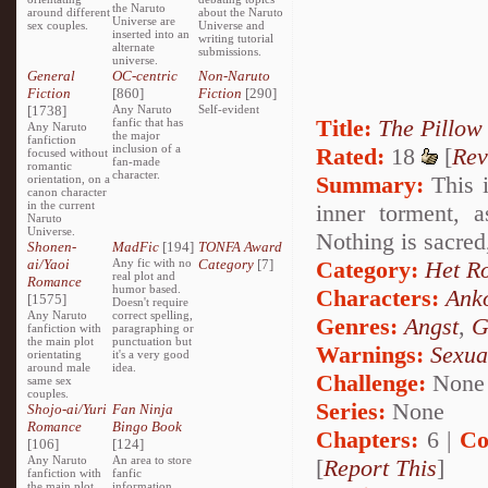
the Naruto
around different
about the Naruto
Universe are
sex couples.
Universe and
inserted into an
writing tutorial
alternate
submissions.
universe.
General
OC-centric
Non-Naruto
Fiction
[860]
Fiction
[290]
[1738]
Any Naruto
Self-evident
Title:
The Pillow
fanfic that has
Any Naruto
the major
fanfiction
inclusion of a
Rated:
18
[
Rev
focused without
fan-made
romantic
character.
Summary:
This i
orientation, on a
canon character
in the current
inner torment, 
Naruto
Universe.
Nothing is sacred
Shonen-
MadFic
[194]
TONFA Award
ai/Yaoi
Any fic with no
Category
[7]
Category:
Het R
real plot and
Romance
humor based.
Characters:
Ank
[1575]
Doesn't require
Any Naruto
correct spelling,
Genres:
Angst
,
G
fanfiction with
paragraphing or
the main plot
punctuation but
Warnings:
Sexua
orientating
it's a very good
around male
idea.
Challenge:
None
same sex
couples.
Series:
None
Shojo-ai/Yuri
Fan Ninja
Romance
Bingo Book
Chapters:
6 |
Co
[106]
[124]
Any Naruto
An area to store
[
Report This
]
fanfiction with
fanfic
the main plot
information,