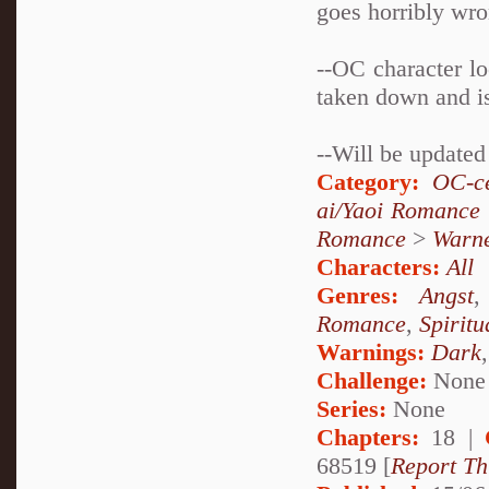
goes horribly wr
--OC character l
taken down and is
--Will be update
Category:
OC-ce
ai/Yaoi Romance
Romance
>
Warn
Characters:
All
Genres:
Angst
Romance
,
Spiritu
Warnings:
Dark
Challenge:
None
Series:
None
Chapters:
18 |
68519 [
Report Th