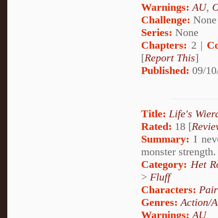
Warnings:
AU
,
Challenge:
None
Series:
None
Chapters:
2 |
Co
[
Report This
]
Published:
09/10
Title:
Life's Wier
Rated:
18 [
Revie
Summary:
I neve
monster strength. 
Category:
Het R
>
Fluff
Characters:
Pai
Genres:
Action/A
Warnings:
AU