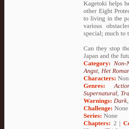
Kagetoki helps h
other Eight Prot
to living in the 
various obstacl
special; much to 
Can they stop the
Japan and the fut
Category:
Non-N
Angst
,
Het Roma
Characters:
Non
Genres:
Actio
Supernatural
,
Tr
Warnings:
Dark
Challenge:
None
Series:
None
Chapters:
2 |
C