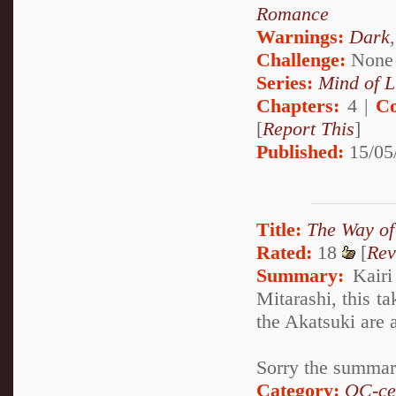
Romance
Warnings:
Dark
Challenge:
None
Series:
Mind of L
Chapters:
4 |
Co
[
Report This
]
Published:
15/05
Title:
The Way of 
Rated:
18
[
Rev
Summary:
Kairi
Mitarashi, this 
the Akatsuki are a
Sorry the summary
Category:
OC-ce