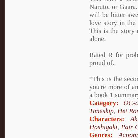
Naruto, or Gaara. 
will be bitter swe
love story in th
This is the story 
alone.
Rated R for prob
proud of.
*This is the seco
you're more of an
a book 1 summary 
Category:
OC-c
Timeskip
,
Het Ro
Characters:
Ak
Hoshigaki
,
Pair 
Genres:
Action