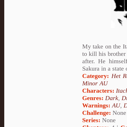
My take on the It
to kill his brothe
after. He himsel
Sakura in a state
Category:
Het 
Minor AU
Characters:
Itac
Genres:
Dark
,
D
Warnings:
AU
,
D
Challenge:
None
Series:
None