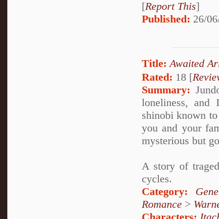
[
Report This
]
Published:
26/06
Title:
Awaited 
Rated:
18 [
Revie
Summary:
Jundo 
loneliness, and I
shinobi known to 
you and your fami
mysterious but g
A story of trage
cycles.
Category:
Gene
Romance
>
Warn
Characters:
Itac