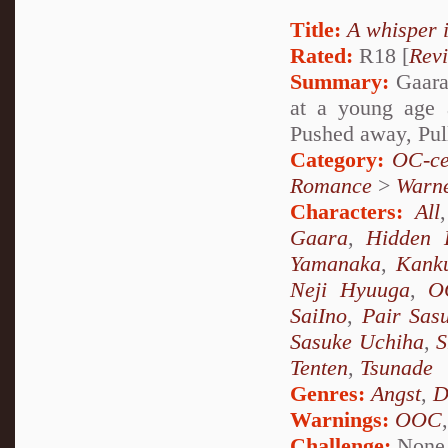
Title:
A whisper 
Rated:
R18 [
Rev
Summary:
Gaara 
at a young age 
Pushed away, Pul
Category:
OC-ce
Romance
>
Warn
Characters:
All
Gaara
,
Hidden 
Yamanaka
,
Kank
Neji Hyuuga
,
O
SaiIno
,
Pair Sas
Sasuke Uchiha
,
S
Tenten
,
Tsunade
Genres:
Angst
,
D
Warnings:
OOC
Challenge:
None