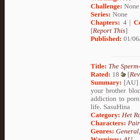
Challenge:
None
Series:
None
Chapters:
4 |
C
[
Report This
]
Published:
01/06
Title:
The Sperm-
Rated:
18
[
Rev
Summary:
[AU] Y
your brother blo
addiction to por
life. SasuHina
Category:
Het R
Characters:
Pai
Genres:
General
Warnings:
AU