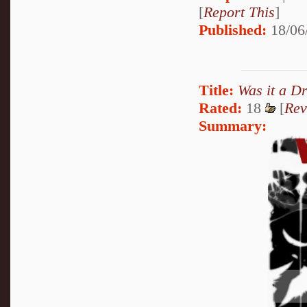
[
Report This
]
Published:
18/06
Title:
Was it a D
Rated:
18
[
Rev
Summary: