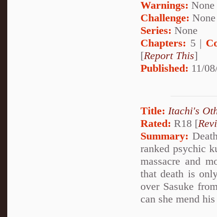
Warnings:
None
Challenge:
None
Series:
None
Chapters:
5 |
Co
[
Report This
]
Published:
11/08
Title:
Itachi's Ot
Rated:
R18 [
Rev
Summary:
Deathl
ranked psychic k
massacre and mo
that death is onl
over Sasuke from
can she mend his 