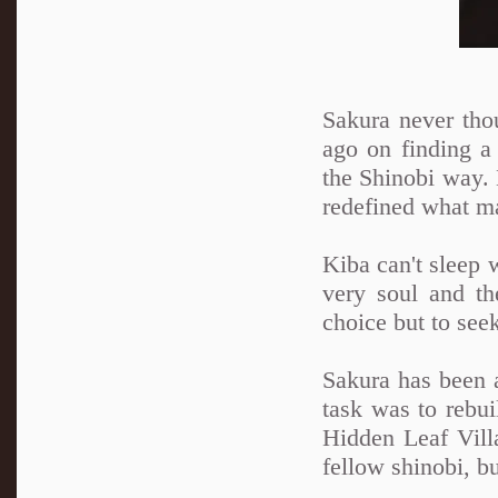
Sakura never tho
ago on finding a 
the Shinobi way. N
redefined what ma
Kiba can't sleep 
very soul and th
choice but to see
Sakura has been a
task was to rebui
Hidden Leaf Villa
fellow shinobi, b