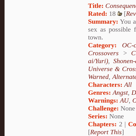
Title:
Consequen
Rated:
18
[
Rev
Summary:
You ar
sex as possible f
town.
Category:
OC-c
Crossovers
>
C
ai/Yuri)
,
Shonen-
Universe & Cros
Warned
,
Alternat
Characters:
All
Genres:
Angst
,
D
Warnings:
AU
,
Challenge:
None
Series:
None
Chapters:
2 |
Co
[
Report This
]