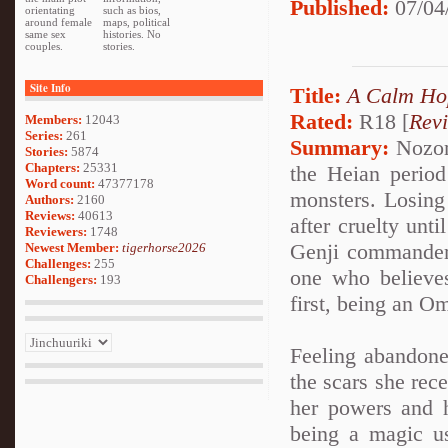
Published:
07/04
orientating
such as bios,
around female
maps, political
same sex
histories. No
couples.
stories.
Site Info
Title:
A Calm Ho
Rated:
R18 [
Rev
Members:
12043
Series:
261
Summary:
Nozom
Stories:
5874
Chapters:
25331
the Heian period
Word count:
47377178
monsters. Losing 
Authors:
2160
Reviews:
40613
after cruelty unt
Reviewers:
1748
Genji commander
Newest Member:
tigerhorse2026
Challenges:
255
one who believes
Challengers:
193
first, being an O
Feeling abandone
the scars she rec
her powers and h
being a magic u