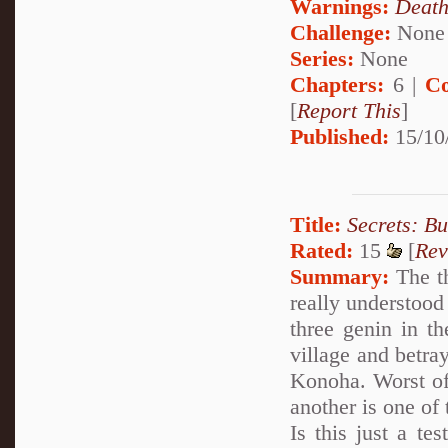
Warnings:
Deat
Challenge:
None
Series:
None
Chapters:
6 |
Co
[
Report This
]
Published:
15/10
Title:
Secrets: B
Rated:
15
[
Rev
Summary:
The th
really understood
three genin in t
village and betra
Konoha. Worst of 
another is one of 
Is this just a te