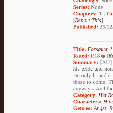
Challenge:
None
Series:
None
Chapters:
1 |
Co
[
Report This
]
Published:
26/12
Title:
Forsaken H
Rated:
R18
[
R
Summary:
[AU] P
his pride and hono
He only hoped it 
those to come. Th
anyways. And the
Category:
Het R
Characters:
Hin
Genres:
Angst
,
R