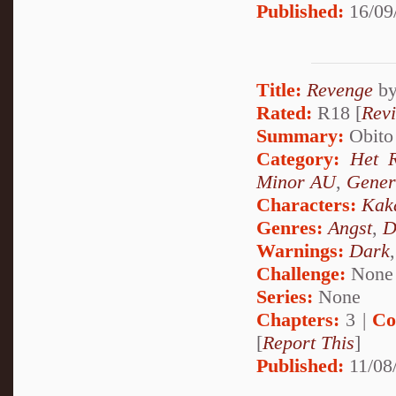
Published:
16/09
Title:
Revenge
b
Rated:
R18 [
Rev
Summary:
Obito 
Category:
Het 
Minor AU
,
Gener
Characters:
Kak
Genres:
Angst
,
D
Warnings:
Dark
Challenge:
None
Series:
None
Chapters:
3 |
Co
[
Report This
]
Published:
11/08