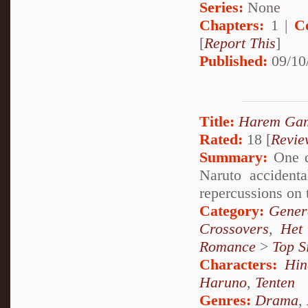
Series:
None
Chapters:
1 |
C
[
Report This
]
Published:
09/10
Title:
Harem Ga
Rated:
18 [
Revie
Summary:
One d
Naruto accidenta
repercussions on 
Category:
Genera
Crossovers
,
Het
Romance
>
Top S
Characters:
Hin
Haruno
,
Tenten
Genres:
Drama
,