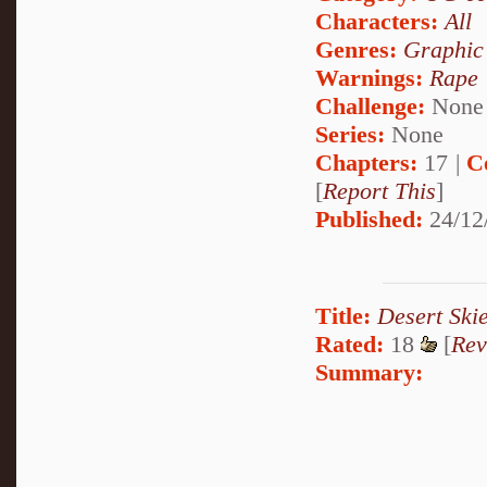
Characters:
All
Genres:
Graphic
Warnings:
Rape
Challenge:
None
Series:
None
Chapters:
17 |
C
[
Report This
]
Published:
24/12
Title:
Desert Ski
Rated:
18
[
Rev
Summary: