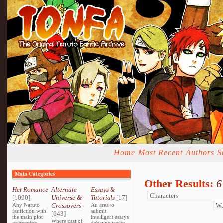
Home
Most Recent
Authors
S
Main Categories
Other Results:
6
Het Romance
Alternate
Essays &
[1090]
Universe &
Tutorials
[17]
Any Naruto
Crossovers
An area to
fanfiction with
submit
[643]
the main plot
intelligent essays
Where cast of
orientating
debating topics