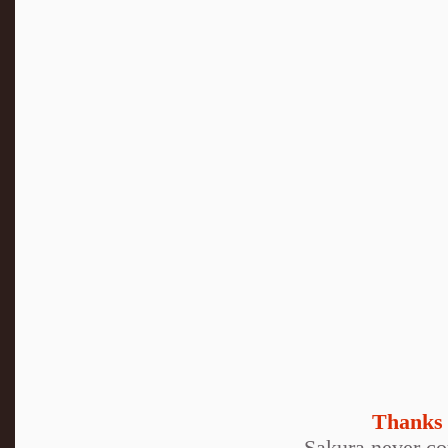
Thanks 
Sakura never cou