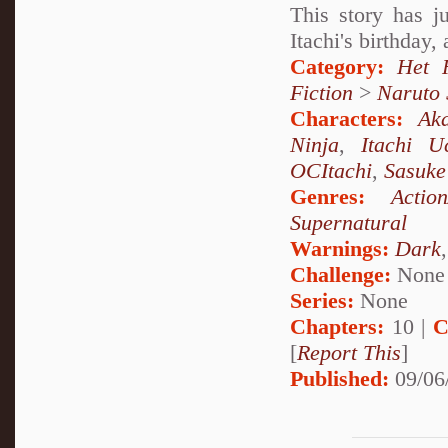
This story has j
Itachi's birthday,
Category:
Het 
Fiction
>
Naruto
Characters:
Aka
Ninja
,
Itachi U
OCItachi
,
Sasuke
Genres:
Actio
Supernatural
Warnings:
Dark
Challenge:
None
Series:
None
Chapters:
10 |
C
[
Report This
]
Published:
09/06