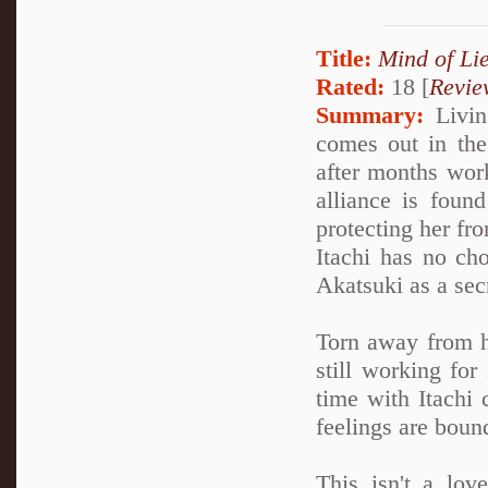
Title:
Mind of Lie
Rated:
18 [
Revie
Summary:
Living
comes out in the 
after months work
alliance is foun
protecting her fro
Itachi has no cho
Akatsuki as a sec
Torn away from h
still working for
time with Itachi 
feelings are boun
This isn't a lov