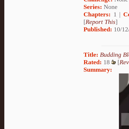
Series:
None
Chapters:
1 |
C
[
Report This
]
Published:
10/12
Title:
Budding B
Rated:
18
[
Rev
Summary: