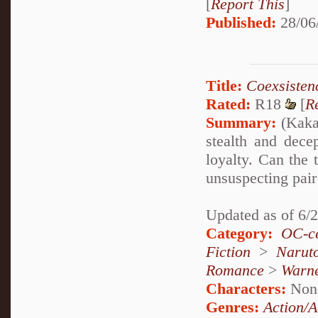
[
Report This
]
Published:
28/06
Title:
Coexsisten
Rated:
R18
[
R
Summary:
(Kakas
stealth and dece
loyalty. Can the 
unsuspecting pair 
Updated as of 6/
Category:
OC-ce
Fiction
>
Narut
Romance
>
Warn
Characters:
Non
Genres:
Action/A