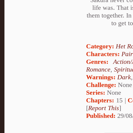
life was. That i
them together. In
to get t
Category:
Het R
Characters:
Pai
Genres:
Action
Romance
,
Spiritu
Warnings:
Dark
Challenge:
None
Series:
None
Chapters:
15 |
C
[
Report This
]
Published:
29/08