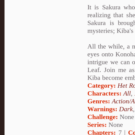
It is Sakura wh
realizing that sh
Sakura is broug
mysteries; Kiba'
All the while, a 
eyes onto Konohag
intrigue we can o
Leaf. Join me a
Kiba become embro
Category:
Het R
Characters:
All
,
Genres:
Action/A
Warnings:
Dark
Challenge:
None
Series:
None
Chapters:
7 |
Co