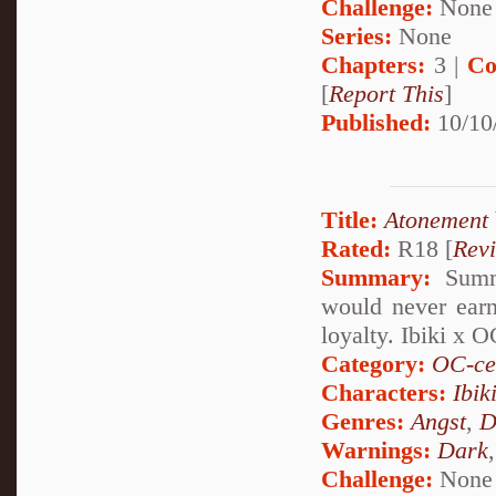
Challenge:
None
Series:
None
Chapters:
3 |
Co
[
Report This
]
Published:
10/10
Title:
Atonement
Rated:
R18 [
Rev
Summary:
Summa
would never earn
loyalty. Ibiki x O
Category:
OC-ce
Characters:
Ibik
Genres:
Angst
,
D
Warnings:
Dark
Challenge:
None