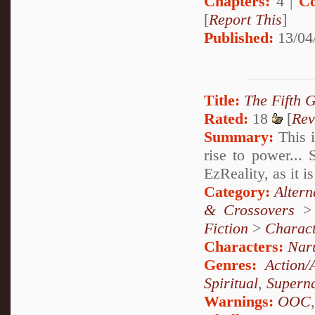
Chapters:
4 |
Co
[
Report This
]
Published:
13/04
Title:
The Fifth 
Rated:
18
[
Rev
Summary:
This i
rise to power...
EzReality, as it 
Category:
Altern
& Crossovers
Fiction
>
Charact
Characters:
Nar
Genres:
Action/
Spiritual
,
Superna
Warnings:
OOC