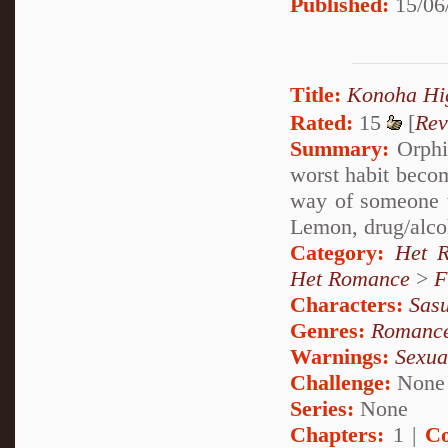
Published:
15/06
Title:
Konoha 
Rated:
15
[
Rev
Summary:
Orphia
worst habit becom
way of someone 
Lemon, drug/alco
Category:
Het 
Het Romance
>
F
Characters:
Sas
Genres:
Romanc
Warnings:
Sexua
Challenge:
None
Series:
None
Chapters:
1 |
Co