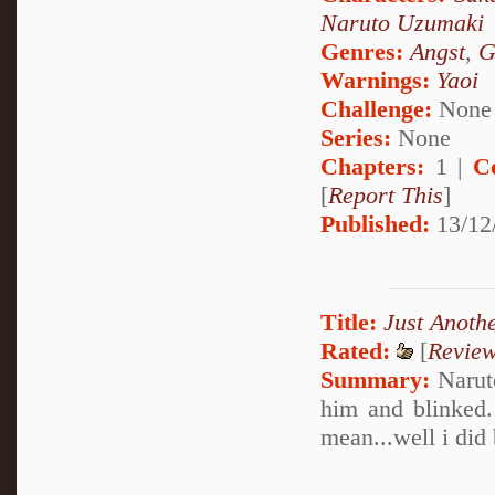
Naruto Uzumaki
Genres:
Angst
,
G
Warnings:
Yaoi
Challenge:
None
Series:
None
Chapters:
1 |
C
[
Report This
]
Published:
13/12
Title:
Just Anoth
Rated:
[
Revie
Summary:
Naruto
him and blinked.
mean...well i did 