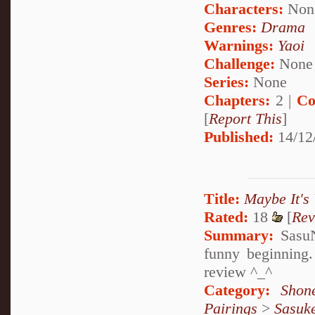
Characters:
Non
Genres:
Drama
Warnings:
Yaoi
Challenge:
None
Series:
None
Chapters:
2 |
Co
[
Report This
]
Published:
14/12
Title:
Maybe It's
Rated:
18
[
Rev
Summary:
SasuN
funny beginning.
review ^_^
Category:
Shon
Pairings
>
Sasuk