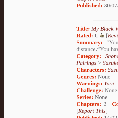
Published:
30/07
Title:
My Black V
Rated:
U
[
Rev
Summary:
“You 
distance.“You hav
Category:
Shon
Pairings
>
Sasuk
Characters:
Sas
Genres:
None
Warnings:
Yaoi
Challenge:
None
Series:
None
Chapters:
2 |
Co
[
Report This
]
Published:
14/02