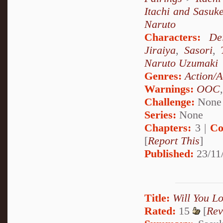
Itachi and Sasuk
Naruto
Characters:
De
Jiraiya
,
Sasori
,
Naruto Uzumaki
Genres:
Action/A
Warnings:
OOC
Challenge:
None
Series:
None
Chapters:
3 |
Co
[
Report This
]
Published:
23/11
Title:
Will You L
Rated:
15
[
Rev