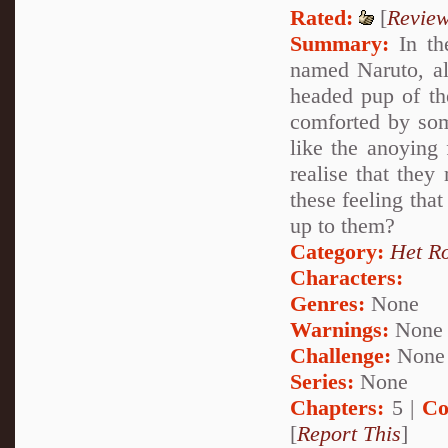
Rated:
[
Revie
Summary:
In the
named Naruto, al
headed pup of th
comforted by so
like the anoying 
realise that they
these feeling that
up to them?
Category:
Het R
Characters:
Genres:
None
Warnings:
None
Challenge:
None
Series:
None
Chapters:
5 |
Co
[
Report This
]