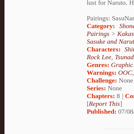
lust for Naruto. 
Pairings: SasuNa
Category:
Shon
Pairings
>
Kakas
Sasuke and Naru
Characters:
Sh
Rock Lee
,
Tsunad
Genres:
Graphic
Warnings:
OOC
Challenge:
None
Series:
None
Chapters:
8 |
Co
[
Report This
]
Published:
07/08