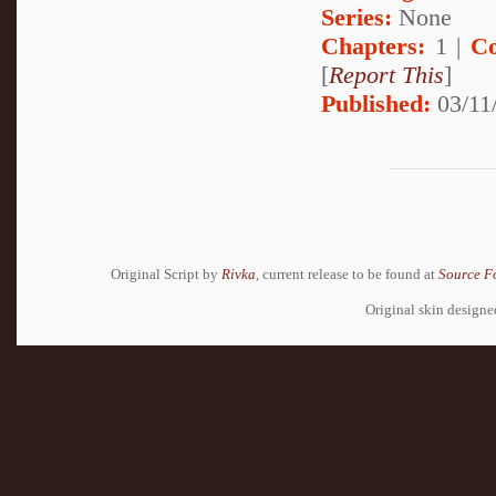
Series:
None
Chapters:
1 |
Co
[
Report This
]
Published:
03/11
Original Script by
Rivka
, current release to be found at
Source F
Original skin design