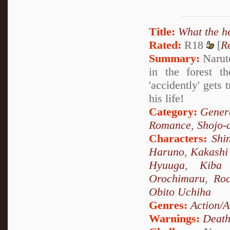
Title:
What the h
Rated:
R18
[
R
Summary:
Naruto
in the forest t
'accidently' gets
his life!
Category:
Genera
Romance
,
Shojo-
Characters:
Shi
Haruno
,
Kakashi
Hyuuga
,
Kiba 
Orochimaru
,
Ro
Obito Uchiha
Genres:
Action/A
Warnings:
Deat