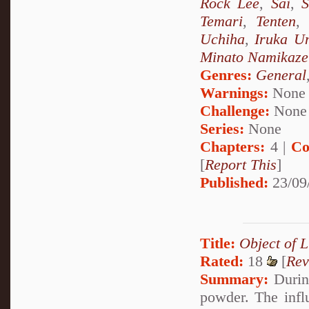
Rock Lee
,
Sai
,
S
Temari
,
Tenten
Uchiha
,
Iruka U
Minato Namikaze
Genres:
General
Warnings:
None
Challenge:
None
Series:
None
Chapters:
4 |
Co
[
Report This
]
Published:
23/09
Title:
Object of L
Rated:
18
[
Rev
Summary:
During
powder. The infl