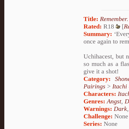
Title:
Remember.
Rated:
R18
[
R
Summary:
‘Every
once again to re
Uchihacest, but n
so much as a flas
give it a shot!
Category:
Shon
Pairings
>
Itachi
Characters:
Itac
Genres:
Angst
,
D
Warnings:
Dark
Challenge:
None
Series:
None