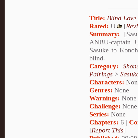
Title:
Blind Love
Rated:
U
[
Rev
Summary:
[Sasu
ANBU-captain U
Sasuke to Konoha
blind.
Category:
Shon
Pairings
>
Sasuk
Characters:
Non
Genres:
None
Warnings:
None
Challenge:
None
Series:
None
Chapters:
6 |
Co
[
Report This
]