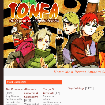
Home
Most Recent
Authors
S
Main Categories
Top Pairings
[1175]
Het Romance
Alternate
Essays &
[1090]
Universe &
Tutorials
[17]
Any Naruto
Crossovers
An area to
fanfiction with
submit
[643]
the main plot
intelligent essays
Where cast of
orientating
debating topics