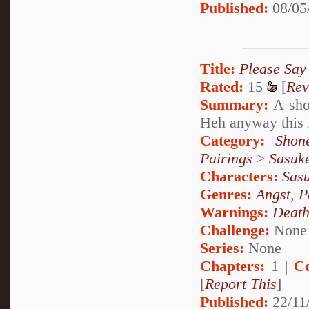
Published:
08/05
Title:
Please Say
Rated:
15
[
Rev
Summary:
A shor
Heh anyway this i
Category:
Shon
Pairings
>
Sasuk
Characters:
Sas
Genres:
Angst
,
P
Warnings:
Deat
Challenge:
None
Series:
None
Chapters:
1 |
C
[
Report This
]
Published:
22/11