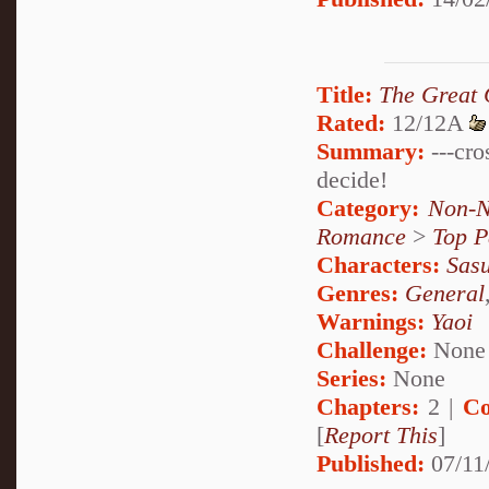
Title:
The Great 
Rated:
12/12A
Summary:
---cro
decide!
Category:
Non-N
Romance
>
Top P
Characters:
Sas
Genres:
General
Warnings:
Yaoi
Challenge:
None
Series:
None
Chapters:
2 |
Co
[
Report This
]
Published:
07/11