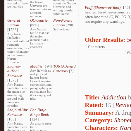
the Naruto
around different
about the Naruto
Universe are
sex couples.
Universe and
Fluff (Shonen-ai/Yaoi)
[145] 
inserted into an
writing tutorial
hearted, less-then-serious fan
alternate
submissions.
universe.
often low rated (G, PG, PG13
General
OC-centric
Non-Naruto
not require any warnings.
Fiction
[860]
Fiction
[290]
[1738]
Any Naruto
Self-evident
fanfic that has
Any Naruto
the major
fanfiction
Other Results:
5
inclusion of a
focused without
fan-made
romantic
character.
orientation, on a
canon character
in the current
Naruto
Universe.
Shonen-
MadFic
[194]
TONFA Award
ai/Yaoi
Any fic with no
Category
[7]
real plot and
Romance
humor based.
[1575]
Doesn't require
Any Naruto
correct spelling,
fanfiction with
paragraphing or
the main plot
punctuation but
orientating
it's a very good
Title:
Addiction
around male
idea.
same sex
Rated:
15 [
Revie
couples.
Shojo-ai/Yuri
Fan Ninja
Summary:
A drug
Romance
Bingo Book
Category:
Shone
[106]
[124]
Any Naruto
An area to store
Characters:
Nar
fanfiction with
fanfic
the main plot
information,