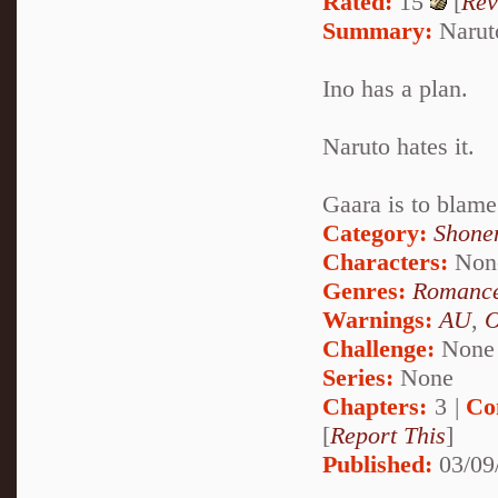
Rated:
15
[
Rev
Summary:
Naruto
Ino has a plan.
Naruto hates it.
Gaara is to blame.
Category:
Shone
Characters:
Non
Genres:
Romanc
Warnings:
AU
,
Challenge:
None
Series:
None
Chapters:
3 |
Co
[
Report This
]
Published:
03/09