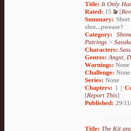
Title:
It Only Hur
Rated:
15
[
Rev
Summary:
Short 
shot...pwease?
Category:
Shon
Pairings
>
Sasuk
Characters:
Sas
Genres:
Angst
,
D
Warnings:
None
Challenge:
None
Series:
None
Chapters:
1 |
C
[
Report This
]
Published:
29/11
Title:
The Kit and