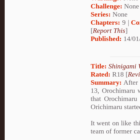
Challenge:
None
Series:
None
Chapters:
9 |
Co
[
Report This
]
Published:
14/01
Title:
Shinigami 
Rated:
R18 [
Rev
Summary:
After 
13, Orochimaru w
that Orochimaru
Orichimaru starte
It went on like th
team of former ca