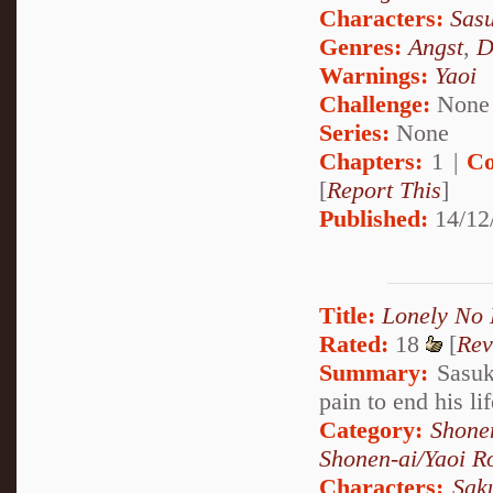
Characters:
Sas
Genres:
Angst
,
D
Warnings:
Yaoi
Challenge:
None
Series:
None
Chapters:
1 |
Co
[
Report This
]
Published:
14/12
Title:
Lonely No
Rated:
18
[
Rev
Summary:
Sasuke
pain to end his li
Category:
Shone
Shonen-ai/Yaoi 
Characters:
Sak