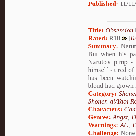
Published:
11/11/
Title:
Obsession
Rated:
R18
[
R
Summary:
Naruto
But when his pa
Naruto's pimp - 
himself - tired o
has been watchi
blond had grown 
Category:
Shone
Shonen-ai/Yaoi 
Characters:
Gaa
Genres:
Angst
,
D
Warnings:
AU
,
D
Challenge:
None