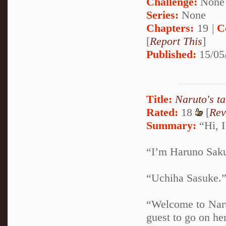
Challenge:
None
Series:
None
Chapters:
19 |
C
[
Report This
]
Published:
15/05
Title:
Naruto's t
Rated:
18
[
Rev
Summary:
“Hi, I
“I’m Haruno Sakur
“Uchiha Sasuke.” 
“Welcome to Naru
guest to go on her