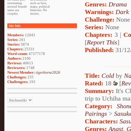
Genres:
Drama
orientating
such as bios,
around female
maps, political
Warnings:
Dark
same sex
histories. No
couples.
stories.
Challenge:
None
Series:
None
Site Info
Chapters:
3 |
Co
Members:
12043
Series:
261
[
Report This
]
Stories:
5874
Published:
31/12
Chapters:
25331
Word count:
47377178
Authors:
2160
Reviews:
40613
Reviewers:
1748
Newest Member:
tigerhorse2026
Title:
Cold
by
Na
Challenges:
255
Rated:
18
[
Rev
Challengers:
193
Summary:
It's C
trip to Uchiha m
Category:
Shon
Pairings
>
Sasuk
Characters:
Sas
Genres:
Angst
,
G