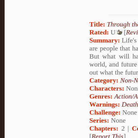
Title:
Through th
Rated:
U
[
Rev
Summary:
Life's
are people that h
But what will ha
world, and future
out what the futur
Category:
Non-N
Characters:
Non
Genres:
Action/A
Warnings:
Deat
Challenge:
None
Series:
None
Chapters:
2 |
C
[
Report This
]