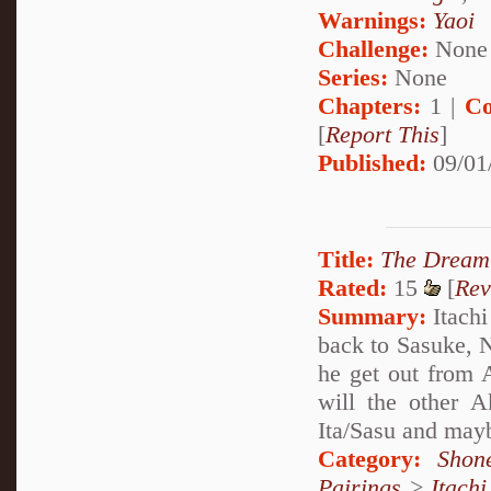
Warnings:
Yaoi
Challenge:
None
Series:
None
Chapters:
1 |
Co
[
Report This
]
Published:
09/01
Title:
The Dream 
Rated:
15
[
Rev
Summary:
Itachi
back to Sasuke, 
he get out from
will the other A
Ita/Sasu and maybe
Category:
Shon
Pairings
>
Itach