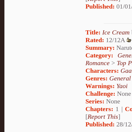
Published:
01/01
Title:
Ice Cream
Rated:
12/12A
Summary:
Naruto
Category:
Gene
Romance
>
Top P
Characters:
Gaa
Genres:
General
Warnings:
Yaoi
Challenge:
None
Series:
None
Chapters:
1 |
Co
[
Report This
]
Published:
28/12