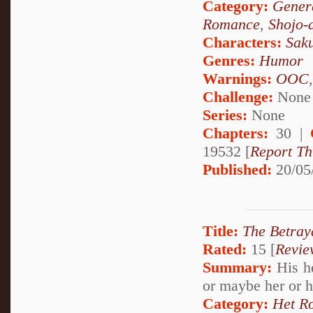
Category:
Genera
Romance
,
Shojo-
Characters:
Sak
Genres:
Humor
Warnings:
OOC
Challenge:
None
Series:
None
Chapters:
30 |
19532 [
Report Th
Published:
20/05
Title:
The Betray
Rated:
15 [
Revie
Summary:
His he
or maybe her or 
Category:
Het R