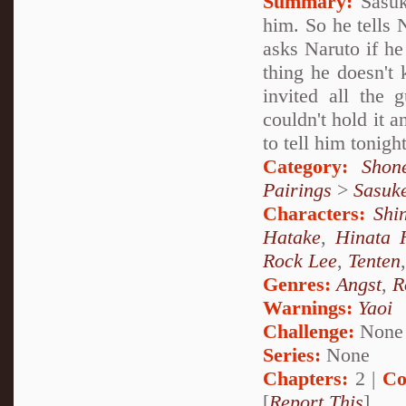
Summary:
Sasuk
him. So he tells 
asks Naruto if h
thing he doesn't 
invited all the 
couldn't hold it 
to tell him tonight
Category:
Shon
Pairings
>
Sasuk
Characters:
Shi
Hatake
,
Hinata 
Rock Lee
,
Tenten
Genres:
Angst
,
R
Warnings:
Yaoi
Challenge:
None
Series:
None
Chapters:
2 |
Co
[
Report This
]