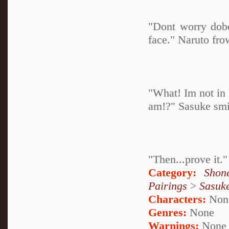
"Dont worry dobe
face." Naruto fro
"What! Im not in 
am!?" Sasuke smi
"Then...prove it."
Category:
Shon
Pairings
>
Sasuk
Characters:
Non
Genres:
None
Warnings:
None