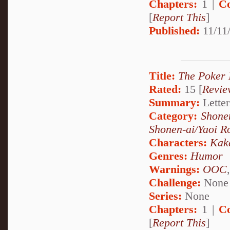
Chapters:
1 |
C
[
Report This
]
Published:
11/11/
Title:
The Poker I
Rated:
15 [
Revie
Summary:
Letter
Category:
Shone
Shonen-ai/Yaoi 
Characters:
Kak
Genres:
Humor
Warnings:
OOC
Challenge:
None
Series:
None
Chapters:
1 |
C
[
Report This
]