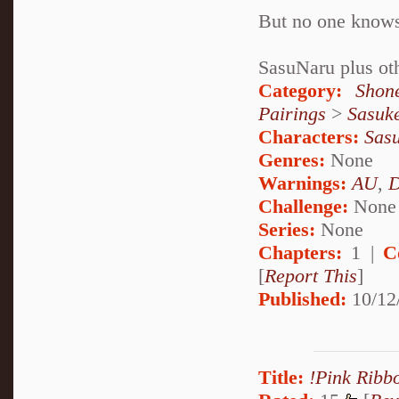
But no one knows 
SasuNaru plus ot
Category:
Shon
Pairings
>
Sasuk
Characters:
Sas
Genres:
None
Warnings:
AU
,
D
Challenge:
None
Series:
None
Chapters:
1 |
C
[
Report This
]
Published:
10/12
Title:
!Pink Ribb