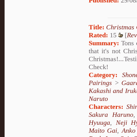
Published:
29/08
Title:
Christmas 
Rated:
15
[
Rev
Summary:
Tons o
that it's not Chr
Christmas!...Te
Check!
Category:
Shon
Pairings
>
Gaar
Kakashi and Iruk
Naruto
Characters:
Shi
Sakura Haruno
Hyuuga
,
Neji H
Maito Gai
,
Anko 